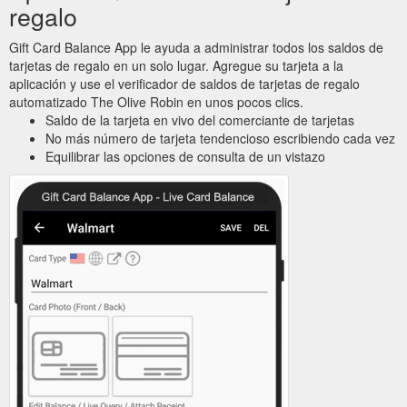
regalo
Gift Card Balance App le ayuda a administrar todos los saldos de
tarjetas de regalo en un solo lugar. Agregue su tarjeta a la
aplicación y use el verificador de saldos de tarjetas de regalo
automatizado The Olive Robin en unos pocos clics.
Saldo de la tarjeta en vivo del comerciante de tarjetas
No más número de tarjeta tendencioso escribiendo cada vez
Equilibrar las opciones de consulta de un vistazo