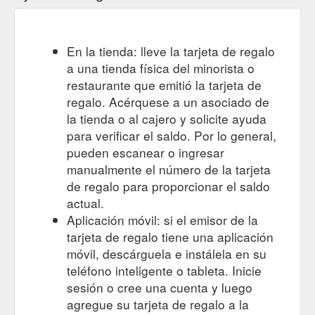
En la tienda: lleve la tarjeta de regalo
a una tienda física del minorista o
restaurante que emitió la tarjeta de
regalo. Acérquese a un asociado de
la tienda o al cajero y solicite ayuda
para verificar el saldo. Por lo general,
pueden escanear o ingresar
manualmente el número de la tarjeta
de regalo para proporcionar el saldo
actual.
Aplicación móvil: si el emisor de la
tarjeta de regalo tiene una aplicación
móvil, descárguela e instálela en su
teléfono inteligente o tableta. Inicie
sesión o cree una cuenta y luego
agregue su tarjeta de regalo a la