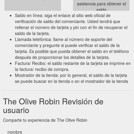
asistencia para obtener el
saldo
Saldo en línea: siga el enlace al sitio web oficial de
verificación de saldo del comerciante. Usted tendrá que
rellenar el número de tarjeta y pin con el fin de recuperar el
saldo de la tarjeta.
Llamada telefónica: llame al número de soporte del
comerciante y pregunte si puede verificar el saldo de la
tarjeta. Es posible que pueda obtener el saldo en el teléfono
después de proporcionar los detalles de la tarjeta.
Factura/ Recibo: el saldo restante de la tarjeta se imprime en
la factura/ recibo de compra.
Mostrador de la tienda: por lo general, el saldo de la tarjeta
se puede buscar en la tienda o en el mostrador de la tienda
The Olive Robin Revisión de
usuario
Comparte tu experiencia de The Olive Robin
nombre