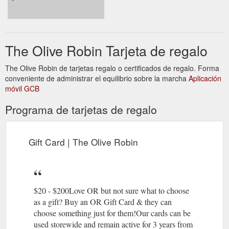
https://www.theoliverobin.com.au/blog
Pot plant
Plant Pots | Plant Hangers | Homewares | The Olive Robin
hangers, plant pots, homeware & gift ideas. Shipping daily
The Olive Robin Tarjeta de regalo
from Sydney, The Olive Robin is the perfect shop for plant &
home lovers. $6.95 flat rate shipping or FREE shipping for
The Olive Robin de tarjetas regalo o certificados de regalo. Forma
orders over $100.
https://www.theoliverobin.com.au/on-sale
conveniente de administrar el equilibrio sobre la marcha
Aplicación
móvil GCB
Gift Card;
Plant Hangers | Macrame Pot Hangers - The Olive Robin
Home Decor; On Sale; All Collections; about. contact. More. 🚛
Programa de tarjetas de regalo
$8.95 flat rate shipping - Aus wide FREE DELIVERY FOR
ORDERS OVER $120. plant hangers. Our plant hangers are
made at The Olive Robin studio using high quality Australian
Gift Card | The Olive Robin
cotton. If something you love is out of stock, select the “Notify
When Available” option and we’ll let you know when the item is
back. ...
https://www.theoliverobin.com.au/planthangers
$20 - $200Love OR but not sure what to choose
as a gift? Buy an OR Gift Card & they can
choose something just for them!Our cards can be
used storewide and remain active for 3 years from