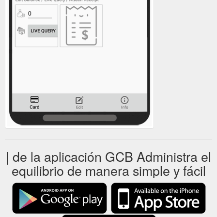
| de la aplicación GCB Administra el
equilibrio de manera simple y fácil