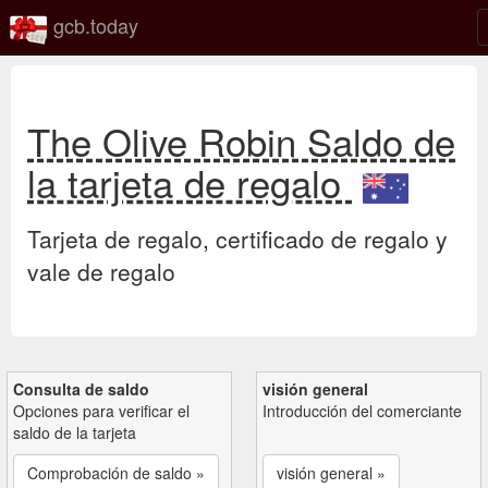
gcb.today
The Olive Robin Saldo de
la tarjeta de regalo
Tarjeta de regalo, certificado de regalo y
vale de regalo
Consulta de saldo
visión general
Opciones para verificar el
Introducción del comerciante
saldo de la tarjeta
Comprobación de saldo »
visión general »