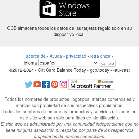
GCB almacena todos los datos de las tarjetas regalo solo en su
dispositivo local.
acerca de
-
Ayuda
-
privacidad
-
letra chica
-
Idioma
cambio
©2012-2024 - Gift Card Balance Today - gcb.today - -au-east
Todos los nombres de productos, logotipos, marcas comerciales y
marcas son propiedad de sus respectivos propietarios.
Todos los nombres de empresas, productos y servicios utilizados en
este sitio web son solo para fines de identificación.
El sitio web es administrado por una comunidad independiente que no
tiene ninguna asociación ni respaldo por parte de los respectivos
propietarios de marcas comerciales.