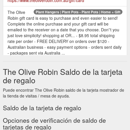
https://www.theoliverobin.com.au/gift-card
The Olive
Plant Hangers | Plant Pots - Plant Pots | Home + Gift
Robin gift card is easy to purchase and even easier to send!
Complete the online purchase and your gift card will be
emailed to the receiver on a date that you choose. Don''t you
just love simplicity! shopping at OR... - $8.95 total shipping
rate per order - FREE DELIVERY on orders over $120 -
Australian business - easy payment options - orders sent daily
- packages sent via Australia ...
https://www.theoliverobin.com.au/
The Olive Robin Saldo de la tarjeta
de regalo
Puede encontrar The Olive Robin saldo de la tarjeta mostrador de
la tienda de visitas / mesa de ayuda.
Saldo de la tarjeta de regalo
Opciones de verificación de saldo de
tarjetas de regalo