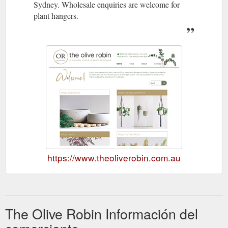
Sydney. Wholesale enquiries are welcome for
plant hangers.
https://www.theoliverobin.com.au
The Olive Robin Información del