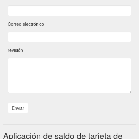
Correo electrónico
revisión
Aplicación de saldo de tarjeta de