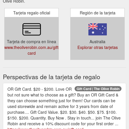
Olive Robin.
Tarjeta regalo oficial
Región de la tarjeta
Tarjeta de compra en línea
Australia
www.theoliverobin.com.au/gift-
Explorar otras tarjetas
card
Perspectivas de la tarjeta de regalo
OR Gift Card. $20 - $200. Love OR
Gift Card | The Olive Robin
but not sure what to choose as a gift? Buy an OR Gift Card &
they can choose something just for them! Our cards can be
used storewide and remain active for 3 years from date of
purchase.... Gift Card Value. $20. $30. $40. $50. $75. $100.
$150. $200. Quantity. Buy Now . Stay in touch... join The Olive
Robin and receive a 10% discount code for your first order ...