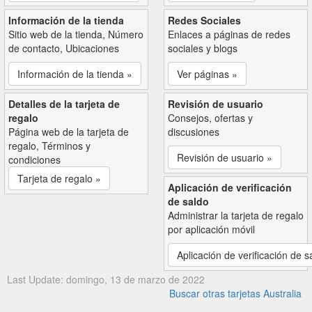
Información de la tienda
Redes Sociales
Sitio web de la tienda, Número
Enlaces a páginas de redes
de contacto, Ubicaciones
sociales y blogs
Información de la tienda »
Ver páginas »
Detalles de la tarjeta de
Revisión de usuario
regalo
Consejos, ofertas y
Página web de la tarjeta de
discusiones
regalo, Términos y
Revisión de usuario »
condiciones
Tarjeta de regalo »
Aplicación de verificación
de saldo
Administrar la tarjeta de regalo
por aplicación móvil
Aplicación de verificación de s
Last Update: domingo, 13 de marzo de 2022
Buscar otras tarjetas Australia