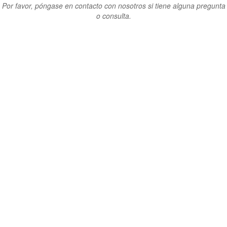
Por favor, póngase en contacto con nosotros si tiene alguna pregunta
o consulta.