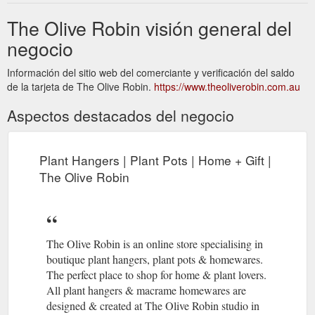
The Olive Robin visión general del
negocio
Información del sitio web del comerciante y verificación del saldo
de la tarjeta de The Olive Robin.
https://www.theoliverobin.com.au
Aspectos destacados del negocio
Plant Hangers | Plant Pots | Home + Gift |
The Olive Robin
The Olive Robin is an online store specialising in
boutique plant hangers, plant pots & homewares.
The perfect place to shop for home & plant lovers.
All plant hangers & macrame homewares are
designed & created at The Olive Robin studio in