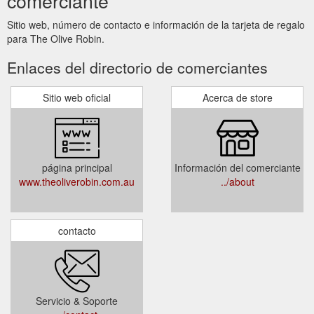
comerciante
Sitio web, número de contacto e información de la tarjeta de regalo
para The Olive Robin.
Enlaces del directorio de comerciantes
Sitio web oficial
Acerca de store
página principal
Información del comerciante
www.theoliverobin.com.au
../about
contacto
Servicio & Soporte