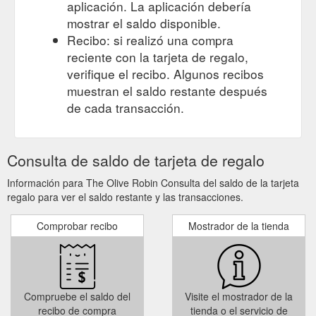
aplicación. La aplicación debería
mostrar el saldo disponible.
Recibo: si realizó una compra
reciente con la tarjeta de regalo,
verifique el recibo. Algunos recibos
muestran el saldo restante después
de cada transacción.
Consulta de saldo de tarjeta de regalo
Información para The Olive Robin Consulta del saldo de la tarjeta
regalo para ver el saldo restante y las transacciones.
Comprobar recibo
Mostrador de la tienda
Compruebe el saldo del
Visite el mostrador de la
recibo de compra
tienda o el servicio de