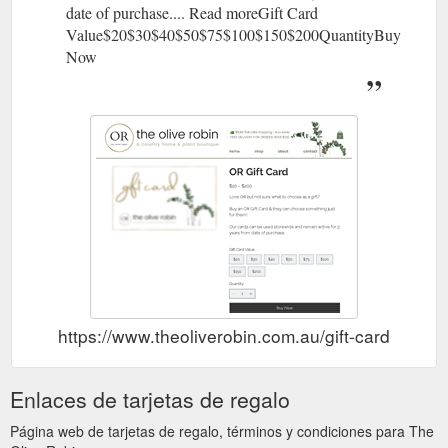
date of purchase.... Read moreGift Card
Value$20$30$40$50$75$100$150$200QuantityBuy
Now
https://www.theoliverobin.com.au/gift-card
Enlaces de tarjetas de regalo
Página web de tarjetas de regalo, términos y condiciones para The