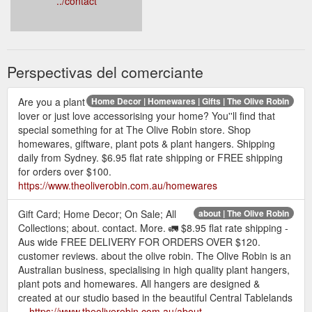
../contact
Perspectivas del comerciante
Are you a plant
Home Decor | Homewares | Gifts | The Olive Robin
lover or just love accessorising your home? You''ll find that
special something for at The Olive Robin store. Shop
homewares, giftware, plant pots & plant hangers. Shipping
daily from Sydney. $6.95 flat rate shipping or FREE shipping
for orders over $100.
https://www.theoliverobin.com.au/homewares
Gift Card; Home Decor; On Sale; All
about | The Olive Robin
Collections; about. contact. More. 🚛 $8.95 flat rate shipping -
Aus wide FREE DELIVERY FOR ORDERS OVER $120.
customer reviews. about the olive robin. The Olive Robin is an
Australian business, specialising in high quality plant hangers,
plant pots and homewares. All hangers are designed &
created at our studio based in the beautiful Central Tablelands
...
https://www.theoliverobin.com.au/about