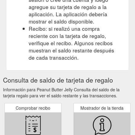
agregue su tarjeta de regalo a la
aplicación. La aplicación debería
mostrar el saldo disponible.
Recibo: si realizó una compra
reciente con la tarjeta de regalo,
verifique el recibo. Algunos recibos
muestran el saldo restante después
de cada transacción.
Consulta de saldo de tarjeta de regalo
Información para Peanut Butter Jelly Consulta del saldo de la
tarjeta regalo para ver el saldo restante y las transacciones.
Comprobar recibo
Mostrador de la tienda