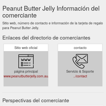
Peanut Butter Jelly Información del
comerciante
Sitio web, número de contacto e información de la tarjeta de regalo
para Peanut Butter Jelly.
Enlaces del directorio de comerciantes
Sitio web oficial
contacto
página principal
Servicio & Soporte
www.peanutbutterjelly.com.au/
../contact
Perspectivas del comerciante