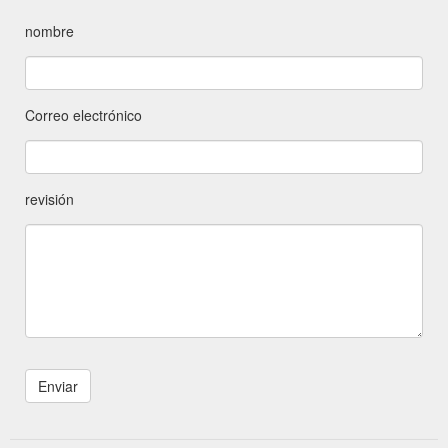
nombre
Correo electrónico
revisión