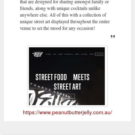
that are designed for sharing amongst family or
friends, along with unique cocktails unlike
anywhere else. All of this with a collection of
unique street art displayed throughout the entire
venue to set the mood for any occasion!
https://www.peanutbutterjelly.com.au/