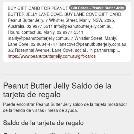
BUY GIFT CARD FOR PEANUT
Gift Cards - Peanut Butter Jelly
BUTTER JELLY LANE COVE. BUY LANE COVE GIFT CARD
Peanut Butter Jelly. 7 Whistler Street, Manly, NSW, 2095,
Australia. 02 9977 5511 info@peanutbutterjelly.com.au.
Hours. contact us. Manly. 02 9977-5511
manly@peanutbutterjelly.com.au 7 Whistler Street, Manly.
Lane Cove. 02 8084-4747 lanecove@peanutbutterjelly.com.au
3/2 Rosenthal Avenue, Lane Cove. social . in partnership ...
https://www.peanutbutterjelly.com.au/gift-cards
Peanut Butter Jelly Saldo de la
tarjeta de regalo
Puede encontrar Peanut Butter Jelly saldo de la tarjeta mostrador
de la tienda de visitas / mesa de ayuda.
Saldo de la tarjeta de regalo