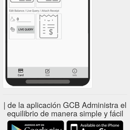
| de la aplicación GCB Administra el
equilibrio de manera simple y fácil