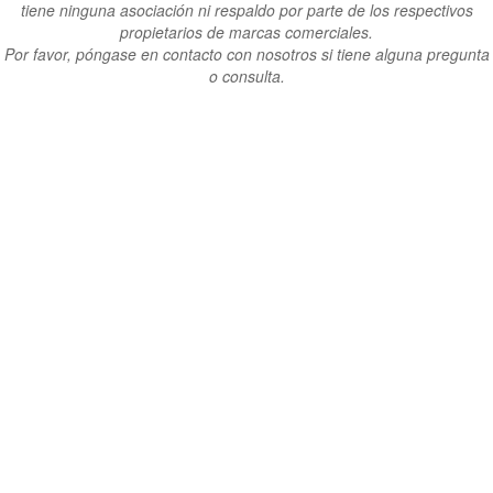
tiene ninguna asociación ni respaldo por parte de los respectivos
propietarios de marcas comerciales.
Por favor, póngase en contacto con nosotros si tiene alguna pregunta
o consulta.