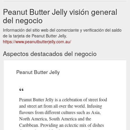
Peanut Butter Jelly visión general
del negocio
Información del sitio web del comerciante y verificación del saldo
de la tarjeta de Peanut Butter Jelly.
https://www.peanutbutterjelly.com.au/
Aspectos destacados del negocio
Peanut Butter Jelly
Peanut Butter Jelly is a celebration of street food
and street art from all over the world. Infusing
flavours from different cultures such as Asia,
North America, South America and the
Caribbean. Providing an eclectic mix of dishes