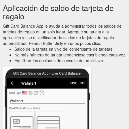
Aplicación de saldo de tarjeta de
regalo
Gift Card Balance App le ayuda a administrar todos los saldos de
tarjetas de regalo en un solo lugar. Agregue su tarjeta a la
aplicación y use el verificador de saldos de tarjetas de regalo
automatizado Peanut Butter Jelly en unos pocos clics.
Saldo de la tarjeta en vivo del comerciante de tarjetas
No más número de tarjeta tendencioso escribiendo cada vez
Equilibrar las opciones de consulta de un vistazo