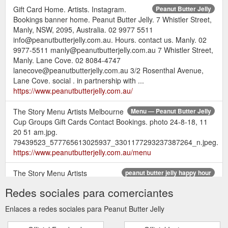
Gift Card Home. Artists. Instagram.
Peanut Butter Jelly
Bookings banner home. Peanut Butter Jelly. 7 Whistler Street,
Manly, NSW, 2095, Australia. 02 9977 5511
info@peanutbutterjelly.com.au. Hours. contact us. Manly. 02
9977-5511 manly@peanutbutterjelly.com.au 7 Whistler Street,
Manly. Lane Cove. 02 8084-4747
lanecove@peanutbutterjelly.com.au 3/2 Rosenthal Avenue,
Lane Cove. social . in partnership with ...
https://www.peanutbutterjelly.com.au/
The Story Menu Artists Melbourne
Menu — Peanut Butter Jelly
Cup Groups Gift Cards Contact Bookings. photo 24-8-18, 11
20 51 am.jpg.
79439523_577765613025937_3301177293237387264_n.jpeg.
https://www.peanutbutterjelly.com.au/menu
The Story Menu Artists
peanut butter jelly happy hour
Melbourne Cup Groups Gift Cards Contact Bookings · Peanut
Redes sociales para comerciantes
Butter Jelly. The StoryMenuArtistsMelbourne CupGroupsGift
CardsContact.
https://www.peanutbutterjelly.com.au/food-
Enlaces a redes sociales para Peanut Butter Jelly
content