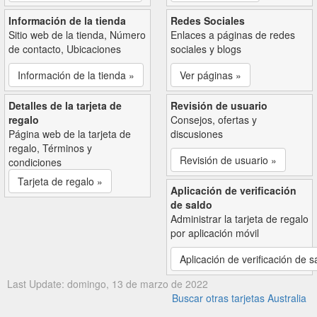
Información de la tienda
Redes Sociales
Sitio web de la tienda, Número
Enlaces a páginas de redes
de contacto, Ubicaciones
sociales y blogs
Información de la tienda »
Ver páginas »
Detalles de la tarjeta de
Revisión de usuario
regalo
Consejos, ofertas y
Página web de la tarjeta de
discusiones
regalo, Términos y
Revisión de usuario »
condiciones
Tarjeta de regalo »
Aplicación de verificación
de saldo
Administrar la tarjeta de regalo
por aplicación móvil
Aplicación de verificación de s
Last Update: domingo, 13 de marzo de 2022
Buscar otras tarjetas Australia