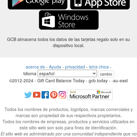
GCB almacena todos los datos de las tarjetas regalo solo en su
dispositivo local.
acerca de
-
Ayuda
-
privacidad
-
letra chica
-
Idioma
cambio
©2012-2024 - Gift Card Balance Today - gcb.today - -au-east
Todos los nombres de productos, logotipos, marcas comerciales y
marcas son propiedad de sus respectivos propietarios.
Todos los nombres de empresas, productos y servicios utilizados en
este sitio web son solo para fines de identificación.
El sitio web es administrado por una comunidad independiente que no