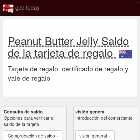
gcb.today
Peanut Butter Jelly Saldo
de la tarjeta de regalo
Tarjeta de regalo, certificado de regalo y
vale de regalo
Consulta de saldo
visión general
Opciones para verificar el
Introducción del comerciante
saldo de la tarjeta
Comprobación de saldo »
visión general »