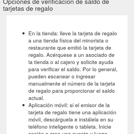
Opciones de verificación de saldo de
tarjetas de regalo
En la tienda: lleve la tarjeta de regalo
a una tienda física del minorista o
restaurante que emitió la tarjeta de
regalo. Acérquese a un asociado de
la tienda o al cajero y solicite ayuda
para verificar el saldo. Por lo general,
pueden escanear o ingresar
manualmente el número de la tarjeta
de regalo para proporcionar el saldo
actual.
Aplicación móvil: si el emisor de la
tarjeta de regalo tiene una aplicación
móvil, descárguela e instálela en su
teléfono inteligente o tableta. Inicie
sesión o cree una cuenta y luego