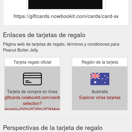
https://giftcards.nowbookit.com/cards/card-s
Enlaces de tarjetas de regalo
Página web de tarjetas de regalo, términos y condiciones para
Peanut Butter Jelly.
Tarjeta regalo oficial
Región de la tarjeta
Tarjeta de compra en línea
Australia
giftcards.nowbookit.com/cards/card-
Explorar otras tarjetas
selection?
accent=232%2C25%2C93&accountid=939b0cf0-
9226-4195-a1ae-
290b1f27ea01&theme=dark&venueid=2422
Perspectivas de la tarjeta de regalo