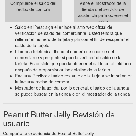
Compruebe el saldo del
Visite el mostrador de la
recibo de compra
tienda o el servicio de
asistencia para obtener el
saldo
Saldo en línea: siga el enlace al sitio web oficial de
verificación de saldo del comerciante. Usted tendrá que
rellenar el número de tarjeta y pin con el fin de recuperar el
saldo de la tarjeta.
Llamada telefónica: llame al número de soporte del
comerciante y pregunte si puede verificar el saldo de la
tarjeta. Es posible que pueda obtener el saldo en el teléfono
después de proporcionar los detalles de la tarjeta.
Factura/ Recibo: el saldo restante de la tarjeta se imprime en
la factura/ recibo de compra.
Mostrador de la tienda: por lo general, el saldo de la tarjeta
se puede buscar en la tienda o en el mostrador de la tienda
Peanut Butter Jelly Revisión de
usuario
Comparte tu experiencia de Peanut Butter Jelly