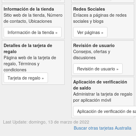
Información de la tienda
Redes Sociales
Sitio web de la tienda, Número
Enlaces a páginas de redes
de contacto, Ubicaciones
sociales y blogs
Información de la tienda »
Ver páginas »
Detalles de la tarjeta de
Revisión de usuario
regalo
Consejos, ofertas y
Página web de la tarjeta de
discusiones
regalo, Términos y
Revisión de usuario »
condiciones
Tarjeta de regalo »
Aplicación de verificación
de saldo
Administrar la tarjeta de regalo
por aplicación móvil
Aplicación de verificación de s
Last Update: domingo, 13 de marzo de 2022
Buscar otras tarjetas Australia