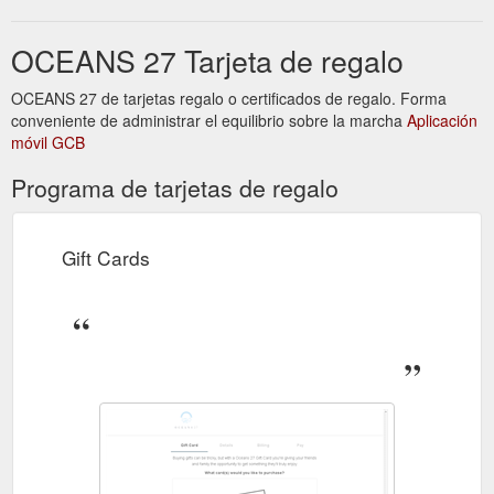
shy - Come down enjoy the gorgeous Alkimos Sunset, and
''Learn'' more about something you and we Love: BEER. All
OCEANS 27 Tarjeta de regalo
Tasters are 200ml and of course what would beer be like
without ...
https://www.oceans27.com.au/beerclub
OCEANS 27 de tarjetas regalo o certificados de regalo. Forma
conveniente de administrar el equilibrio sobre la marcha
Aplicación
móvil GCB
Programa de tarjetas de regalo
Gift Cards