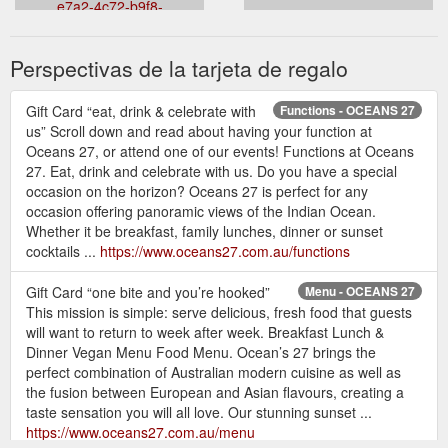
e7a2-4c72-b9f8-
8557c9c497e3&theme=light&venueid=2270
Perspectivas de la tarjeta de regalo
Gift Card “eat, drink & celebrate with
Functions - OCEANS 27
us” Scroll down and read about having your function at
Oceans 27, or attend one of our events! Functions at Oceans
27. Eat, drink and celebrate with us. Do you have a special
occasion on the horizon? Oceans 27 is perfect for any
occasion offering panoramic views of the Indian Ocean.
Whether it be breakfast, family lunches, dinner or sunset
cocktails ...
https://www.oceans27.com.au/functions
Gift Card “one bite and you’re hooked”
Menu - OCEANS 27
This mission is simple: serve delicious, fresh food that guests
will want to return to week after week. Breakfast Lunch &
Dinner Vegan Menu Food Menu. Ocean’s 27 brings the
perfect combination of Australian modern cuisine as well as
the fusion between European and Asian flavours, creating a
taste sensation you will all love. Our stunning sunset ...
https://www.oceans27.com.au/menu