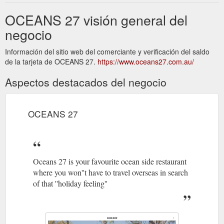
OCEANS 27 visión general del
negocio
Información del sitio web del comerciante y verificación del saldo
de la tarjeta de OCEANS 27.
https://www.oceans27.com.au/
Aspectos destacados del negocio
OCEANS 27
Oceans 27 is your favourite ocean side restaurant
where you won''t have to travel overseas in search
of that ''holiday feeling''