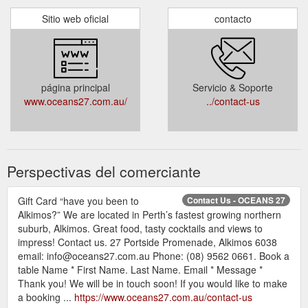
Sitio web oficial
contacto
página principal
Servicio & Soporte
www.oceans27.com.au/
../contact-us
Perspectivas del comerciante
Gift Card “have you been to
Contact Us - OCEANS 27
Alkimos?” We are located in Perth’s fastest growing northern
suburb, Alkimos. Great food, tasty cocktails and views to
impress! Contact us. 27 Portside Promenade, Alkimos 6038
email: info@oceans27.com.au Phone: (08) 9562 0661. Book a
table Name * First Name. Last Name. Email * Message *
Thank you! We will be in touch soon! If you would like to make
a booking ...
https://www.oceans27.com.au/contact-us