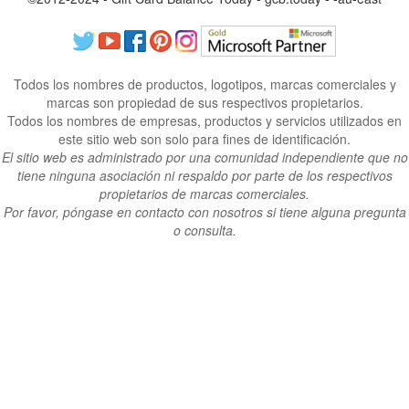
Todos los nombres de productos, logotipos, marcas comerciales y
marcas son propiedad de sus respectivos propietarios.
Todos los nombres de empresas, productos y servicios utilizados en
este sitio web son solo para fines de identificación.
El sitio web es administrado por una comunidad independiente que no
tiene ninguna asociación ni respaldo por parte de los respectivos
propietarios de marcas comerciales.
Por favor, póngase en contacto con nosotros si tiene alguna pregunta
o consulta.