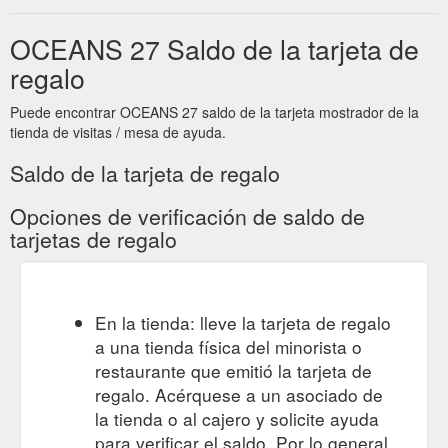
OCEANS 27 Saldo de la tarjeta de
regalo
Puede encontrar OCEANS 27 saldo de la tarjeta mostrador de la
tienda de visitas / mesa de ayuda.
Saldo de la tarjeta de regalo
Opciones de verificación de saldo de
tarjetas de regalo
En la tienda: lleve la tarjeta de regalo
a una tienda física del minorista o
restaurante que emitió la tarjeta de
regalo. Acérquese a un asociado de
la tienda o al cajero y solicite ayuda
para verificar el saldo. Por lo general,