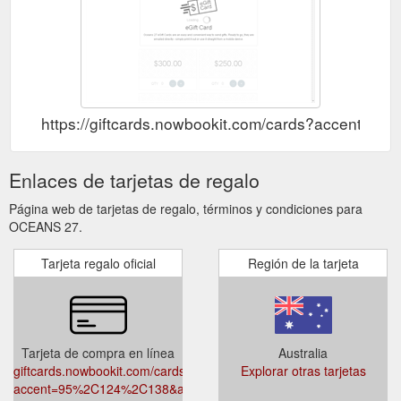
https://giftcards.nowbookit.com/cards?accent
Enlaces de tarjetas de regalo
Página web de tarjetas de regalo, términos y condiciones para
OCEANS 27.
Tarjeta regalo oficial
Región de la tarjeta
Tarjeta de compra en línea
Australia
giftcards.nowbookit.com/cards?
Explorar otras tarjetas
accent=95%2C124%2C138&accountid=b4ffd8df-