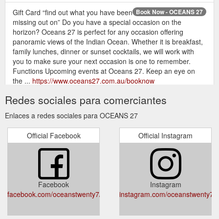
Gift Card “find out what you have been
Book Now - OCEANS 27
missing out on” Do you have a special occasion on the
horizon? Oceans 27 is perfect for any occasion offering
panoramic views of the Indian Ocean. Whether it is breakfast,
family lunches, dinner or sunset cocktails, we will work with
you to make sure your next occasion is one to remember.
Functions Upcoming events at Oceans 27. Keep an eye on
the ...
https://www.oceans27.com.au/booknow
Redes sociales para comerciantes
Gift Card . Book Now CRAFTED IN THE
OCEANS 27
KITCHEN. Ocean’s 27 brings the perfect combination of
Enlaces a redes sociales para OCEANS 27
Australian modern cuisine as well as the fusion between
European and Asian flavours, creating a taste sensation you
Official Facebook
Official Instagram
will all love as much as we do. We are Open 7 days a week for
breakfast, lunch and dinner. ENTERTAINMENT .
Entertainment will be guaranteed, with; Live music and DJ’s on
weekends ...
https://www.oceans27.com.au/
Facebook
Instagram
Gift Card . Get Tickets BEER CLUB.
Beer Club — OCEANS 27
facebook.com/oceanstwenty7/
instagram.com/oceanstwenty7/
Beer Club - Blasta Brewing Co. The Second of our Monthly
Beer Club Events This Year. Blasta Brewing Co. will be joining
us to take us through their incredible range of beer. Don''t be