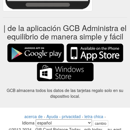
| de la aplicación GCB Administra el
equilibrio de manera simple y fácil
GCB almacena todos los datos de las tarjetas regalo solo en su
dispositivo local.
acerca de
-
Ayuda
-
privacidad
-
letra chica
-
Idioma
cambio
©2012-2024 - Gift Card Balance Today - gcb.today - -au-east