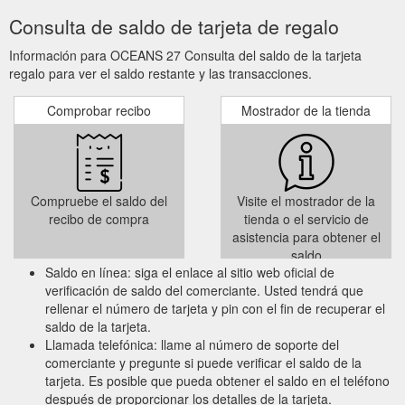
Consulta de saldo de tarjeta de regalo
Información para OCEANS 27 Consulta del saldo de la tarjeta
regalo para ver el saldo restante y las transacciones.
Comprobar recibo
Mostrador de la tienda
Compruebe el saldo del
Visite el mostrador de la
recibo de compra
tienda o el servicio de
asistencia para obtener el
saldo
Saldo en línea: siga el enlace al sitio web oficial de
verificación de saldo del comerciante. Usted tendrá que
rellenar el número de tarjeta y pin con el fin de recuperar el
saldo de la tarjeta.
Llamada telefónica: llame al número de soporte del
comerciante y pregunte si puede verificar el saldo de la
tarjeta. Es posible que pueda obtener el saldo en el teléfono
después de proporcionar los detalles de la tarjeta.