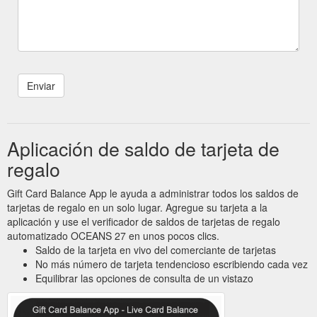
Aplicación de saldo de tarjeta de
regalo
Gift Card Balance App le ayuda a administrar todos los saldos de
tarjetas de regalo en un solo lugar. Agregue su tarjeta a la
aplicación y use el verificador de saldos de tarjetas de regalo
automatizado OCEANS 27 en unos pocos clics.
Saldo de la tarjeta en vivo del comerciante de tarjetas
No más número de tarjeta tendencioso escribiendo cada vez
Equilibrar las opciones de consulta de un vistazo