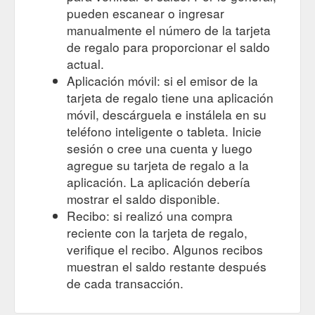
pueden escanear o ingresar
manualmente el número de la tarjeta
de regalo para proporcionar el saldo
actual.
Aplicación móvil: si el emisor de la
tarjeta de regalo tiene una aplicación
móvil, descárguela e instálela en su
teléfono inteligente o tableta. Inicie
sesión o cree una cuenta y luego
agregue su tarjeta de regalo a la
aplicación. La aplicación debería
mostrar el saldo disponible.
Recibo: si realizó una compra
reciente con la tarjeta de regalo,
verifique el recibo. Algunos recibos
muestran el saldo restante después
de cada transacción.