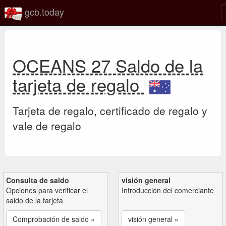
gcb.today
OCEANS 27 Saldo de la
tarjeta de regalo
Tarjeta de regalo, certificado de regalo y
vale de regalo
Consulta de saldo
visión general
Opciones para verificar el
Introducción del comerciante
saldo de la tarjeta
Comprobación de saldo »
visión general »