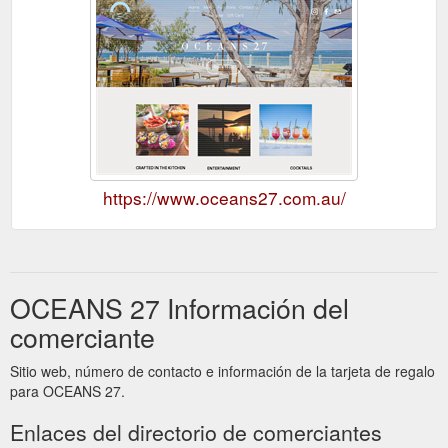
https://www.oceans27.com.au/
OCEANS 27 Información del
comerciante
Sitio web, número de contacto e información de la tarjeta de regalo
para OCEANS 27.
Enlaces del directorio de comerciantes