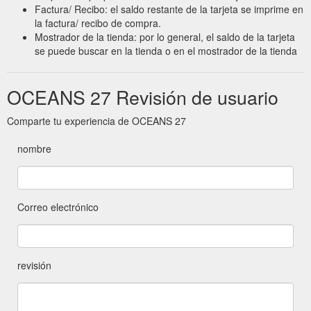
Factura/ Recibo: el saldo restante de la tarjeta se imprime en
la factura/ recibo de compra.
Mostrador de la tienda: por lo general, el saldo de la tarjeta
se puede buscar en la tienda o en el mostrador de la tienda
OCEANS 27 Revisión de usuario
Comparte tu experiencia de OCEANS 27
nombre
Correo electrónico
revisión