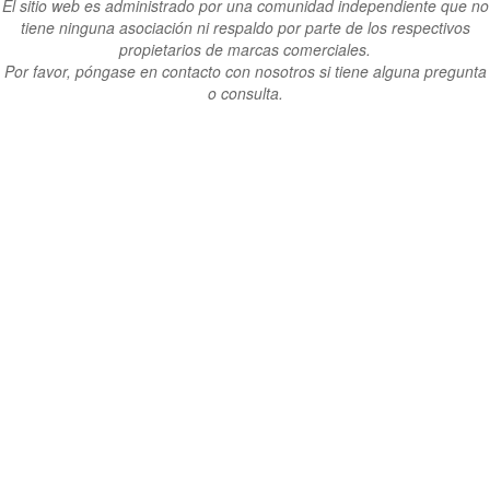
El sitio web es administrado por una comunidad independiente que no
tiene ninguna asociación ni respaldo por parte de los respectivos
propietarios de marcas comerciales.
Por favor, póngase en contacto con nosotros si tiene alguna pregunta
o consulta.