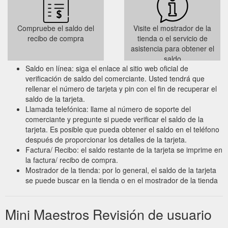
Compruebe el saldo del
Visite el mostrador de la
recibo de compra
tienda o el servicio de
asistencia para obtener el
saldo
Saldo en línea: siga el enlace al sitio web oficial de
verificación de saldo del comerciante. Usted tendrá que
rellenar el número de tarjeta y pin con el fin de recuperar el
saldo de la tarjeta.
Llamada telefónica: llame al número de soporte del
comerciante y pregunte si puede verificar el saldo de la
tarjeta. Es posible que pueda obtener el saldo en el teléfono
después de proporcionar los detalles de la tarjeta.
Factura/ Recibo: el saldo restante de la tarjeta se imprime en
la factura/ recibo de compra.
Mostrador de la tienda: por lo general, el saldo de la tarjeta
se puede buscar en la tienda o en el mostrador de la tienda
Mini Maestros Revisión de usuario