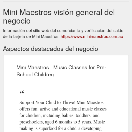
Mini Maestros visión general del
negocio
Información del sitio web del comerciante y verificación del saldo
de la tarjeta de Mini Maestros.
https://www.minimaestros.com.au
Aspectos destacados del negocio
Mini Maestros | Music Classes for Pre-
School Children
Support Your Child to Thrive! Mini Maestros
offers fun, active and educational music classes
for children, including babies, toddlers, and
preschoolers, aged 6 months to 5 years. Music
making is superfood for a child''s developing