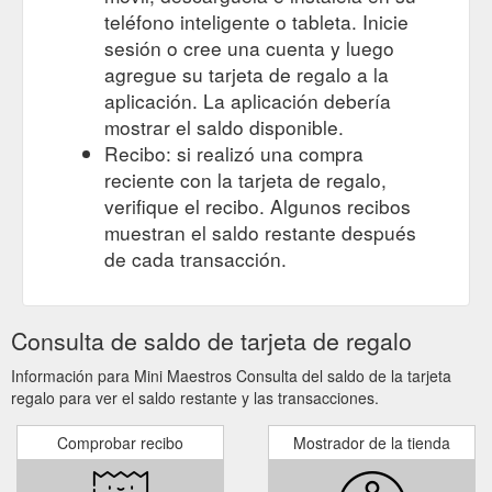
teléfono inteligente o tableta. Inicie
sesión o cree una cuenta y luego
agregue su tarjeta de regalo a la
aplicación. La aplicación debería
mostrar el saldo disponible.
Recibo: si realizó una compra
reciente con la tarjeta de regalo,
verifique el recibo. Algunos recibos
muestran el saldo restante después
de cada transacción.
Consulta de saldo de tarjeta de regalo
Información para Mini Maestros Consulta del saldo de la tarjeta
regalo para ver el saldo restante y las transacciones.
Comprobar recibo
Mostrador de la tienda