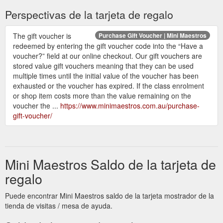
Perspectivas de la tarjeta de regalo
The gift voucher is
Purchase Gift Voucher | Mini Maestros
redeemed by entering the gift voucher code into the “Have a
voucher?” field at our online checkout. Our gift vouchers are
stored value gift vouchers meaning that they can be used
multiple times until the initial value of the voucher has been
exhausted or the voucher has expired. If the class enrolment
or shop item costs more than the value remaining on the
voucher the ...
https://www.minimaestros.com.au/purchase-
gift-voucher/
Mini Maestros Saldo de la tarjeta de
regalo
Puede encontrar Mini Maestros saldo de la tarjeta mostrador de la
tienda de visitas / mesa de ayuda.