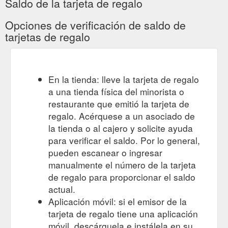
Saldo de la tarjeta de regalo
Opciones de verificación de saldo de
tarjetas de regalo
En la tienda: lleve la tarjeta de regalo
a una tienda física del minorista o
restaurante que emitió la tarjeta de
regalo. Acérquese a un asociado de
la tienda o al cajero y solicite ayuda
para verificar el saldo. Por lo general,
pueden escanear o ingresar
manualmente el número de la tarjeta
de regalo para proporcionar el saldo
actual.
Aplicación móvil: si el emisor de la
tarjeta de regalo tiene una aplicación
móvil, descárguela e instálela en su