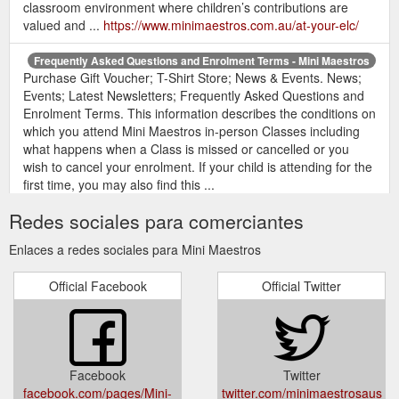
classroom environment where children’s contributions are
valued and ...
https://www.minimaestros.com.au/at-your-elc/
Frequently Asked Questions and Enrolment Terms - Mini Maestros
Purchase Gift Voucher; T-Shirt Store; News & Events. News;
Events; Latest Newsletters; Frequently Asked Questions and
Enrolment Terms. This information describes the conditions on
which you attend Mini Maestros in-person Classes including
what happens when a Class is missed or cancelled or you
wish to cancel your enrolment. If your child is attending for the
first time, you may also find this ...
https://www.minimaestros.com.au/enrol/faqs/
Redes sociales para comerciantes
Purchase Gift Voucher; T-Shirt Store;
Shop FAQ | Mini Maestros
Enlaces a redes sociales para Mini Maestros
News & Events. News; Events; Latest Newsletters; Shop FAQ.
What payment methods do you accept? We accept Visa and
Official Facebook
Official Twitter
MasterCard. All credit cards are processed via ANZ eGate –
our secure online payment gateway. We also accept payment
with valid Mini Maestros gift vouchers. What shipping provider
do you use? Australia Post. When your order is dispatched,
you ...
https://www.minimaestros.com.au/shop-faq/
Facebook
Twitter
facebook.com/pages/Mini-
twitter.com/minimaestrosaus
Shop - Mini Maestros