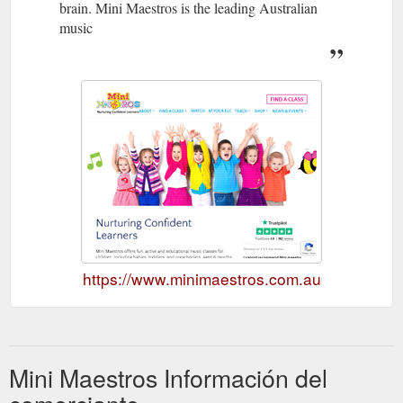
brain. Mini Maestros is the leading Australian
music
https://www.minimaestros.com.au
Mini Maestros Información del