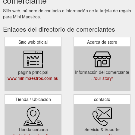
comerciante
Sitio web, número de contacto e información de la tarjeta de regalo
para Mini Maestros.
Enlaces del directorio de comerciantes
Sitio web oficial
Acerca de store
página principal
Información del comerciante
www.minimaestros.com.au
../our-story/
Tienda / Ubicación
contacto
Tienda cercana
Servicio & Soporte