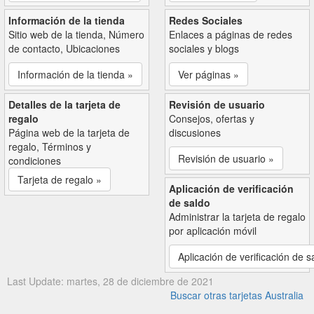
Información de la tienda
Redes Sociales
Sitio web de la tienda, Número
Enlaces a páginas de redes
de contacto, Ubicaciones
sociales y blogs
Información de la tienda »
Ver páginas »
Detalles de la tarjeta de
Revisión de usuario
regalo
Consejos, ofertas y
Página web de la tarjeta de
discusiones
regalo, Términos y
Revisión de usuario »
condiciones
Tarjeta de regalo »
Aplicación de verificación
de saldo
Administrar la tarjeta de regalo
por aplicación móvil
Aplicación de verificación de s
Last Update: martes, 28 de diciembre de 2021
Buscar otras tarjetas Australia