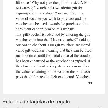
little one? Why not give the gift of music? A Mini
Maestros gift voucher is a wonderful gift for
aspiring young maestros. You can choose the
value of voucher you wish to purchase and the
voucher can be used towards the purchase of an
enrolment or shop item on this website.
The gift voucher is redeemed by entering the gift
voucher code into the “Have a voucher?” field at
our online checkout. Our gift vouchers are stored
value gift vouchers meaning that they can be used
multiple times until the initial value of the voucher
has been exhausted or the voucher has expired. If
the class enrolment or shop item costs more than
the value remaining on the voucher the purchaser
pays the difference on their credit card. Vouchers
purchased on or after 1 November 2019 are valid
for 3 years from date of purchase. Vouchers
purchased prior to 1 November 2019 are valid for
1 year from date of purchase. Vouchers can be
Enlaces de tarjetas de regalo
used online only at this website for purchase of