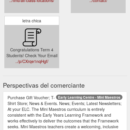
../find/all-class-locations/
../contact/
letra chica
Congratulations Term 4
Students! Check Your Email
../p/CXrqe1nqHgf/
Perspectivas del comerciante
Purchase Gift Voucher; T-
Early Learning Centre - Mini Maestros
Shirt Store; News & Events. News; Events; Latest Newsletters;
At your ELC. The Mini Maestros curriculum is entirely
consistent with the Early Years Learning Framework and
works effectively to deliver the outcomes that the Framework
seeks. Mini Maestros teachers create a welcoming, inclusive