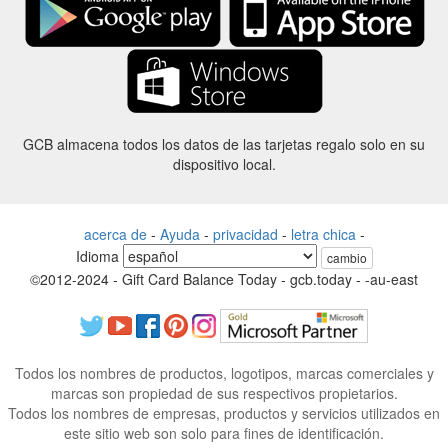
GCB almacena todos los datos de las tarjetas regalo solo en su
dispositivo local.
acerca de
-
Ayuda
-
privacidad
-
letra chica
-
Idioma
cambio
©2012-2024 - Gift Card Balance Today - gcb.today - -au-east
Todos los nombres de productos, logotipos, marcas comerciales y
marcas son propiedad de sus respectivos propietarios.
Todos los nombres de empresas, productos y servicios utilizados en
este sitio web son solo para fines de identificación.