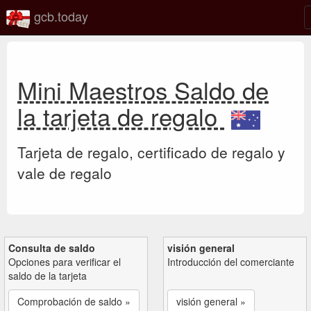
gcb.today
Mini Maestros Saldo de
la tarjeta de regalo
Tarjeta de regalo, certificado de regalo y
vale de regalo
Consulta de saldo
visión general
Opciones para verificar el
Introducción del comerciante
saldo de la tarjeta
Comprobación de saldo »
visión general »