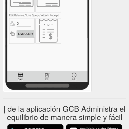
| de la aplicación GCB Administra el
equilibrio de manera simple y fácil