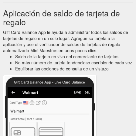
Aplicación de saldo de tarjeta de
regalo
Gift Card Balance App le ayuda a administrar todos los saldos de
tarjetas de regalo en un solo lugar. Agregue su tarjeta a la
aplicación y use el verificador de saldos de tarjetas de regalo
automatizado Mini Maestros en unos pocos clics.
Saldo de la tarjeta en vivo del comerciante de tarjetas
No más número de tarjeta tendencioso escribiendo cada vez
Equilibrar las opciones de consulta de un vistazo