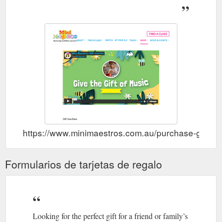
Canterbury, South Yarra . Sharmila Blair teaches at Preston
West. Tiffany Burley teaches at Early ...
https://www.minimaestros.com.au/our-teachers/
https://www.minimaestros.com.au/purchase-gift-vo
Formularios de tarjetas de regalo
Looking for the perfect gift for a friend or family’s