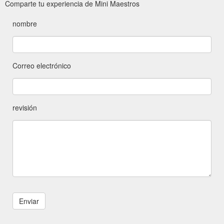
Comparte tu experiencia de Mini Maestros
nombre
Correo electrónico
revisión