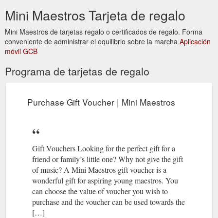
Classes. Class enrolments with Mini Maestros are for a term
Mini Maestros Tarjeta de regalo
(normally 10 weeks) or the remaining part of the term at the
time of enrolment. Pricing depends on age group. For in-
Mini Maestros de tarjetas regalo o certificados de regalo. Forma
person classes in 2022, pricing for a new enrolment starts at
conveniente de administrar el equilibrio sobre la marcha
Aplicación
$214 per student for the ...
móvil GCB
https://www.minimaestros.com.au/pricing/
Programa de tarjetas de regalo
Purchase Gift Voucher; T-Shirt
Peek-a-boo Scarf | Mini Maestros
Store; News & Events. News; Events; Latest Newsletters;
Return to Shop » Peek-a-boo Scarf. For ages 6 months +
Purchase Gift Voucher | Mini Maestros
Great for babies to use for singing/movement activities; Helps
babies and children gain confidence and an understanding of
phrasing through rhymes and songs; Bright yellow mesh with
sequins; 50 cm square $ 5.00. Add to cart. Would you like to
receive ...
https://www.minimaestros.com.au/product/scarf/
Gift Vouchers Looking for the perfect gift for a
friend or family’s little one? Why not give the gift
Purchase Gift Voucher; T-Shirt
Our Teachers - Mini Maestros
of music? A Mini Maestros gift voucher is a
Store; News & Events. News; Events; Latest Newsletters; Our
wonderful gift for aspiring young maestros. You
Teachers. Chantelle Alvaro teaches at Eltham ,
can choose the value of voucher you wish to
Greensborough - Greenhills Scout Hall , Montmorency .
purchase and the voucher can be used towards the
Gabriella Bayeh teaches at Denham Court - Denham Court
[…]
Public School. Rebecca Bird teaches at Camberwell,