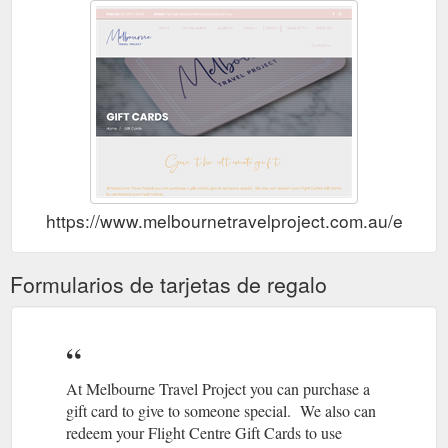
https://www.melbournetravelproject.com.au/extras/g
Formularios de tarjetas de regalo
At Melbourne Travel Project you can purchase a
gift card to give to someone special. We also can
redeem your Flight Centre Gift Cards to use