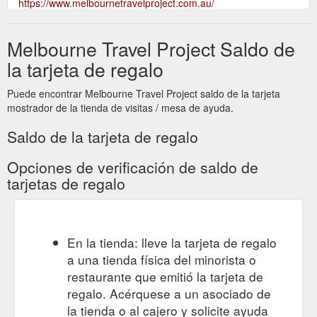
https://www.melbournetravelproject.com.au/
Melbourne Travel Project Saldo de
la tarjeta de regalo
Puede encontrar Melbourne Travel Project saldo de la tarjeta
mostrador de la tienda de visitas / mesa de ayuda.
Saldo de la tarjeta de regalo
Opciones de verificación de saldo de
tarjetas de regalo
En la tienda: lleve la tarjeta de regalo
a una tienda física del minorista o
restaurante que emitió la tarjeta de
regalo. Acérquese a un asociado de
la tienda o al cajero y solicite ayuda