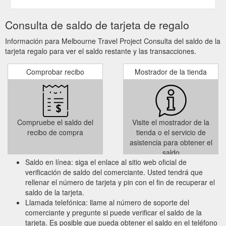
Consulta de saldo de tarjeta de regalo
Información para Melbourne Travel Project Consulta del saldo de la
tarjeta regalo para ver el saldo restante y las transacciones.
Comprobar recibo
Mostrador de la tienda
Compruebe el saldo del
Visite el mostrador de la
recibo de compra
tienda o el servicio de
asistencia para obtener el
saldo
Saldo en línea: siga el enlace al sitio web oficial de
verificación de saldo del comerciante. Usted tendrá que
rellenar el número de tarjeta y pin con el fin de recuperar el
saldo de la tarjeta.
Llamada telefónica: llame al número de soporte del
comerciante y pregunte si puede verificar el saldo de la
tarjeta. Es posible que pueda obtener el saldo en el teléfono