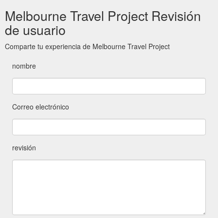
Melbourne Travel Project Revisión
de usuario
Comparte tu experiencia de Melbourne Travel Project
nombre
Correo electrónico
revisión