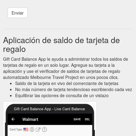
Aplicación de saldo de tarjeta de
regalo
Gift Card Balance App le ayuda a administrar todos los saldos de
tarjetas de regalo en un solo lugar. Agregue su tarjeta a la
aplicación y use el verificador de saldos de tarjetas de regalo
automatizado Melbourne Travel Project en unos pocos clics.
Saldo de la tarjeta en vivo del comerciante de tarjetas
No más número de tarjeta tendencioso escribiendo cada vez
Equilibrar las opciones de consulta de un vistazo