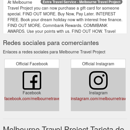
At Melbourne
Extra Travel Service - Melbourne Travel Project
Travel Project you can now purchase a gift card for someone
special. FIND OUT MORE. Buy Now, Pay Later. INTEREST
FREE. Book your dream holiday now with interest free finance.
FIND OUT MORE. Commbank Rewards. COMMBANK
AWARDS. Use your points with us. FIND OUT HOW. Travel
Insurance. TRAVEL INSURANCE . Be prepared for any
Redes sociales para comerciantes
situation with travel insurance. FIND OUT MORE.
MELBOURNE ...
Enlaces a redes sociales para Melbourne Travel Project
https://www.melbournetravelproject.com.au/extras/
Official Facebook
Official Instagram
Facebook
Instagram
facebook.com/melbournetravelproject/
instagram.com/melbournetravelp
Melbourne Travel Project Tarjeta de