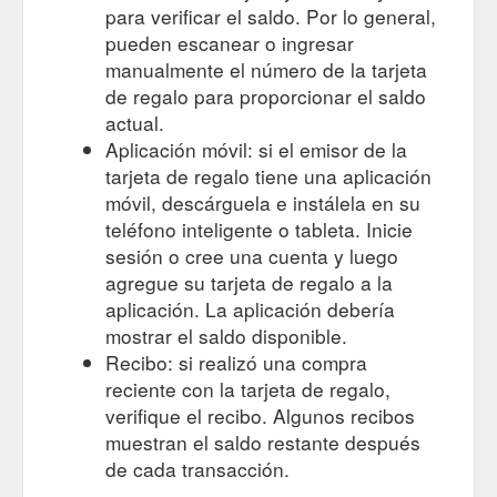
para verificar el saldo. Por lo general,
pueden escanear o ingresar
manualmente el número de la tarjeta
de regalo para proporcionar el saldo
actual.
Aplicación móvil: si el emisor de la
tarjeta de regalo tiene una aplicación
móvil, descárguela e instálela en su
teléfono inteligente o tableta. Inicie
sesión o cree una cuenta y luego
agregue su tarjeta de regalo a la
aplicación. La aplicación debería
mostrar el saldo disponible.
Recibo: si realizó una compra
reciente con la tarjeta de regalo,
verifique el recibo. Algunos recibos
muestran el saldo restante después
de cada transacción.