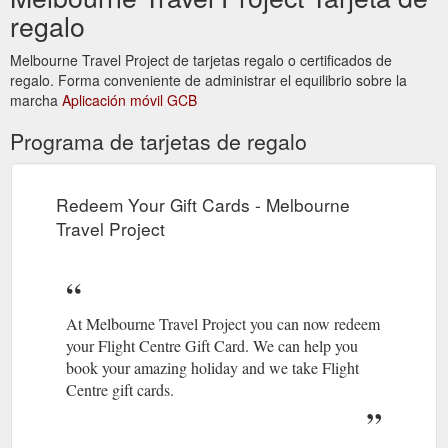
regalo
Melbourne Travel Project de tarjetas regalo o certificados de
regalo. Forma conveniente de administrar el equilibrio sobre la
marcha
Aplicación móvil GCB
Programa de tarjetas de regalo
Redeem Your Gift Cards - Melbourne
Travel Project
At Melbourne Travel Project you can now redeem
your Flight Centre Gift Card. We can help you
book your amazing holiday and we take Flight
Centre gift cards.