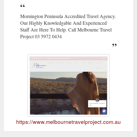
Mornington Peninsula Accredited Travel Agency.
Our Highly Knowledgable And Experienced
Staff Are Here To Help. Call Melbourne Travel
Project 03 5972 0434
https://www.melbournetravelproject.com.au