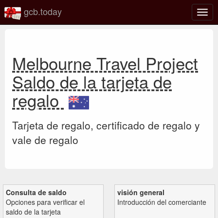
gcb.today
Alter
nave
Melbourne Travel Project
Saldo de la tarjeta de
regalo
Tarjeta de regalo, certificado de regalo y
vale de regalo
Consulta de saldo
visión general
Opciones para verificar el
Introducción del comerciante
saldo de la tarjeta