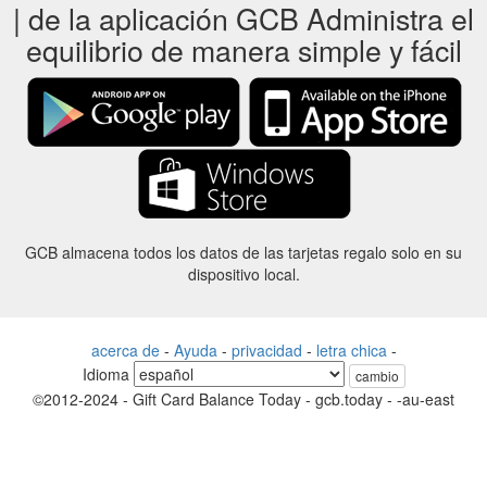
| de la aplicación GCB Administra el
equilibrio de manera simple y fácil
GCB almacena todos los datos de las tarjetas regalo solo en su
dispositivo local.
acerca de
-
Ayuda
-
privacidad
-
letra chica
-
Idioma
cambio
©2012-2024 - Gift Card Balance Today - gcb.today - -au-east