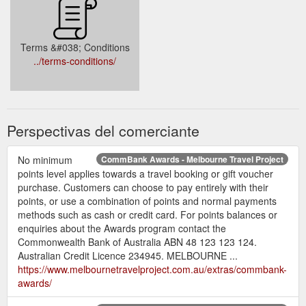
Terms &#038; Conditions
../terms-conditions/
Perspectivas del comerciante
No minimum
CommBank Awards - Melbourne Travel Project
points level applies towards a travel booking or gift voucher
purchase. Customers can choose to pay entirely with their
points, or use a combination of points and normal payments
methods such as cash or credit card. For points balances or
enquiries about the Awards program contact the
Commonwealth Bank of Australia ABN 48 123 123 124.
Australian Credit Licence 234945. MELBOURNE ...
https://www.melbournetravelproject.com.au/extras/commbank-
awards/