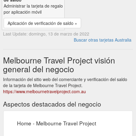
Administrar la tarjeta de regalo
por aplicación móvil
Aplicación de verificación de saldo »
Last Update: domingo, 13 de marzo de 2022
Buscar otras tarjetas Australia
Melbourne Travel Project visión
general del negocio
Información del sitio web del comerciante y verificación del saldo
de la tarjeta de Melbourne Travel Project.
https://www.melbournetravelproject.com.au
Aspectos destacados del negocio
Home - Melbourne Travel Project