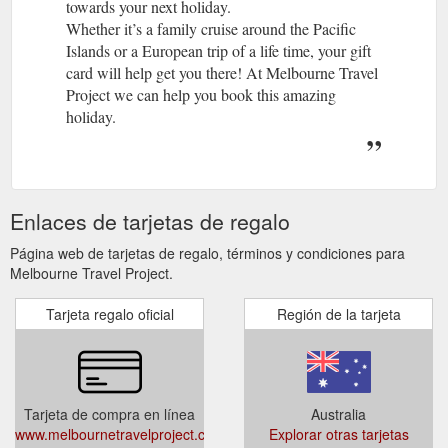
towards your next holiday.
Whether it’s a family cruise around the Pacific
Islands or a European trip of a life time, your gift
card will help get you there! At Melbourne Travel
Project we can help you book this amazing
holiday.
Enlaces de tarjetas de regalo
Página web de tarjetas de regalo, términos y condiciones para
Melbourne Travel Project.
Tarjeta regalo oficial
Región de la tarjeta
Tarjeta de compra en línea
Australia
www.melbournetravelproject.com.au/extras/gift-
Explorar otras tarjetas