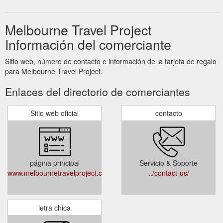
Melbourne Travel Project
Información del comerciante
Sitio web, número de contacto e información de la tarjeta de regalo
para Melbourne Travel Project.
Enlaces del directorio de comerciantes
Sitio web oficial
contacto
página principal
Servicio & Soporte
www.melbournetravelproject.com.au
../contact-us/
letra chica