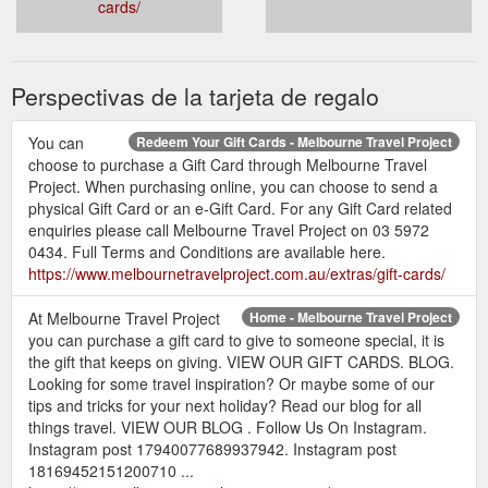
cards/
Perspectivas de la tarjeta de regalo
You can
Redeem Your Gift Cards - Melbourne Travel Project
choose to purchase a Gift Card through Melbourne Travel
Project. When purchasing online, you can choose to send a
physical Gift Card or an e-Gift Card. For any Gift Card related
enquiries please call Melbourne Travel Project on 03 5972
0434. Full Terms and Conditions are available here.
https://www.melbournetravelproject.com.au/extras/gift-cards/
At Melbourne Travel Project
Home - Melbourne Travel Project
you can purchase a gift card to give to someone special, it is
the gift that keeps on giving. VIEW OUR GIFT CARDS. BLOG.
Looking for some travel inspiration? Or maybe some of our
tips and tricks for your next holiday? Read our blog for all
things travel. VIEW OUR BLOG . Follow Us On Instagram.
Instagram post 17940077689937942. Instagram post
18169452151200710 ...