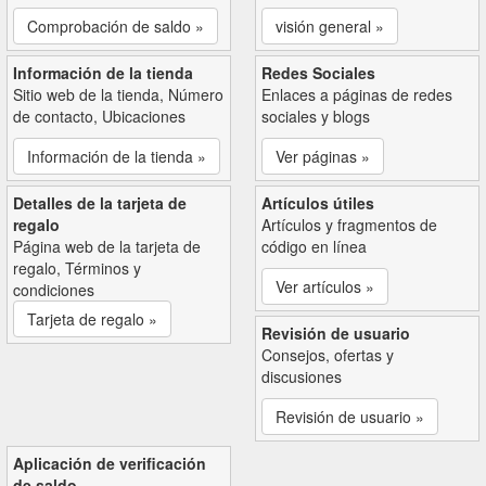
Comprobación de saldo »
visión general »
Información de la tienda
Redes Sociales
Sitio web de la tienda, Número
Enlaces a páginas de redes
de contacto, Ubicaciones
sociales y blogs
Información de la tienda »
Ver páginas »
Detalles de la tarjeta de
Artículos útiles
regalo
Artículos y fragmentos de
Página web de la tarjeta de
código en línea
regalo, Términos y
Ver artículos »
condiciones
Tarjeta de regalo »
Revisión de usuario
Consejos, ofertas y
discusiones
Revisión de usuario »
Aplicación de verificación
de saldo