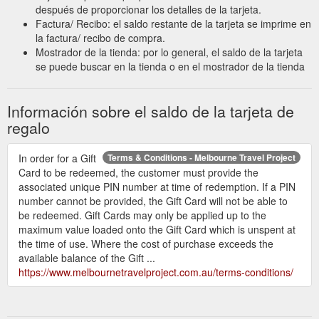
después de proporcionar los detalles de la tarjeta.
Factura/ Recibo: el saldo restante de la tarjeta se imprime en
la factura/ recibo de compra.
Mostrador de la tienda: por lo general, el saldo de la tarjeta
se puede buscar en la tienda o en el mostrador de la tienda
Información sobre el saldo de la tarjeta de
regalo
In order for a Gift
Terms & Conditions - Melbourne Travel Project
Card to be redeemed, the customer must provide the
associated unique PIN number at time of redemption. If a PIN
number cannot be provided, the Gift Card will not be able to
be redeemed. Gift Cards may only be applied up to the
maximum value loaded onto the Gift Card which is unspent at
the time of use. Where the cost of purchase exceeds the
available balance of the Gift ...
https://www.melbournetravelproject.com.au/terms-conditions/