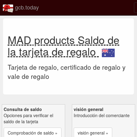
gcb.today
MAD products Saldo de
la tarjeta de regalo
Tarjeta de regalo, certificado de regalo y
vale de regalo
Consulta de saldo
visión general
Opciones para verificar el
Introducción del comerciante
saldo de la tarjeta
Comprobación de saldo »
visión general »