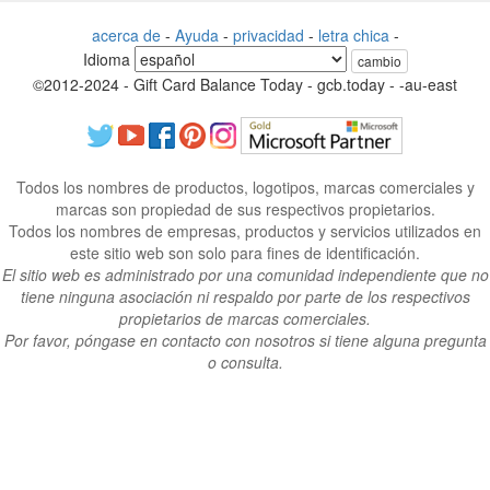
acerca de
-
Ayuda
-
privacidad
-
letra chica
-
Idioma
cambio
©2012-2024 - Gift Card Balance Today - gcb.today - -au-east
Todos los nombres de productos, logotipos, marcas comerciales y
marcas son propiedad de sus respectivos propietarios.
Todos los nombres de empresas, productos y servicios utilizados en
este sitio web son solo para fines de identificación.
El sitio web es administrado por una comunidad independiente que no
tiene ninguna asociación ni respaldo por parte de los respectivos
propietarios de marcas comerciales.
Por favor, póngase en contacto con nosotros si tiene alguna pregunta
o consulta.