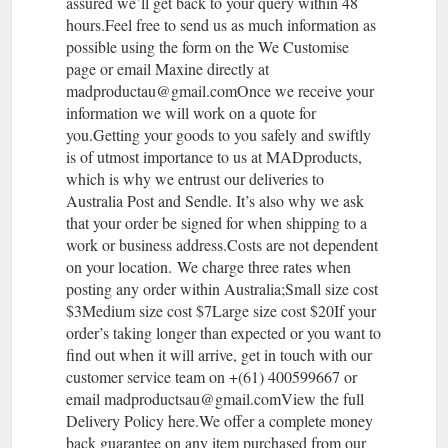
assured we’ll get back to your query within 48
hours.Feel free to send us as much information as
possible using the form on the We Customise
page or email Maxine directly at
madproductau@gmail.comOnce we receive your
information we will work on a quote for
you.Getting your goods to you safely and swiftly
is of utmost importance to us at MADproducts,
which is why we entrust our deliveries to
Australia Post and Sendle. It’s also why we ask
that your order be signed for when shipping to a
work or business address.Costs are not dependent
on your location. We charge three rates when
posting any order within Australia;Small size cost
$3Medium size cost $7Large size cost $20If your
order’s taking longer than expected or you want to
find out when it will arrive, get in touch with our
customer service team on +(61) 400599667 or
email madproductsau@gmail.comView the full
Delivery Policy here.We offer a complete money
back guarantee on any item purchased from our