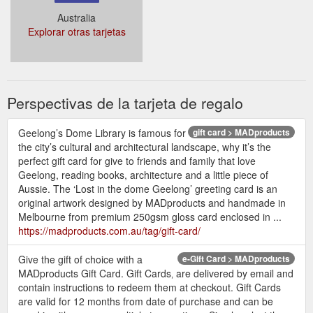
Australia
Explorar otras tarjetas
Perspectivas de la tarjeta de regalo
Geelong’s Dome Library is famous for
gift card > MADproducts
the city’s cultural and architectural landscape, why it’s the
perfect gift card for give to friends and family that love
Geelong, reading books, architecture and a little piece of
Aussie. The ‘Lost in the dome Geelong’ greeting card is an
original artwork designed by MADproducts and handmade in
Melbourne from premium 250gsm gloss card enclosed in ...
https://madproducts.com.au/tag/gift-card/
Give the gift of choice with a
e-Gift Card > MADproducts
MADproducts Gift Card. Gift Cards‚ are delivered by email and
contain instructions to redeem them at checkout. Gift Cards
are valid for 12 months from date of purchase and can be