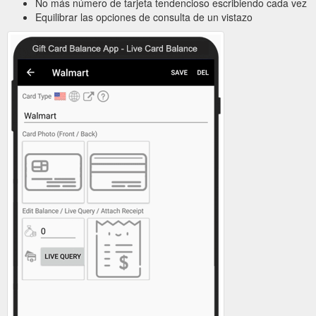
No más número de tarjeta tendencioso escribiendo cada vez
Equilibrar las opciones de consulta de un vistazo