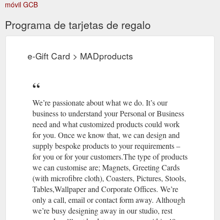
móvil GCB
Programa de tarjetas de regalo
e-Gift Card > MADproducts
We’re passionate about what we do. It’s our
business to understand your Personal or Business
need and what customized products could work
for you. Once we know that, we can design and
supply bespoke products to your requirements –
for you or for your customers.The type of products
we can customise are; Magnets, Greeting Cards
(with microfibre cloth), Coasters, Pictures, Stools,
Tables,Wallpaper and Corporate Offices. We’re
only a call, email or contact form away. Although
we’re busy designing away in our studio, rest