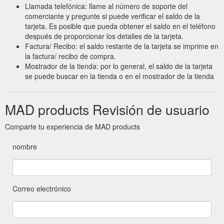
Llamada telefónica: llame al número de soporte del
comerciante y pregunte si puede verificar el saldo de la
tarjeta. Es posible que pueda obtener el saldo en el teléfono
después de proporcionar los detalles de la tarjeta.
Factura/ Recibo: el saldo restante de la tarjeta se imprime en
la factura/ recibo de compra.
Mostrador de la tienda: por lo general, el saldo de la tarjeta
se puede buscar en la tienda o en el mostrador de la tienda
MAD products Revisión de usuario
Comparte tu experiencia de MAD products
nombre
Correo electrónico