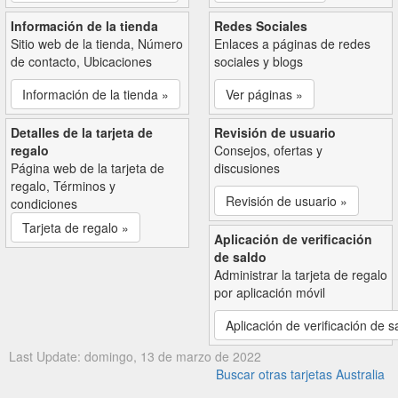
Información de la tienda
Redes Sociales
Sitio web de la tienda, Número
Enlaces a páginas de redes
de contacto, Ubicaciones
sociales y blogs
Información de la tienda »
Ver páginas »
Detalles de la tarjeta de
Revisión de usuario
regalo
Consejos, ofertas y
Página web de la tarjeta de
discusiones
regalo, Términos y
Revisión de usuario »
condiciones
Tarjeta de regalo »
Aplicación de verificación
de saldo
Administrar la tarjeta de regalo
por aplicación móvil
Aplicación de verificación de s
Last Update: domingo, 13 de marzo de 2022
Buscar otras tarjetas Australia