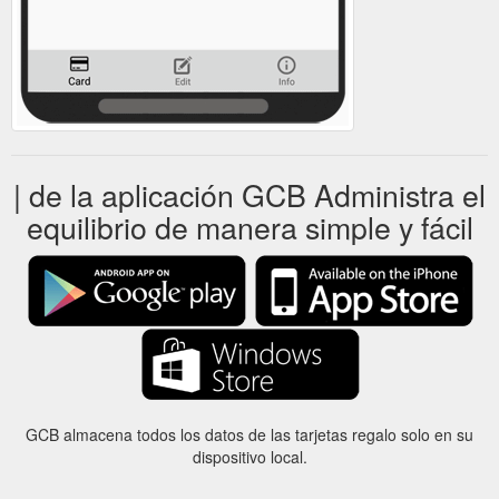
| de la aplicación GCB Administra el
equilibrio de manera simple y fácil
GCB almacena todos los datos de las tarjetas regalo solo en su
dispositivo local.