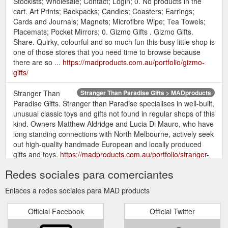
Stockists; Wholesale; Contact; Login; 0. No products in the
cart. Art Prints; Backpacks; Candles; Coasters; Earrings;
Cards and Journals; Magnets; Microfibre Wipe; Tea Towels;
Placemats; Pocket Mirrors; 0. Gizmo Gifts . Gizmo Gifts.
Share. Quirky, colourful and so much fun this busy little shop is
one of those stores that you need time to browse because
there are so ...
https://madproducts.com.au/portfolio/gizmo-
gifts/
Stranger Than
Stranger Than Paradise Gifts > MADproducts
Paradise Gifts. Stranger than Paradise specialises in well-built,
unusual classic toys and gifts not found in regular shops of this
kind. Owners Matthew Aldridge and Lucia Di Mauro, who have
long standing connections with North Melbourne, actively seek
out high-quality handmade European and locally produced
gifts and toys.
https://madproducts.com.au/portfolio/stranger-
than-paradise-gifts/
Redes sociales para comerciantes
Enlaces a redes sociales para MAD products
Official Facebook
Official Twitter