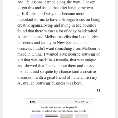
and life lessons learned along the way. I never
forgot this and found that after having my two
girls Rubie and Daisy, this became more
important for me to have a stronger focus on being
creative again.Loving and living in Melbourne I
found that there wasn’t a lot of edgy handcrafted
Australiana and Melbourne gifts that I could give
to friends and family in New Zealand and
overseas, I didn’t want something from Melbourne
made in China. I wanted a Melbourne souvenir or
gift that was made in Australia, that was unique
and showed that I cared about them and missed
them….. and so quite by chance (and a creative
discussion with a great friend of mine Chris) my
Australian Souvenir business was born.