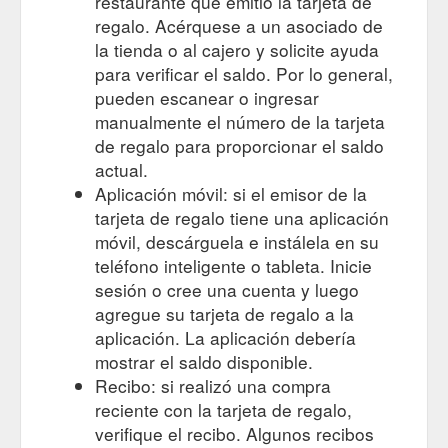
restaurante que emitió la tarjeta de
Centre Place is Melbourne’s
australia - MADproducts
regalo. Acérquese a un asociado de
quintessential laneway, our ‘Love Melbourne’ blank gift card is
la tienda o al cajero y solicite ayuda
a perfect gift card to celebrate a friend’s birthday or special
para verificar el saldo. Por lo general,
event, or even just to say ‘g’day’ from Melbourne. The ‘Love
pueden escanear o ingresar
Melbourne’ greeting card is an original artwork designed by
MADproducts and handmade in Melbourne from premium
manualmente el número de la tarjeta
250gsm gloss card enclosed in cello with an artist ...
de regalo para proporcionar el saldo
https://madproducts.com.au/tag/australia-gifts-3/
actual.
Aplicación móvil: si el emisor de la
Centre Place is Melbourne’s
souvenir - MADproducts
tarjeta de regalo tiene una aplicación
quintessential laneway, our ‘Love Melbourne’ blank gift card is
a perfect gift card to celebrate a friend’s birthday or special
móvil, descárguela e instálela en su
event, or even just to say ‘g’day’ from Melbourne. The ‘Love
teléfono inteligente o tableta. Inicie
Melbourne’ greeting card is an original artwork designed by
sesión o cree una cuenta y luego
MADproducts and handmade in Melbourne from premium
agregue su tarjeta de regalo a la
250gsm gloss card enclosed in cello with an artist ...
aplicación. La aplicación debería
https://madproducts.com.au/tag/souvenir/
mostrar el saldo disponible.
Gift Card Cunningham Pier Geelong.
Home > MADproducts
Recibo: si realizó una compra
Cunningham Pier is one of the most iConic structures on the
reciente con la tarjeta de regalo,
Geelong waterfront which is why we have created the ‘iconic
verifique el recibo. Algunos recibos
Geelong’ blank gift card, it’s the perfect card to celebrate a