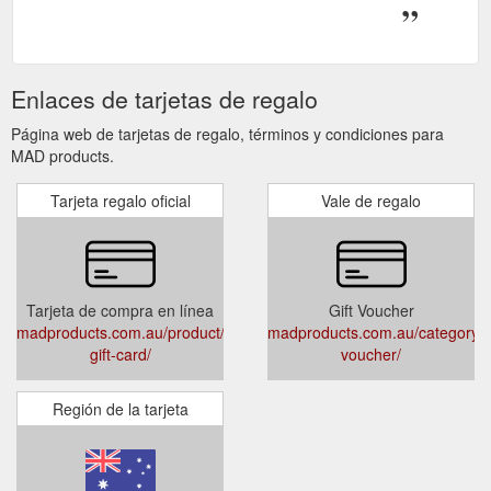
Enlaces de tarjetas de regalo
Página web de tarjetas de regalo, términos y condiciones para
MAD products.
Tarjeta regalo oficial
Vale de regalo
Tarjeta de compra en línea
Gift Voucher
madproducts.com.au/product/e-
madproducts.com.au/category/gi
gift-card/
voucher/
Región de la tarjeta