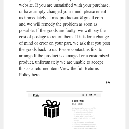
website. If you are unsatisfied with your purchase,
or have simply changed your mind, please email
us immediately at madproductsau@gmail.com
and we will remedy the problem as soon as
possible. If the goods are faulty, we will pay the
cost of postage to return them. If it is for a change
of mind or error on your part, we ask that you post
the goods back to us. Please contact us first to
arrange.If the product is damaged or a customised
product, unfortunately we are unable to accept
this as a returned item.View the full Returns
Policy here.