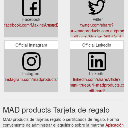
Facebook
Twitter
facebook.com/MaxineArtisticDesigns
twitter.com/share?
url=madproducts.com.au/produc
gift-card/&text=e-Gift+Card
Official Instagram
Official LinkedIn
Instagram
LinkedIn
instagram.com/madproducts/
linkedin.com/shareArticle?
mini=true&url=madproducts.com
gift-card/
MAD products Tarjeta de regalo
MAD products de tarjetas regalo o certificados de regalo. Forma
conveniente de administrar el equilibrio sobre la marcha
Aplicación