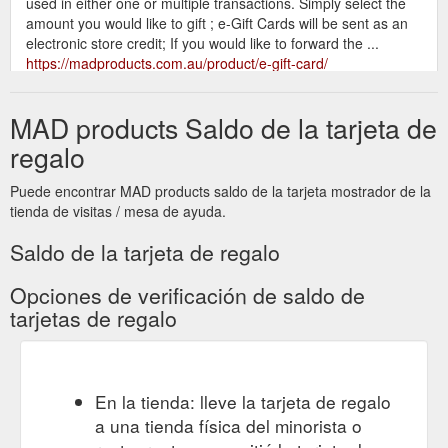
used in either one or multiple transactions. Simply select the
amount you would like to gift ; e-Gift Cards will be sent as an
electronic store credit; If you would like to forward the ...
https://madproducts.com.au/product/e-gift-card/
Centre Place is Melbourne’s
card - MADproducts
MAD products Saldo de la tarjeta de
quintessential laneway, our ‘Love Melbourne’ blank gift card is
a perfect gift card to celebrate a friend’s birthday or special
regalo
event, or even just to say ‘g’day’ from Melbourne. The ‘Love
Melbourne’ greeting card is an original artwork designed by
Puede encontrar MAD products saldo de la tarjeta mostrador de la
MADproducts and handmade in Melbourne from premium
tienda de visitas / mesa de ayuda.
250gsm gloss card enclosed in cello with an artist ...
https://madproducts.com.au/tag/card/
Saldo de la tarjeta de regalo
Centre Place is Melbourne’s quintessential
gift - MADproducts
Opciones de verificación de saldo de
laneway, our ‘Love Melbourne’ blank gift card is a perfect gift
tarjetas de regalo
card to celebrate a friend’s birthday or special event, or even
just to say ‘g’day’ from Melbourne. The ‘Love Melbourne’
greeting card is an original artwork designed by MADproducts
and handmade in Melbourne from premium 250gsm gloss
En la tienda: lleve la tarjeta de regalo
card enclosed in cello with an artist ...
a una tienda física del minorista o
https://madproducts.com.au/tag/gift/