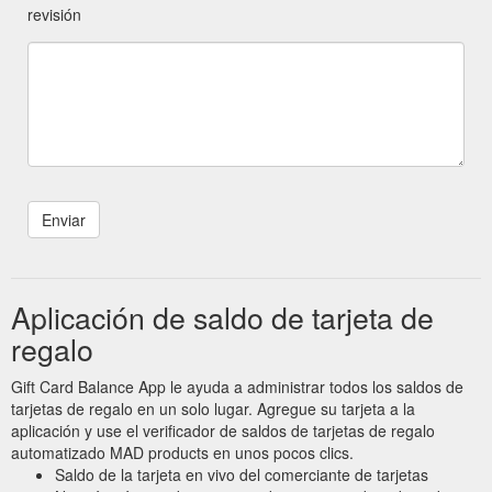
revisión
Aplicación de saldo de tarjeta de
regalo
Gift Card Balance App le ayuda a administrar todos los saldos de
tarjetas de regalo en un solo lugar. Agregue su tarjeta a la
aplicación y use el verificador de saldos de tarjetas de regalo
automatizado MAD products en unos pocos clics.
Saldo de la tarjeta en vivo del comerciante de tarjetas