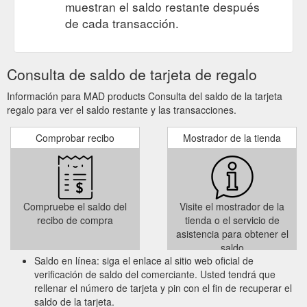
muestran el saldo restante después
friend’s birthday or special event, or even just to say ‘g’day’
de cada transacción.
from Australia. The ‘iconic Geelong’ greeting card is an
original artwork designed by ...
https://madproducts.com.au/
Gift Card Bollard Watching Geelong.
handmade > MADproducts
Consulta de saldo de tarjeta de regalo
Scattered along Eastern Beach waterfront Geelong is the
famous bay walk bollards (created by Jan Mitchell), which is
Información para MAD products Consulta del saldo de la tarjeta
why we have created the ‘Bollard Watching’ blank gift card, it’s
regalo para ver el saldo restante y las transacciones.
the perfect card to celebrate a friend’s birthday or special
event, or even just to say ‘g’day’ from Australia. The greeting
Comprobar recibo
Mostrador de la tienda
card is an original artwork designed by ...
https://madproducts.com.au/tag/handmade/
Compruebe el saldo del
Visite el mostrador de la
recibo de compra
tienda o el servicio de
asistencia para obtener el
saldo
Saldo en línea: siga el enlace al sitio web oficial de
verificación de saldo del comerciante. Usted tendrá que
rellenar el número de tarjeta y pin con el fin de recuperar el
saldo de la tarjeta.