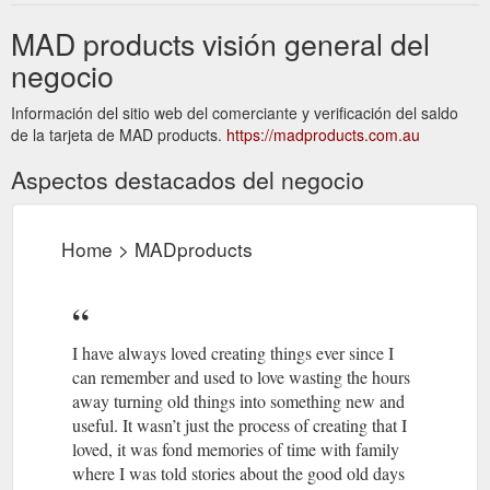
MAD products visión general del
negocio
Información del sitio web del comerciante y verificación del saldo
de la tarjeta de MAD products.
https://madproducts.com.au
Aspectos destacados del negocio
Home > MADproducts
I have always loved creating things ever since I
can remember and used to love wasting the hours
away turning old things into something new and
useful. It wasn’t just the process of creating that I
loved, it was fond memories of time with family
where I was told stories about the good old days