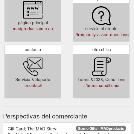
página principal
madproducts.com.au
servicio al cliente
../frequently-asked-questions/
contacto
letra chica
Servicio & Soporte
Terms &#038; Conditions
../contact/
../terms-conditions/
Perspectivas del comerciante
Gift Card; The MAD Story;
Gizmo Gifts - MADproducts