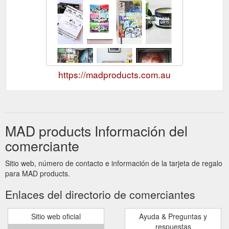
https://madproducts.com.au
MAD products Información del
comerciante
Sitio web, número de contacto e información de la tarjeta de regalo
para MAD products.
Enlaces del directorio de comerciantes
Sitio web oficial
Ayuda & Preguntas y
respuestas