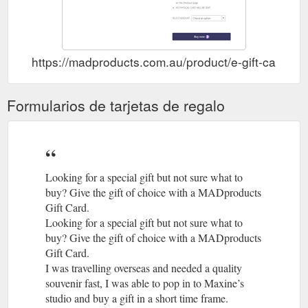
https://madproducts.com.au/product/e-gift-card/
Formularios de tarjetas de regalo
Looking for a special gift but not sure what to
buy? Give the gift of choice with a MADproducts
Gift Card.
Looking for a special gift but not sure what to
buy? Give the gift of choice with a MADproducts
Gift Card.
I was travelling overseas and needed a quality
souvenir fast, I was able to pop in to Maxine’s
studio and buy a gift in a short time frame.