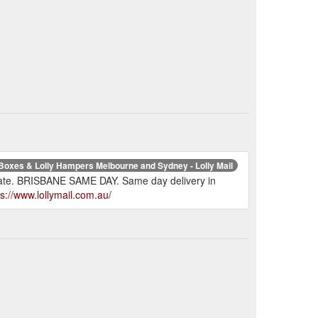
 Boxes & Lolly Hampers Melbourne and Sydney - Lolly Mail
t rate. BRISBANE SAME DAY. Same day delivery in
ps://www.lollymail.com.au/