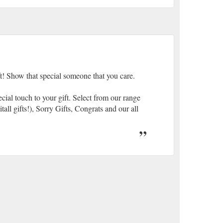
ft! Show that special someone that you care.
cial touch to your gift. Select from our range
ll gifts!), Sorry Gifts, Congrats and our all