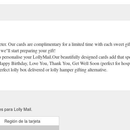
eter. Our cards are complimentary for a limited time with each sweet gi
we''ll start preparing your gift!
to personalise your LollyMail.Our beautifully designed cards add that spe
 Happy Birthday, Love You, Thank You, Get Well Soon (perfect for hospita
fect lolly box delivered or lolly hamper gifting alternative.
s para Lolly Mail.
Región de la tarjeta