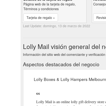
Página web de la tarjeta de regalo,
Consejos
Términos y condiciones
Tarjeta de regalo »
Revisi
Last Update: domingo, 13 de marzo de 2022
Lolly Mail visión general del 
Información del sitio web del comerciante y verificación 
Aspectos destacados del negocio
Lolly Boxes & Lolly Hampers Melbourn
Lolly Mail is an online lolly gift delivery store