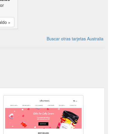
por
aldo »
Buscar otras tarjetas Australia