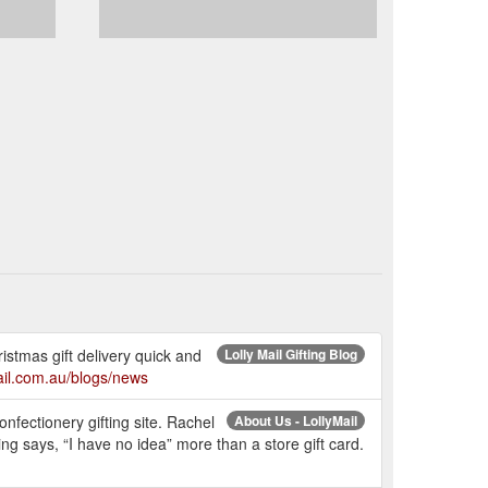
istmas gift delivery quick and
Lolly Mail Gifting Blog
mail.com.au/blogs/news
nfectionery gifting site. Rachel
About Us - LollyMail
g says, “I have no idea” more than a store gift card.