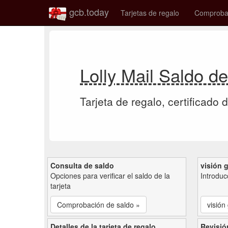
gcb.today
Tarjetas de regalo
Comprobac
Lolly Mail Saldo de
Tarjeta de regalo, certificado 
Consulta de saldo
visión 
Opciones para verificar el saldo de la
Introduc
tarjeta
Comprobación de saldo »
visión
Detalles de la tarjeta de regalo
Revisió