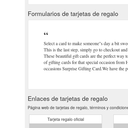
Formularios de tarjetas de regalo
Select a card to make someone''s day a bit swe
This is the last step, simply go to checkout and 
These beautiful gift cards are the perfect way 
of gifting cards for that special occasion from
occasions Surprise Gifting Card.We have the per
Enlaces de tarjetas de regalo
Página web de tarjetas de regalo, términos y condicione
Tarjeta regalo oficial