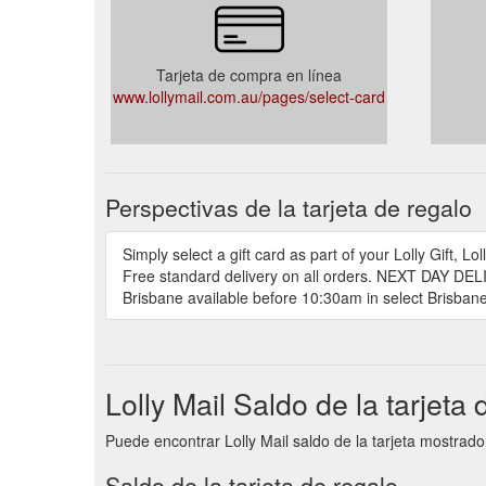
Tarjeta de compra en línea
www.lollymail.com.au/pages/select-card
Perspectivas de la tarjeta de regalo
Simply select a gift card as part of your Lolly Gift
Free standard delivery on all orders. NEXT DAY DELI
Brisbane available before 10:30am in select Brisb
Lolly Mail Saldo de la tarjeta 
Puede encontrar Lolly Mail saldo de la tarjeta mostrado
Saldo de la tarjeta de regalo