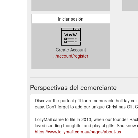
Iniciar sesión
Create Account
../account/register
Perspectivas del comerciante
Discover the perfect gift for a memorable holiday cel
easy. Don’t forget to add our unique Christmas Gift C
LollyMail came to life in 2013, when our founder Rach
loved sending thoughtful and playful gifts. She knew
https://www.lollymail.com.au/pages/about-us