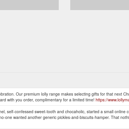
ebration. Our premium lolly range makes selecting gifts for that next Chr
ard with you order, complimentary for a limited time!
https://www.lolly
el, self-confessed sweet-tooth and chocaholic, started a small online co
 no-one wanted another generic pickles-and-biscuits-hamper. That nothin