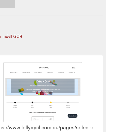
ón móvil GCB
ps://www.lollymail.com.au/pages/select-card