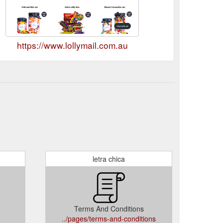
https://www.lollymail.com.au
letra chica
Terms And Conditions
../pages/terms-and-conditions