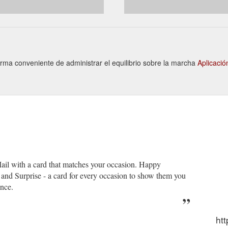
Forma conveniente de administrar el equilibrio sobre la marcha
Aplicaci
 Mail with a card that matches your occasion. Happy
nd Surprise - a card for every occasion to show them you
ence.
htt