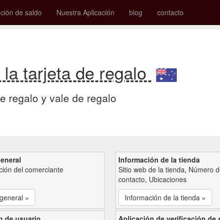
ión de saldo
Nuestra Aplicación
blog
contacto
 la tarjeta de regalo
de regalo y vale de regalo
general
Información de la tienda
ción del comerciante
Sitio web de la tienda, Número 
contacto, Ubicaciones
 general »
Información de la tienda »
n de usuario
Aplicación de verificación de 