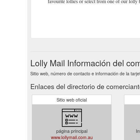
favourite lollies or select from one of our lolly
Lolly Mail Información del co
Sitio web, número de contacto e información de la tarjet
Enlaces del directorio de comercian
Sitio web oficial
página principal
In
www.lollymail.com.au