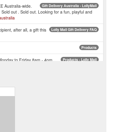
EE Australia-wide.
Gift Delivery Australia - LollyMail
Sold out . Sold out. Looking for a fun, playful and
australia
ient, after all, a gift this
Lolly Mail Gift Delivery FAQ
Products
: Monday to Friday 8am - 4pm
Products - Lolly Mail