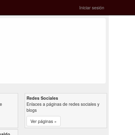
Iniciar sesión
Redes Sociales
de
Enlaces a páginas de redes sociales y
blogs
Ver páginas »
saldo