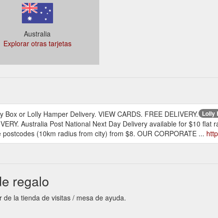
Australia
Explorar otras tarjetas
, Lolly Box or Lolly Hamper Delivery. VIEW CARDS. FREE DELIVERY.
Lolly
VERY. Australia Post National Next Day Delivery available for $10 fla
ane postcodes (10km radius from city) from $8. OUR CORPORATE ...
htt
de regalo
r de la tienda de visitas / mesa de ayuda.