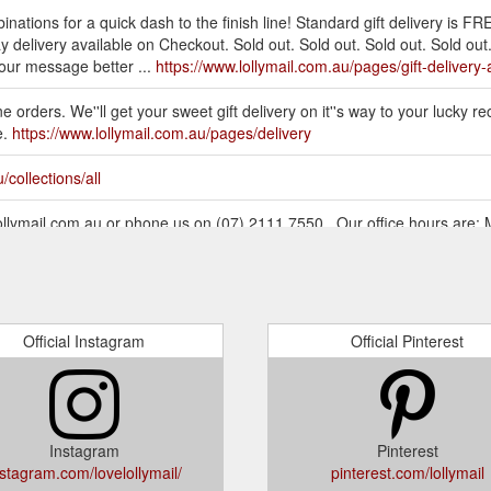
inations for a quick dash to the finish line! Standard gift delivery is FR
delivery available on Checkout. Sold out. Sold out. Sold out. Sold out. 
your message better ...
https://www.lollymail.com.au/pages/gift-delivery-
 orders. We''ll get your sweet gift delivery on it''s way to your lucky recip
e.
https://www.lollymail.com.au/pages/delivery
/collections/all
@lollymail.com.au or phone us on (07) 2111 7550.. Our office hours are
ymail.com.au/collections/all?page=3
Official Instagram
Official Pinterest
Instagram
Pinterest
nstagram.com/lovelollymail/
pinterest.com/lollymail