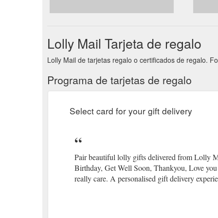
Lolly Mail Tarjeta de regalo
Lolly Mail de tarjetas regalo o certificados de regalo. 
Programa de tarjetas de regalo
Select card for your gift delivery
Pair beautiful lolly gifts delivered from Lolly
Birthday, Get Well Soon, Thankyou, Love you a
really care. A personalised gift delivery experi