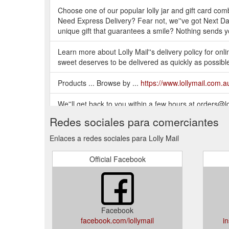
Choose one of our popular lolly jar and gift card comb
Need Express Delivery? Fear not, we''ve got Next Day 
unique gift that guarantees a smile? Nothing sends 
Learn more about Lolly Mail''s delivery policy for online
sweet deserves to be delivered as quickly as possibl
Products ... Browse by ...
https://www.lollymail.com.au
We''ll get back to you within a few hours at orders
Saturday CLOSED Sunday CLOSED
https://www.loll
Redes sociales para comerciantes
Enlaces a redes sociales para Lolly Mail
Official Facebook
Facebook
facebook.com/lollymail
i