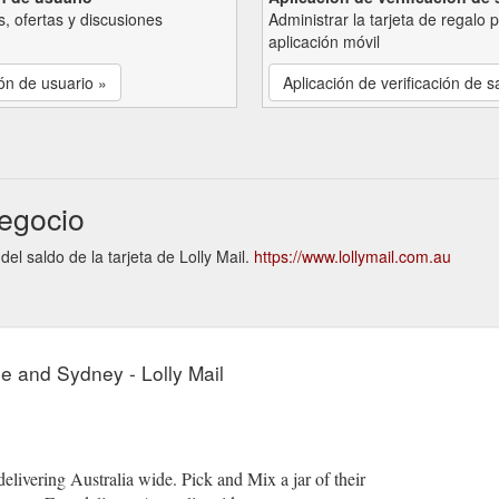
, ofertas y discusiones
Administrar la tarjeta de regalo 
aplicación móvil
ón de usuario »
Aplicación de verificación de s
negocio
del saldo de la tarjeta de Lolly Mail.
https://www.lollymail.com.au
e and Sydney - Lolly Mail
 delivering Australia wide. Pick and Mix a jar of their