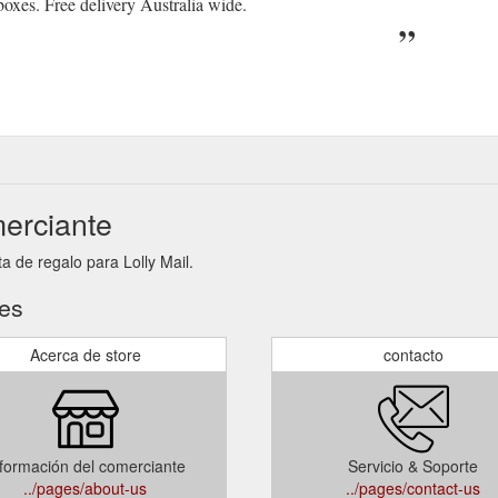
 boxes. Free delivery Australia wide.
merciante
a de regalo para Lolly Mail.
tes
Acerca de store
contacto
formación del comerciante
Servicio & Soporte
../pages/about-us
../pages/contact-us