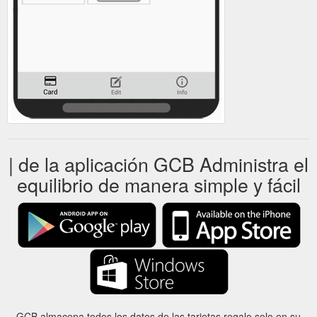
| de la aplicación GCB Administra el
equilibrio de manera simple y fácil
GCB almacena todos los datos de las tarjetas regalo solo en su