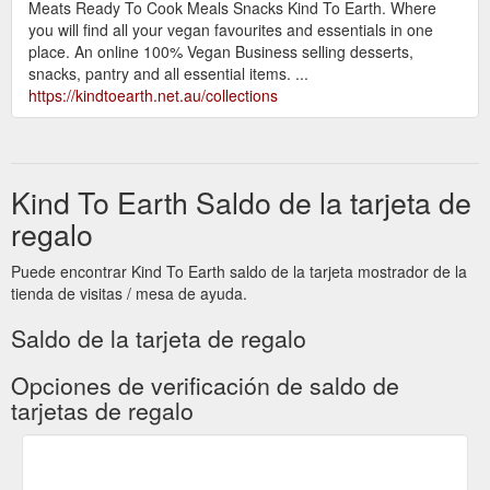
Meats Ready To Cook Meals Snacks Kind To Earth. Where
you will find all your vegan favourites and essentials in one
place. An online 100% Vegan Business selling desserts,
snacks, pantry and all essential items. ...
https://kindtoearth.net.au/collections
Kind To Earth Saldo de la tarjeta de
regalo
Puede encontrar Kind To Earth saldo de la tarjeta mostrador de la
tienda de visitas / mesa de ayuda.
Saldo de la tarjeta de regalo
Opciones de verificación de saldo de
tarjetas de regalo