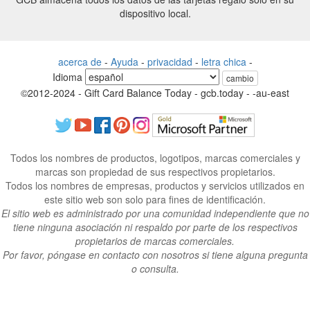
dispositivo local.
acerca de
-
Ayuda
-
privacidad
-
letra chica
-
Idioma
cambio
©2012-2024 - Gift Card Balance Today - gcb.today - -au-east
Todos los nombres de productos, logotipos, marcas comerciales y
marcas son propiedad de sus respectivos propietarios.
Todos los nombres de empresas, productos y servicios utilizados en
este sitio web son solo para fines de identificación.
El sitio web es administrado por una comunidad independiente que no
tiene ninguna asociación ni respaldo por parte de los respectivos
propietarios de marcas comerciales.
Por favor, póngase en contacto con nosotros si tiene alguna pregunta
o consulta.