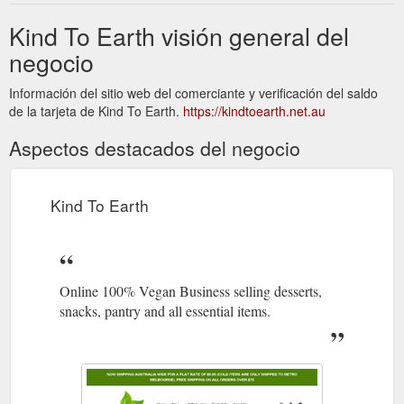
Kind To Earth visión general del
negocio
Información del sitio web del comerciante y verificación del saldo
de la tarjeta de Kind To Earth.
https://kindtoearth.net.au
Aspectos destacados del negocio
Kind To Earth
Online 100% Vegan Business selling desserts,
snacks, pantry and all essential items.