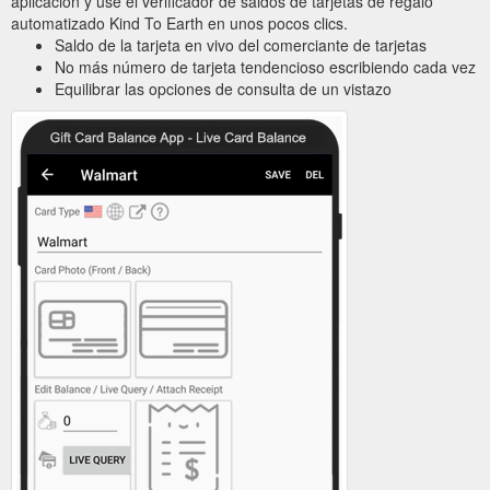
aplicación y use el verificador de saldos de tarjetas de regalo
automatizado Kind To Earth en unos pocos clics.
Saldo de la tarjeta en vivo del comerciante de tarjetas
No más número de tarjeta tendencioso escribiendo cada vez
Equilibrar las opciones de consulta de un vistazo