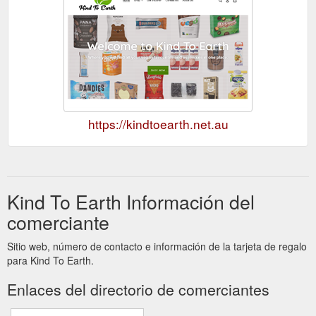
https://kindtoearth.net.au
Kind To Earth Información del
comerciante
Sitio web, número de contacto e información de la tarjeta de regalo
para Kind To Earth.
Enlaces del directorio de comerciantes