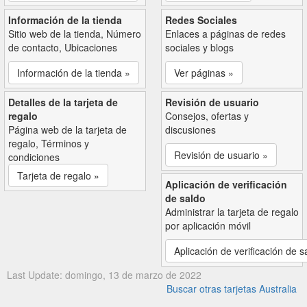
Información de la tienda
Redes Sociales
Sitio web de la tienda, Número
Enlaces a páginas de redes
de contacto, Ubicaciones
sociales y blogs
Información de la tienda »
Ver páginas »
Detalles de la tarjeta de
Revisión de usuario
regalo
Consejos, ofertas y
Página web de la tarjeta de
discusiones
regalo, Términos y
Revisión de usuario »
condiciones
Tarjeta de regalo »
Aplicación de verificación
de saldo
Administrar la tarjeta de regalo
por aplicación móvil
Aplicación de verificación de s
Last Update: domingo, 13 de marzo de 2022
Buscar otras tarjetas Australia