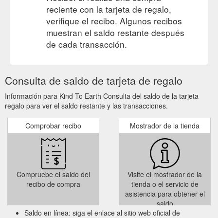
reciente con la tarjeta de regalo,
verifique el recibo. Algunos recibos
muestran el saldo restante después
de cada transacción.
Consulta de saldo de tarjeta de regalo
Información para Kind To Earth Consulta del saldo de la tarjeta
regalo para ver el saldo restante y las transacciones.
Comprobar recibo
Mostrador de la tienda
Compruebe el saldo del
Visite el mostrador de la
recibo de compra
tienda o el servicio de
asistencia para obtener el
saldo
Saldo en línea: siga el enlace al sitio web oficial de