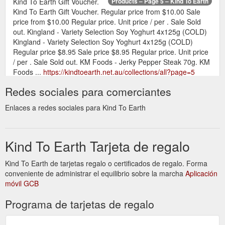
Kind To Earth Gift Voucher.
Products – Page 5 – Kind To Earth
Kind To Earth Gift Voucher. Regular price from $10.00 Sale
price from $10.00 Regular price. Unit price / per . Sale Sold
out. Kingland - Variety Selection Soy Yoghurt 4x125g (COLD)
Kingland - Variety Selection Soy Yoghurt 4x125g (COLD)
Regular price $8.95 Sale price $8.95 Regular price. Unit price
/ per . Sale Sold out. KM Foods - Jerky Pepper Steak 70g. KM
Foods ...
https://kindtoearth.net.au/collections/all?page=5
Redes sociales para comerciantes
Collection:Gifts &
Gifts & Seasonal – Page 2 – Kind To Earth
Seasonal. Gifts & Seasonal. Sort by. Featured Best selling
Enlaces a redes sociales para Kind To Earth
Alphabetically, A-Z Alphabetically, Z-A Price, low to high Price,
high to low Date, old to new Date, new to old. 23 products.
https://kindtoearth.net.au/collections/gifts-seasonal?page=2
Kind To Earth Tarjeta de regalo
Gift Voucher; Contact Us; About Us;
Contact Us – Kind To Earth
Kind To Earth de tarjetas regalo o certificados de regalo. Forma
Search Log in Cart. 0 items. Home; Shop. Shop Menu; Shop.
conveniente de administrar el equilibrio sobre la marcha
All Products; Gifts & Seasonal ; Eco Home & Body; Snacks;
Aplicación
móvil GCB
Desserts; Pantry; Drinks; Dairy Substitutes; Egg Substitutes;
Plant Based Meats; Health & Supplements; Ready To Cook
Programa de tarjetas de regalo
Meals ; Gift Voucher; Contact Us; About Us; Contact Us.
Email: kindtoearth@outlook.com . Name . Email * Phone
Number Message ...
https://kindtoearth.net.au/pages/contact-