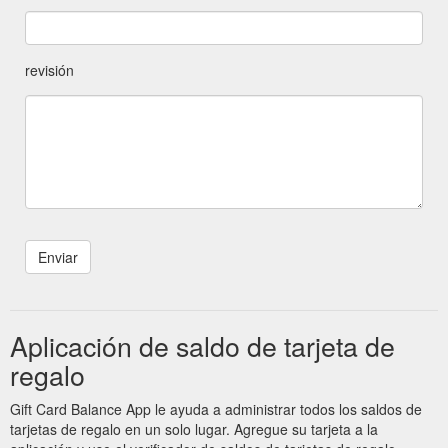
revisión
Aplicación de saldo de tarjeta de
regalo
Gift Card Balance App le ayuda a administrar todos los saldos de
tarjetas de regalo en un solo lugar. Agregue su tarjeta a la