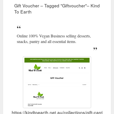
us
Gift Voucher – Tagged "Giftvoucher"– Kind
To Earth
Gift Voucher; Contact Us; About Us;
Products - Kind To Earth
Collection: Products Sort by. 378 products. Alpro - Custard
500ml. Alpro - Custard 500ml. Regular price $4.95 Sale price
$4.95 Regular price. Unit price / per . Sale Sold out. Alpro -
Heavenly Velvet Vanilla Dessert 4x125g. Alpro - Heavenly
Online 100% Vegan Business selling desserts,
Velvet Vanilla Dessert 4x125g ...
snacks, pantry and all essential items.
https://kindtoearth.net.au/collections/all
Gift Voucher; Contact Us;
Products – Page 14 – Kind To Earth
About Us; Search Log in Cart. 0 items. Home; Shop. Shop
Menu; Shop. All Products; Gifts & Seasonal ; Eco Home &
Body; Snacks; Desserts; Pantry; Drinks; Dairy Substitutes; Egg
Substitutes; Plant Based Meats; Health & Supplements; Ready
To Cook Meals ; Gift Voucher; Contact Us; About Us;
Collection: Products Sort by. 377 products. The Vegan Dairy -
Red Bell Pepper Soft ...
https://kindtoearth.net.au/collections/all?page=14
Gift Voucher; Contact Us; About Us;
Snacks - Kind To Earth
https://kindtoearth.net.au/collections/gift-card/Gift
Collection: Snacks Sort by. 140 products. Clarana - Candy