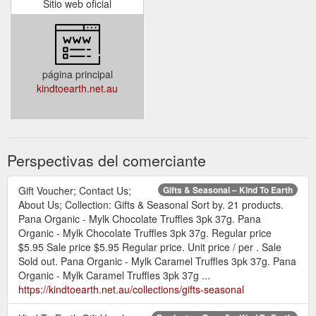
Sitio web oficial
página principal
kindtoearth.net.au
Perspectivas del comerciante
Gift Voucher; Contact Us;
Gifts & Seasonal – Kind To Earth
About Us; Collection: Gifts & Seasonal Sort by. 21 products.
Pana Organic - Mylk Chocolate Truffles 3pk 37g. Pana
Organic - Mylk Chocolate Truffles 3pk 37g. Regular price
$5.95 Sale price $5.95 Regular price. Unit price / per . Sale
Sold out. Pana Organic - Mylk Caramel Truffles 3pk 37g. Pana
Organic - Mylk Caramel Truffles 3pk 37g ...
https://kindtoearth.net.au/collections/gifts-seasonal