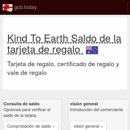
gcb.today
Kind To Earth Saldo de la
tarjeta de regalo
Tarjeta de regalo, certificado de regalo y
vale de regalo
Consulta de saldo
visión general
Opciones para verificar el
Introducción del comerciante
saldo de la tarjeta
Comprobación de saldo »
visión general »