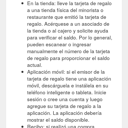
En la tienda: lleve la tarjeta de regalo
a una tienda física del minorista o
restaurante que emitió la tarjeta de
regalo. Acérquese a un asociado de
la tienda o al cajero y solicite ayuda
para verificar el saldo. Por lo general,
pueden escanear o ingresar
manualmente el número de la tarjeta
de regalo para proporcionar el saldo
actual.
Aplicación móvil: si el emisor de la
tarjeta de regalo tiene una aplicación
móvil, descárguela e instálela en su
teléfono inteligente o tableta. Inicie
sesión o cree una cuenta y luego
agregue su tarjeta de regalo a la
aplicación. La aplicación debería
mostrar el saldo disponible.
Recibo: si realizó una compra