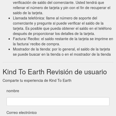
verificación de saldo del comerciante. Usted tendrá que
rellenar el número de tarjeta y pin con el fin de recuperar el
saldo de la tarjeta.
Llamada telefónica: llame al número de soporte del
comerciante y pregunte si puede verificar el saldo de la
tarjeta. Es posible que pueda obtener el saldo en el teléfono
después de proporcionar los detalles de la tarjeta.
Factura/ Recibo: el saldo restante de la tarjeta se imprime en
la factura/ recibo de compra.
Mostrador de la tienda: por lo general, el saldo de la tarjeta
se puede buscar en la tienda o en el mostrador de la tienda
Kind To Earth Revisión de usuario
Comparte tu experiencia de Kind To Earth
nombre
Correo electrónico