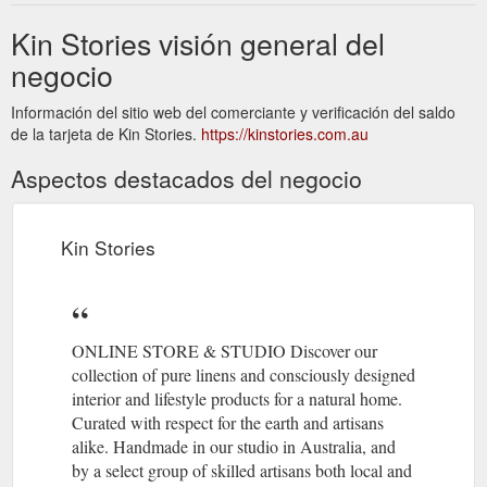
Kin Stories visión general del
negocio
Información del sitio web del comerciante y verificación del saldo
de la tarjeta de Kin Stories.
https://kinstories.com.au
Aspectos destacados del negocio
Kin Stories
ONLINE STORE & STUDIO Discover our
collection of pure linens and consciously designed
interior and lifestyle products for a natural home.
Curated with respect for the earth and artisans
alike. Handmade in our studio in Australia, and
by a select group of skilled artisans both local and