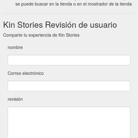
se puede buscar en la tienda o en el mostrador de la tienda
Kin Stories Revisión de usuario
Comparte tu experiencia de Kin Stories
nombre
Correo electrónico
revisión