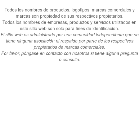
Todos los nombres de productos, logotipos, marcas comerciales y
marcas son propiedad de sus respectivos propietarios.
Todos los nombres de empresas, productos y servicios utilizados en
este sitio web son solo para fines de identificación.
El sitio web es administrado por una comunidad independiente que no
tiene ninguna asociación ni respaldo por parte de los respectivos
propietarios de marcas comerciales.
Por favor, póngase en contacto con nosotros si tiene alguna pregunta
o consulta.