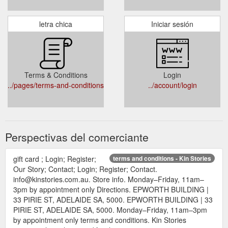
letra chica
Iniciar sesión
Terms & Conditions
Login
../pages/terms-and-conditions
../account/login
Perspectivas del comerciante
gift card ; Login; Register;
terms and conditions - Kin Stories
Our Story; Contact; Login; Register; Contact.
info@kinstories.com.au. Store info. Monday–Friday, 11am–
3pm by appointment only Directions. EPWORTH BUILDING |
33 PIRIE ST, ADELAIDE SA, 5000. EPWORTH BUILDING | 33
PIRIE ST, ADELAIDE SA, 5000. Monday–Friday, 11am–3pm
by appointment only terms and conditions. Kin Stories