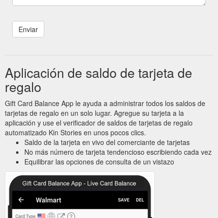
Aplicación de saldo de tarjeta de
regalo
Gift Card Balance App le ayuda a administrar todos los saldos de
tarjetas de regalo en un solo lugar. Agregue su tarjeta a la
aplicación y use el verificador de saldos de tarjetas de regalo
automatizado Kin Stories en unos pocos clics.
Saldo de la tarjeta en vivo del comerciante de tarjetas
No más número de tarjeta tendencioso escribiendo cada vez
Equilibrar las opciones de consulta de un vistazo