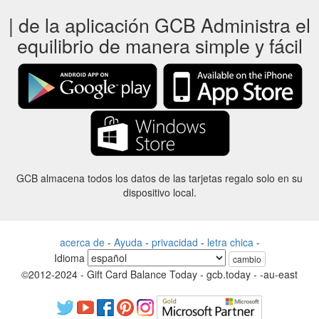
| de la aplicación GCB Administra el
equilibrio de manera simple y fácil
GCB almacena todos los datos de las tarjetas regalo solo en su
dispositivo local.
acerca de
-
Ayuda
-
privacidad
-
letra chica
-
Idioma
cambio
©2012-2024 - Gift Card Balance Today - gcb.today - -au-east