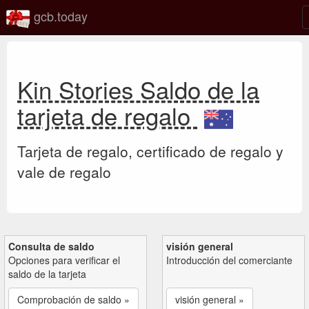
gcb.today
Kin Stories Saldo de la
tarjeta de regalo
Tarjeta de regalo, certificado de regalo y
vale de regalo
Consulta de saldo
visión general
Opciones para verificar el
Introducción del comerciante
saldo de la tarjeta
Comprobación de saldo »
visión general »