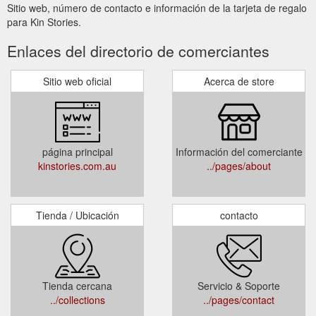
Sitio web, número de contacto e información de la tarjeta de regalo
para Kin Stories.
Enlaces del directorio de comerciantes
Sitio web oficial
Acerca de store
página principal
Información del comerciante
kinstories.com.au
../pages/about
Tienda / Ubicación
contacto
Tienda cercana
Servicio & Soporte
../collections
../pages/contact