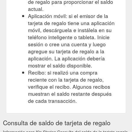
de regalo para proporcionar el saldo
actual.
Aplicación móvil: si el emisor de la
tarjeta de regalo tiene una aplicación
móvil, descárguela e instálela en su
teléfono inteligente o tableta. Inicie
sesión o cree una cuenta y luego
agregue su tarjeta de regalo a la
aplicación. La aplicación debería
mostrar el saldo disponible.
Recibo: si realizó una compra
reciente con la tarjeta de regalo,
verifique el recibo. Algunos recibos
muestran el saldo restante después
de cada transacción.
Consulta de saldo de tarjeta de regalo
Información para Kin Stories Consulta del saldo de la tarjeta regalo