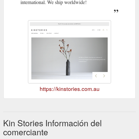
international. We ship worldwide!
https://kinstories.com.au
Kin Stories Información del
comerciante