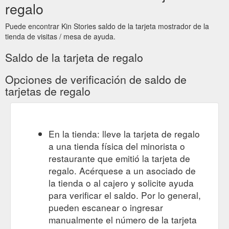
regalo
Puede encontrar Kin Stories saldo de la tarjeta mostrador de la
tienda de visitas / mesa de ayuda.
Saldo de la tarjeta de regalo
Opciones de verificación de saldo de
tarjetas de regalo
En la tienda: lleve la tarjeta de regalo
a una tienda física del minorista o
restaurante que emitió la tarjeta de
regalo. Acérquese a un asociado de
la tienda o al cajero y solicite ayuda
para verificar el saldo. Por lo general,
pueden escanear o ingresar
manualmente el número de la tarjeta