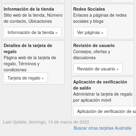
Información de la tienda
Redes Sociales
Sitio web de la tienda, Número
Enlaces a páginas de redes
de contacto, Ubicaciones
sociales y blogs
Información de la tienda »
Ver páginas »
Detalles de la tarjeta de
Revisión de usuario
regalo
Consejos, ofertas y
Página web de la tarjeta de
discusiones
regalo, Términos y
Revisión de usuario »
condiciones
Tarjeta de regalo »
Aplicación de verificación
de saldo
Administrar la tarjeta de regalo
por aplicación móvil
Aplicación de verificación de s
Last Update: domingo, 13 de marzo de 2022
Buscar otras tarjetas Australia