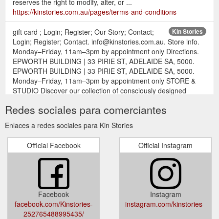
reserves the right to modify, alter, or ...
https://kinstories.com.au/pages/terms-and-conditions
gift card ; Login; Register; Our Story; Contact;
Kin Stories
Login; Register; Contact. info@kinstories.com.au. Store info.
Monday–Friday, 11am–3pm by appointment only Directions.
EPWORTH BUILDING | 33 PIRIE ST, ADELAIDE SA, 5000.
EPWORTH BUILDING | 33 PIRIE ST, ADELAIDE SA, 5000.
Monday–Friday, 11am–3pm by appointment only STORE &
STUDIO Discover our collection of consciously designed
interior and ...
https://kinstories.com.au/
Redes sociales para comerciantes
gift card ; Login; Register; Our Story;
we are kin! - Kin Stories
Enlaces a redes sociales para Kin Stories
Contact; Login; Register; Contact. info@kinstories.com.au.
Store info. Monday–Friday, 11am–3pm by appointment only
Official Facebook
Official Instagram
Directions. EPWORTH BUILDING | 33 PIRIE ST, ADELAIDE
SA, 5000. EPWORTH BUILDING | 33 PIRIE ST, ADELAIDE
SA, 5000. Monday–Friday, 11am–3pm by appointment only
we are kin! ONLINE STORE & STUDIO Discover our collection
of pure linens ...
https://kinstories.com.au/pages/about
Facebook
Instagram
facebook.com/Kinstories-
instagram.com/kinstories_
gift card ; Login; Register; Our
bath & beauty - Kin Stories
252765488995435/
Story; Contact; Login; Register; Contact.