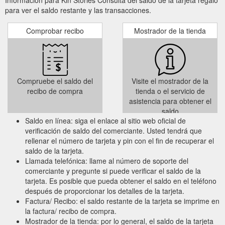
para ver el saldo restante y las transacciones.
Comprobar recibo
Mostrador de la tienda
Compruebe el saldo del
Visite el mostrador de la
recibo de compra
tienda o el servicio de
asistencia para obtener el
saldo
Saldo en línea: siga el enlace al sitio web oficial de
verificación de saldo del comerciante. Usted tendrá que
rellenar el número de tarjeta y pin con el fin de recuperar el
saldo de la tarjeta.
Llamada telefónica: llame al número de soporte del
comerciante y pregunte si puede verificar el saldo de la
tarjeta. Es posible que pueda obtener el saldo en el teléfono
después de proporcionar los detalles de la tarjeta.
Factura/ Recibo: el saldo restante de la tarjeta se imprime en
la factura/ recibo de compra.
Mostrador de la tienda: por lo general, el saldo de la tarjeta