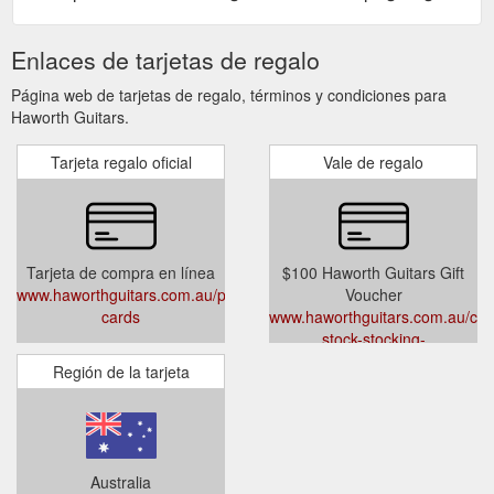
Enlaces de tarjetas de regalo
Página web de tarjetas de regalo, términos y condiciones para
Haworth Guitars.
Tarjeta regalo oficial
Vale de regalo
Tarjeta de compra en línea
$100 Haworth Guitars Gift
www.haworthguitars.com.au/pages/gift-
Voucher
cards
www.haworthguitars.com.au/colle
stock-stocking-
fillers/products/100-haworth-
Región de la tarjeta
guitars-gift-voucher
Australia