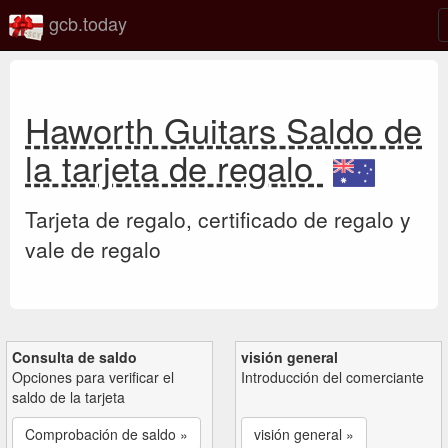
gcb.today
Haworth Guitars Saldo de
la tarjeta de regalo
Tarjeta de regalo, certificado de regalo y
vale de regalo
Consulta de saldo
visión general
Opciones para verificar el
Introducción del comerciante
saldo de la tarjeta
Comprobación de saldo »
visión general »