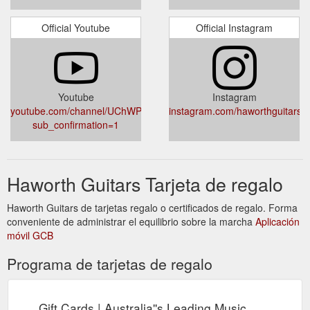
Official Youtube
Official Instagram
Youtube
Instagram
youtube.com/channel/UChWPG01zsFx3cBXVVsoVr7Q?
instagram.com/haworthguitars/
sub_confirmation=1
Haworth Guitars Tarjeta de regalo
Haworth Guitars de tarjetas regalo o certificados de regalo. Forma
conveniente de administrar el equilibrio sobre la marcha
Aplicación
móvil GCB
Programa de tarjetas de regalo
Gift Cards | Australia''s Leading Music