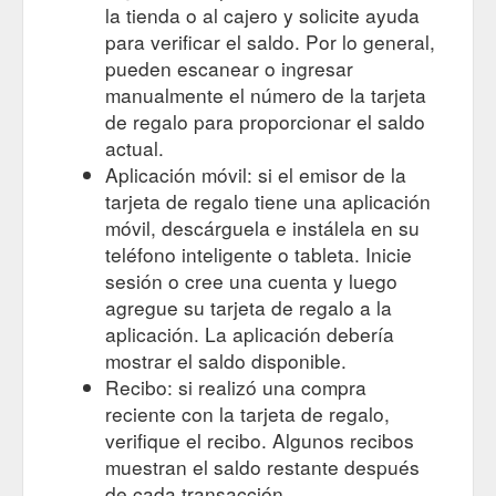
la tienda o al cajero y solicite ayuda
para verificar el saldo. Por lo general,
pueden escanear o ingresar
manualmente el número de la tarjeta
de regalo para proporcionar el saldo
actual.
Aplicación móvil: si el emisor de la
tarjeta de regalo tiene una aplicación
móvil, descárguela e instálela en su
teléfono inteligente o tableta. Inicie
sesión o cree una cuenta y luego
agregue su tarjeta de regalo a la
aplicación. La aplicación debería
mostrar el saldo disponible.
Recibo: si realizó una compra
reciente con la tarjeta de regalo,
verifique el recibo. Algunos recibos
muestran el saldo restante después
de cada transacción.