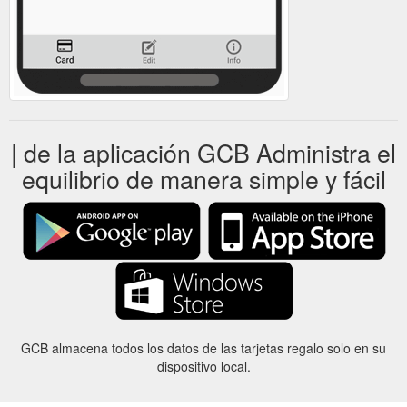
| de la aplicación GCB Administra el
equilibrio de manera simple y fácil
GCB almacena todos los datos de las tarjetas regalo solo en su
dispositivo local.