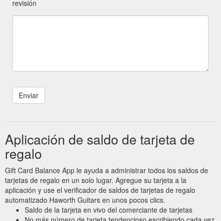
revisión
Aplicación de saldo de tarjeta de
regalo
Gift Card Balance App le ayuda a administrar todos los saldos de
tarjetas de regalo en un solo lugar. Agregue su tarjeta a la
aplicación y use el verificador de saldos de tarjetas de regalo
automatizado Haworth Guitars en unos pocos clics.
Saldo de la tarjeta en vivo del comerciante de tarjetas
No más número de tarjeta tendencioso escribiendo cada vez