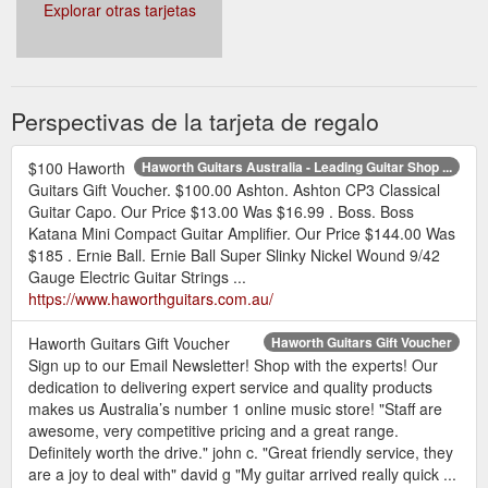
Explorar otras tarjetas
Perspectivas de la tarjeta de regalo
$100 Haworth
Haworth Guitars Australia - Leading Guitar Shop ...
Guitars Gift Voucher. $100.00 Ashton. Ashton CP3 Classical
Guitar Capo. Our Price $13.00 Was $16.99 . Boss. Boss
Katana Mini Compact Guitar Amplifier. Our Price $144.00 Was
$185 . Ernie Ball. Ernie Ball Super Slinky Nickel Wound 9/42
Gauge Electric Guitar Strings ...
https://www.haworthguitars.com.au/
Haworth Guitars Gift Voucher
Haworth Guitars Gift Voucher
Sign up to our Email Newsletter! Shop with the experts! Our
dedication to delivering expert service and quality products
makes us Australia’s number 1 online music store! "Staff are
awesome, very competitive pricing and a great range.
Definitely worth the drive." john c. "Great friendly service, they
are a joy to deal with" david g "My guitar arrived really quick ...