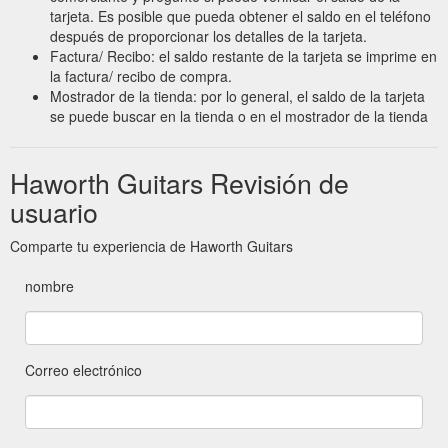
tarjeta. Es posible que pueda obtener el saldo en el teléfono
después de proporcionar los detalles de la tarjeta.
Factura/ Recibo: el saldo restante de la tarjeta se imprime en
la factura/ recibo de compra.
Mostrador de la tienda: por lo general, el saldo de la tarjeta
se puede buscar en la tienda o en el mostrador de la tienda
Haworth Guitars Revisión de
usuario
Comparte tu experiencia de Haworth Guitars
nombre
Correo electrónico