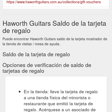
https://www.haworthguitars.com.au/collections/gift-vouchers
Give the gift of choice with a
$150 Haworth Guitars Gift Voucher
Haworth Guitars gift voucher, the perfect present for anyone
Haworth Guitars Saldo de la tarjeta
and any occasion. Starting from $20, gift vouchers can be
made to any denomination upon request and the recipient can
de regalo
use it to purchase any of our instruments or accessories both
online and in-store. You can also purchase several gift
Puede encontrar Haworth Guitars saldo de la tarjeta mostrador de
vouchers online at a time if you’re looking for multiple gifts for
la tienda de visitas / mesa de ayuda.
...
https://www.haworthguitars.com.au/products/150-haworth-
guitars-gift-voucher
Saldo de la tarjeta de regalo
Give the gift of choice with a
$50 Haworth Guitars Gift Voucher
Opciones de verificación de saldo de
Haworth Guitars gift voucher, the perfect present for anyone
tarjetas de regalo
and any occasion. Starting from $20, gift vouchers can be
made to any denomination upon request and the recipient can
use it to purchase any of our instruments or accessories both
online and in-store. You can also purchase several gift
En la tienda: lleve la tarjeta de regalo
vouchers online at a time if you’re looking for multiple gifts for
a una tienda física del minorista o
...
https://www.haworthguitars.com.au/products/50-haworth-
guitars-gift-voucher
restaurante que emitió la tarjeta de
regalo. Acérquese a un asociado de