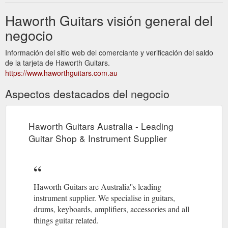
Haworth Guitars visión general del
negocio
Información del sitio web del comerciante y verificación del saldo
de la tarjeta de Haworth Guitars.
https://www.haworthguitars.com.au
Aspectos destacados del negocio
Haworth Guitars Australia - Leading
Guitar Shop & Instrument Supplier
Haworth Guitars are Australia''s leading
instrument supplier. We specialise in guitars,
drums, keyboards, amplifiers, accessories and all
things guitar related.