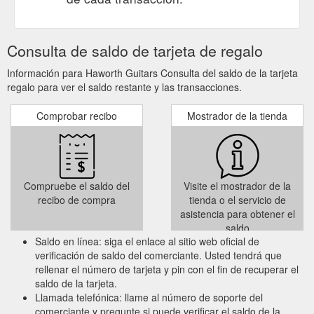
Consulta de saldo de tarjeta de regalo
Información para Haworth Guitars Consulta del saldo de la tarjeta
regalo para ver el saldo restante y las transacciones.
Comprobar recibo
Mostrador de la tienda
Compruebe el saldo del
Visite el mostrador de la
recibo de compra
tienda o el servicio de
asistencia para obtener el
saldo
Saldo en línea: siga el enlace al sitio web oficial de
verificación de saldo del comerciante. Usted tendrá que
rellenar el número de tarjeta y pin con el fin de recuperar el
saldo de la tarjeta.
Llamada telefónica: llame al número de soporte del
comerciante y pregunte si puede verificar el saldo de la