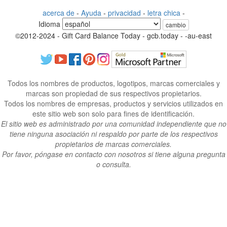
acerca de
-
Ayuda
-
privacidad
-
letra chica
-
Idioma
cambio
©2012-2024 - Gift Card Balance Today - gcb.today - -au-east
Todos los nombres de productos, logotipos, marcas comerciales y
marcas son propiedad de sus respectivos propietarios.
Todos los nombres de empresas, productos y servicios utilizados en
este sitio web son solo para fines de identificación.
El sitio web es administrado por una comunidad independiente que no
tiene ninguna asociación ni respaldo por parte de los respectivos
propietarios de marcas comerciales.
Por favor, póngase en contacto con nosotros si tiene alguna pregunta
o consulta.