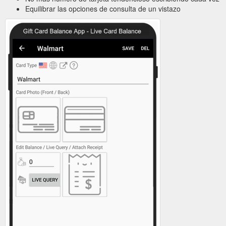
Equilibrar las opciones de consulta de un vistazo