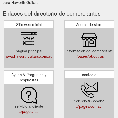
para Haworth Guitars.
Enlaces del directorio de comerciantes
Sitio web oficial
Acerca de store
página principal
Información del comerciante
www.haworthguitars.com.au
../pages/about-us
Ayuda & Preguntas y
contacto
respuestas
Servicio & Soporte
servicio al cliente
../pages/contact
../pages/faq