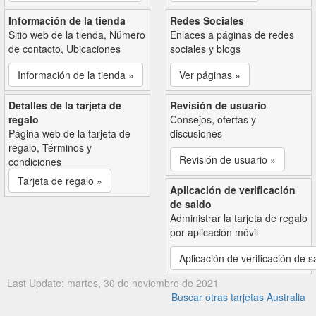
Información de la tienda
Redes Sociales
Sitio web de la tienda, Número
Enlaces a páginas de redes
de contacto, Ubicaciones
sociales y blogs
Información de la tienda »
Ver páginas »
Detalles de la tarjeta de
Revisión de usuario
regalo
Consejos, ofertas y
Página web de la tarjeta de
discusiones
regalo, Términos y
Revisión de usuario »
condiciones
Tarjeta de regalo »
Aplicación de verificación
de saldo
Administrar la tarjeta de regalo
por aplicación móvil
Aplicación de verificación de s
Last Update: martes, 30 de noviembre de 2021
Buscar otras tarjetas Australia