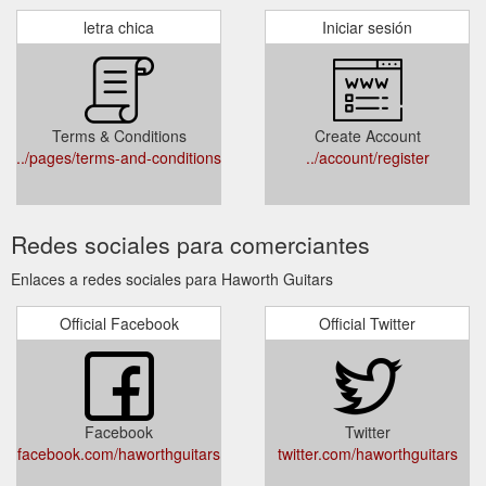
letra chica
Iniciar sesión
Terms & Conditions
Create Account
../pages/terms-and-conditions
../account/register
Redes sociales para comerciantes
Enlaces a redes sociales para Haworth Guitars
Official Facebook
Official Twitter
Facebook
Twitter
facebook.com/haworthguitars
twitter.com/haworthguitars