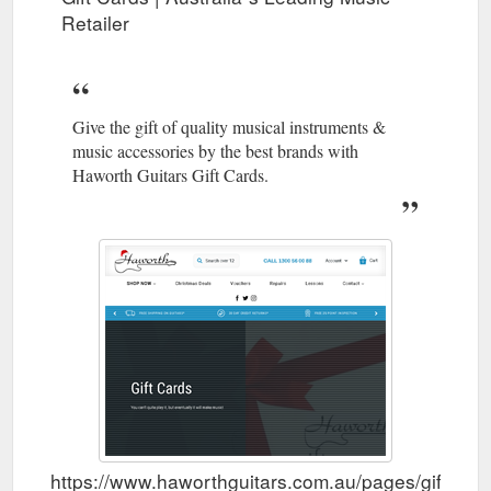
Retailer
Give the gift of quality musical instruments &
music accessories by the best brands with
Haworth Guitars Gift Cards.
https://www.haworthguitars.com.au/pages/gift-car