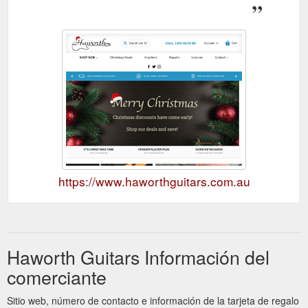
https://www.haworthguitars.com.au
Haworth Guitars Información del
comerciante
Sitio web, número de contacto e información de la tarjeta de regalo