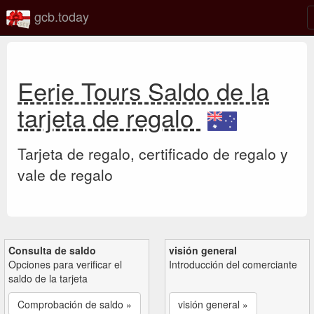
gcb.today
Eerie Tours Saldo de la
tarjeta de regalo
Tarjeta de regalo, certificado de regalo y
vale de regalo
Consulta de saldo
visión general
Opciones para verificar el
Introducción del comerciante
saldo de la tarjeta
Comprobación de saldo »
visión general »