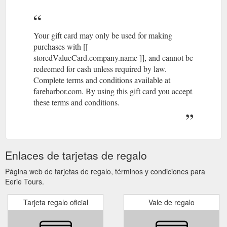
Your gift card may only be used for making
purchases with [[
storedValueCard.company.name ]], and cannot be
redeemed for cash unless required by law.
Complete terms and conditions available at
fareharbor.com. By using this gift card you accept
these terms and conditions.
Enlaces de tarjetas de regalo
Página web de tarjetas de regalo, términos y condiciones para
Eerie Tours.
Tarjeta regalo oficial
Vale de regalo