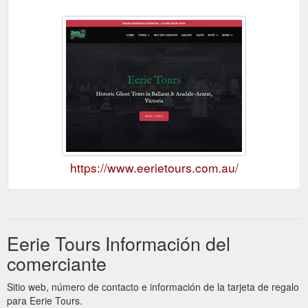
https://www.eerietours.com.au/
Eerie Tours Información del
comerciante
Sitio web, número de contacto e información de la tarjeta de regalo
para Eerie Tours.