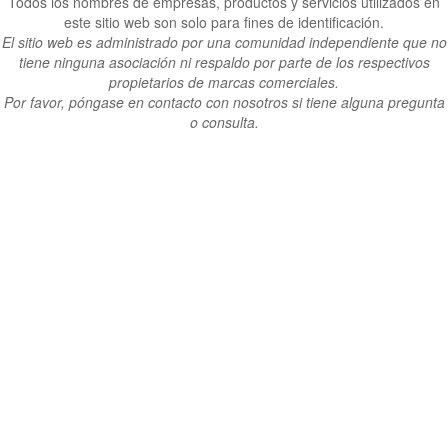
Todos los nombres de empresas, productos y servicios utilizados en
este sitio web son solo para fines de identificación.
El sitio web es administrado por una comunidad independiente que no
tiene ninguna asociación ni respaldo por parte de los respectivos
propietarios de marcas comerciales.
Por favor, póngase en contacto con nosotros si tiene alguna pregunta
o consulta.