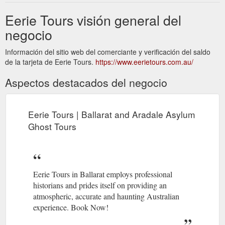
Eerie Tours visión general del
negocio
Información del sitio web del comerciante y verificación del saldo
de la tarjeta de Eerie Tours.
https://www.eerietours.com.au/
Aspectos destacados del negocio
Eerie Tours | Ballarat and Aradale Asylum
Ghost Tours
Eerie Tours in Ballarat employs professional
historians and prides itself on providing an
atmospheric, accurate and haunting Australian
experience. Book Now!