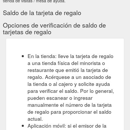
tienda de visitas / mesa de ayuda.
Saldo de la tarjeta de regalo
Opciones de verificación de saldo de
tarjetas de regalo
En la tienda: lleve la tarjeta de regalo
a una tienda física del minorista o
restaurante que emitió la tarjeta de
regalo. Acérquese a un asociado de
la tienda o al cajero y solicite ayuda
para verificar el saldo. Por lo general,
pueden escanear o ingresar
manualmente el número de la tarjeta
de regalo para proporcionar el saldo
actual.
Aplicación móvil: si el emisor de la