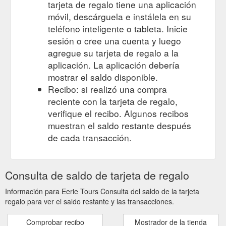
tarjeta de regalo tiene una aplicación
móvil, descárguela e instálela en su
teléfono inteligente o tableta. Inicie
sesión o cree una cuenta y luego
agregue su tarjeta de regalo a la
aplicación. La aplicación debería
mostrar el saldo disponible.
Recibo: si realizó una compra
reciente con la tarjeta de regalo,
verifique el recibo. Algunos recibos
muestran el saldo restante después
de cada transacción.
Consulta de saldo de tarjeta de regalo
Información para Eerie Tours Consulta del saldo de la tarjeta
regalo para ver el saldo restante y las transacciones.
Comprobar recibo
Mostrador de la tienda