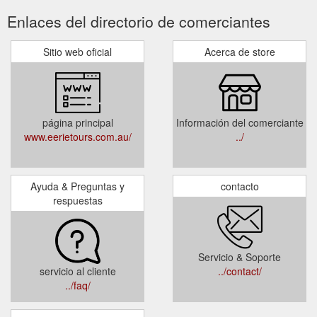
Enlaces del directorio de comerciantes
Sitio web oficial
Acerca de store
página principal
Información del comerciante
www.eerietours.com.au/
../
Ayuda & Preguntas y
contacto
respuestas
Servicio & Soporte
servicio al cliente
../contact/
../faq/