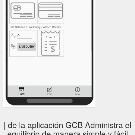
| de la aplicación GCB Administra el
equilibrio de manera simple y fácil