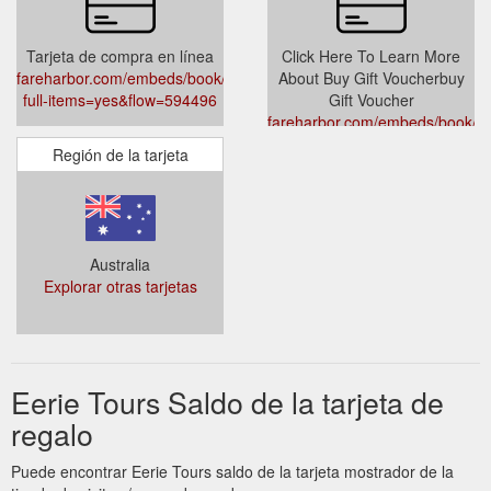
Tarjeta de compra en línea
Click Here To Learn More
fareharbor.com/embeds/book/eerietours/?
About Buy Gift Voucherbuy
full-items=yes&flow=594496
Gift Voucher
fareharbor.com/embeds/book/ee
full-items=yes&flow=594496
Región de la tarjeta
Australia
Explorar otras tarjetas
Eerie Tours Saldo de la tarjeta de
regalo
Puede encontrar Eerie Tours saldo de la tarjeta mostrador de la