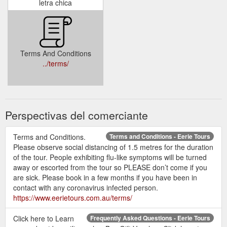
letra chica
Terms And Conditions
../terms/
Perspectivas del comerciante
Terms and Conditions.
Terms and Conditions - Eerie Tours
Please observe social distancing of 1.5 metres for the duration
of the tour. People exhibiting flu-like symptoms will be turned
away or escorted from the tour so PLEASE don’t come if you
are sick. Please book in a few months if you have been in
contact with any coronavirus infected person.
https://www.eerietours.com.au/terms/
Click here to Learn
Frequently Asked Questions - Eerie Tours