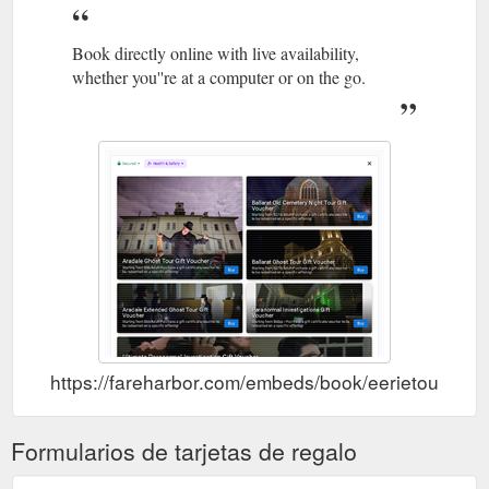
Click here
Eerie Tours | Ballarat and Aradale Asylum Ghost Tours
Book directly online with live availability,
to Learn more about buy gift voucher Buy Gift Voucher; Click
whether you''re at a computer or on the go.
here to Learn more about gallery Gallery; Click here to Learn
more about t&c''s T&C''s; Click here to Learn more about shop
Shop. Click here to Learn more about aradale book Aradale
Book; Click here to Learn more about contact & directions
Contact & Directions; More . Menu. Eerie Tours. Historic Ghost
Tours in Ballarat ...
https://www.eerietours.com.au/index.php/
Walk
Aradale Mental Hospital & Ballarat Ghost Tours - Eerie Tours
the halls of the Aradale Mental Hospital, where thousands of
mentally ill patients wasted away and ghostly occurrences are
now commonplace. Tour the Ballarat Cemetery and Ballarat
Gaol, the site of the most executions in Victoria outside of
Melbourne. Discover the history of the city and its most
haunted locations on one of several ghost ...
https://fareharbor.com/embeds/book/eerietours/?f
https://www.eerietours.com.au/tours/
Formularios de tarjetas de regalo