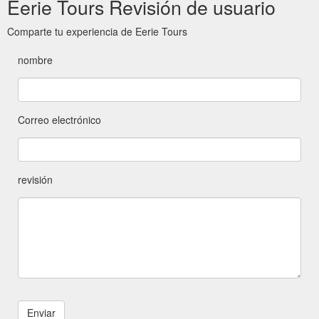
Eerie Tours Revisión de usuario
Comparte tu experiencia de Eerie Tours
nombre
Correo electrónico
revisión