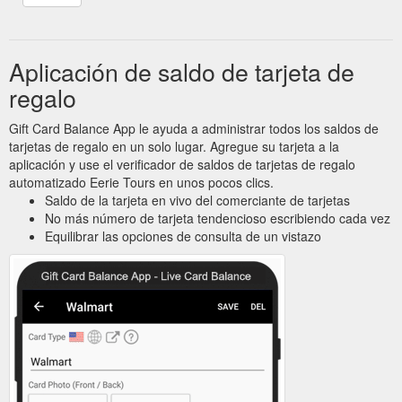
Aplicación de saldo de tarjeta de
regalo
Gift Card Balance App le ayuda a administrar todos los saldos de
tarjetas de regalo en un solo lugar. Agregue su tarjeta a la
aplicación y use el verificador de saldos de tarjetas de regalo
automatizado Eerie Tours en unos pocos clics.
Saldo de la tarjeta en vivo del comerciante de tarjetas
No más número de tarjeta tendencioso escribiendo cada vez
Equilibrar las opciones de consulta de un vistazo