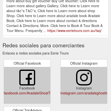
more about buy gift voucher Buy Gift Voucher; Click here to
Learn more about gallery Gallery; Click here to Learn more
about t&c''s T&C''s; Click here to Learn more about shop
Shop. Click here to Learn more about aradale book Aradale
Book; Click here to Learn more about contact & directions
Contact & Directions; More. Click here to Book A Tour Book A
Tour Menu. Frequently ...
https://www.eerietours.com.au/faq/
Buy Gift Voucher; Useful Links.
Gallery - Eerie Tours
Redes sociales para comerciantes
Secondary. Home; Tours; Gallery; Contact & Directions;
Frequently Asked Questions; Terms and Conditions (online
Enlaces a redes sociales para Eerie Tours
bookings preferred). Eerie Tours. Click here to call 1300 856
668 1300 856 668 Click here to email info@eerietours.com.au
Official Facebook
Official Instagram
info@eerietours.com.au Click here to visit our Facebook .
Click here to visit our Instagram. Click here to visit our
TripAdvisor ...
https://www.eerietours.com.au/gallery/
Buy Gift Voucher; Useful Links.
Contact - Eerie Tours
Facebook
Instagram
Secondary. Home; Tours; Gallery; Contact & Directions;
facebook.com/AradaleGhostTours
instagram.com/aradaleghosttou
Frequently Asked Questions; Terms and Conditions (online
bookings preferred). Eerie Tours. Click here to call 1300 856
668 1300 856 668 Click here to email info@eerietours.com.au
info@eerietours.com.au Click here to visit our Facebook .
Official TripAdvisor