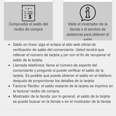
Compruebe el saldo del
Visite el mostrador de la
recibo de compra
tienda o el servicio de
asistencia para obtener el
saldo
Saldo en línea: siga el enlace al sitio web oficial de
verificación de saldo del comerciante. Usted tendrá que
rellenar el número de tarjeta y pin con el fin de recuperar el
saldo de la tarjeta.
Llamada telefónica: llame al número de soporte del
comerciante y pregunte si puede verificar el saldo de la
tarjeta. Es posible que pueda obtener el saldo en el teléfono
después de proporcionar los detalles de la tarjeta.
Factura/ Recibo: el saldo restante de la tarjeta se imprime en
la factura/ recibo de compra.
Mostrador de la tienda: por lo general, el saldo de la tarjeta
se puede buscar en la tienda o en el mostrador de la tienda