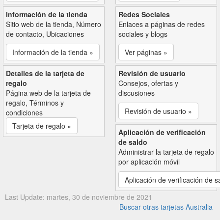
Información de la tienda
Redes Sociales
Sitio web de la tienda, Número
Enlaces a páginas de redes
de contacto, Ubicaciones
sociales y blogs
Información de la tienda »
Ver páginas »
Detalles de la tarjeta de
Revisión de usuario
regalo
Consejos, ofertas y
Página web de la tarjeta de
discusiones
regalo, Términos y
Revisión de usuario »
condiciones
Tarjeta de regalo »
Aplicación de verificación
de saldo
Administrar la tarjeta de regalo
por aplicación móvil
Aplicación de verificación de s
Last Update: martes, 30 de noviembre de 2021
Buscar otras tarjetas Australia