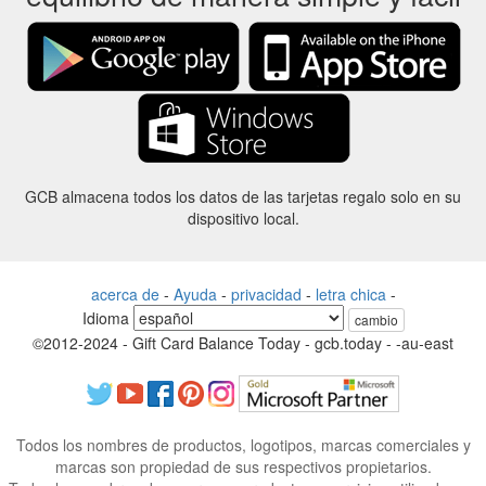
GCB almacena todos los datos de las tarjetas regalo solo en su
dispositivo local.
acerca de
-
Ayuda
-
privacidad
-
letra chica
-
Idioma
cambio
©2012-2024 - Gift Card Balance Today - gcb.today - -au-east
Todos los nombres de productos, logotipos, marcas comerciales y
marcas son propiedad de sus respectivos propietarios.