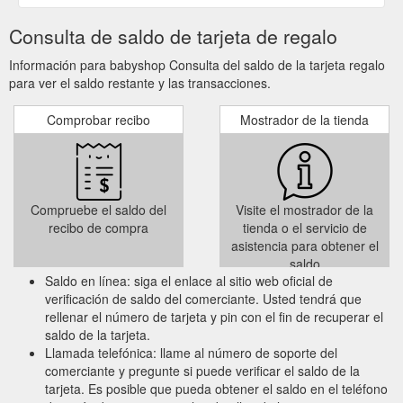
Consulta de saldo de tarjeta de regalo
Información para babyshop Consulta del saldo de la tarjeta regalo
para ver el saldo restante y las transacciones.
Comprobar recibo
Mostrador de la tienda
Compruebe el saldo del
Visite el mostrador de la
recibo de compra
tienda o el servicio de
asistencia para obtener el
saldo
Saldo en línea: siga el enlace al sitio web oficial de
verificación de saldo del comerciante. Usted tendrá que
rellenar el número de tarjeta y pin con el fin de recuperar el
saldo de la tarjeta.
Llamada telefónica: llame al número de soporte del
comerciante y pregunte si puede verificar el saldo de la
tarjeta. Es posible que pueda obtener el saldo en el teléfono