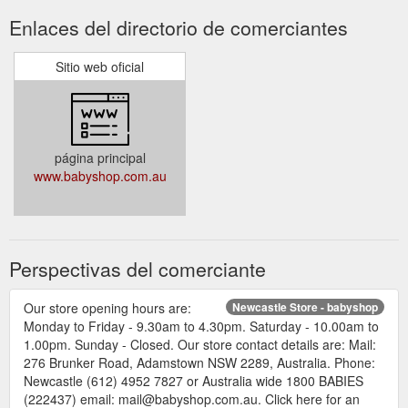
Enlaces del directorio de comerciantes
Sitio web oficial
página principal
www.babyshop.com.au
Perspectivas del comerciante
Our store opening hours are:
Newcastle Store - babyshop
Monday to Friday - 9.30am to 4.30pm. Saturday - 10.00am to
1.00pm. Sunday - Closed. Our store contact details are: Mail:
276 Brunker Road, Adamstown NSW 2289, Australia. Phone:
Newcastle (612) 4952 7827 or Australia wide 1800 BABIES
(222437) email: mail@babyshop.com.au. Click here for an