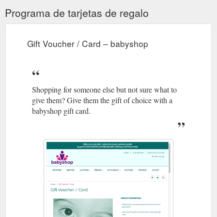
Programa de tarjetas de regalo
Gift Voucher / Card – babyshop
Shopping for someone else but not sure what to
give them? Give them the gift of choice with a
babyshop gift card.