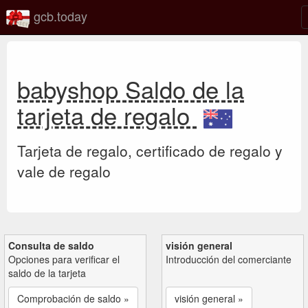
gcb.today
babyshop Saldo de la
tarjeta de regalo
Tarjeta de regalo, certificado de regalo y
vale de regalo
Consulta de saldo
visión general
Opciones para verificar el
Introducción del comerciante
saldo de la tarjeta
Comprobación de saldo »
visión general »