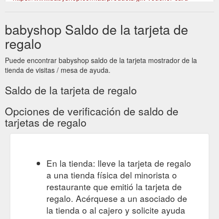
babyshop Saldo de la tarjeta de
regalo
Puede encontrar babyshop saldo de la tarjeta mostrador de la
tienda de visitas / mesa de ayuda.
Saldo de la tarjeta de regalo
Opciones de verificación de saldo de
tarjetas de regalo
En la tienda: lleve la tarjeta de regalo
a una tienda física del minorista o
restaurante que emitió la tarjeta de
regalo. Acérquese a un asociado de
la tienda o al cajero y solicite ayuda