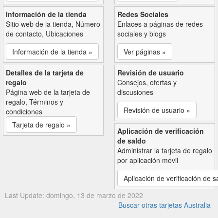
Información de la tienda
Redes Sociales
Sitio web de la tienda, Número
Enlaces a páginas de redes
de contacto, Ubicaciones
sociales y blogs
Información de la tienda »
Ver páginas »
Detalles de la tarjeta de
Revisión de usuario
regalo
Consejos, ofertas y
Página web de la tarjeta de
discusiones
regalo, Términos y
Revisión de usuario »
condiciones
Tarjeta de regalo »
Aplicación de verificación
de saldo
Administrar la tarjeta de regalo
por aplicación móvil
Aplicación de verificación de s
Last Update: domingo, 13 de marzo de 2022
Buscar otras tarjetas Australia