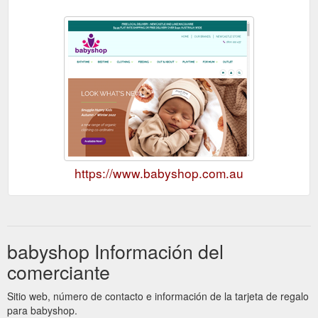
https://www.babyshop.com.au
babyshop Información del
comerciante
Sitio web, número de contacto e información de la tarjeta de regalo
para babyshop.