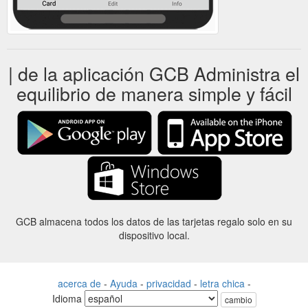
| de la aplicación GCB Administra el
equilibrio de manera simple y fácil
GCB almacena todos los datos de las tarjetas regalo solo en su
dispositivo local.
acerca de
-
Ayuda
-
privacidad
-
letra chica
-
Idioma
cambio