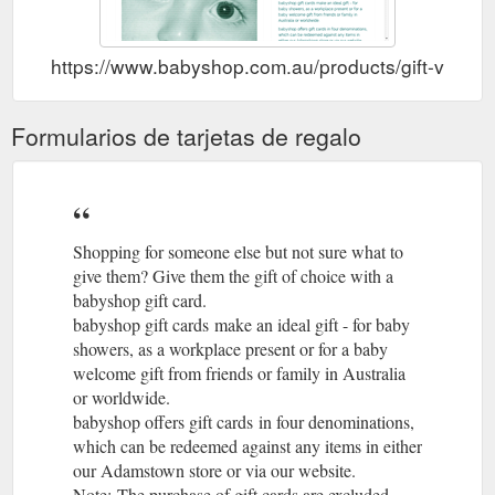
https://www.babyshop.com.au/products/gift-vouche
Formularios de tarjetas de regalo
Shopping for someone else but not sure what to
give them? Give them the gift of choice with a
babyshop gift card.
babyshop gift cards make an ideal gift - for baby
showers, as a workplace present or for a baby
welcome gift from friends or family in Australia
or worldwide.
babyshop offers gift cards in four denominations,
which can be redeemed against any items in either
our Adamstown store or via our website.
Note: The purchase of gift cards are excluded