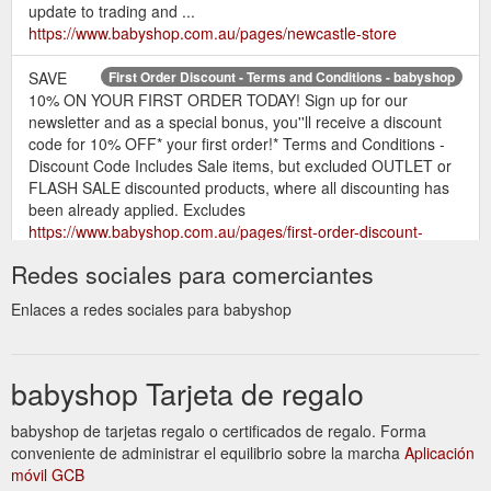
update to trading and ...
https://www.babyshop.com.au/pages/newcastle-store
SAVE
First Order Discount - Terms and Conditions - babyshop
10% ON YOUR FIRST ORDER TODAY! Sign up for our
newsletter and as a special bonus, you''ll receive a discount
code for 10% OFF* your first order!* Terms and Conditions -
Discount Code Includes Sale items, but excluded OUTLET or
FLASH SALE discounted products, where all discounting has
been already applied. Excludes
https://www.babyshop.com.au/pages/first-order-discount-
terms-and-conditions
Redes sociales para comerciantes
Programme Highlights. Earn points for
babyshop Rewards
Enlaces a redes sociales para babyshop
actions - create an account, refer a friend, make a purchase.
Redeem points for discounts - from 500 points for $5.00 off
coupon. Free to join - create an account on our website to get
babyshop Tarjeta de regalo
started. Click on the green ''babyshop rewards'' tab in the
bottom right corner of the page.
https://www.babyshop.com.au/pages/babyshop-rewards
babyshop de tarjetas regalo o certificados de regalo. Forma
conveniente de administrar el equilibrio sobre la marcha
Aplicación
móvil GCB