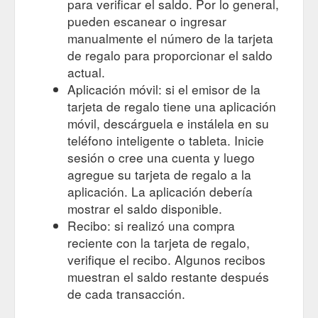
para verificar el saldo. Por lo general,
pueden escanear o ingresar
manualmente el número de la tarjeta
de regalo para proporcionar el saldo
actual.
Aplicación móvil: si el emisor de la
tarjeta de regalo tiene una aplicación
móvil, descárguela e instálela en su
teléfono inteligente o tableta. Inicie
sesión o cree una cuenta y luego
agregue su tarjeta de regalo a la
aplicación. La aplicación debería
mostrar el saldo disponible.
Recibo: si realizó una compra
reciente con la tarjeta de regalo,
verifique el recibo. Algunos recibos
muestran el saldo restante después
de cada transacción.