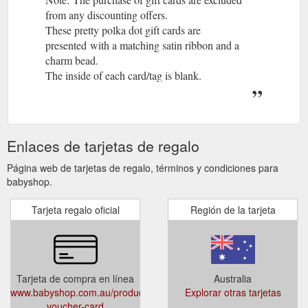
from any discounting offers.
These pretty polka dot gift cards are
presented with a matching satin ribbon and a
charm bead.
The inside of each card/tag is blank.
Available in a choice of themes for the following
occasions:
baby boy
Enlaces de tarjetas de regalo
new baby
congratulations
Página web de tarjetas de regalo, términos y condiciones para
happy birthday
babyshop.
baby shower
Tarjeta regalo oficial
Región de la tarjeta
thank you
mum to be
girl dot (blank)
Size:
Tarjeta de compra en línea
Australia
Approximately 12cm high x 10cm wide
www.babyshop.com.au/products/gift-
Explorar otras tarjetas
This set contains the original Sophie the Giraffe,
voucher-card