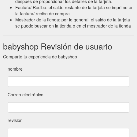
después de proporcionar los detalles de la tarjeta.
Factura/ Recibo: el saldo restante de la tarjeta se imprime en
la factura/ recibo de compra.
Mostrador de la tienda: por lo general, el saldo de la tarjeta
se puede buscar en la tienda o en el mostrador de la tienda
babyshop Revisión de usuario
Comparte tu experiencia de babyshop
nombre
Correo electrónico
revisión