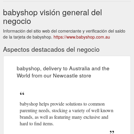
babyshop visión general del
negocio
Información del sitio web del comerciante y verificación del saldo
de la tarjeta de babyshop.
https://www.babyshop.com.au
Aspectos destacados del negocio
babyshop, delivery to Australia and the
World from our Newcastle store
babyshop helps provide solutions to common
parenting needs, stocking a variety of well known
brands, as well as featuring many exclusive and
hard to find items.