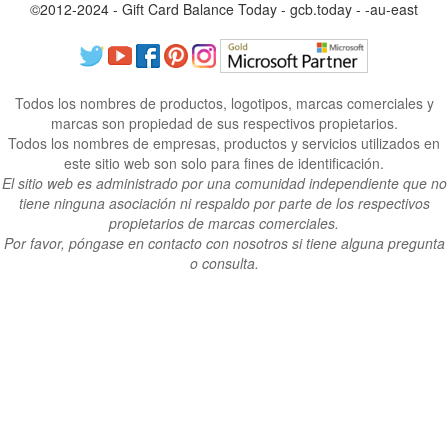
©2012-2024 - Gift Card Balance Today - gcb.today - -au-east
Todos los nombres de productos, logotipos, marcas comerciales y
marcas son propiedad de sus respectivos propietarios.
Todos los nombres de empresas, productos y servicios utilizados en
este sitio web son solo para fines de identificación.
El sitio web es administrado por una comunidad independiente que no
tiene ninguna asociación ni respaldo por parte de los respectivos
propietarios de marcas comerciales.
Por favor, póngase en contacto con nosotros si tiene alguna pregunta
o consulta.