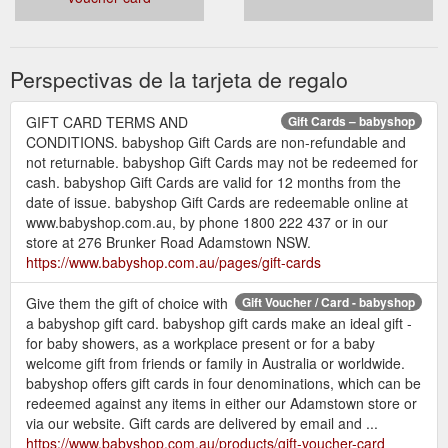
the Sophie So Pure Teething Ring and a Sophie
the Giraffe key ring for Mum - a perfect gift for a
new baby!
Perspectivas de la tarjeta de regalo
Sophie the Giraffe stimulates each of baby''s
senses and has been a favourite teething toy in
GIFT CARD TERMS AND
Gift Cards – babyshop
France for more than 50 years.
CONDITIONS. babyshop Gift Cards are non-refundable and
Features:
not returnable. babyshop Gift Cards may not be redeemed for
cash. babyshop Gift Cards are valid for 12 months from the
the dark and contrasting spots on Sophie''s body
date of issue. babyshop Gift Cards are redeemable online at
provi...
www.babyshop.com.au, by phone 1800 222 437 or in our
store at 276 Brunker Road Adamstown NSW.
https://www.babyshop.com.au/pages/gift-cards
Give them the gift of choice with
Gift Voucher / Card - babyshop
a babyshop gift card. babyshop gift cards make an ideal gift -
for baby showers, as a workplace present or for a baby
welcome gift from friends or family in Australia or worldwide.
babyshop offers gift cards in four denominations, which can be
redeemed against any items in either our Adamstown store or
via our website. Gift cards are delivered by email and ...
https://www.babyshop.com.au/products/gift-voucher-card