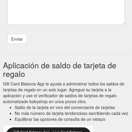
Aplicación de saldo de tarjeta de
regalo
Gift Card Balance App le ayuda a administrar todos los saldos de
tarjetas de regalo en un solo lugar. Agregue su tarjeta a la
aplicación y use el verificador de saldos de tarjetas de regalo
automatizado babyshop en unos pocos clics.
Saldo de la tarjeta en vivo del comerciante de tarjetas
No más número de tarjeta tendencioso escribiendo cada vez
Equilibrar las opciones de consulta de un vistazo