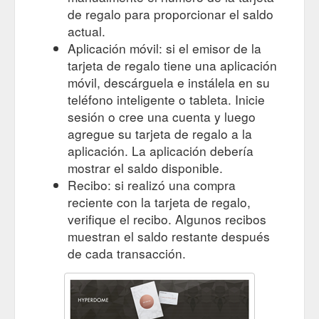
de regalo para proporcionar el saldo
actual.
Aplicación móvil: si el emisor de la
tarjeta de regalo tiene una aplicación
móvil, descárguela e instálela en su
teléfono inteligente o tableta. Inicie
sesión o cree una cuenta y luego
agregue su tarjeta de regalo a la
aplicación. La aplicación debería
mostrar el saldo disponible.
Recibo: si realizó una compra
reciente con la tarjeta de regalo,
verifique el recibo. Algunos recibos
muestran el saldo restante después
de cada transacción.