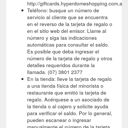
the Gift Card Help Desk on 1300 …
http://giftcards.hyperdomeshopping.com.au
https://giftcards.hyperdomeshopping.com.au/CMS/Page/FAQs
Teléfono: busque un número de
servicio al cliente que se encuentra
For the person who
Gift Cards | Stores | Hyperdome, Loganholme
en el reverso de la tarjeta de regalo o
has everything. Browse the latest trends in gift cards and
en el sitio web del emisor. Llame al
explore the stores and retailers at Hyperdome, Loganholme
https://www.hyperdomeshopping.com.au/shop/hobbies-and-
número y siga las indicaciones
stationery/gift-cards
automáticas para consultar el saldo.
Es posible que deba ingresar el
número de la tarjeta de regalo y otros
detalles requeridos durante la
llamada. (07) 3801 2377
En la tienda: lleve la tarjeta de regalo
a una tienda física del minorista o
restaurante que emitió la tarjeta de
regalo. Acérquese a un asociado de
la tienda o al cajero y solicite ayuda
para verificar el saldo. Por lo general,
pueden escanear o ingresar
manualmente el número de la tarjeta