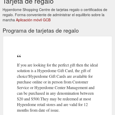
Tarjeta de regalo
?Aromatherapy – the use of
Alternative Therapies | Hyperdome
Hyperdome Shopping Centre de tarjetas regalo o certificados de
naturally extracted aromatic essences from plants to balance,
regalo. Forma conveniente de administrar el equilibrio sobre la
harmonise and promote the health of your body, mind and
marcha
Aplicación móvil GCB
spirit,
https://www.hyperdomeshopping.com.au/blog/alternative-
Programa de tarjetas de regalo
therapies
07 3806
The Athletes Foot | Stores | Hyperdome, Loganholme
4113 · Level 1, Shop 124; Best parking is Entry 1; Accepts Gift
Cards. Athletesfoot. As the largest retailer of athletic footwear
in Australia, The Athlete's ...
https://www.hyperdomeshopping.com.au/shop/stores/the-
If you are looking for the perfect gift then the ideal
athletes-foot
solution is a Hyperdome Gift Card, the gift of
choice!Hyperdome Gift Cards are available for
May 22,
Thrifty Meal Deals For the Whole Family | Hyperdome
purchase online or in person from Customer
2018 ... ... take the family out more often? Read on to find out
Service or Hyperdome Center Management and
where you can enjoy meals that'll keep the clan well fed and
can be purchased in any denomination between
your bank balance intact.
$20 and $500.They may be redeemed at most
https://www.hyperdomeshopping.com.au/blog/thrifty-meal-
Hyperdome retail stores and are valid for 12
deals-for-the-whole-family
months from date of issue.