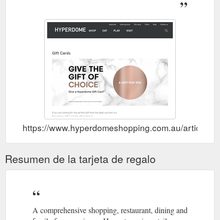
https://www.hyperdomeshopping.com.au/articles/gi
Resumen de la tarjeta de regalo
A comprehensive shopping, restaurant, dining and