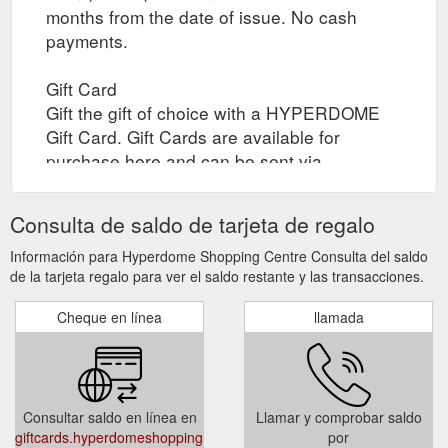
months from the date of issue. No cash
payments.
Gift Card
Gift the gift of choice with a HYPERDOME
Gift Card. Gift Cards are available for
purchase here and can be sent via
registered post to yourself or your recipient,
or collected by yourself or your recipient
Consulta de saldo de tarjeta de regalo
through click and collect when the gift card
is ready. Collection times are between 10am
Información para Hyperdome Shopping Centre Consulta del saldo
de la tarjeta regalo para ver el saldo restante y las transacciones.
to 4pm daily.
Cheque en línea
llamada
Select Card Type (Registered Post / In-store
)
Select Quantity
Select Gift Card Amount (Gift Card value
Consultar saldo en línea en
Llamar y comprobar saldo
must be between $20 and $500)
giftcards.hyperdomeshopping.com.au/CheckBalance
por