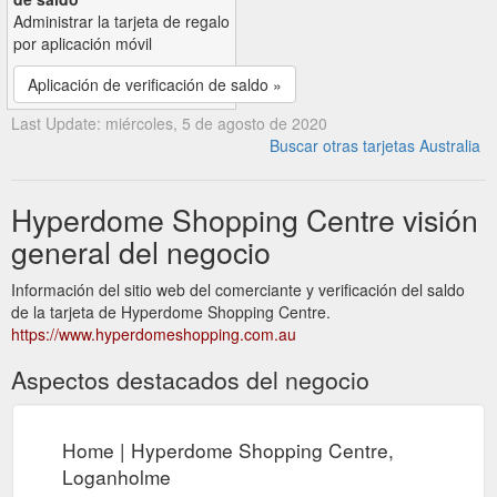
Administrar la tarjeta de regalo
por aplicación móvil
Aplicación de verificación de saldo »
Last Update: miércoles, 5 de agosto de 2020
Buscar otras tarjetas Australia
Hyperdome Shopping Centre visión
general del negocio
Información del sitio web del comerciante y verificación del saldo
de la tarjeta de Hyperdome Shopping Centre.
https://www.hyperdomeshopping.com.au
Aspectos destacados del negocio
Home | Hyperdome Shopping Centre,
Loganholme