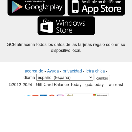
GCB almacena todos los datos de las tarjetas regalo solo en su
dispositivo local.
acerca de
-
Ayuda
-
privacidad
-
letra chica
-
Idioma
cambio
©2012-2024 - Gift Card Balance Today - gcb.today - -au-east
Todos los nombres de productos, logotipos, marcas comerciales y
marcas son propiedad de sus respectivos propietarios.
Todos los nombres de empresas, productos y servicios utilizados en
este sitio web son solo para fines de identificación.