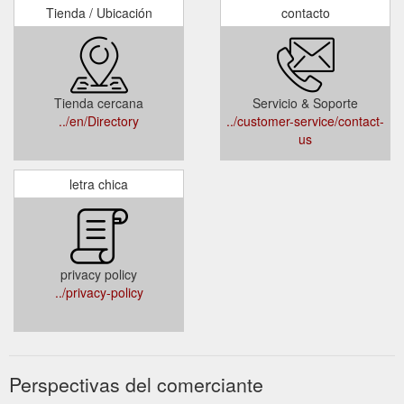
Tienda / Ubicación
contacto
Tienda cercana
Servicio & Soporte
../en/Directory
../customer-service/contact-
us
letra chica
privacy policy
../privacy-policy
Perspectivas del comerciante