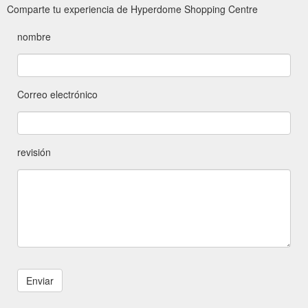
Comparte tu experiencia de Hyperdome Shopping Centre
nombre
Correo electrónico
revisión