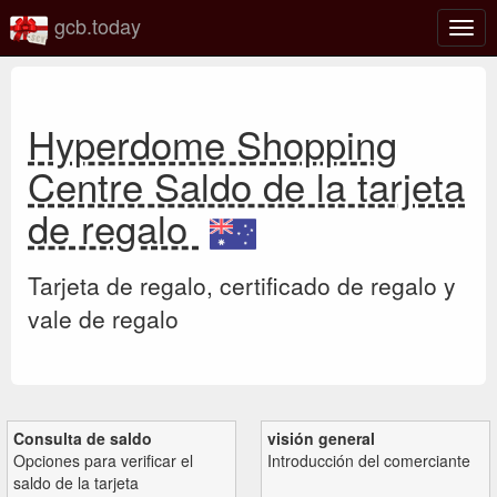
gcb.today
Alter
nave
Hyperdome Shopping
Centre Saldo de la tarjeta
de regalo
Tarjeta de regalo, certificado de regalo y
vale de regalo
Consulta de saldo
visión general
Opciones para verificar el
Introducción del comerciante
saldo de la tarjeta