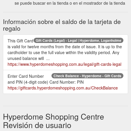
se puede buscar en la tienda o en el mostrador de la tienda
Información sobre el saldo de la tarjeta de
regalo
This Gift Card
Gift Cards (Legal) - Legal | Hyperdome, Loganholme
is valid for twelve months from the date of issue. It is up to the
cardholder to use the full value within the validity period. Any
unused balance will ...
https://www.hyperdomeshopping.com.au/legal/gift-cards-legal
Enter Card Number
Check Balance - Hyperdome - Gift Cards
and PIN (4-digit code) Card Number: PIN
https://giftcards.hyperdomeshopping.com.au/CheckBalance
Hyperdome Shopping Centre
Revisión de usuario