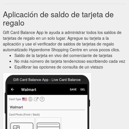
Aplicación de saldo de tarjeta de
regalo
Gift Card Balance App le ayuda a administrar todos los saldos de
tarjetas de regalo en un solo lugar. Agregue su tarjeta a la
aplicación y use el verificador de saldos de tarjetas de regalo
automatizado Hyperdome Shopping Centre en unos pocos clics.
Saldo de la tarjeta en vivo del comerciante de tarjetas
No más número de tarjeta tendencioso escribiendo cada vez
Equilibrar las opciones de consulta de un vistazo