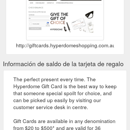
http://giftcards.hyperdomeshopping.com.au/Che
Información de saldo de la tarjeta de regalo
The perfect present every time. The
Hyperdome Gift Card is the best way to keep
that someone special spoilt for choice, and
can be picked up easily by visiting our
customer service desk in centre.
Gift Cards are available in any denomination
from $20 to $500* and are valid for 36