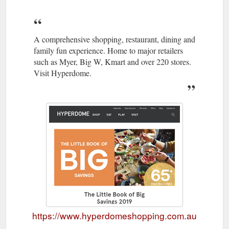
A comprehensive shopping, restaurant, dining and
family fun experience. Home to major retailers
such as Myer, Big W, Kmart and over 220 stores.
Visit Hyperdome.
https://www.hyperdomeshopping.com.au