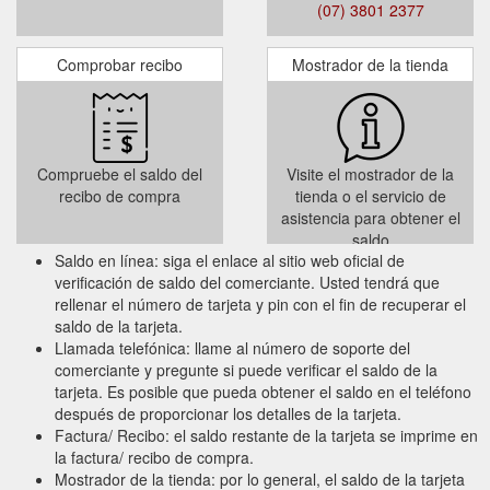
Add to Cart or Add and Checkout
(07) 3801 2377
Comprobar recibo
Mostrador de la tienda
Terms and Condition :
This Gift Card is valid for 3 years from the
date of issue. It is up to the cardholder to
use the full value within the validity period.
Compruebe el saldo del
Visite el mostrador de la
Any unused balance will not be refunded or
recibo de compra
tienda o el servicio de
credited when the Gift Card expires.
asistencia para obtener el
saldo
Saldo en línea: siga el enlace al sitio web oficial de
verificación de saldo del comerciante. Usted tendrá que
rellenar el número de tarjeta y pin con el fin de recuperar el
saldo de la tarjeta.
Llamada telefónica: llame al número de soporte del
comerciante y pregunte si puede verificar el saldo de la
tarjeta. Es posible que pueda obtener el saldo en el teléfono
después de proporcionar los detalles de la tarjeta.
Factura/ Recibo: el saldo restante de la tarjeta se imprime en
la factura/ recibo de compra.
Mostrador de la tienda: por lo general, el saldo de la tarjeta