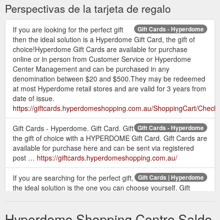
Perspectivas de la tarjeta de regalo
If you are looking for the perfect gift
Gift Cards - Hyperdome
then the ideal solution is a Hyperdome Gift Card, the gift of
choice!Hyperdome Gift Cards are available for purchase
online or in person from Customer Service or Hyperdome
Center Management and can be purchased in any
denomination between $20 and $500.They may be redeemed
at most Hyperdome retail stores and are valid for 3 years from
date of issue.
https://giftcards.hyperdomeshopping.com.au/ShoppingCart/Check
Gift Cards - Hyperdome. Gift Card. Gift
Gift Cards - Hyperdome
the gift of choice with a HYPERDOME Gift Card. Gift Cards are
available for purchase here and can be sent via registered
post …
https://giftcards.hyperdomeshopping.com.au/
If you are searching for the perfect gift,
Gift Cards | Hyperdome
the ideal solution is the one you can choose yourself. Gift
cards available online or from customer service.
https://www.hyperdomeshopping.com.au/articles/gift-cards
Hyperdome Shopping Centre Saldo