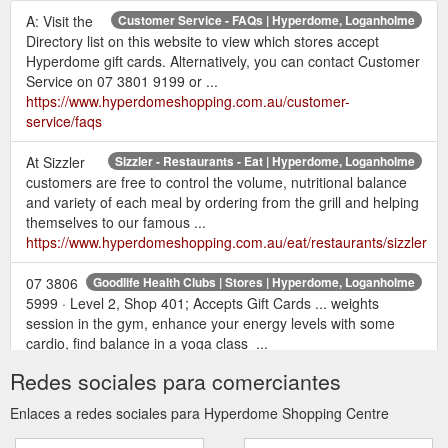
A: Visit the
Customer Service - FAQs | Hyperdome, Loganholme
Directory list on this website to view which stores accept
Hyperdome gift cards. Alternatively, you can contact Customer
Service on 07 3801 9199 or ...
https://www.hyperdomeshopping.com.au/customer-
service/faqs
At Sizzler
Sizzler - Restaurants - Eat | Hyperdome, Loganholme
customers are free to control the volume, nutritional balance
and variety of each meal by ordering from the grill and helping
themselves to our famous ...
https://www.hyperdomeshopping.com.au/eat/restaurants/sizzler
07 3806
Goodlife Health Clubs | Stores | Hyperdome, Loganholme
5999 · Level 2, Shop 401; Accepts Gift Cards ... weights
session in the gym, enhance your energy levels with some
cardio, find balance in a yoga class ...
https://www.hyperdomeshopping.com.au/shop/stores/goodlife-
Redes sociales para comerciantes
health-clubs
Enlaces a redes sociales para Hyperdome Shopping Centre
May 12,
22 gift ideas for the mum who deserves it all | Hyperdome
2018 ... This Mother's Day, return the favour with a gift or