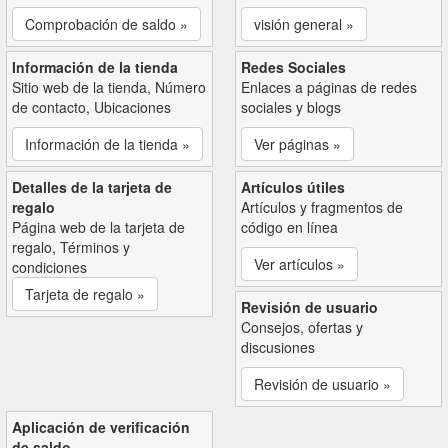
Comprobación de saldo »
visión general »
Información de la tienda
Redes Sociales
Sitio web de la tienda, Número
Enlaces a páginas de redes
de contacto, Ubicaciones
sociales y blogs
Información de la tienda »
Ver páginas »
Detalles de la tarjeta de
Artículos útiles
regalo
Artículos y fragmentos de
Página web de la tarjeta de
código en línea
regalo, Términos y
Ver artículos »
condiciones
Tarjeta de regalo »
Revisión de usuario
Consejos, ofertas y
discusiones
Revisión de usuario »
Aplicación de verificación
de saldo