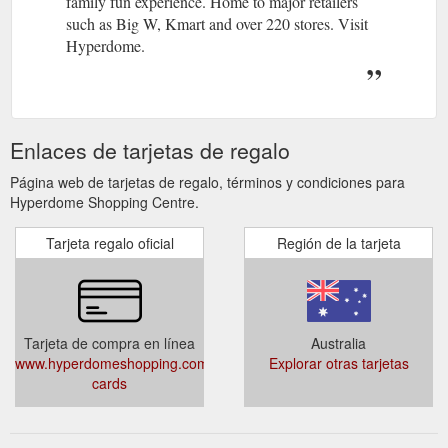
family fun experience. Home to major retailers
such as Big W, Kmart and over 220 stores. Visit
Hyperdome.
Enlaces de tarjetas de regalo
Página web de tarjetas de regalo, términos y condiciones para
Hyperdome Shopping Centre.
Tarjeta regalo oficial
Región de la tarjeta
Tarjeta de compra en línea
Australia
www.hyperdomeshopping.com.au/articles/gift-
Explorar otras tarjetas
cards