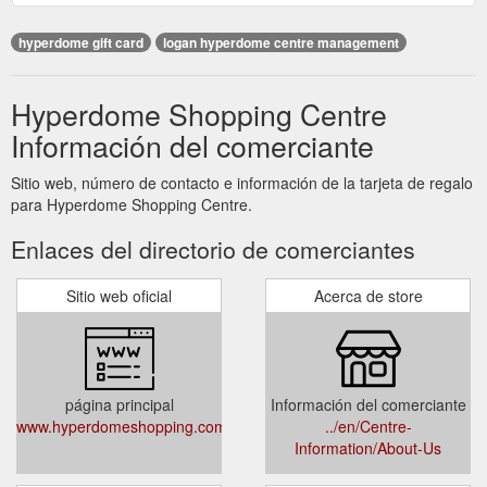
hyperdome gift card
logan hyperdome centre management
Hyperdome Shopping Centre
Información del comerciante
Sitio web, número de contacto e información de la tarjeta de regalo
para Hyperdome Shopping Centre.
Enlaces del directorio de comerciantes
Sitio web oficial
Acerca de store
página principal
Información del comerciante
www.hyperdomeshopping.com.au
../en/Centre-
Information/About-Us