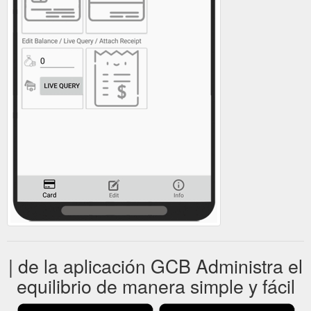
| de la aplicación GCB Administra el
equilibrio de manera simple y fácil