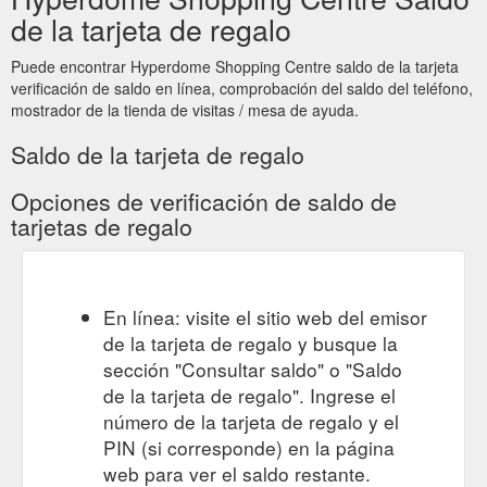
Give the gift of a Hyperdome Gift Card
Gift Card | Hyperdome
de la tarjeta de regalo
to someone special this Christmas. Visit our friendly Customer
Service team outside Myer at the pop up gift card booth to
Puede encontrar Hyperdome Shopping Centre saldo de la tarjeta
purchase. Monday 10 December - Monday 24 December
verificación de saldo en línea, comprobación del saldo del teléfono,
Monday, Tuesday & Wednesday 10am - 2pm Thursday 10am
mostrador de la tienda de visitas / mesa de ayuda.
- 2pm & 4pm - 8pm Friday 10am - 2pm Saturday & Sunday
10am - 2pm
Saldo de la tarjeta de regalo
https://www.hyperdomeshopping.com.au/play/events/gift-card
Opciones de verificación de saldo de
GIFT CARDS TERMS & CONDITIONS OF USE - Gift Cards - Hyperdome
tarjetas de regalo
GIFT CARDS TERMS & CONDITIONS OF USE. These Terms
and Conditions apply to use of the Hyperdome Gift Card (“Gift
Card”) which has been issued by or on behalf of QIC Logan
Hyperdome Pty Ltd (ACN 076 279 699) as trustee for the QIC
En línea: visite el sitio web del emisor
Logan Hyperdome Trust; QIC Logan Hyperdome (No. 2) Pty
de la tarjeta de regalo y busque la
Ltd (ACN 135 625 786) as trustee for the QIC Logan
Hyperdome (No.3) Trust, Cnr.
sección "Consultar saldo" o "Saldo
https://giftcards.hyperdomeshopping.com.au/CMS/Page/giftcardte
de la tarjeta de regalo". Ingrese el
número de la tarjeta de regalo y el
Gift Card Enquiries.
Gift Card Enquiries - Gift Cards - Hyperdome
PIN (si corresponde) en la página
Do you have a question? If you need assistance, please
web para ver el saldo restante.
contact the Hyperdome Customer Service Team here or call