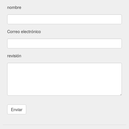
nombre
Correo electrónico
revisión