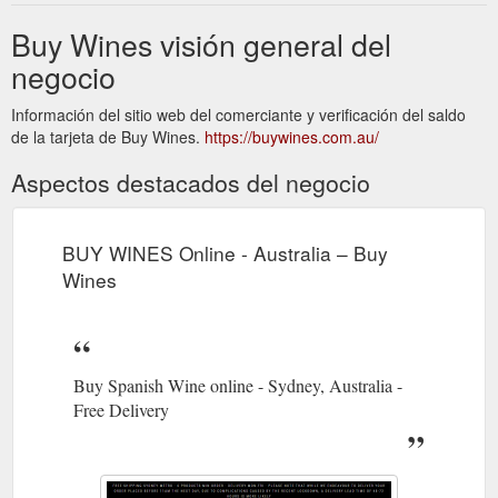
Buy Wines visión general del
negocio
Información del sitio web del comerciante y verificación del saldo
de la tarjeta de Buy Wines.
https://buywines.com.au/
Aspectos destacados del negocio
BUY WINES Online - Australia – Buy
Wines
Buy Spanish Wine online - Sydney, Australia -
Free Delivery