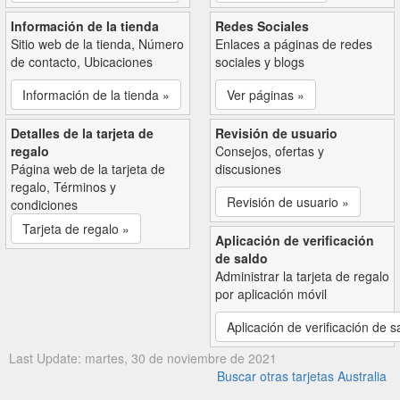
Información de la tienda
Redes Sociales
Sitio web de la tienda, Número
Enlaces a páginas de redes
de contacto, Ubicaciones
sociales y blogs
Información de la tienda »
Ver páginas »
Detalles de la tarjeta de
Revisión de usuario
regalo
Consejos, ofertas y
Página web de la tarjeta de
discusiones
regalo, Términos y
Revisión de usuario »
condiciones
Tarjeta de regalo »
Aplicación de verificación
de saldo
Administrar la tarjeta de regalo
por aplicación móvil
Aplicación de verificación de s
Last Update: martes, 30 de noviembre de 2021
Buscar otras tarjetas Australia