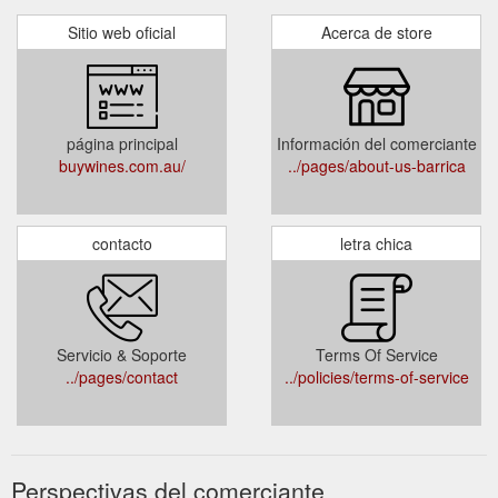
Sitio web oficial
Acerca de store
página principal
Información del comerciante
buywines.com.au/
../pages/about-us-barrica
contacto
letra chica
Servicio & Soporte
Terms Of Service
../pages/contact
../policies/terms-of-service
Perspectivas del comerciante