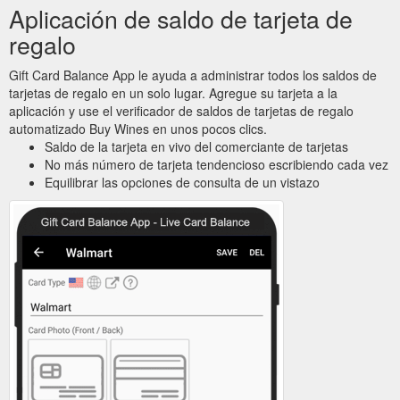
Aplicación de saldo de tarjeta de
regalo
Gift Card Balance App le ayuda a administrar todos los saldos de
tarjetas de regalo en un solo lugar. Agregue su tarjeta a la
aplicación y use el verificador de saldos de tarjetas de regalo
automatizado Buy Wines en unos pocos clics.
Saldo de la tarjeta en vivo del comerciante de tarjetas
No más número de tarjeta tendencioso escribiendo cada vez
Equilibrar las opciones de consulta de un vistazo