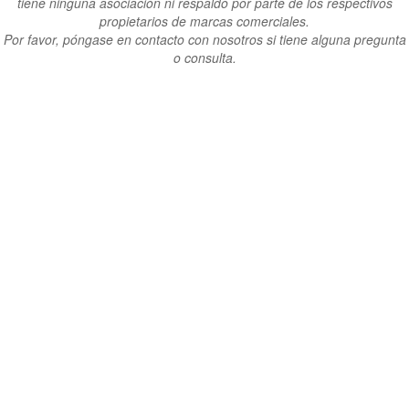
tiene ninguna asociación ni respaldo por parte de los respectivos
propietarios de marcas comerciales.
Por favor, póngase en contacto con nosotros si tiene alguna pregunta
o consulta.