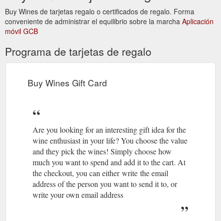
Search ...
https://buywines.com.au/blogs/news
Buy Wines de tarjetas regalo o certificados de regalo. Forma
conveniente de administrar el equilibrio sobre la marcha
Aplicación
Buy Wines Gift Card Wines of the
Coco i Fitó – Buy Wines
móvil GCB
Month About Us Contact Blog Log in Search Menu 0 items
$0.00 Check out. Free shipping Sydney Metro · 6 Products
Programa de tarjetas de regalo
Min Order · Delivery Mon-Fri · Please note that while we
endeavour to deliver your order placed before 11am the next
day, due to complications caused by the recent lockdown, a
delivery lead time of 48-72 hours is more likely Search. Log in
Buy Wines Gift Card
Search ...
https://buywines.com.au/collections/coco-i-fito
Buy Wines Gift Card Wines of
ABOUT US - Barrica – Buy Wines
the Month About Us Contact Blog Log in Search Menu 0 items
Are you looking for an interesting gift idea for the
$0.00 Check out. Free shipping Sydney Metro · 6 Products
wine enthusiast in your life? You choose the value
Min Order · Delivery Mon-Fri · Please note that while we
endeavour to deliver your order placed before 11am the next
and they pick the wines! Simply choose how
day, due to complications caused by the recent lockdown, a
much you want to spend and add it to the cart. At
delivery lead time of 48-72 hours is more likely Search. Log in
the checkout, you can either write the email
Search ...
https://buywines.com.au/pages/about-us-barrica
address of the person you want to send it to, or
write your own email address
Buy Wines Gift
Bodegas y Viñedos Jesús Recuero – Buy Wines
Card Wines of the Month About Us Contact Blog Menu Cart 0
Search. Close (esc) Bodegas y Viñedos Jesús Recuero Jesus