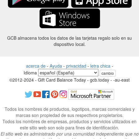
GCB almacena todos los datos de las tarjetas regalo solo en su
dispositivo local.
acerca de
-
Ayuda
-
privacidad
-
letra chica
-
Idioma
cambio
©2012-2024 - Gift Card Balance Today - gcb.today - -au-east
Todos los nombres de productos, logotipos, marcas comerciales y
marcas son propiedad de sus respectivos propietarios.
Todos los nombres de empresas, productos y servicios utilizados en
este sitio web son solo para fines de identificación.
El sitio web es administrado por una comunidad independiente que no