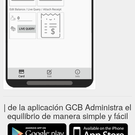
| de la aplicación GCB Administra el
equilibrio de manera simple y fácil