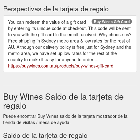
Perspectivas de la tarjeta de regalo
You can redeem the value of a gift card
Buy Wines Gift Card
by entering its unique code at checkout. This code will be sent
to you with the gift card in the email received. Why choose us?
Free shipping in Sydney metro area & low rates for the rest of
AU. Although our delivery policy is free just for Sydney and the
metro area, we have set up low rates for the rest of the
country to make it easy for anyone to order ...
https://buywines.com.au/products/buy-wines-gift-card
Buy Wines Saldo de la tarjeta de
regalo
Puede encontrar Buy Wines saldo de la tarjeta mostrador de la
tienda de visitas / mesa de ayuda.
Saldo de la tarjeta de regalo