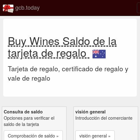
gcb.today
Buy Wines Saldo de la
tarjeta de regalo
Tarjeta de regalo, certificado de regalo y
vale de regalo
Consulta de saldo
visión general
Opciones para verificar el
Introducción del comerciante
saldo de la tarjeta
Comprobación de saldo »
visión general »