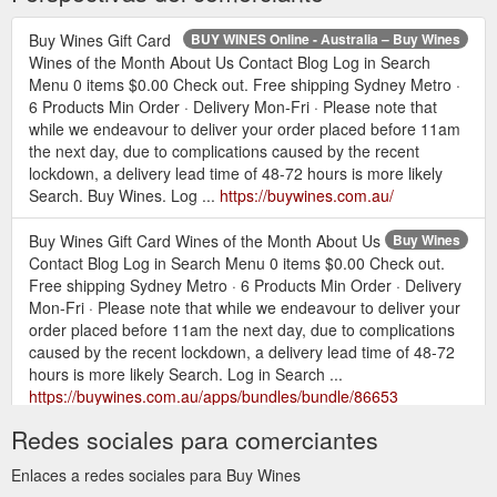
Buy Wines Gift Card
BUY WINES Online - Australia – Buy Wines
Wines of the Month About Us Contact Blog Log in Search
Menu 0 items $0.00 Check out. Free shipping Sydney Metro ·
6 Products Min Order · Delivery Mon-Fri · Please note that
while we endeavour to deliver your order placed before 11am
the next day, due to complications caused by the recent
lockdown, a delivery lead time of 48-72 hours is more likely
Search. Buy Wines. Log ...
https://buywines.com.au/
Buy Wines Gift Card Wines of the Month About Us
Buy Wines
Contact Blog Log in Search Menu 0 items $0.00 Check out.
Free shipping Sydney Metro · 6 Products Min Order · Delivery
Mon-Fri · Please note that while we endeavour to deliver your
order placed before 11am the next day, due to complications
caused by the recent lockdown, a delivery lead time of 48-72
hours is more likely Search. Log in Search ...
https://buywines.com.au/apps/bundles/bundle/86653
Redes sociales para comerciantes
Buy Wines Gift Card Wines of the
MIXED PACKS – Buy Wines
Month About Us Contact Blog Menu Cart 0 Search. Close
Enlaces a redes sociales para Buy Wines
(esc) WINEMAKER, VARIETAL OR STYLES. Mixed 6 Packs.