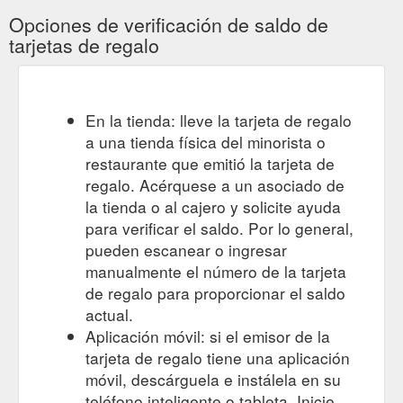
Opciones de verificación de saldo de
tarjetas de regalo
En la tienda: lleve la tarjeta de regalo
a una tienda física del minorista o
restaurante que emitió la tarjeta de
regalo. Acérquese a un asociado de
la tienda o al cajero y solicite ayuda
para verificar el saldo. Por lo general,
pueden escanear o ingresar
manualmente el número de la tarjeta
de regalo para proporcionar el saldo
actual.
Aplicación móvil: si el emisor de la
tarjeta de regalo tiene una aplicación
móvil, descárguela e instálela en su
teléfono inteligente o tableta. Inicie