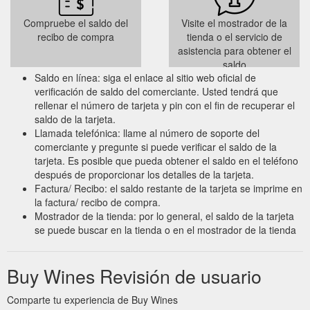
Compruebe el saldo del
Visite el mostrador de la
recibo de compra
tienda o el servicio de
asistencia para obtener el
saldo
Saldo en línea: siga el enlace al sitio web oficial de
verificación de saldo del comerciante. Usted tendrá que
rellenar el número de tarjeta y pin con el fin de recuperar el
saldo de la tarjeta.
Llamada telefónica: llame al número de soporte del
comerciante y pregunte si puede verificar el saldo de la
tarjeta. Es posible que pueda obtener el saldo en el teléfono
después de proporcionar los detalles de la tarjeta.
Factura/ Recibo: el saldo restante de la tarjeta se imprime en
la factura/ recibo de compra.
Mostrador de la tienda: por lo general, el saldo de la tarjeta
se puede buscar en la tienda o en el mostrador de la tienda
Buy Wines Revisión de usuario
Comparte tu experiencia de Buy Wines