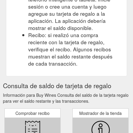
sesión o cree una cuenta y luego
agregue su tarjeta de regalo a la
aplicación. La aplicación debería
mostrar el saldo disponible.
Recibo: si realizó una compra
reciente con la tarjeta de regalo,
verifique el recibo. Algunos recibos
muestran el saldo restante después
de cada transacción.
Consulta de saldo de tarjeta de regalo
Información para Buy Wines Consulta del saldo de la tarjeta regalo
para ver el saldo restante y las transacciones.
Comprobar recibo
Mostrador de la tienda