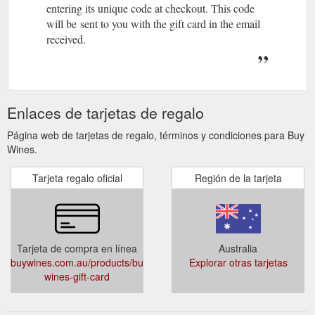
entering its unique code at checkout. This code
will be sent to you with the gift card in the email
received.
Enlaces de tarjetas de regalo
Página web de tarjetas de regalo, términos y condiciones para Buy
Wines.
Tarjeta regalo oficial
Región de la tarjeta
Tarjeta de compra en línea
Australia
buywines.com.au/products/buy-
Explorar otras tarjetas
wines-gift-card