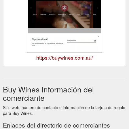
https://buywines.com.au/
Buy Wines Información del
comerciante
Sitio web, número de contacto e información de la tarjeta de regalo
para Buy Wines.
Enlaces del directorio de comerciantes