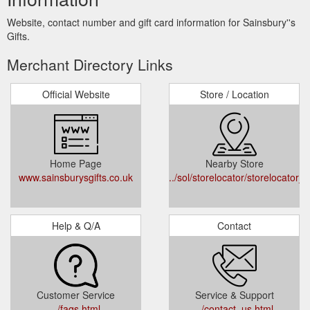
Website, contact number and gift card information for Sainsbury''s
Gifts.
Merchant Directory Links
Official Website
Store / Location
Home Page
Nearby Store
www.sainsburysgifts.co.uk
../sol/storelocator/storelocator_l
Help & Q/A
Contact
Customer Service
Service & Support
../faqs.html
../contact_us.html