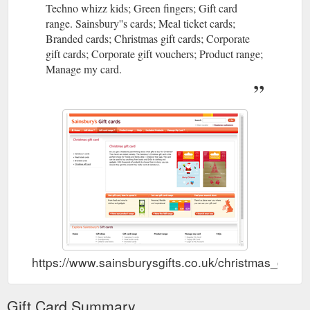
Techno whizz kids; Green fingers; Gift card
range. Sainsbury''s cards; Meal ticket cards;
Branded cards; Christmas gift cards; Corporate
gift cards; Corporate gift vouchers; Product range;
Manage my card.
https://www.sainsburysgifts.co.uk/christmas_gift_c
Gift Card Summary