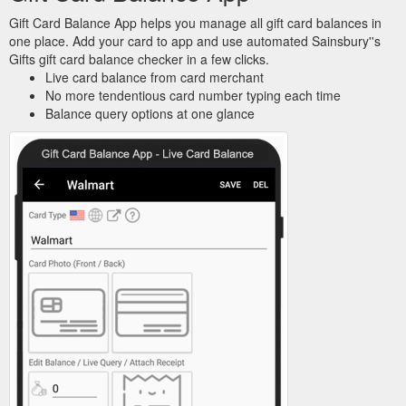
Gift Card Balance App helps you manage all gift card balances in
one place. Add your card to app and use automated Sainsbury''s
Gifts gift card balance checker in a few clicks.
Live card balance from card merchant
No more tendentious card number typing each time
Balance query options at one glance