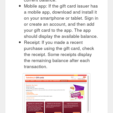
way as paper vouchers and are an alternative to giving a cash
Mobile app: If the gift card issuer has
gift.
https://sainsburysgifts.co.uk/faqs.html
a mobile app, download and install it
on your smartphone or tablet. Sign in
or create an account, and then add
your gift card to the app. The app
should display the available balance.
Receipt: If you made a recent
purchase using the gift card, check
the receipt. Some receipts display
the remaining balance after each
transaction.