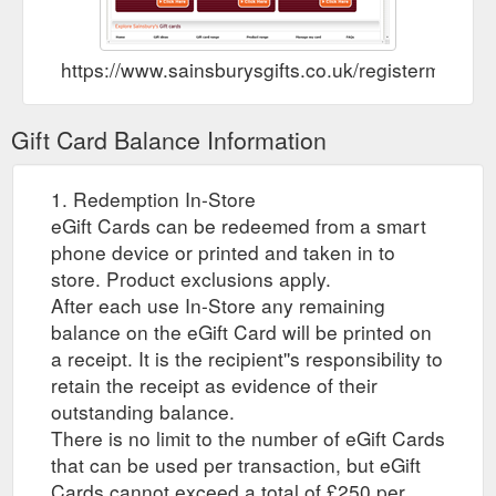
https://www.sainsburysgifts.co.uk/registermycard.
Gift Card Balance Information
1. Redemption In-Store
eGift Cards can be redeemed from a smart
phone device or printed and taken in to
store. Product exclusions apply.
After each use In-Store any remaining
balance on the eGift Card will be printed on
a receipt. It is the recipient''s responsibility to
retain the receipt as evidence of their
outstanding balance.
There is no limit to the number of eGift Cards
that can be used per transaction, but eGift
Cards cannot exceed a total of £250 per