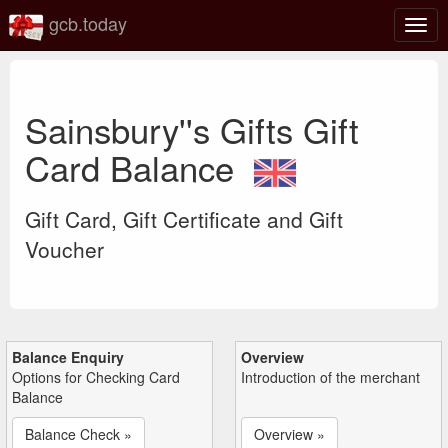
gcb.today
Togg
navig
Sainsbury''s Gifts Gift
Card Balance
Gift Card, Gift Certificate and Gift
Voucher
Balance Enquiry
Overview
Options for Checking Card
Introduction of the merchant
Balance
Balance Check »
Overview »