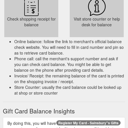
eGift Card cannot be used to pay for delivery
charges.
Dependent on card balance, you may use
Check shopping receipt for
Visit store counter or help
the eGift Card to deduct a maximum £50
balance
desk for balance
from your shopping total. Any remaining
balance must be paid for using the payment
card linked to your online groceries account.
Online balance: follow the link to merchant's official balance
check website. You will need to fill in card number and pin so
To use the eGift Card online at
as to retrieve card balance.
Sainsburys.co.uk it must be converted to an
Phone call: call the merchant's support number and ask if
online coupon.
you can check card balance. You might be able to get
balance on the phone after providing card details.
Select Gift Card Type
Invoice/ Receipt: the remaining balance of the card is printed
on the shopping invoice / receipt.
- Digital Card
Store Counter: usually the card balance could be looked up
- Physical Card
at shop or store counter
Select/Enter Amount (ranging from £10 to
£200 or or enter an amount up to £250)
Gift Card Balance Insights
Select Gift Card Design
Delivery details
By doing this, you will have
Register My Card - Sainsbury''s Gifts
From (Sender''s name)