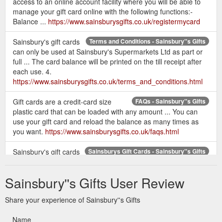
access to an online account facility where you will be able to
To (Recipient''s name)
manage your gift card online with the following functions:-
Recipient''s email address
Balance ...
https://www.sainsburysgifts.co.uk/registermycard
Confirm Recipient''s email address
Enter your personal message
Sainsbury's gift cards
Terms and Conditions - Sainsbury''s Gifts
can only be used at Sainsbury's Supermarkets Ltd as part or
Select Delivery Date:
full ... The card balance will be printed on the till receipt after
- I''d like to send this eGift Card now
each use. 4.
- I''d like to send this eGift Card on the
https://www.sainsburysgifts.co.uk/terms_and_conditions.html
following date and time:
Add another eGift Card or Go to payment
Gift cards are a credit-card size
FAQs - Sainsbury''s Gifts
plastic card that can be loaded with any amount ... You can
and proceed to Checkout
use your gift card and reload the balance as many times as
you want.
https://www.sainsburysgifts.co.uk/faqs.html
Terms and Conditions:
Sainsbury's gift cards
Sainsburys Gift Cards - Sainsbury''s Gifts
Sainsbury''s eGift Cards are usually valid for
can be used to purchase products in all Sainsbury's ... The
2 years, this will be printed on the eGift Card
card user can spend all the money on their card at once or
Sainsbury''s Gifts User Review
part of the balance.
itself.
https://www.sainsburysgifts.co.uk/sainsburys_gift_cards.html
Share your experience of Sainsbury''s Gifts
Sainsbury''s Gift cards.
Terms and Conditions - Sainsbury''s Gifts
Name
1. Sainsbury’s gift cards can only be used at Sainsbury’s