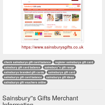
https://www.sainsburysgifts.co.uk
check sainsburys gift card balance
register sainsburys gift card
sainsbury gift card balance
sainsbury''s gift range
sainsburys branded gift cards
sainsburys gift card
sainsburys gift card balance
sainsburys gift ideas
sainsburys gift vouchers online
Sainsbury''s Gifts Merchant
Information