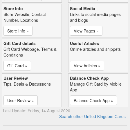
Store Info
Social Media
Store Website, Contact
Links to social media pages
Number, Locations
and blogs
Store Info »
View Pages »
Gift Card details
Useful Articles
Gift Card Webpage, Terms &
Online articles and snippets
Conditions
Gift Card »
View Articles »
User Review
Balance Check App
Tips, Deals & Discussions
Manage Gift Card by Mobile
App
User Review »
Balance Check App »
Last Update: Friday, 14 August 2020
Search other United Kingdom Cards