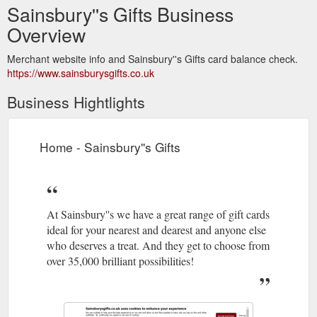
Sainsbury''s Gifts Business
Overview
Merchant website info and Sainsbury''s Gifts card balance check.
https://www.sainsburysgifts.co.uk
Business Hightlights
Home - Sainsbury''s Gifts
At Sainsbury''s we have a great range of gift cards
ideal for your nearest and dearest and anyone else
who deserves a treat. And they get to choose from
over 35,000 brilliant possibilities!