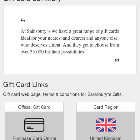
At Sainsbury''s we have a great range of gift cards
ideal for your nearest and dearest and anyone else
who deserves a treat. And they get to choose from
over 35,000 brilliant possibilities!
Gift Card Links
Gift card web page, terms & conditions for Sainsbury''s Gifts.
Official Gift Card
Card Region
Purchase Card Online
United Kingdom