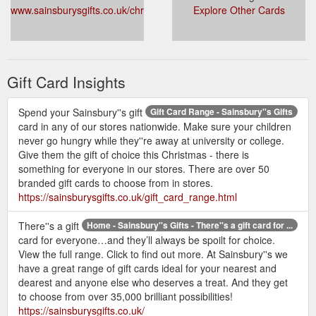
www.sainsburysgifts.co.uk/christmas_gift_cards.html
Explore Other Cards
Gift Card Insights
Spend your Sainsbury''s gift
Gift Card Range - Sainsbury''s Gifts
card in any of our stores nationwide. Make sure your children
never go hungry while they''re away at university or college.
Give them the gift of choice this Christmas - there is
something for everyone in our stores. There are over 50
branded gift cards to choose from in stores.
https://sainsburysgifts.co.uk/gift_card_range.html
There''s a gift
Home - Sainsbury''s Gifts - There''s a gift card for ...
card for everyone…and they’ll always be spoilt for choice.
View the full range. Click to find out more. At Sainsbury''s we
have a great range of gift cards ideal for your nearest and
dearest and anyone else who deserves a treat. And they get
to choose from over 35,000 brilliant possibilities!
https://sainsburysgifts.co.uk/