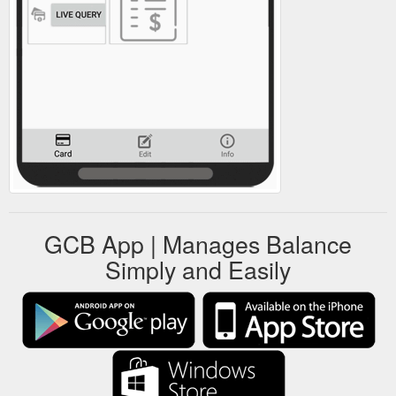
GCB App | Manages Balance
Simply and Easily