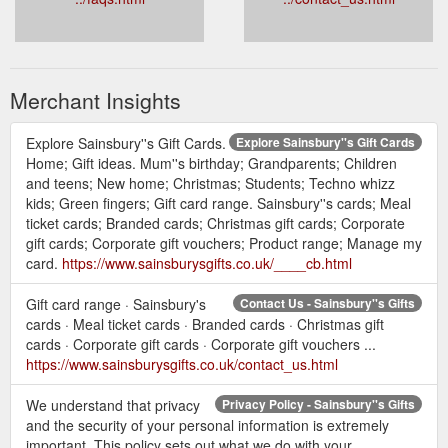
Merchant Insights
Explore Sainsbury''s Gift Cards.
Explore Sainsbury''s Gift Cards
Home; Gift ideas. Mum''s birthday; Grandparents; Children
and teens; New home; Christmas; Students; Techno whizz
kids; Green fingers; Gift card range. Sainsbury''s cards; Meal
ticket cards; Branded cards; Christmas gift cards; Corporate
gift cards; Corporate gift vouchers; Product range; Manage my
card.
https://www.sainsburysgifts.co.uk/____cb.html
Gift card range · Sainsbury's
Contact Us - Sainsbury''s Gifts
cards · Meal ticket cards · Branded cards · Christmas gift
cards · Corporate gift cards · Corporate gift vouchers ...
https://www.sainsburysgifts.co.uk/contact_us.html
We understand that privacy
Privacy Policy - Sainsbury''s Gifts
and the security of your personal information is extremely
important. This policy sets out what we do with your