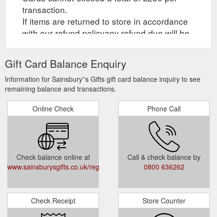
transaction.
If items are returned to store in accordance
with our refund policyany refund due will be
credited to your eGift Card.
Gift Card Balance Enquiry
2. Online Redemption at
www.sainsburys.co.uk
Information for Sainsbury''s Gifts gift card balance inquiry to see
remaining balance and transactions.
eGift Cards can be redeemed at Sainsbury''s
Online Groceries only. The maximum value
Online Check
Phone Call
that may be redeemed by a customer in one
online grocery transaction is £50. Product
exclusions apply.
The use of our online grocery delivery
Check balance online at
Call & check balance by
service requires registration. eGift Card
www.sainsburysgifts.co.uk/registermycard.html
0800 636262
holders must register at Sainsburys.co.uk
and accept the terms and conditions and
privacy policy. Minimum online order value of
Check Receipt
Store Counter
£25 applies. Online delivery fees apply. An