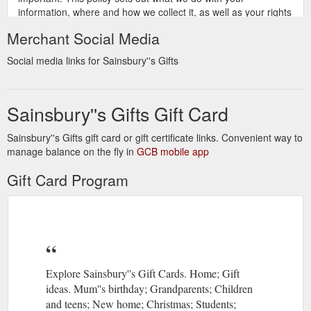
information, where and how we collect it, as well as your rights
over any personal information we hold about you.
Merchant Social Media
https://sainsburysgifts.co.uk/privacy_policy.html
Social media links for Sainsbury''s Gifts
Sainsbury''s Gifts Gift Card
Sainsbury''s Gifts gift card or gift certificate links. Convenient way to
manage balance on the fly in
GCB mobile app
Gift Card Program
Explore Sainsbury''s Gift Cards. Home; Gift
ideas. Mum''s birthday; Grandparents; Children
and teens; New home; Christmas; Students;