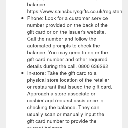
your local store where you can top up your gift card at the
balance.
checkout. Image of different cards ...
https://www.sainsburysgifts.co.uk/registermy
https://www.sainsburysgifts.co.uk/reload_your_card.html
Phone: Look for a customer service
number provided on the back of the
One gift card, how to
Meal Ticket Cards - Sainsbury''s Gifts
gift card or on the issuer's website.
spend it. From food and wine to clothes and gadgets . View
our product range. See our gift card range. Personal, flexible
Call the number and follow the
and inspirational. View the full range. Find your nearest store.
automated prompts to check the
There''s a place near you where you can use your gift card .
balance. You may need to enter the
Search near you
gift card number and other required
https://sainsburysgifts.co.uk/meal_ticket_cards.html
details during the call. 0800 636262
The Sainsbury’s gift card
Branded Gift Cards - Sainsbury''s Gifts
In-store: Take the gift card to a
range stocks gift cards from all your favourite brands. Ideal if
physical store location of the retailer
you’re looking to bag the perfect present, but don’t have time
or restaurant that issued the gift card.
to trawl the high street! To find your nearest gift card shop
Approach a store associate or
click here for the store locator.
cashier and request assistance in
https://sainsburysgifts.co.uk/branded_gift_cards.html
checking the balance. They can
What are gift cards? Gift cards are a
FAQs - Sainsbury''s Gifts
usually scan or manually input the
credit-card size plastic card that can be loaded with any
gift card number to provide the
amount of money from £1 to £750. They work in the same
current balance.