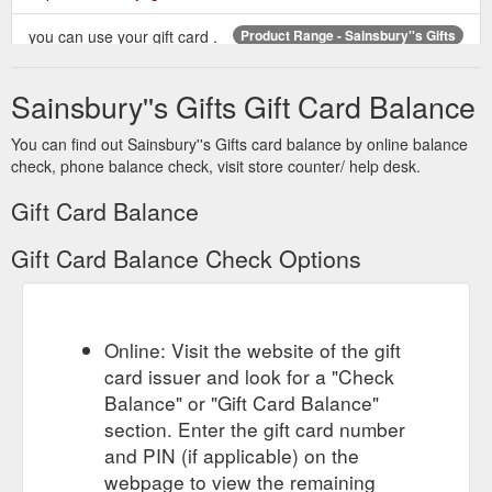
you can use your gift card .
Product Range - Sainsbury''s Gifts
Search near you. See our gift card range. Personal, flexible
and inspirational . View the full range. One gift card, how to
Sainsbury''s Gifts Gift Card Balance
spend it. From food and wine to clothes and gadgets . View
our product range
You can find out Sainsbury''s Gifts card balance by online balance
https://sainsburysgifts.co.uk/product_range.html
check, phone balance check, visit store counter/ help desk.
One card for the student
Meal Ticket Cards - Sainsbury''s Gifts
Gift Card Balance
to stock up on groceries and homeware and one for you to ...
Pick up a Meal Ticket in store – you'll find them on the main
Gift Card Balance Check Options
gift card fixture ...
https://www.sainsburysgifts.co.uk/meal_ticket_cards.html
Welcome to My Account.
Register My Card - Sainsbury''s Gifts
This facility will allow you to register your Gift Card online. By
Online: Visit the website of the gift
doing this, you will have access to an online account facility
card issuer and look for a "Check
where you will be able to manage your gift card online with the
Balance" or "Gift Card Balance"
following functions:-
section. Enter the gift card number
https://sainsburysgifts.co.uk/registermycard.html
and PIN (if applicable) on the
If you're looking to top up your gift card go to
webpage to view the remaining
Topup Gift Card