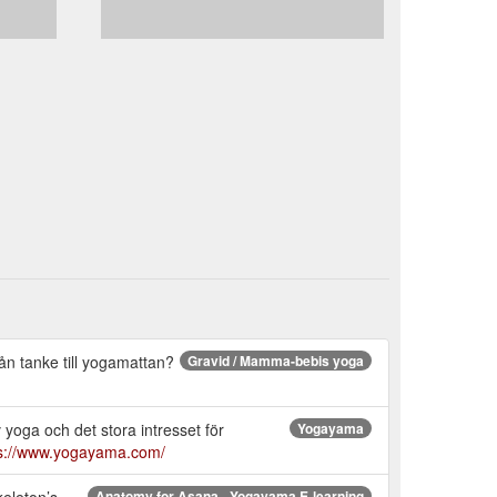
rån tanke till yogamattan?
Gravid / Mamma-bebis yoga
 yoga och det stora intresset för
Yogayama
ps://www.yogayama.com/
keleton’s
Anatomy for Asana - Yogayama E-learning