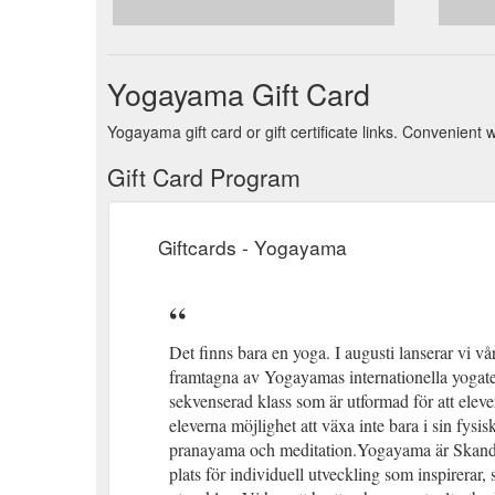
Yogayama Gift Card
Yogayama gift card or gift certificate links. Convenient
Gift Card Program
Giftcards - Yogayama
Det finns bara en yoga. I augusti lanserar vi 
framtagna av Yogayamas internationella yogatea
sekvenserad klass som är utformad för att eleve
eleverna möjlighet att växa inte bara i sin fysi
pranayama och meditation.Yogayama är Skandina
plats för individuell utveckling som inspirerar,