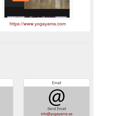
https://www.yogayama.com
Email
Send Email
info@yogayama.se