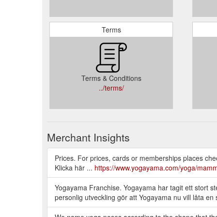
Terms
Terms & Conditions
../terms/
Merchant Insights
Prices. For prices, cards or memberships places check t
Klicka här ...
https://www.yogayama.com/yoga/mamm
Yogayama Franchise. Yogayama har tagit ett stort steg
personlig utveckling gör att Yogayama nu vill låta 
We name yoga poses according to the shape that the b