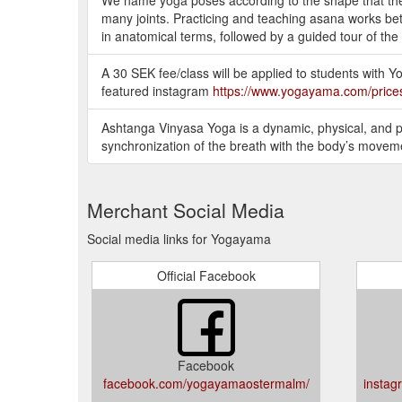
many joints. Practicing and teaching asana works bet
in anatomical terms, followed by a guided tour of the
A 30 SEK fee/class will be applied to students with
featured instagram
https://www.yogayama.com/price
Ashtanga Vinyasa Yoga is a dynamic, physical, and p
synchronization of the breath with the body’s movem
Merchant Social Media
Social media links for Yogayama
Official Facebook
Facebook
facebook.com/yogayamaostermalm/
insta