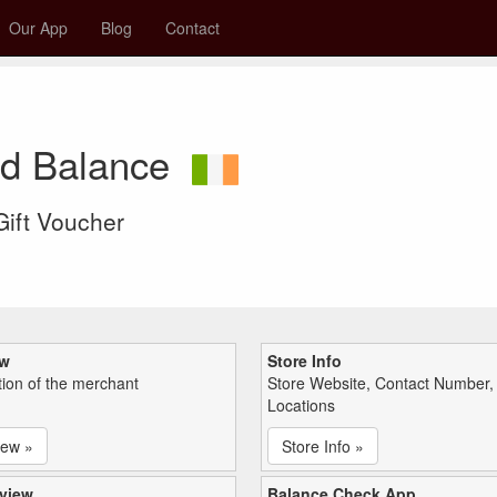
Our App
Blog
Contact
rd Balance
 Gift Voucher
ew
Store Info
tion of the merchant
Store Website, Contact Number,
Locations
iew »
Store Info »
view
Balance Check App