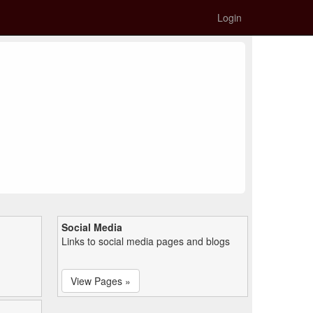
Login
Social Media
Links to social media pages and blogs
View Pages »