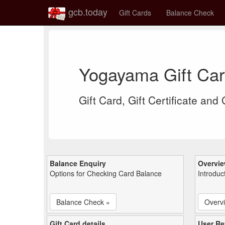
gcb.today
Gift Cards
Balance Check
Yogayama Gift Ca
Gift Card, Gift Certificate and
Balance Enquiry
Overvi
Options for Checking Card Balance
Introduc
Balance Check »
Overv
Gift Card details
User Re