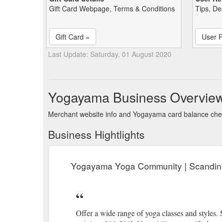
Gift Card Webpage, Terms & Conditions
Tips, De
Gift Card »
User 
Last Update: Saturday, 01 August 2020
Yogayama Business Overvie
Merchant website info and Yogayama card balance ch
Business Hightlights
Yogayama Yoga Community | Scandin
Offer a wide range of yoga classes and styles.