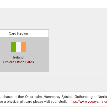
Card Region
Ireland
Explore Other Cards
as purchased, either Östermalm, Hammarby Sjöstad, Gothenburg or Norrköp
ve a physical gift card please visit your studio.
https://www.yogayama.co