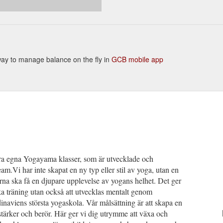
 way to manage balance on the fly in
GCB mobile app
våra egna Yogayama klasser, som är utvecklade och
m.Vi har inte skapat en ny typ eller stil av yoga, utan en
rna ska få en djupare upplevelse av yogans helhet. Det ger
ska träning utan också att utvecklas mentalt genom
viens största yogaskola. Vår målsättning är att skapa en
 stärker och berör. Här ger vi dig utrymme att växa och