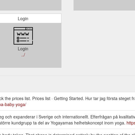
Login
Login
../
he prices list. Prices list · Getting Started. Hur tar jag första steget f
a-baby-yoga/
 och expanderar i Sverige och internationellt. Efterfrågan på kvalitativ
en större kundgrupp ta del av Yogayamas helhetskoncept inom yoga.
htt
ody takes. That shape is determined entirely by the position of the s