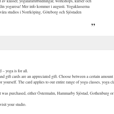
ud av klasser, yogalärarutbildningar, workshops, kurser och
 din yogaresa! Mer info kommer i augusti. Yogaklasserna
våra studios i Norrköping, Göteborg och Sjöstaden
 – yoga is for all.
d gift cards are an appreciated gift. Choose between a certain amount 
r yourself. The card applies to our entire range of yoga classes, yoga cl
e it was purchased, either Östermalm, Hammarby Sjöstad, Gothenburg or 
visit your studio.