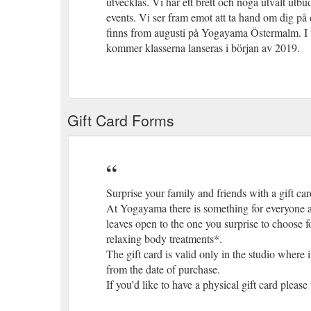
utvecklas. Vi har ett brett och noga utvalt utb
events. Vi ser fram emot att ta hand om dig på
finns from augusti på Yogayama Östermalm. I 
kommer klasserna lanseras i början av 2019.
Gift Card Forms
Surprise your family and friends with a gift card
At Yogayama there is something for everyone an
leaves open to the one you surprise to choose fo
relaxing body treatments*.
The gift card is valid only in the studio wher
from the date of purchase.
If you’d like to have a physical gift card please 