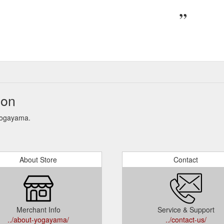
ion
 Yogayama.
About Store
Contact
Merchant Info
Service & Support
../about-yogayama/
../contact-us/