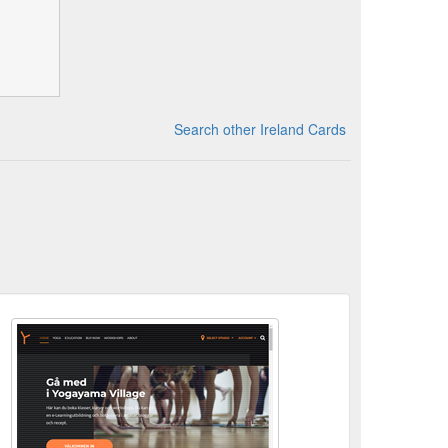
Search other Ireland Cards