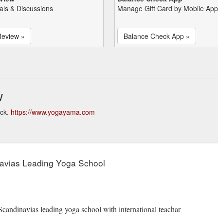
als & Discussions
Manage Gift Card by Mobile App
Review »
Balance Check App »
w
eck.
https://www.yogayama.com
avias Leading Yoga School
 Scandinavias leading yoga school with international teachar