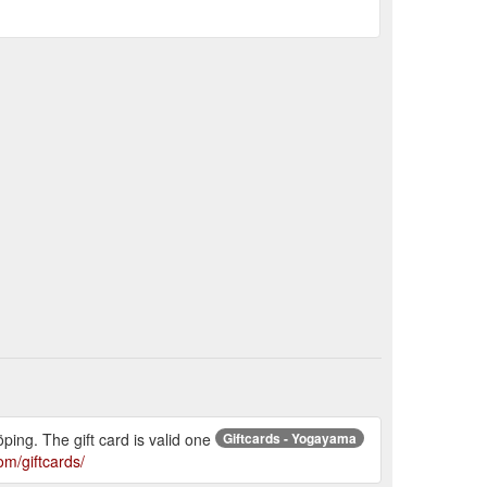
ing. The gift card is valid one
Giftcards - Yogayama
m/giftcards/