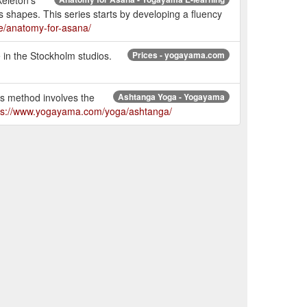
 shapes. This series starts by developing a fluency
e/anatomy-for-asana/
in the Stockholm studios.
Prices - yogayama.com
is method involves the
Ashtanga Yoga - Yogayama
ps://www.yogayama.com/yoga/ashtanga/