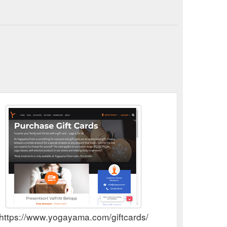
https://www.yogayama.com/giftcards/