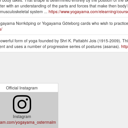
ter with an understanding of the parts and forces that make then body’s
 musculoskeletal system ...
https://www.yogayama.com/elearning/cours
 Yogayama Norrköping or Yogayama Göteborg cards who wish to practice 
s/
owerful form of yoga founded by Shri K. Pattabhi Jois (1915-2009). Th
ent and uses a number of progressive series of postures (asanas).
htt
Official Instagram
Instagram
gram.com/yogayama_ostermalm