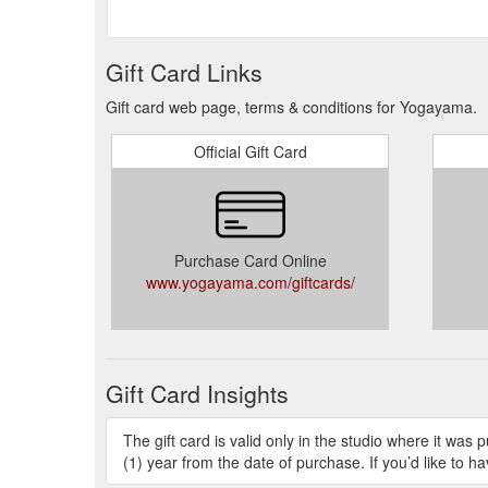
Gift Card Links
Gift card web page, terms & conditions for Yogayama.
Official Gift Card
Purchase Card Online
www.yogayama.com/giftcards/
Gift Card Insights
The gift card is valid only in the studio where it w
(1) year from the date of purchase. If you’d like to ha