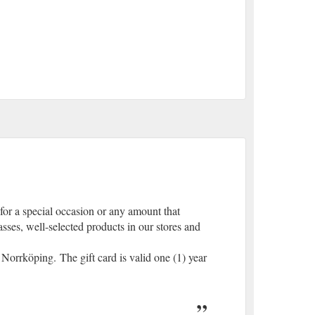
for a special occasion or any amount that
asses, well-selected products in our stores and
Norrköping. The gift card is valid one (1) year