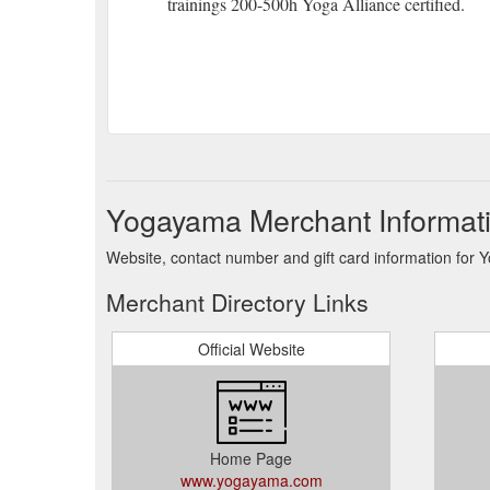
trainings 200-500h Yoga Alliance certified.
Yogayama Merchant Informat
Website, contact number and gift card information for
Merchant Directory Links
Official Website
Home Page
www.yogayama.com