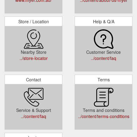
Store / Location
Help & Q/A
Nearby Store
Customer Service
../store-locator
../content/faq
Contact
Terms
Service & Support
Terms and conditions
../content/faq
../content/terms-conditions