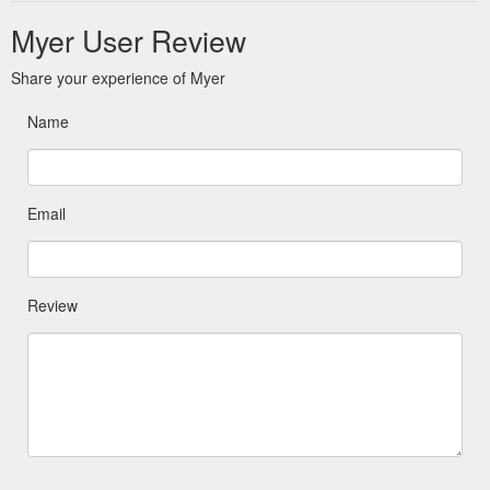
Myer User Review
Share your experience of Myer
Name
Email
Review