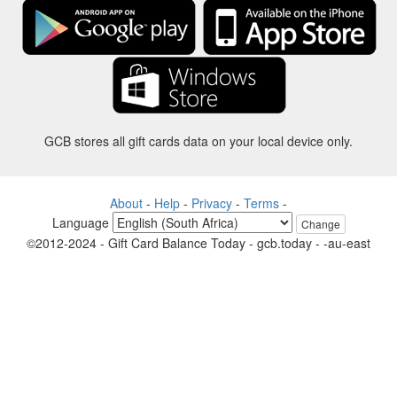
GCB stores all gift cards data on your local device only.
About
-
Help
-
Privacy
-
Terms
-
Language
Change
©2012-2024 - Gift Card Balance Today - gcb.today - -au-east
All product names, logos, trademarks, and brands are property of their
respective owners.
All company, product and service names used in this website are for
identification purposes only.
The website is run by independent community who has no association