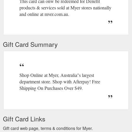
This card can onw be redeemed for Denefit
products & services sold at Myer stores nationally
and online at mver.com.au.
For full terms Of use visit myer.com.au/giftcards
or call 1300 398 226.
Gift Card Summary
Shop Online at Myer, Australia''s largest
department store. Shop with Afterpay! Free
Shipping On Purchases Over $49.
Gift Card Links
Gift card web page, terms & conditions for Myer.