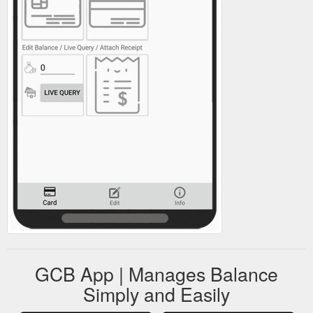
GCB App | Manages Balance
Simply and Easily