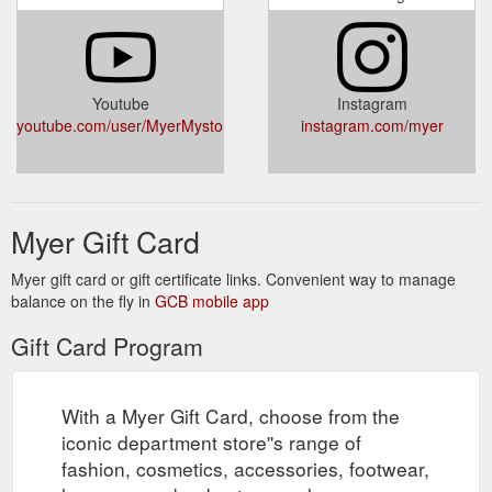
lover. ? Yes ... One- touch access to your Member Card and
redeem Rewards directly from the App.
https://www.myer.com.au/p/aesop-balance:-classic-skin-care-
kit
Youtube
Instagram
youtube.com/user/MyerMystore
instagram.com/myer
Women''s Clothes | Shop Women''s Clothing & Fashion Online ...
Buy women''s clothes online at Myer. Shop the latest womens
fashion styles and clothing online from top brands. Shop With
Afterpay* Free Shipping Over $49. Buy Now, Collect In-Store.
https://www.myer.com.au/c/women
Myer Gift Card
Please download the latest version so you can continue
Myer
Myer gift card or gift certificate links. Convenient way to manage
to access your accounts online. From 27 May 2021, we''ll no
balance on the fly in
GCB mobile app
longer support outdated browsers
https://creditcard.myer.com.au/
Gift Card Program
Shop our range of Personalised
Personalised Gifts | MYER
Gifting products at Myer. Shop With Afterpay* Free Shipping
With a Myer Gift Card, choose from the
On Purchases Over $70. Buy Now, Collect In-Store with Click
and Collect.
https://www.myer.com.au/c/gifts/gifting-
iconic department store''s range of
-1/personalised-gifts--1
fashion, cosmetics, accessories, footwear,