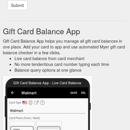
Gift Card Balance App
Gift Card Balance App helps you manage all gift card balances in
one place. Add your card to app and use automated Myer gift card
balance checker in a few clicks.
Live card balance from card merchant
No more tendentious card number typing each time
Balance query options at one glance