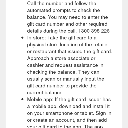
Call the number and follow the
automated prompts to check the
balance. You may need to enter the
gift card number and other required
details during the call. 1300 398 226
In-store: Take the gift card to a
physical store location of the retailer
or restaurant that issued the gift card.
Approach a store associate or
cashier and request assistance in
checking the balance. They can
usually scan or manually input the
gift card number to provide the
current balance.
Mobile app: If the gift card issuer has
a mobile app, download and install it
on your smartphone or tablet. Sign in
or create an account, and then add
your gift card to the app. The app