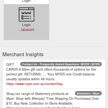
Login
Login
../account
Merchant Insights
GIFT
Contact Us - Frequently Asked Questions | MYER | MYER
CARDS A Myer gift card offers thousands of options for the
perfect gift. RETURNS: .... Your MYER one Credit balance
usually updates within 48 hours.
https://www.myer.com.au/content/faq
Shop our range of Stationery products at
Stationery | Myer
Myer. Shop with Afterpay* Free Shipping On Purchases Over
$70. Buy Now, Collection In-Store Available.
https://www.myer.com.au/c/home/furniture-home-