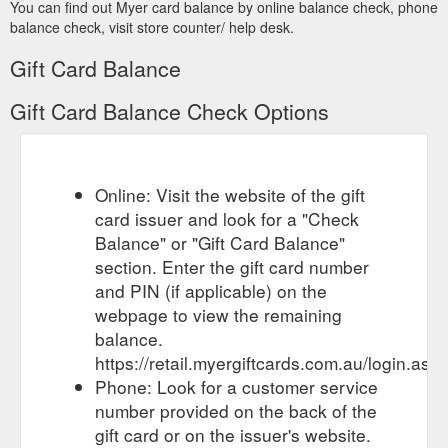
You can find out Myer card balance by online balance check, phone
Myer Gift Cards. Myer Gift Cards can be ordered by clicking
balance check, visit store counter/ help desk.
here. For the MYER one Program terms and conditions, click
...
https://www.myer.com.au/content/online-shopping-terms
Gift Card Balance
Banner advertising offering free gift
Notices & Recalls | MYER
Gift Card Balance Check Options
cards or gift vouchers in exchange for personal details and
passing on a scam link to friends.
https://www.myer.com.au/content/product-safety-recalls
Online: Visit the website of the gift
Myer Gift Cards. Sleigh the
Bigger Than Christmas 2020 | MYER
gift game and give the gift of choice. Gift Card Hours. E-Gift
card issuer and look for a "Check
Card. Emailed directly to the recipient whenever you choose
Balance" or "Gift Card Balance"
with ...
https://www.myer.com.au/mychristmas
section. Enter the gift card number
and PIN (if applicable) on the
Sep 9, 2020 ... balance sheet despite
ANNUAL REPORT 2020
webpage to view the remaining
a deteriorating ... Other includes revenue in relation to gift
card non-redemption income, forfeited lay-by deposits ...
balance.
https://investor.myer.com.au/FormBuilder/_Resource/_module/d
https://retail.myergiftcards.com.au/login.asp
Phone: Look for a customer service
number provided on the back of the
gift card or on the issuer's website.