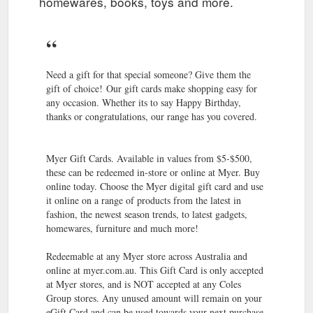
homewares, books, toys and more.
Whatever the
Myer Gift Registry | For Any Occasion | MYER
occasion, our gift registry will help your guests pick the perfect
gift. To find a gift registry online, please enter the registry
number or the ...
https://www.myer.com.au/content/our-
experiences-and-services/gift-registry/
Need a gift for that special someone? Give them the
gift of choice! Our gift cards make shopping easy for
Do purchases on my Myer
Not A MYER one Member? Join Now
any occasion. Whether its to say Happy Birthday,
branded credit card influence my MYER one Tier? ... You can
thanks or congratulations, our range has you covered.
check your balance by logging into your membership at
myerone.com.au or ...
https://www.myer.com.au/content/join-
myer-one
Myer Gift Cards. Available in values from $5-$500,
these can be redeemed in-store or online at Myer. Buy
Shop with peace of
Myer''s Returns & Exchange Policy | MYER
online today. Choose the Myer digital gift card and use
mind knowing you can return items by mail free of charge,
it online on a range of products from the latest in
outside of ''change of mind'' returns. If you’d like to return a
fashion, the newest season trends, to latest gadgets,
''change of mind'' purchase …
homewares, furniture and much more!
https://www.myer.com.au/content/returns-exchanges/
Redeemable at any Myer store across Australia and
We collaborate with leading brands and
ABOUT US - MYER
online at myer.com.au. This Gift Card is only accepted
innovative events to deliver memorable experiences. Find out
at Myer stores, and is NOT accepted at any Coles
more about how you can work with Myer.
Group stores. Any unused amount will remain on your
https://www.myer.com.au/content/about-us-myer
eGift Card and can be used towards your next purchase.