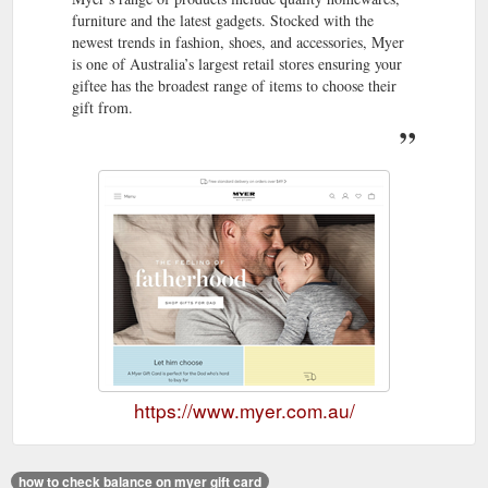
furniture and the latest gadgets. Stocked with the
newest trends in fashion, shoes, and accessories, Myer
is one of Australia’s largest retail stores ensuring your
giftee has the broadest range of items to choose their
gift from.
https://www.myer.com.au/
how to check balance on myer gift card