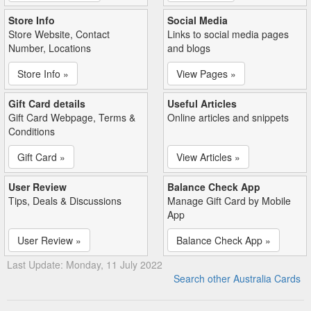
Store Info
Social Media
Store Website, Contact
Links to social media pages
Number, Locations
and blogs
Store Info »
View Pages »
Gift Card details
Useful Articles
Gift Card Webpage, Terms &
Online articles and snippets
Conditions
Gift Card »
View Articles »
User Review
Balance Check App
Tips, Deals & Discussions
Manage Gift Card by Mobile
App
User Review »
Balance Check App »
Last Update: Monday, 11 July 2022
Search other Australia Cards