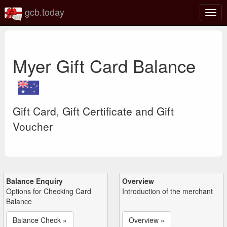
gcb.today
Togg
navig
Myer Gift Card Balance
Gift Card, Gift Certificate and Gift
Voucher
Balance Enquiry
Overview
Options for Checking Card
Introduction of the merchant
Balance
Balance Check »
Overview »