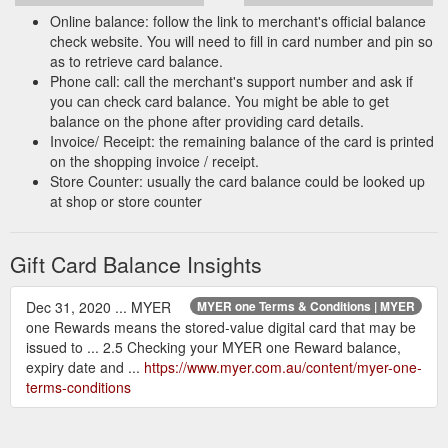
digit code).
Online balance: follow the link to merchant's official balance
check website. You will need to fill in card number and pin so
Card Number:
as to retrieve card balance.
Access Code:
Phone call: call the merchant's support number and ask if
you can check card balance. You might be able to get
balance on the phone after providing card details.
Invoice/ Receipt: the remaining balance of the card is printed
on the shopping invoice / receipt.
Store Counter: usually the card balance could be looked up
at shop or store counter
Gift Card Balance Insights
Dec 31, 2020 ... MYER
MYER one Terms & Conditions | MYER
one Rewards means the stored-value digital card that may be
issued to ... 2.5 Checking your MYER one Reward balance,
expiry date and ...
https://www.myer.com.au/content/myer-one-
terms-conditions