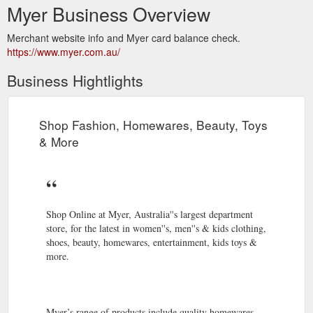
Myer Business Overview
Merchant website info and Myer card balance check.
https://www.myer.com.au/
Business Hightlights
Shop Fashion, Homewares, Beauty, Toys
& More
Shop Online at Myer, Australia''s largest department
store, for the latest in women''s, men''s & kids clothing,
shoes, beauty, homewares, entertainment, kids toys &
more.
Myer’s range of products include quality homewares,