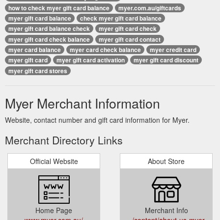
how to check myer gift card balance
myer.com.au/giftcards
myer gift card balance
check myer gift card balance
myer gift card balance check
myer gift card check
myer gift card check balance
myer gift card contact
myer card balance
myer card check balance
myer credit card
myer gift card
myer gift card activation
myer gift card discount
myer gift card stores
Myer Merchant Information
Website, contact number and gift card information for Myer.
Merchant Directory Links
Official Website
About Store
Home Page
Merchant Info
www.myer.com.au/
../content/about-us-myer