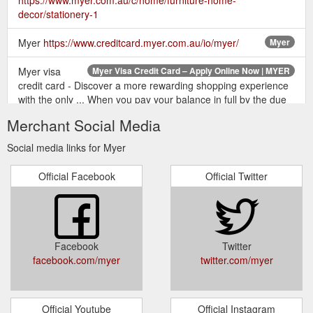
decor/stationery-1
Myer
https://www.creditcard.myer.com.au/io/myer/
Myer
Myer visa
Myer Visa Credit Card – Apply Online Now | MYER
credit card - Discover a more rewarding shopping experience
with the only ... When you pay your balance in full by the due
date shown each month ...
Merchant Social Media
https://www.myer.com.au/content/creditcard/
Social media links for Myer
Shop our range of Gifts at Myer. Shop with
Gifts | MYER
Afterpay* Free Shipping On Purchases Over $49.
Official Facebook
Official Twitter
https://www.myer.com.au/c/shop-gifts
"Shop our range of Gifts For Her at Myer.
Gifts For Her | MYER
Shop with Afterpay* Free Shipping On Purchases Over $70.
Buy Now, Collection In-Store Available."
Facebook
Twitter
https://www.myer.com.au/c/gifts/gifts-her
facebook.com/myer
twitter.com/myer
Shop Online for
Aesop | Balance: Classic Skin Care Kit | MYER
Aesop Balance: Classic Skin Care Kit and more at Myer. Grab
Official Youtube
Official Instagram
a bargain ... She loved the gift; it's perfect for any Aesop brand