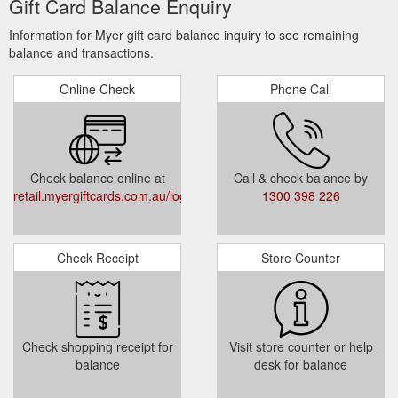
Gift Card Balance Enquiry
TERMS AND CONDITIONS
Information for Myer gift card balance inquiry to see remaining
balance and transactions.
Myer Gift Cards sold after 31 March 2018
Online Check
Phone Call
expire 3 years after the date of issue (note
MYERone Reward Cards expires 1 year
after the date of issue and Myer Bonus Gift
Cards expire 3 months after the date of
Check balance online at
Call & check balance by
issue).
retail.myergiftcards.com.au/login.aspx
1300 398 226
Gift Cards sold prior to the 31 March 2018
are valid for 2 years.
Check Receipt
Store Counter
Returns Cards issued after 3 October 2019
expire 3 years after the issue date, Returns
Cards issued prior to this date expire 1 year
after the issue date.
Check shopping receipt for
Visit store counter or help
balance
desk for balance
CHECK BALANCE
Enter Card Number and Access Code (4-