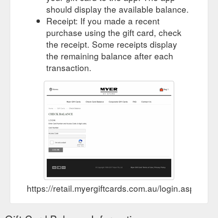
should display the available balance.
Receipt: If you made a recent
purchase using the gift card, check
the receipt. Some receipts display
the remaining balance after each
transaction.
https://retail.myergiftcards.com.au/login.aspx