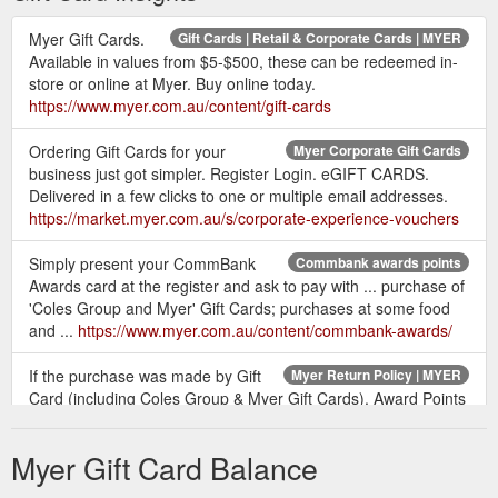
Myer Gift Cards.
Gift Cards | Retail & Corporate Cards | MYER
Available in values from $5-$500, these can be redeemed in-
store or online at Myer. Buy online today.
https://www.myer.com.au/content/gift-cards
Ordering Gift Cards for your
Myer Corporate Gift Cards
business just got simpler. Register Login. eGIFT CARDS.
Delivered in a few clicks to one or multiple email addresses.
https://market.myer.com.au/s/corporate-experience-vouchers
Simply present your CommBank
Commbank awards points
Awards card at the register and ask to pay with ... purchase of
'Coles Group and Myer' Gift Cards; purchases at some food
and ...
https://www.myer.com.au/content/commbank-awards/
If the purchase was made by Gift
Myer Return Policy | MYER
Card (including Coles Group & Myer Gift Cards), Award Points
or a Gift Receipt is presented, a Myer Returns Card will be
issued ...
https://www.myer.com.au/content/returns-policy
Myer Gift Card Balance
Different terms apply to the purchase of
Online shopping T&Cs