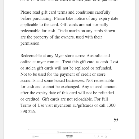
Myer Credit Card - Important Information ...
Myer Credit Card
Please read gift card terms and conditions carefully
Myer Platinum Credit Card Insurance Learn more ... Myer
before purchasing. Please take notice of any expiry date
Balance Transfer Terms and Conditions Learn more.
applicable to the card. Gift cards are not normally
https://www.myer.com.au/content/creditcard/documents
redeemable for cash. Trade marks on any cards shown
are the property of the owners, used with their
199
Clinique | Shop Clinique Products Online | Afterpay | MYER
permission.
items ... MYER one · MYER credit card · Myer gift cards ·
Careers ... One-touch access to your Member Card and
Redeemable at any Myer store across Australia and
redeem Rewards directly from the App.
online at myer.com.au. Treat this gift card as cash. Lost
https://www.myer.com.au/c/beauty/featured-beauty-
or stolen gift cards will not be replaced or refunded.
brands/featured-brand-clinique
Not to be used for the payment of credit or store
accounts and some leased businesses. Not redeemable
MYER one · MYER credit card · Myer gift cards ·
About us
for cash and cannot be exchanged. Any unused amount
Careers · About us · Investors & media · Christmas Club ·
after the expiry date of this card will not be refunded
Commbank awards points · Insurance · MYER one ...
or credited. Gift cards are not reloadable. For full
https://www.myer.com.au/content/about-us-myer/
Terms of Use visit myer.com.au/giftcards or call 1300
398 226.
Buy gifts
Gifts | Anniversary Gifts, Thank You Gifts & More | MYER
for family, friends & pets online at Myer. Shop With Afterpay*
Free Shipping Over $49. Buy Online, Collect Instore.
https://www.myer.com.au/c/gifts