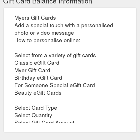
Gift Card Balance Information
Myers Gift Cards
Add a special touch with a personalised
photo or video message
How to personalise online:
Select from a variety of gift cards
Classic eGift Card
Myer Gift Card
Birthday eGift Card
For Someone Special eGift Card
Beauty eGift Cards
Select Card Type
Select Quantity
Select Gift Card Amount
Add to check out and proceed to purchase