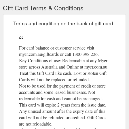
also earn MYER ... BALANCE SHEET AS AT 27 JULY 2019 ...
Gift Card Terms & Conditions
statements ('financial statements' or 'financial report') are.
https://investor.myer.com.au/FormBuilder/_Resource/_module/d
Terms and condition on the back of gift card.
For card balance or customer service visit
myer.com.au/giftcards or call 1300 398 226.
Key Conditions of use: Redeemable at any Myer
store across Australia and Online at myer.com.au.
(gcb.toda
Treat this Gift Card like cash. Lost or stolen Gift
Cards will not be replaced or refunded.
(gcb.today#40BD).
Not to be used for the payment of credit or store
accounts and some leased businesses. Not
redeemable for cash and cannot be exchanged.
(gcb.today#0
This card will expire 2 years from the issue date.
Any unused amount after the expiry date of this
card will not be refunded or credited. Gift Cards
are not reloadable.
(gcb.today#B418).