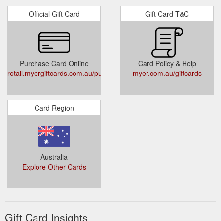
Official Gift Card
Gift Card T&C
Purchase Card Online
Card Policy & Help
retail.myergiftcards.com.au/public/buygiftcard.aspx
myer.com.au/giftcards
Card Region
Australia
Explore Other Cards
Gift Card Insights