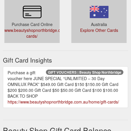
Purchase Card Online
Australia
www.beautyshopnorthbridge.com.au/home/gift-
Explore Other Cards
cards/
Gift Card Insights
Purchase a gift
GIFT VOUCHERS | Beauty Shop Northbridge
voucher here JUNE SPECIAL “UNLIMITED – 30 Day
OMNILUX PACK” $549.00 Gift Card $150 $150.00 Gift Card
$200 $200.00 Gift Card $50 $50.00 Gift Card $100 $100.00
BACK TO SHOP
https://www.beautyshopnorthbridge.com.au/home/gift-cards/
Beauty Shop Gift Card Balance