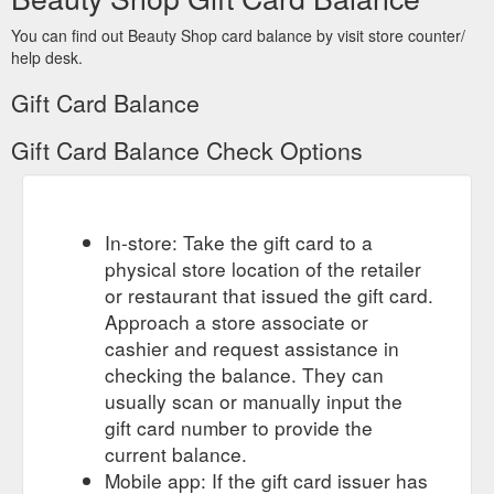
You can find out Beauty Shop card balance by visit store counter/
help desk.
Gift Card Balance
Gift Card Balance Check Options
In-store: Take the gift card to a
physical store location of the retailer
or restaurant that issued the gift card.
Approach a store associate or
cashier and request assistance in
checking the balance. They can
usually scan or manually input the
gift card number to provide the
current balance.
Mobile app: If the gift card issuer has