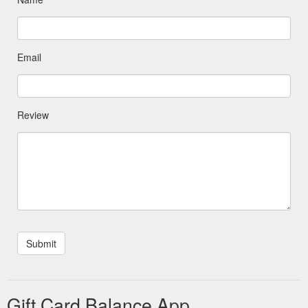
Email
Review
Gift Card Balance App