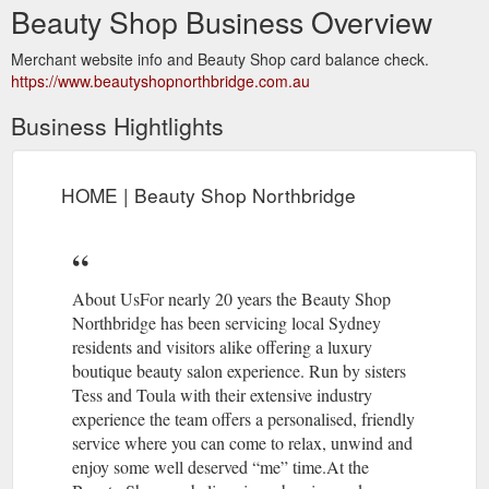
Beauty Shop Business Overview
Merchant website info and Beauty Shop card balance check.
https://www.beautyshopnorthbridge.com.au
Business Hightlights
HOME | Beauty Shop Northbridge
About UsFor nearly 20 years the Beauty Shop
Northbridge has been servicing local Sydney
residents and visitors alike offering a luxury
boutique beauty salon experience. Run by sisters
Tess and Toula with their extensive industry
experience the team offers a personalised, friendly
service where you can come to relax, unwind and
enjoy some well deserved “me” time.At the