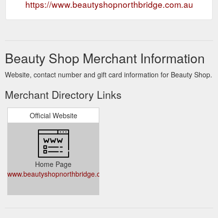
https://www.beautyshopnorthbridge.com.au
Beauty Shop Merchant Information
Website, contact number and gift card information for Beauty Shop.
Merchant Directory Links
Official Website
Home Page
www.beautyshopnorthbridge.com.au