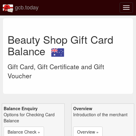
gcb.today
Togg
navig
Beauty Shop Gift Card
Balance
Gift Card, Gift Certificate and Gift
Voucher
Balance Enquiry
Overview
Options for Checking Card
Introduction of the merchant
Balance
Balance Check »
Overview »