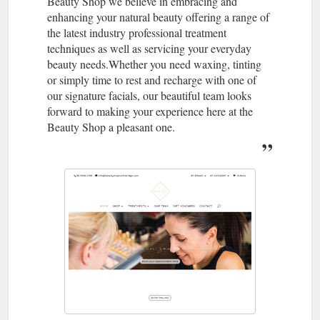
Beauty Shop we believe in embracing and
enhancing your natural beauty offering a range of
the latest industry professional treatment
techniques as well as servicing your everyday
beauty needs.Whether you need waxing, tinting
or simply time to rest and recharge with one of
our signature facials, our beautiful team looks
forward to making your experience here at the
Beauty Shop a pleasant one.