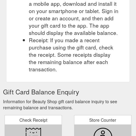
a mobile app, download and install it
on your smartphone or tablet. Sign in
or create an account, and then add
your gift card to the app. The app
should display the available balance.
Receipt: If you made a recent
purchase using the gift card, check
the receipt. Some receipts display
the remaining balance after each
transaction.
Gift Card Balance Enquiry
Information for Beauty Shop gift card balance inquiry to see
remaining balance and transactions.
Check Receipt
Store Counter