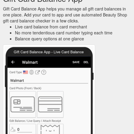
Gift Card Balance App helps you manage all gift card balances in
one place. Add your card to app and use automated Beauty Shop
gift card balance checker in a few clicks.
Live card balance from card merchant
No more tendentious card number typing each time
Balance query options at one glance