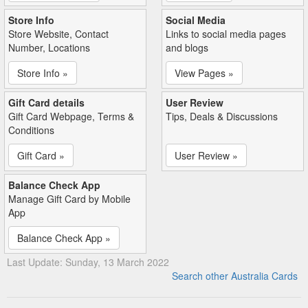
Store Info
Social Media
Store Website, Contact
Links to social media pages
Number, Locations
and blogs
Store Info »
View Pages »
Gift Card details
User Review
Gift Card Webpage, Terms &
Tips, Deals & Discussions
Conditions
Gift Card »
User Review »
Balance Check App
Manage Gift Card by Mobile
App
Balance Check App »
Last Update: Sunday, 13 March 2022
Search other Australia Cards