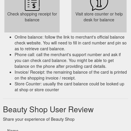
Check shopping receipt for
Visit store counter or help
balance
desk for balance
Online balance: follow the link to merchant's official balance
check website. You will need to fill in card number and pin so
as to retrieve card balance.
Phone call: call the merchant's support number and ask if
you can check card balance. You might be able to get
balance on the phone after providing card details.
Invoice/ Receipt: the remaining balance of the card is printed
on the shopping invoice / receipt.
Store Counter: usually the card balance could be looked up
at shop or store counter
Beauty Shop User Review
Share your experience of Beauty Shop
Name