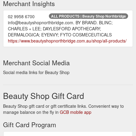
Merchant Insights
02 9958 6700
ALL PRODUCTS | Beauty Shop Northbridge
info@beautyshopnorthbridge.com. BY BRAND. BLINC;
CHARLES + LEE; DAYLESFORD APOTHECARY;
DERMALOGICA; EYENVY; FYTO COSMECEUTICALS
https://www.beautyshopnorthbridge.com.au/shop/all-products/
Merchant Social Media
Social media links for Beauty Shop
Beauty Shop Gift Card
Beauty Shop gift card or gift certificate links. Convenient way to
manage balance on the fly in
GCB mobile app
Gift Card Program