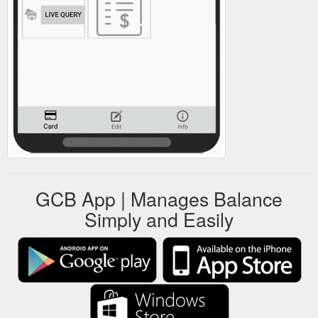
GCB App | Manages Balance
Simply and Easily