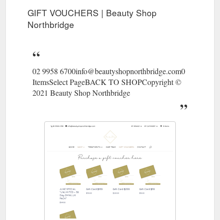
GIFT VOUCHERS | Beauty Shop
Northbridge
02 9958 6700info@beautyshopnorthbridge.com0
ItemsSelect PageBACK TO SHOPCopyright ©
2021 Beauty Shop Northbridge