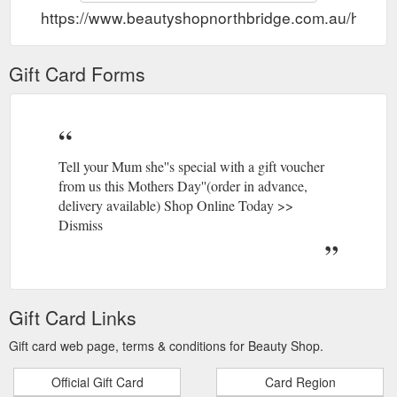
https://www.beautyshopnorthbridge.com.au/home/g
Gift Card Forms
Tell your Mum she''s special with a gift voucher
from us this Mothers Day''(order in advance,
delivery available) Shop Online Today >>
Dismiss
Gift Card Links
Gift card web page, terms & conditions for Beauty Shop.
Official Gift Card
Card Region