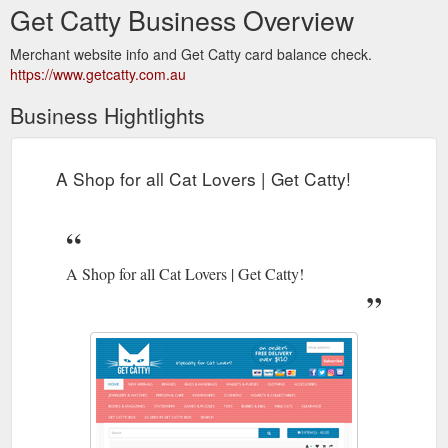
Get Catty Business Overview
Merchant website info and Get Catty card balance check.
https://www.getcatty.com.au
Business Hightlights
A Shop for all Cat Lovers | Get Catty!
A Shop for all Cat Lovers | Get Catty!