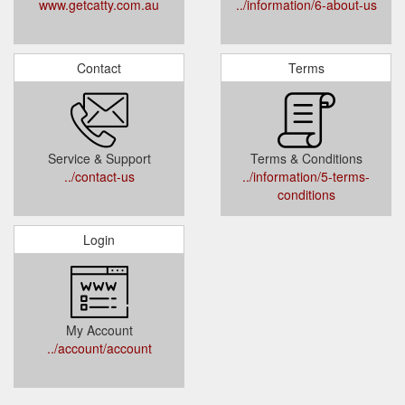
www.getcatty.com.au
../information/6-about-us
Contact
Terms
Service & Support
Terms & Conditions
../contact-us
../information/5-terms-
conditions
Login
My Account
../account/account