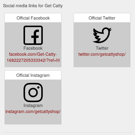
Social media links for Get Catty
Official Facebook
Official Twitter
Facebook
Twitter
facebook.com/Get-Catty-
twitter.com/getcattyshop/
1682227205333342/?ref=hl
Official Instagram
Instagram
instagram.com/getcattyshop/