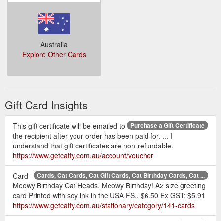
Australia
Explore Other Cards
Gift Card Insights
This gift certificate will be emailed to
Purchase a Gift Certificate
the recipient after your order has been paid for. ... I
understand that gift certificates are non-refundable.
https://www.getcatty.com.au/account/voucher
Card -
Cards, Cat Cards, Cat Gift Cards, Cat Birthday Cards, Cat ...
Meowy Birthday Cat Heads. Meowy Birthday! A2 size greeting
card Printed with soy ink in the USA FS.. $6.50 Ex GST: $5.91
https://www.getcatty.com.au/stationary/category/141-cards