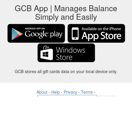
GCB App | Manages Balance
Simply and Easily
GCB stores all gift cards data on your local device only.
About
-
Help
-
Privacy
-
Terms
-
Language
Change
©2012-2024 - Gift Card Balance Today - gcb.today - -au-east