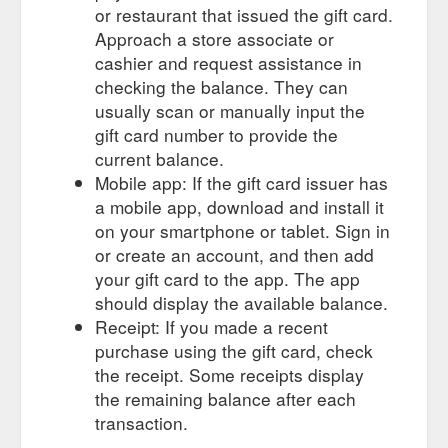
Cats of the World Playing Cards. The purr-
Games & Puzzles
or restaurant that issued the gift card.
fect gift! Cats are perhaps the most ... Test your luck with this
Approach a store associate or
deck of Lucky Cat themed playing cards.
cashier and request assistance in
https://www.getcatty.com.au/games-puzzles
checking the balance. They can
Artwork system made
Van Gogh Museum - Le Chat Noir Wall Art
usually scan or manually input the
of individual squares and connectors, gift-boxed with ... Made
gift card number to provide the
in the Netherlands, IXXI cards are 0.33 mm thick and are
current balance.
made of the ...
Mobile app: If the gift card issuer has
https://www.getcatty.com.au/homewares/product/672-van-
a mobile app, download and install it
gogh-museum-le-chat-noir-wall-art
on your smartphone or tablet. Sign in
or create an account, and then add
your gift card to the app. The app
should display the available balance.
Receipt: If you made a recent
purchase using the gift card, check
the receipt. Some receipts display
the remaining balance after each
transaction.