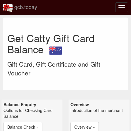
gcb.today
Togg
navig
Get Catty Gift Card
Balance
Gift Card, Gift Certificate and Gift
Voucher
Balance Enquiry
Overview
Options for Checking Card
Introduction of the merchant
Balance
Balance Check »
Overview »