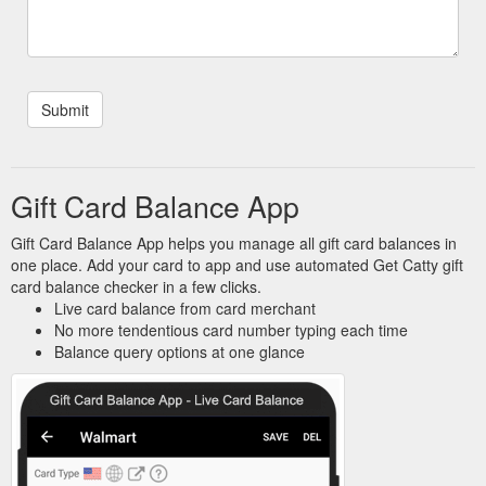
Gift Card Balance App
Gift Card Balance App helps you manage all gift card balances in
one place. Add your card to app and use automated Get Catty gift
card balance checker in a few clicks.
Live card balance from card merchant
No more tendentious card number typing each time
Balance query options at one glance