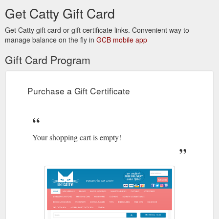
Get Catty Gift Card
Get Catty gift card or gift certificate links. Convenient way to
manage balance on the fly in
GCB mobile app
Gift Card Program
Purchase a Gift Certificate
Your shopping cart is empty!