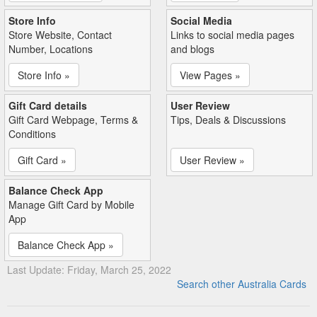
Store Info
Social Media
Store Website, Contact
Links to social media pages
Number, Locations
and blogs
Store Info »
View Pages »
Gift Card details
User Review
Gift Card Webpage, Terms &
Tips, Deals & Discussions
Conditions
Gift Card »
User Review »
Balance Check App
Manage Gift Card by Mobile
App
Balance Check App »
Last Update: Friday, March 25, 2022
Search other Australia Cards