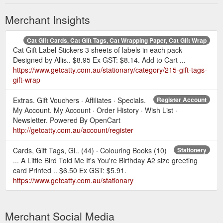
Merchant Insights
Cat Gift Cards, Cat Gift Tags, Cat Wrapping Paper, Cat Gift Wrap
Cat Gift Label Stickers 3 sheets of labels in each pack
Designed by Allis.. $8.95 Ex GST: $8.14. Add to Cart ...
https://www.getcatty.com.au/stationary/category/215-gift-tags-
gift-wrap
Extras. Gift Vouchers · Affiliates · Specials.
Register Account
My Account. My Account · Order History · Wish List ·
Newsletter. Powered By OpenCart
http://getcatty.com.au/account/register
Cards, Gift Tags, Gi.. (44) · Colouring Books (10)
Stationery
... A Little Bird Told Me It's You're Birthday A2 size greeting
card Printed .. $6.50 Ex GST: $5.91.
https://www.getcatty.com.au/stationary
Merchant Social Media