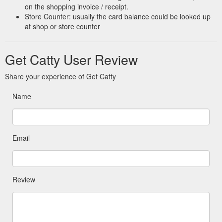
on the shopping invoice / receipt.
Store Counter: usually the card balance could be looked up
at shop or store counter
Get Catty User Review
Share your experience of Get Catty
Name
Email
Review