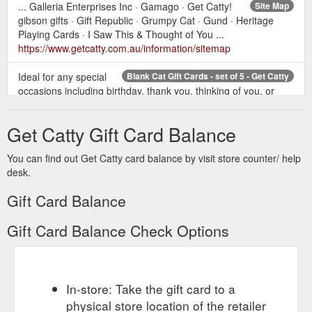
... Galleria Enterprises Inc · Gamago · Get Catty!
Site Map
gibson gifts · Gift Republic · Grumpy Cat · Gund · Heritage
Playing Cards · I Saw This & Thought of You ...
https://www.getcatty.com.au/information/sitemap
Ideal for any special
Blank Cat Gift Cards - set of 5 - Get Catty
occasions including birthday, thank you, thinking of you, or
even as a gift card or a notecard! High quality cards, with
glossy outside and blank inside for writing your own message.
Get Catty Gift Card Balance
Presented in a clear plastic sleeve. Card Size: 148mm x
105mm. Write a review Please login or register to review . Cat
You can find out Get Catty card balance by visit store counter/ help
Greeting Cards - set of 5. Product Code: STATC01;
desk.
Availability: In Stock ...
https://www.getcatty.com.au/stationary/product/116-cat-
Gift Card Balance
greeting-cards-set-of-5
Gift Card Balance Check Options
Cats of
Cat Games, Cat Board-games, Cat Card Games, Cat Fun
the World Playing Cards. The purr-fect gift! ... These Kitten
Playing Cards are in the shape of a cat head and will be a hit..
$16.95 Ex GST: $15.41.
https://www.getcatty.com.au/games-
puzzles/category/137-games
In-store: Take the gift card to a
physical store location of the retailer