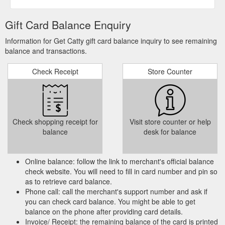
Gift Card Balance Enquiry
Information for Get Catty gift card balance inquiry to see remaining
balance and transactions.
Check Receipt
Store Counter
Check shopping receipt for
Visit store counter or help
balance
desk for balance
Online balance: follow the link to merchant's official balance
check website. You will need to fill in card number and pin so
as to retrieve card balance.
Phone call: call the merchant's support number and ask if
you can check card balance. You might be able to get
balance on the phone after providing card details.
Invoice/ Receipt: the remaining balance of the card is printed