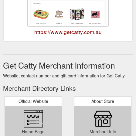
https://www.getcatty.com.au
Get Catty Merchant Information
Website, contact number and gift card information for Get Catty.
Merchant Directory Links
Official Website
About Store
Home Page
Merchant Info