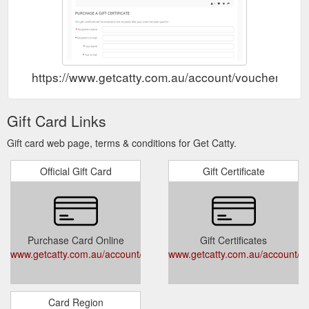
https://www.getcatty.com.au/account/voucher
Gift Card Links
Gift card web page, terms & conditions for Get Catty.
Official Gift Card
Gift Certificate
Purchase Card Online
Gift Certificates
www.getcatty.com.au/account/voucher
www.getcatty.com.au/account/v
Card Region