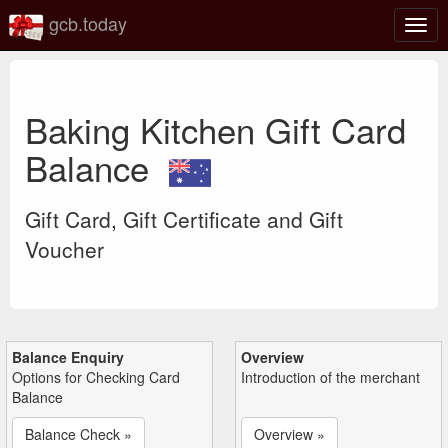
gcb.today
Togg
navig
Baking Kitchen Gift Card
Balance
Gift Card, Gift Certificate and Gift
Voucher
Balance Enquiry
Overview
Options for Checking Card
Introduction of the merchant
Balance
Balance Check »
Overview »