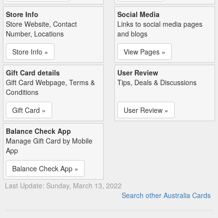
Store Info
Social Media
Store Website, Contact
Links to social media pages
Number, Locations
and blogs
Store Info »
View Pages »
Gift Card details
User Review
Gift Card Webpage, Terms &
Tips, Deals & Discussions
Conditions
Gift Card »
User Review »
Balance Check App
Manage Gift Card by Mobile
App
Balance Check App »
Last Update: Sunday, March 13, 2022
Search other Australia Cards