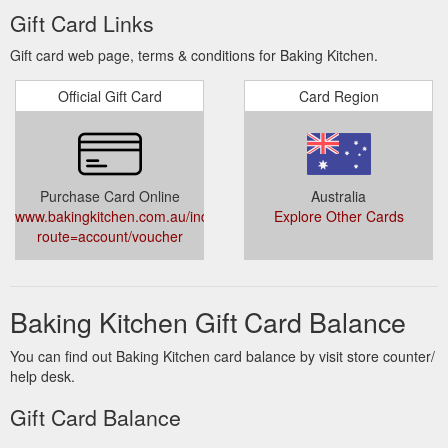
Gift Card Links
Gift card web page, terms & conditions for Baking Kitchen.
Official Gift Card
Card Region
Purchase Card Online
Australia
www.bakingkitchen.com.au/index.php?
Explore Other Cards
route=account/voucher
Baking Kitchen Gift Card Balance
You can find out Baking Kitchen card balance by visit store counter/
help desk.
Gift Card Balance