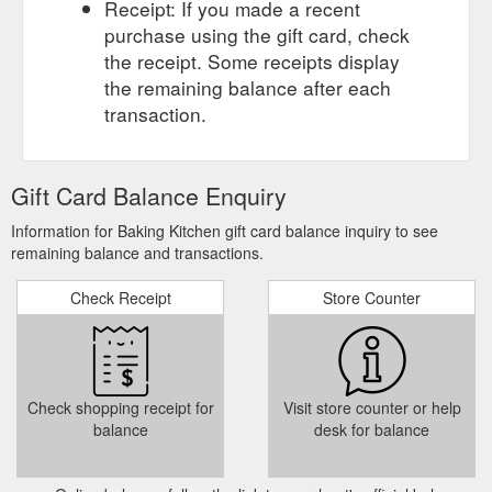
Receipt: If you made a recent
purchase using the gift card, check
the receipt. Some receipts display
the remaining balance after each
transaction.
Gift Card Balance Enquiry
Information for Baking Kitchen gift card balance inquiry to see
remaining balance and transactions.
Check Receipt
Store Counter
Check shopping receipt for
Visit store counter or help
balance
desk for balance