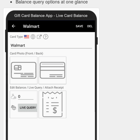
Balance query options at one glance