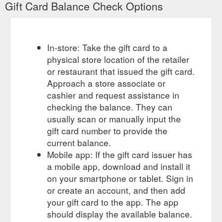
Gift Card Balance Check Options
In-store: Take the gift card to a
physical store location of the retailer
or restaurant that issued the gift card.
Approach a store associate or
cashier and request assistance in
checking the balance. They can
usually scan or manually input the
gift card number to provide the
current balance.
Mobile app: If the gift card issuer has
a mobile app, download and install it
on your smartphone or tablet. Sign in
or create an account, and then add
your gift card to the app. The app
should display the available balance.