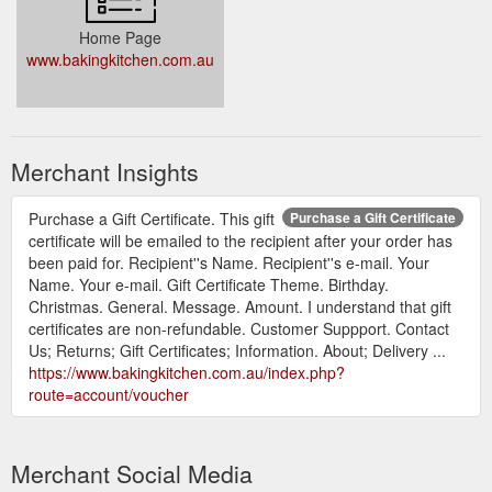
Home Page
www.bakingkitchen.com.au
Merchant Insights
Purchase a Gift Certificate. This gift
Purchase a Gift Certificate
certificate will be emailed to the recipient after your order has
been paid for. Recipient''s Name. Recipient''s e-mail. Your
Name. Your e-mail. Gift Certificate Theme. Birthday.
Christmas. General. Message. Amount. I understand that gift
certificates are non-refundable. Customer Suppport. Contact
Us; Returns; Gift Certificates; Information. About; Delivery ...
https://www.bakingkitchen.com.au/index.php?
route=account/voucher
Merchant Social Media