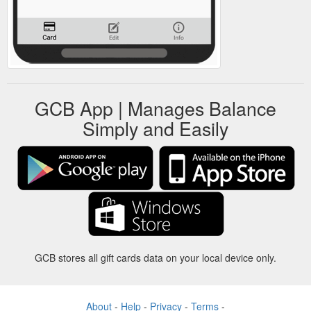
GCB App | Manages Balance
Simply and Easily
GCB stores all gift cards data on your local device only.
About
-
Help
-
Privacy
-
Terms
-