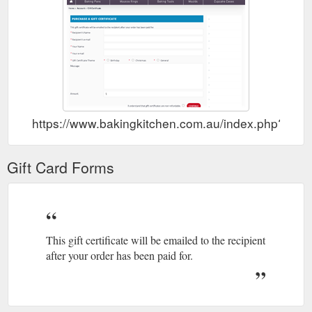
https://www.bakingkitchen.com.au/index.php?rout
Gift Card Forms
This gift certificate will be emailed to the recipient
after your order has been paid for.