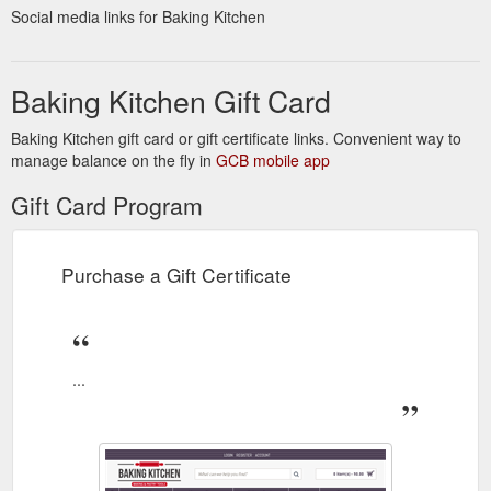
Social media links for Baking Kitchen
Baking Kitchen Gift Card
Baking Kitchen gift card or gift certificate links. Convenient way to
manage balance on the fly in
GCB mobile app
Gift Card Program
Purchase a Gift Certificate
...