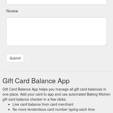
Review
Gift Card Balance App
Gift Card Balance App helps you manage all gift card balances in
one place. Add your card to app and use automated Baking Kitchen
gift card balance checker in a few clicks.
Live card balance from card merchant
No more tendentious card number typing each time