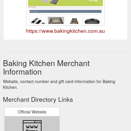
https://www.bakingkitchen.com.au
Baking Kitchen Merchant
Information
Website, contact number and gift card information for Baking
Kitchen.
Merchant Directory Links
Official Website