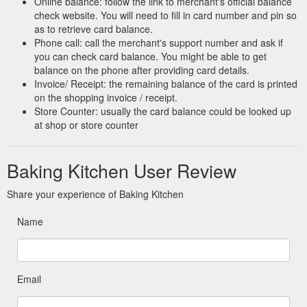
Online balance: follow the link to merchant's official balance
check website. You will need to fill in card number and pin so
as to retrieve card balance.
Phone call: call the merchant's support number and ask if
you can check card balance. You might be able to get
balance on the phone after providing card details.
Invoice/ Receipt: the remaining balance of the card is printed
on the shopping invoice / receipt.
Store Counter: usually the card balance could be looked up
at shop or store counter
Baking Kitchen User Review
Share your experience of Baking Kitchen
Name
Email