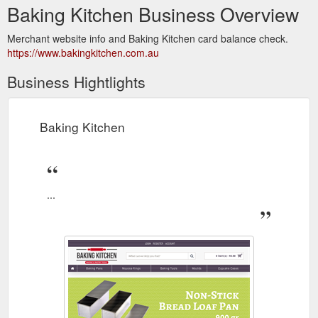
Baking Kitchen Business Overview
Merchant website info and Baking Kitchen card balance check.
https://www.bakingkitchen.com.au
Business Hightlights
Baking Kitchen
...