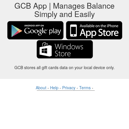
GCB App | Manages Balance
Simply and Easily
GCB stores all gift cards data on your local device only.
About
-
Help
-
Privacy
-
Terms
-
Language
Change
©2012-2024 - Gift Card Balance Today - gcb.today - -au-east
All product names, logos, trademarks, and brands are property of their