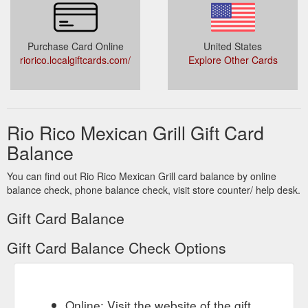
Purchase Card Online
United States
riorico.localgiftcards.com/
Explore Other Cards
Rio Rico Mexican Grill Gift Card
Balance
You can find out Rio Rico Mexican Grill card balance by online
balance check, phone balance check, visit store counter/ help desk.
Gift Card Balance
Gift Card Balance Check Options
Online: Visit the website of the gift