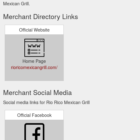
Mexican Grill.
Merchant Directory Links
Official Website
Home Page
rioricomexicangrill.com/
Merchant Social Media
Social media links for Rio Rico Mexican Grill
Official Facebook