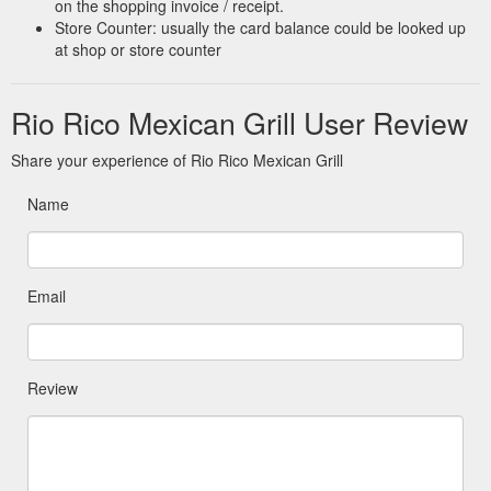
on the shopping invoice / receipt.
Store Counter: usually the card balance could be looked up
at shop or store counter
Rio Rico Mexican Grill User Review
Share your experience of Rio Rico Mexican Grill
Name
Email
Review