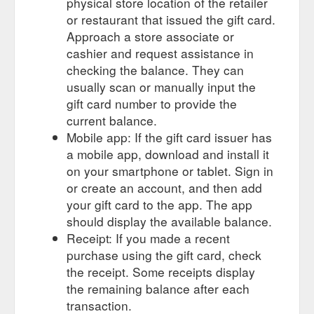
physical store location of the retailer
or restaurant that issued the gift card.
Approach a store associate or
cashier and request assistance in
checking the balance. They can
usually scan or manually input the
gift card number to provide the
current balance.
Mobile app: If the gift card issuer has
a mobile app, download and install it
on your smartphone or tablet. Sign in
or create an account, and then add
your gift card to the app. The app
should display the available balance.
Receipt: If you made a recent
purchase using the gift card, check
the receipt. Some receipts display
the remaining balance after each
transaction.