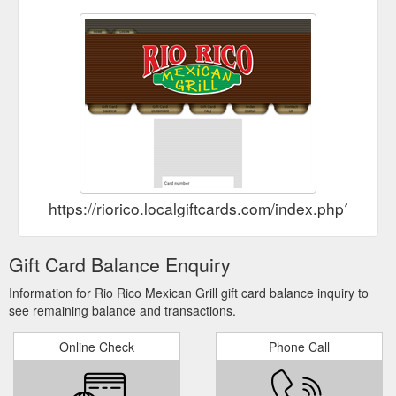
https://riorico.localgiftcards.com/index.php?ma
Gift Card Balance Enquiry
Information for Rio Rico Mexican Grill gift card balance inquiry to
see remaining balance and transactions.
Online Check
Phone Call