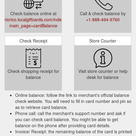
Check balance online at
Call & check balance by
riorico.localgiftcards.com/index.php?
+1-888-494-9760
main_page=cardBalance
Check Receipt
Store Counter
Check shopping receipt for
Visit store counter or help
balance
desk for balance
Online balance: follow the link to merchant's official balance
check website. You will need to fill in card number and pin so
as to retrieve card balance.
Phone call: call the merchant's support number and ask if
you can check card balance. You might be able to get
balance on the phone after providing card details.
Invoice/ Receipt: the remaining balance of the card is printed