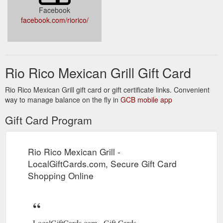
Facebook
facebook.com/riorico/
Rio Rico Mexican Grill Gift Card
Rio Rico Mexican Grill gift card or gift certificate links. Convenient
way to manage balance on the fly in
GCB mobile app
Gift Card Program
Rio Rico Mexican Grill -
LocalGiftCards.com, Secure Gift Card
Shopping Online
LocalGiftCards.com - Gift Cards