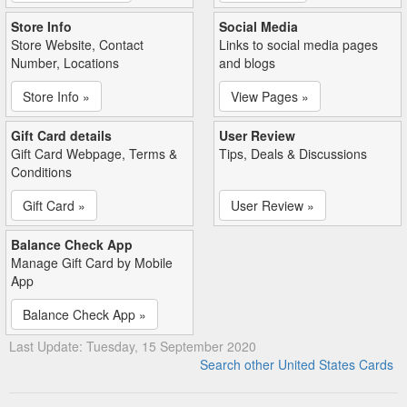
Store Info
Social Media
Store Website, Contact
Links to social media pages
Number, Locations
and blogs
Store Info »
View Pages »
Gift Card details
User Review
Gift Card Webpage, Terms &
Tips, Deals & Discussions
Conditions
Gift Card »
User Review »
Balance Check App
Manage Gift Card by Mobile
App
Balance Check App »
Last Update: Tuesday, 15 September 2020
Search other United States Cards