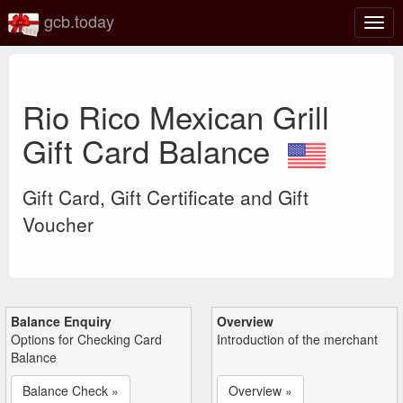
gcb.today
Togg
navig
Rio Rico Mexican Grill
Gift Card Balance
Gift Card, Gift Certificate and Gift
Voucher
Balance Enquiry
Overview
Options for Checking Card
Introduction of the merchant
Balance
Balance Check »
Overview »