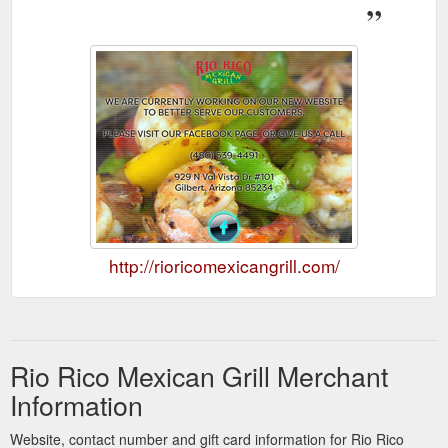
http://rioricomexicangrill.com/
Rio Rico Mexican Grill Merchant
Information
Website, contact number and gift card information for Rio Rico