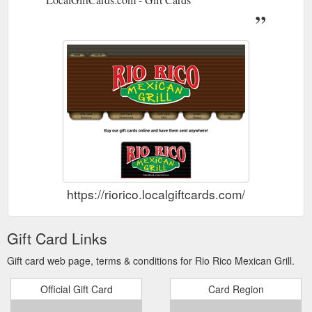
https://riorico.localgiftcards.com/
Gift Card Links
Gift card web page, terms & conditions for Rio Rico Mexican Grill.
Official Gift Card
Card Region