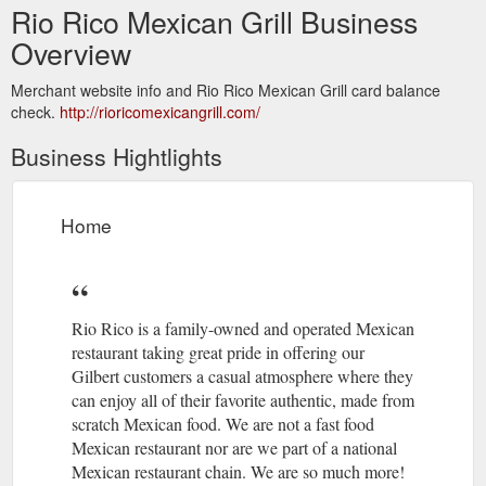
Rio Rico Mexican Grill Business
Overview
Merchant website info and Rio Rico Mexican Grill card balance
check.
http://rioricomexicangrill.com/
Business Hightlights
Home
Rio Rico is a family-owned and operated Mexican
restaurant taking great pride in offering our
Gilbert customers a casual atmosphere where they
can enjoy all of their favorite authentic, made from
scratch Mexican food. We are not a fast food
Mexican restaurant nor are we part of a national
Mexican restaurant chain. We are so much more!