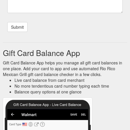
Gift Card Balance App
Gift Card Balance App helps you manage all gift card balances in
one place. Add your card to app and use automated Rio Rico
Mexican Grill gift card balance checker in a few clicks.
Live card balance from card merchant
No more tendentious card number typing each time
Balance query options at one glance