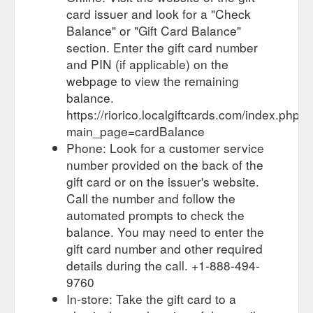
card issuer and look for a "Check
Balance" or "Gift Card Balance"
section. Enter the gift card number
and PIN (if applicable) on the
webpage to view the remaining
balance.
https://riorico.localgiftcards.com/index.php?
main_page=cardBalance
Phone: Look for a customer service
number provided on the back of the
gift card or on the issuer's website.
Call the number and follow the
automated prompts to check the
balance. You may need to enter the
gift card number and other required
details during the call. +1-888-494-
9760
In-store: Take the gift card to a