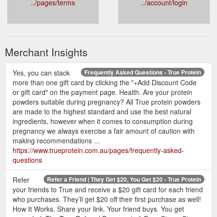
../pages/terms
../account/login
Merchant Insights
Yes, you can stack
Frequently Asked Questions - True Protein
more than one gift card by clicking the "+Add Discount Code
or gift card" on the payment page. Health. Are your protein
powders suitable during pregnancy? All True protein powders
are made to the highest standard and use the best natural
ingredients, however when it comes to consumption during
pregnancy we always exercise a fair amount of caution with
making recommendations ...
https://www.trueprotein.com.au/pages/frequently-asked-
questions
Refer
Refer a Friend | They Get $20, You Get $20 - True Protein
your friends to True and receive a $20 gift card for each friend
who purchases. They’ll get $20 off their first purchase as well!
How It Works. Share your link. Your friend buys. You get