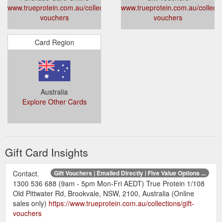
www.trueprotein.com.au/collections/gift-
www.trueprotein.com.au/collectio
vouchers
vouchers
Card Region
Australia
Explore Other Cards
Gift Card Insights
Contact.
Gift Vouchers | Emailed Directly | Five Value Options ...
1300 536 688 (9am - 5pm Mon-Fri AEDT) True Protein 1/108
Old Pittwater Rd, Brookvale, NSW, 2100, Australia (Online
sales only)
https://www.trueprotein.com.au/collections/gift-
vouchers