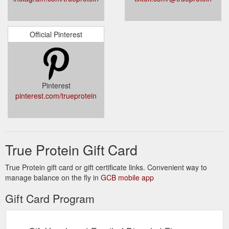
Official Pinterest
Pinterest
pinterest.com/trueprotein
True Protein Gift Card
True Protein gift card or gift certificate links. Convenient way to
manage balance on the fly in
GCB mobile app
Gift Card Program