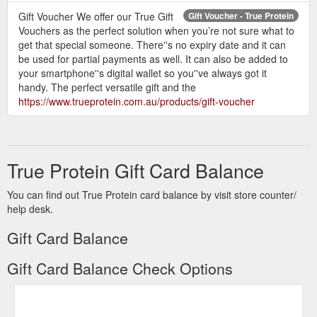
Gift Voucher We offer our True Gift
Gift Voucher - True Protein
Vouchers as the perfect solution when you’re not sure what to
get that special someone. There''s no expiry date and it can
be used for partial payments as well. It can also be added to
your smartphone''s digital wallet so you''ve always got it
handy. The perfect versatile gift and the
https://www.trueprotein.com.au/products/gift-voucher
True Protein Gift Card Balance
You can find out True Protein card balance by visit store counter/
help desk.
Gift Card Balance
Gift Card Balance Check Options