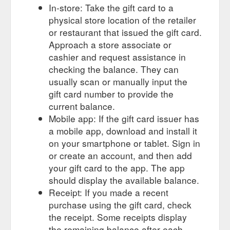
In-store: Take the gift card to a
physical store location of the retailer
or restaurant that issued the gift card.
Approach a store associate or
cashier and request assistance in
checking the balance. They can
usually scan or manually input the
gift card number to provide the
current balance.
Mobile app: If the gift card issuer has
a mobile app, download and install it
on your smartphone or tablet. Sign in
or create an account, and then add
your gift card to the app. The app
should display the available balance.
Receipt: If you made a recent
purchase using the gift card, check
the receipt. Some receipts display
the remaining balance after each