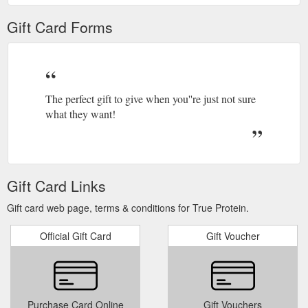
Gift Card Forms
The perfect gift to give when you''re just not sure
what they want!
Gift Card Links
Gift card web page, terms & conditions for True Protein.
Official Gift Card
Gift Voucher
Purchase Card Online
Gift Vouchers