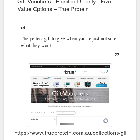
Gift Vouchers | Emailed Directly | Five
Value Options – True Protein
The perfect gift to give when you''re just not sure
what they want!
https://www.trueprotein.com.au/collections/gift-vo