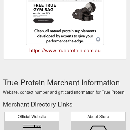
https://www.trueprotein.com.au
True Protein Merchant Information
Website, contact number and gift card information for True Protein.
Merchant Directory Links
Official Website
About Store