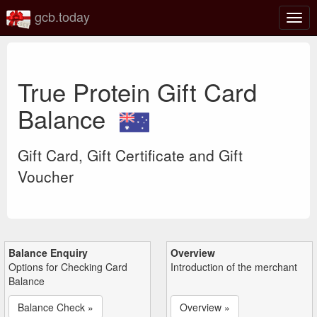
gcb.today
Togg
navig
True Protein Gift Card
Balance
Gift Card, Gift Certificate and Gift
Voucher
Balance Enquiry
Overview
Options for Checking Card
Introduction of the merchant
Balance
Balance Check »
Overview »