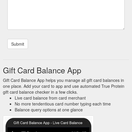
Gift Card Balance App
Gift Card Balance App helps you manage all gift card balances in
one place. Add your card to app and use automated True Protein
gift card balance checker in a few clicks.
Live card balance from card merchant
No more tendentious card number typing each time
Balance query options at one glance