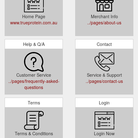
Home Page
Merchant Info
www.trueprotein.com.au
../pages/about-us
Help & Q/A
Contact
Customer Service
Service & Support
../pages/frequently-asked-
../pages/contact-us
questions
Terms
Login
Terms & Conditions
Login Now