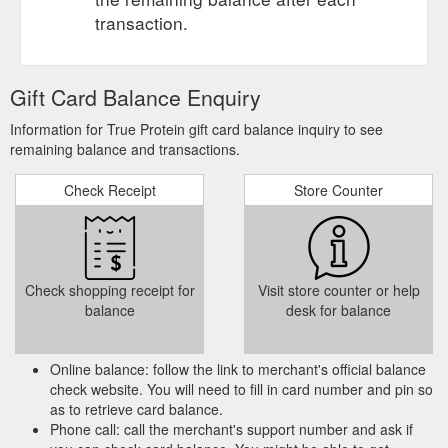
transaction.
Gift Card Balance Enquiry
Information for True Protein gift card balance inquiry to see
remaining balance and transactions.
Check Receipt
Store Counter
Check shopping receipt for
Visit store counter or help
balance
desk for balance
Online balance: follow the link to merchant's official balance
check website. You will need to fill in card number and pin so
as to retrieve card balance.
Phone call: call the merchant's support number and ask if