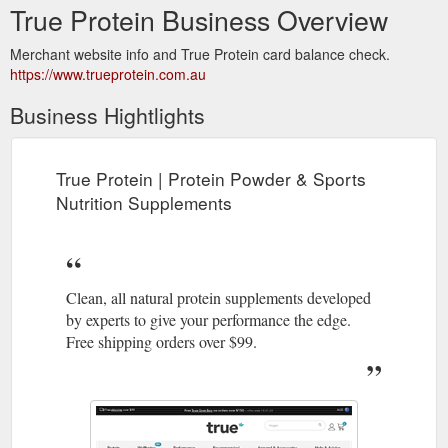
True Protein Business Overview
Merchant website info and True Protein card balance check.
https://www.trueprotein.com.au
Business Hightlights
True Protein | Protein Powder & Sports
Nutrition Supplements
Clean, all natural protein supplements developed
by experts to give your performance the edge.
Free shipping orders over $99.