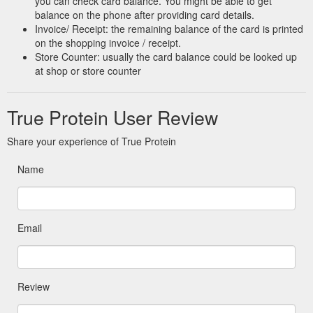
you can check card balance. You might be able to get
balance on the phone after providing card details.
Invoice/ Receipt: the remaining balance of the card is printed
on the shopping invoice / receipt.
Store Counter: usually the card balance could be looked up
at shop or store counter
True Protein User Review
Share your experience of True Protein
Name
Email
Review