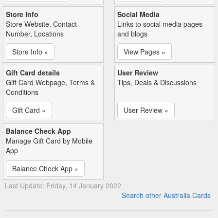
Store Info
Social Media
Store Website, Contact
Links to social media pages
Number, Locations
and blogs
Store Info »
View Pages »
Gift Card details
User Review
Gift Card Webpage, Terms &
Tips, Deals & Discussions
Conditions
Gift Card »
User Review »
Balance Check App
Manage Gift Card by Mobile
App
Balance Check App »
Last Update: Friday, 14 January 2022
Search other Australia Cards