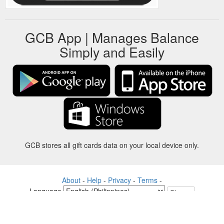
GCB App | Manages Balance
Simply and Easily
GCB stores all gift cards data on your local device only.
About
-
Help
-
Privacy
-
Terms
-
Language
Change
©2012-2024 - Gift Card Balance Today - gcb.today - -au-east