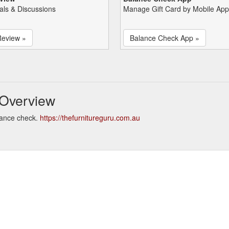
als & Discussions
Manage Gift Card by Mobile App
Review »
Balance Check App »
 Overview
lance check.
https://thefurnitureguru.com.au