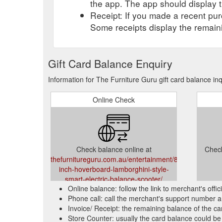
the app. The app should display t
Receipt: If you made a recent purc
Some receipts display the remaini
Gift Card Balance Enquiry
Information for The Furniture Guru gift card balance in
Online Check
Check balance online at
Check
thefurnitureguru.com.au/entertainment/8-
inch-hoverboard-lamborghini-style-
smart-electric-balance-scooter/
Online balance: follow the link to merchant's offi
Phone call: call the merchant's support number a
Invoice/ Receipt: the remaining balance of the car
Store Counter: usually the card balance could be