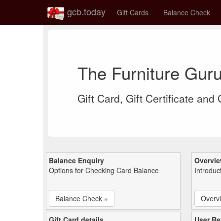
gcb.today
Gift Cards
Balance Check
The Furniture Gur
Gift Card, Gift Certificate and
Balance Enquiry
Overvi
Options for Checking Card Balance
Introduc
Balance Check »
Overv
Gift Card details
User Re