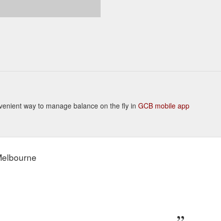
Convenient way to manage balance on the fly in
GCB mobile app
 Melbourne