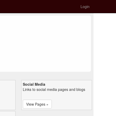
Login
Social Media
Links to social media pages and blogs
View Pages »