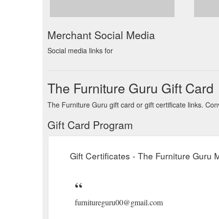
Merchant Social Media
Social media links for
The Furniture Guru Gift Card
The Furniture Guru gift card or gift certificate links. 
Gift Card Program
Gift Certificates - The Furniture Guru
furnitureguru00@gmail.com