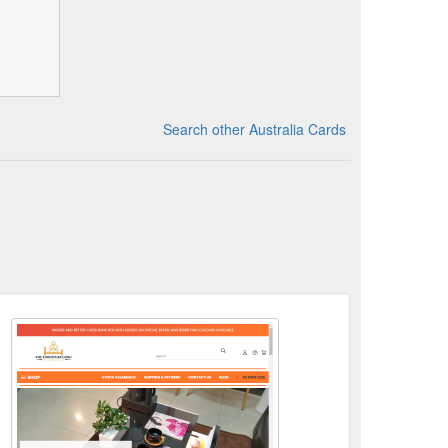
Search other Australia Cards