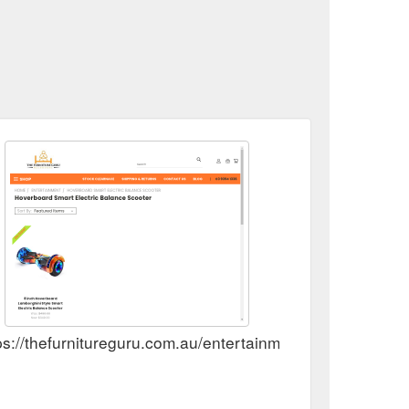
ps://thefurnitureguru.com.au/entertainment/8-inch-hoverb