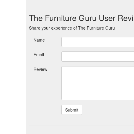
The Furniture Guru User Rev
Share your experience of The Furniture Guru
Name
Email
Review