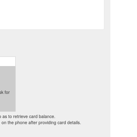
sk for
o as to retrieve card balance.
on the phone after providing card details.