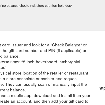
ine balance check, visit store counter/ help desk.
ift card issuer and look for a "Check Balance" or
 the gift card number and PIN (if applicable) on
ng balance.
entertainment/8-inch-hoverboard-lamborghini-
ter/
ysical store location of the retailer or restaurant
ch a store associate or cashier and request
ce. They can usually scan or manually input the
htt
urrent balance.
r has a mobile app, download and install it on your
create an account, and then add your gift card to