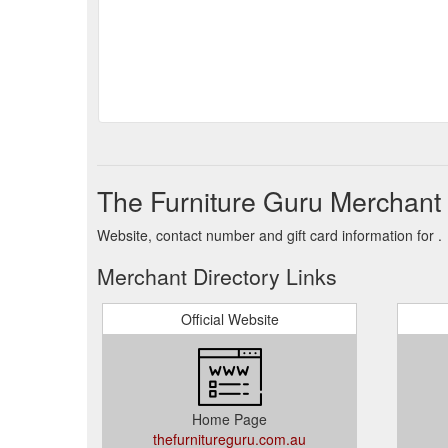
The Furniture Guru Merchant 
Website, contact number and gift card information for .
Merchant Directory Links
Official Website
Home Page
thefurnitureguru.com.au