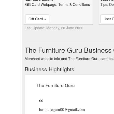
Gift Card Webpage, Terms & Conditions
Tips, De
Gift Card »
User 
Last Update: Monday, 20 June 2022
The Furniture Guru Business
Merchant website info and The Furniture Guru card ba
Business Hightlights
The Furniture Guru
furnitureguru00@gmail.com