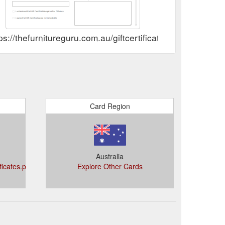
ps://thefurnitureguru.com.au/giftcertificates.php
Card Region
Australia
ificates.php?
Explore Other Cards