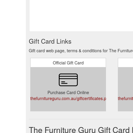
Gift Card Links
Gift card web page, terms & conditions for The Furnitu
Official Gift Card
Purchase Card Online
thefurnitureguru.com.au/giftcertificates.php
thefurni
The Furniture Guru Gift Card