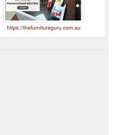
https://thefurnitureguru.com.au