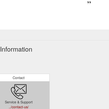
Information
Contact
Service & Support
../contact-us/