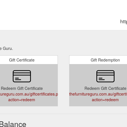
htt
re Guru.
Gift Certificate
Gift Redemption
Redeem Gift Certificate
Redeem Gift Certificate
tureguru.com.au/giftcertificates.php?
thefurnitureguru.com.au/giftcert
action=redeem
action=redeem
 Balance