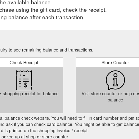
he available balance.
hase using the gift card, check the receipt.
ng balance after each transaction.
quiry to see remaining balance and transactions.
Check Receipt
Store Counter
 shopping receipt for balance
Visit store counter or help de
balance
cial balance check website. You will need to fill in card number and pin s
nd ask if you can check card balance. You might be able to get balance 
d is printed on the shopping invoice / receipt.
 looked up at shop or store counter