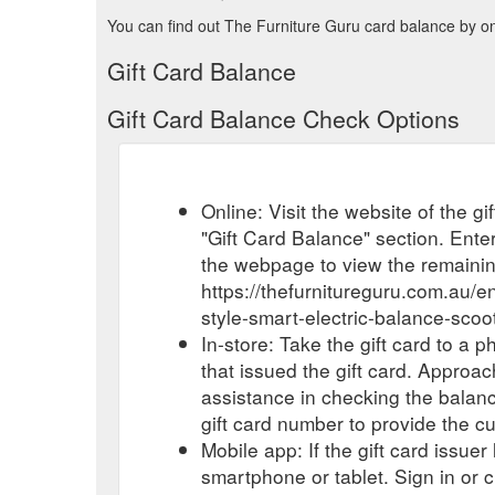
You can find out The Furniture Guru card balance by onl
Gift Card Balance
Gift Card Balance Check Options
Online: Visit the website of the g
"Gift Card Balance" section. Enter
the webpage to view the remaini
https://thefurnitureguru.com.au/
style-smart-electric-balance-scoo
In-store: Take the gift card to a ph
that issued the gift card. Approa
assistance in checking the balan
gift card number to provide the c
Mobile app: If the gift card issue
smartphone or tablet. Sign in or 