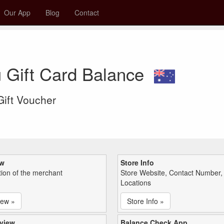
Our App
Blog
Contact
u Gift Card Balance
 Gift Voucher
ew
Store Info
tion of the merchant
Store Website, Contact Number,
Locations
iew »
Store Info »
view
Balance Check App