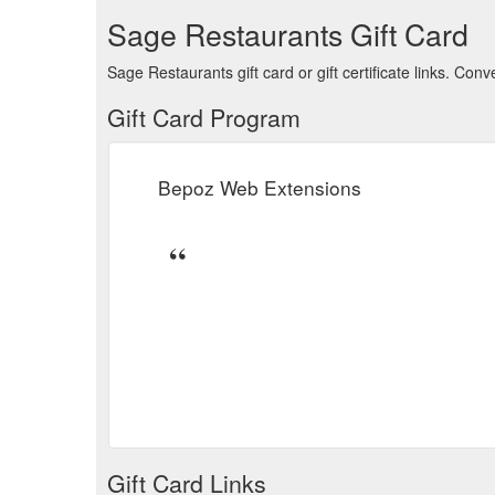
Sage Restaurants Gift Card
Sage Restaurants gift card or gift certificate links. Co
Gift Card Program
Bepoz Web Extensions
Gift Card Links