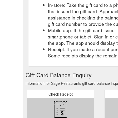
In-store: Take the gift card to a ph
that issued the gift card. Approa
assistance in checking the balan
gift card number to provide the c
Mobile app: If the gift card issue
smartphone or tablet. Sign in or 
the app. The app should display t
Receipt: If you made a recent purc
Some receipts display the remaini
Gift Card Balance Enquiry
Information for Sage Restaurants gift card balance inqu
Check Receipt