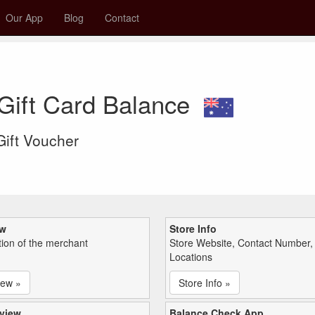
Our App
Blog
Contact
Gift Card Balance
 Gift Voucher
ew
Store Info
tion of the merchant
Store Website, Contact Number,
Locations
iew »
Store Info »
view
Balance Check App