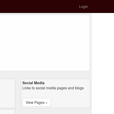
Login
Social Media
Links to social media pages and blogs
View Pages »