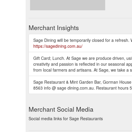
Merchant Insights
Sage Dining will be temporarily closed for a refresh.
https://sagedining.com.au/
Gift Card; Lunch. At Sage we are produce driven, usin
creativity and passion is reflected in our seasonal a
from local farmers and artisans. At Sage, we take a 
Sage Restaurant & Mint Garden Bar, Gorman House A
8563 info @ sage dining.com.au. Restaurant hour
Merchant Social Media
Social media links for Sage Restaurants