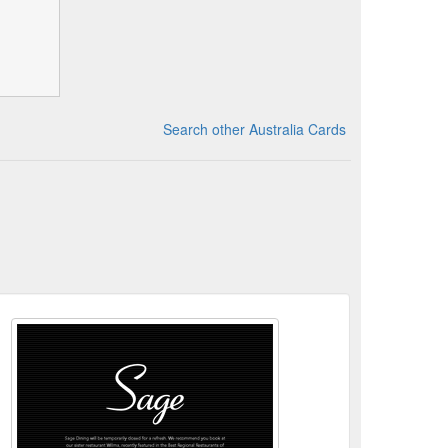
Search other Australia Cards