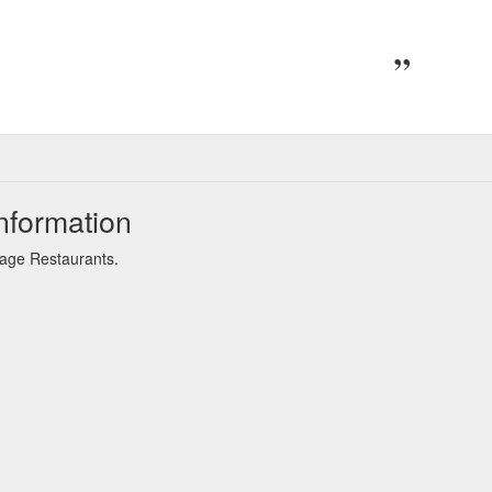
nformation
Sage Restaurants.