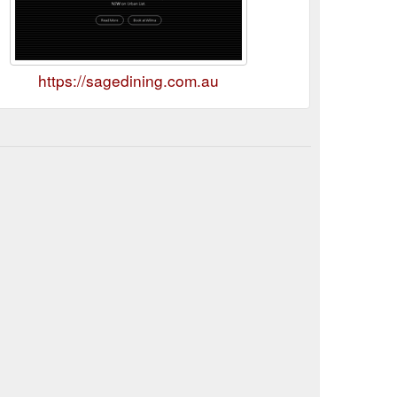
https://sagedining.com.au