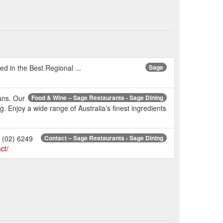
d in the Best Regional ...
Sage
ans. Our
Food & Wine – Sage Restaurants - Sage Dining
. Enjoy a wide range of Australia’s finest ingredients
 (02) 6249
Contact – Sage Restaurants - Sage Dining
ct/