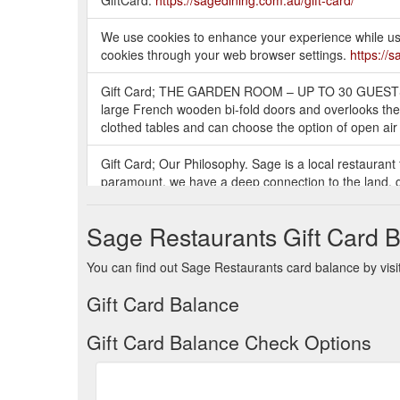
We use cookies to enhance your experience while usin
cookies through your web browser settings.
https://
Gift Card; THE GARDEN ROOM – UP TO 30 GUESTS. T
large French wooden bi-fold doors and overlooks the
clothed tables and can choose the option of open air 
Gift Card; Our Philosophy. Sage is a local restaurant
paramount, we have a deep connection to the land, g
programs are crafted with honesty and purity, they ha
Sage Restaurants Gift Card 
Gift Card; Mint Garden Bar. Set amongst the beautifu
unrivaled urban tranquility. It is the perfect place to 
You can find out Sage Restaurants card balance by visit
perfect time to join Mint, either under the stars or o
Gift Card Balance
Gift Card Balance Check Options