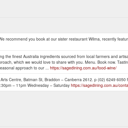
 We recommend you book at our sister restaurant Wilma, recently feature
g the finest Australia ingredients sourced from local farmers and artis
pproach, which we would love to share with you. Menu. Book now. Tasting
seasonal approach to our ...
https://sagedining.com.au/food-wine/
rts Centre, Batman St, Braddon – Canberra 2612. p (02) 6249 6050 f
s 5:30pm – 11pm Wednesday – Saturday
https://sagedining.com.au/conta