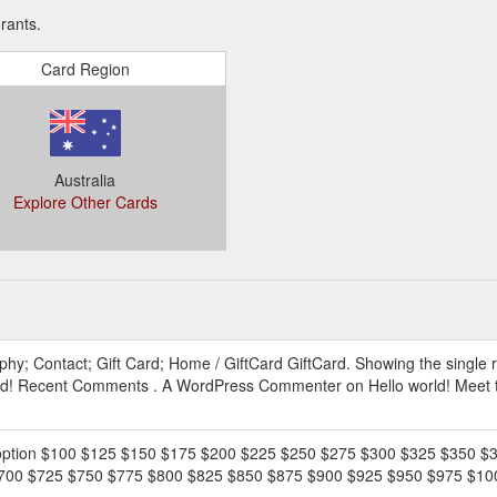
rants.
Card Region
Australia
Explore Other Cards
EWhV0FhC9ygV.2hgb5fwPLGzq
phy; Contact; Gift Card; Home / GiftCard GiftCard. Showing the single r
orld! Recent Comments . A WordPress Commenter on Hello world! Meet t
an option $100 $125 $150 $175 $200 $225 $250 $275 $300 $325 $350 
0 $725 $750 $775 $800 $825 $850 $875 $900 $925 $950 $975 $1000. 