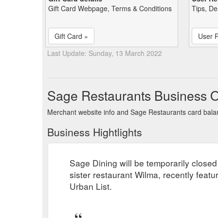
Gift Card Webpage, Terms & Conditions
Tips, De
Gift Card »
User 
Last Update: Sunday, 13 March 2022
Sage Restaurants Business 
Merchant website info and Sage Restaurants card bal
Business Hightlights
Sage Dining will be temporarily close
sister restaurant Wilma, recently fea
Urban List.