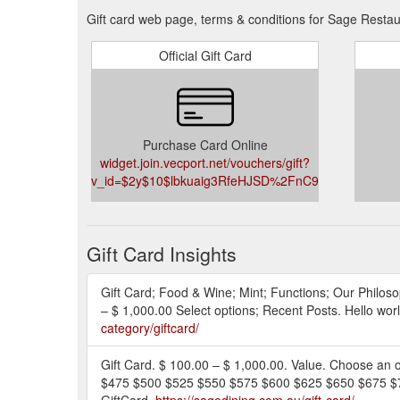
Gift card web page, terms & conditions for Sage Restau
Official Gift Card
Purchase Card Online
widget.join.vecport.net/vouchers/gift?
v_id=$2y$10$lbkuaig3RfeHJSD%2FnC93iOWsWRPa
Gift Card Insights
Gift Card; Food & Wine; Mint; Functions; Our Philoso
– $ 1,000.00 Select options; Recent Posts. Hello w
category/giftcard/
Gift Card. $ 100.00 – $ 1,000.00. Value. Choose 
$475 $500 $525 $550 $575 $600 $625 $650 $675 $70
GiftCard.
https://sagedining.com.au/gift-card/