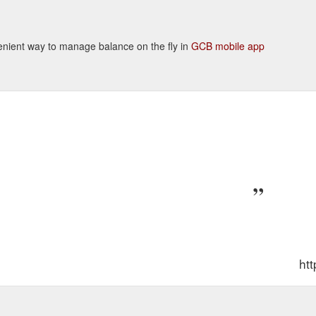
nvenient way to manage balance on the fly in
GCB mobile app
ht