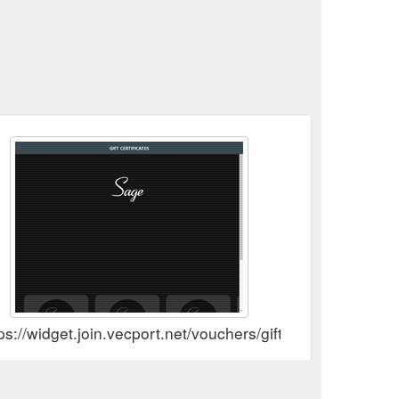
tps://widget.join.vecport.net/vouchers/gift?v_id=