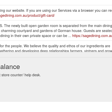
g our website. If you are using our Services via a browser you can res
sagedining.com.au/product/gift-card/
he newly built open garden room is separated from the main dinin
 charming courtyard and gardens of Gorman house. Guests are seated o
dining in their own private space or can be ...
https://sagedining.com.au
 for the people. We believe the quality and ethos of our ingredients are
athering and developing deep relationships farmers, vintners and growe
ve a true sense of place and reflect the seasons of ...
https://sagedini
Balance
l heritage gardens of one of Canberra’s oldest buildings, Mint Garden B
while away a long afternoon and relax as the tree-lined courtyard lights up
 store counter/ help desk.
ur heated canopy ...
https://sagedining.com.au/mint/