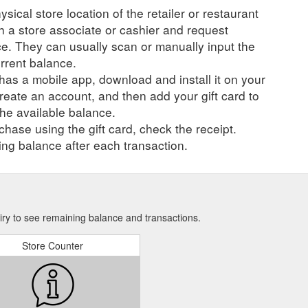
ysical store location of the retailer or restaurant
ch a store associate or cashier and request
ce. They can usually scan or manually input the
urrent balance.
r has a mobile app, download and install it on your
create an account, and then add your gift card to
he available balance.
hase using the gift card, check the receipt.
ng balance after each transaction.
iry to see remaining balance and transactions.
Store Counter