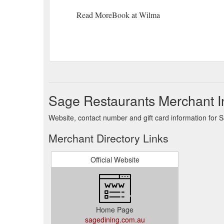
Read MoreBook at Wilma
Sage Restaurants Merchant I
Website, contact number and gift card information for 
Merchant Directory Links
Official Website
Home Page
sagedining.com.au