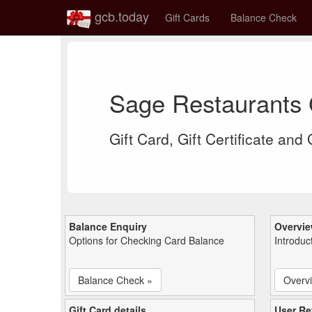
gcb.today
Gift Cards
Balance Check
Sage Restaurants 
Gift Card, Gift Certificate and
Balance Enquiry
Overvi
Options for Checking Card Balance
Introduc
Balance Check »
Overv
Gift Card details
User Re