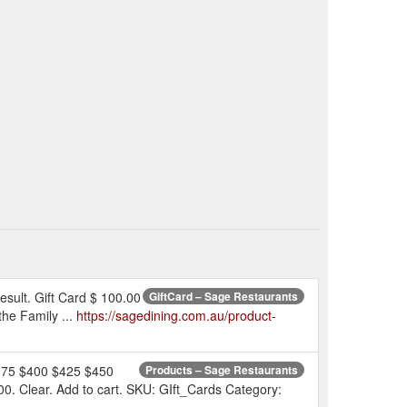
esult. Gift Card $ 100.00
GiftCard – Sage Restaurants
he Family ...
https://sagedining.com.au/product-
$375 $400 $425 $450
Products – Sage Restaurants
Clear. Add to cart. SKU: GIft_Cards Category: