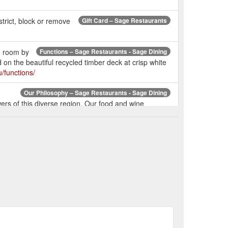
trict, block or remove
Gift Card – Sage Restaurants
g room by
Functions – Sage Restaurants - Sage Dining
n the beautiful recycled timber deck at crisp white
/functions/
Our Philosophy – Sage Restaurants - Sage Dining
rs of this diverse region. Our food and wine
ng.com.au/our-philosophy/
ar offers
Mint – Sage Restaurants - Sage Dining
 and day drifts effortlessly into night. Any time is the