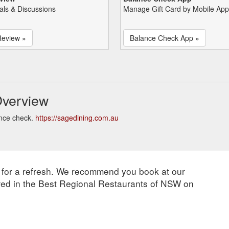
als & Discussions
Manage Gift Card by Mobile App
Review »
Balance Check App »
Overview
ance check.
https://sagedining.com.au
d for a refresh. We recommend you book at our
tured in the Best Regional Restaurants of NSW on