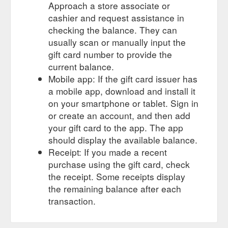
Approach a store associate or
cashier and request assistance in
checking the balance. They can
usually scan or manually input the
gift card number to provide the
current balance.
Mobile app: If the gift card issuer has
a mobile app, download and install it
on your smartphone or tablet. Sign in
or create an account, and then add
your gift card to the app. The app
should display the available balance.
Receipt: If you made a recent
purchase using the gift card, check
the receipt. Some receipts display
the remaining balance after each
transaction.