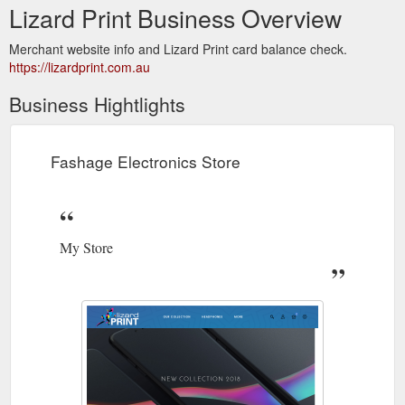
Lizard Print Business Overview
Merchant website info and Lizard Print card balance check.
https://lizardprint.com.au
Business Hightlights
Fashage Electronics Store
My Store