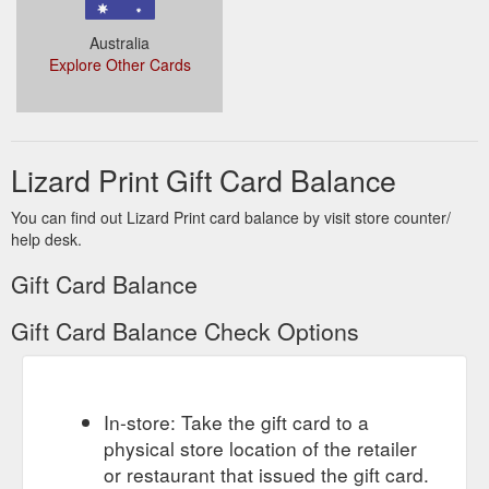
Australia
Explore Other Cards
Lizard Print Gift Card Balance
You can find out Lizard Print card balance by visit store counter/
help desk.
Gift Card Balance
Gift Card Balance Check Options
In-store: Take the gift card to a
physical store location of the retailer
or restaurant that issued the gift card.