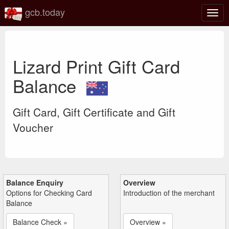
gcb.today
Togg
navig
Lizard Print Gift Card
Balance
Gift Card, Gift Certificate and Gift
Voucher
Balance Enquiry
Overview
Options for Checking Card
Introduction of the merchant
Balance
Balance Check »
Overview »