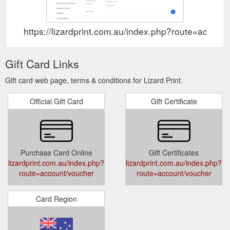
https://lizardprint.com.au/index.php?route=accoun
Gift Card Links
Gift card web page, terms & conditions for Lizard Print.
Official Gift Card
Gift Certificate
Purchase Card Online
Gift Certificates
lizardprint.com.au/index.php?
lizardprint.com.au/index.php?
route=account/voucher
route=account/voucher
Card Region