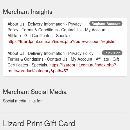
Merchant Insights
About Us · Delivery Information · Privacy
Register Account
Policy · Terms & Conditions · Contact Us · My Account ·
Affiliate · Gift Certificates · Specials.
https://lizardprint.com.au/index.php?route=account/register
About Us · Delivery Information · Privacy Policy ·
Television
Terms & Conditions · Contact Us · My Account · Affiliate · Gift
Certificates · Specials.
https://lizardprint.com.au/index.php?
route=product/category&path=57
Merchant Social Media
Social media links for
Lizard Print Gift Card