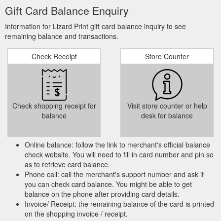
Gift Card Balance Enquiry
Information for Lizard Print gift card balance inquiry to see
remaining balance and transactions.
Check Receipt
Store Counter
Check shopping receipt for
Visit store counter or help
balance
desk for balance
Online balance: follow the link to merchant's official balance
check website. You will need to fill in card number and pin so
as to retrieve card balance.
Phone call: call the merchant's support number and ask if
you can check card balance. You might be able to get
balance on the phone after providing card details.
Invoice/ Receipt: the remaining balance of the card is printed
on the shopping invoice / receipt.