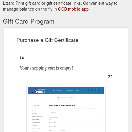
Lizard Print gift card or gift certificate links. Convenient way to
manage balance on the fly in
GCB mobile app
Gift Card Program
Purchase a Gift Certificate
Your shopping cart is empty!