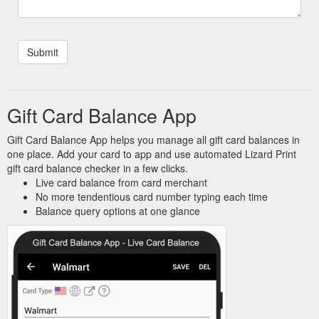
Gift Card Balance App
Gift Card Balance App helps you manage all gift card balances in
one place. Add your card to app and use automated Lizard Print
gift card balance checker in a few clicks.
Live card balance from card merchant
No more tendentious card number typing each time
Balance query options at one glance