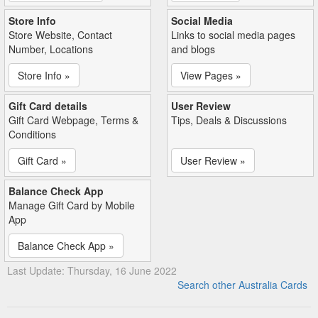
Store Info
Social Media
Store Website, Contact
Links to social media pages
Number, Locations
and blogs
Store Info »
View Pages »
Gift Card details
User Review
Gift Card Webpage, Terms &
Tips, Deals & Discussions
Conditions
Gift Card »
User Review »
Balance Check App
Manage Gift Card by Mobile
App
Balance Check App »
Last Update: Thursday, 16 June 2022
Search other Australia Cards