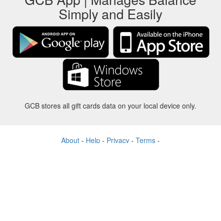
Simply and Easily
GCB stores all gift cards data on your local device only.
About
-
Help
-
Privacy
-
Terms
-
Language
Change
©2012-2024 - Gift Card Balance Today - gcb.today - -au-east
All product names, logos, trademarks, and brands are property of their
respective owners.