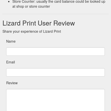
Store Counter: usually the card balance could be looked up
at shop or store counter
Lizard Print User Review
Share your experience of Lizard Print
Name
Email
Review