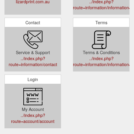
lizardprint.com.au
../index.php?
route=information/information&i
Contact
Terms
Service & Support
Terms & Conditions
../index.php?
../index.php?
route=information/contact
route=information/information&i
Login
My Account
../index.php?
route=account/account