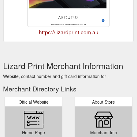
https://lizardprint.com.au
Lizard Print Merchant Information
Website, contact number and gift card information for .
Merchant Directory Links
Official Website
About Store
Home Page
Merchant Info