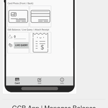
GCB App | Manages Balance