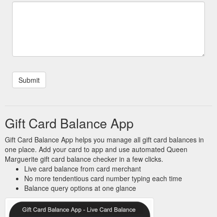
Gift Card Balance App
Gift Card Balance App helps you manage all gift card balances in
one place. Add your card to app and use automated Queen
Marguerite gift card balance checker in a few clicks.
Live card balance from card merchant
No more tendentious card number typing each time
Balance query options at one glance