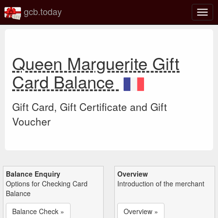
gcb.today
Togg
navig
Queen Marguerite Gift
Card Balance
Gift Card, Gift Certificate and Gift
Voucher
Balance Enquiry
Overview
Options for Checking Card
Introduction of the merchant
Balance
Balance Check »
Overview »