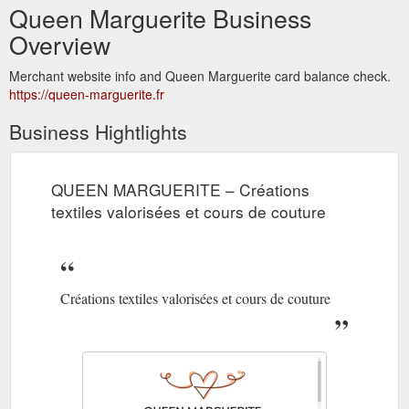
Queen Marguerite Business
Overview
Merchant website info and Queen Marguerite card balance check.
https://queen-marguerite.fr
Business Hightlights
QUEEN MARGUERITE – Créations
textiles valorisées et cours de couture
Créations textiles valorisées et cours de couture