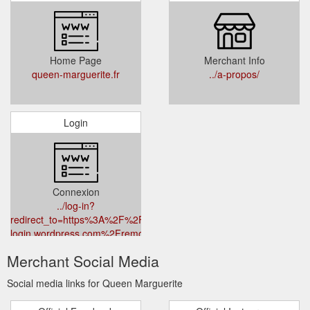
Home Page
Merchant Info
queen-marguerite.fr
../a-propos/
Login
Connexion
../log-in?
redirect_to=https%3A%2F%2Fr-
login.wordpress.com%2Fremote-
login.php%3Faction%3Dlink%26back%3Dhttps%253A%252F%252F
Merchant Social Media
marguerite.fr%252F
Social media links for Queen Marguerite