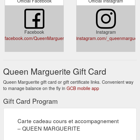
Official Facebook
Official Instagram
Facebook
Instagram
facebook.com/QueenMargueriteMarie/
instagram.com/_queenmargueri
Queen Marguerite Gift Card
Queen Marguerite gift card or gift certificate links. Convenient way
to manage balance on the fly in
GCB mobile app
Gift Card Program
Carte cadeau cours et accompagnement
– QUEEN MARGUERITE