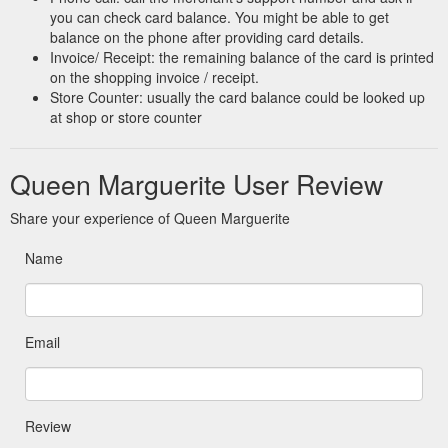
you can check card balance. You might be able to get
balance on the phone after providing card details.
Invoice/ Receipt: the remaining balance of the card is printed
on the shopping invoice / receipt.
Store Counter: usually the card balance could be looked up
at shop or store counter
Queen Marguerite User Review
Share your experience of Queen Marguerite
Name
Email
Review