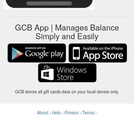
GCB App | Manages Balance
Simply and Easily
GCB stores all gift cards data on your local device only.
About
-
Help
-
Privacy
-
Terms
-
Language
Change
©2012-2024 - Gift Card Balance Today - gcb.today - -au-east