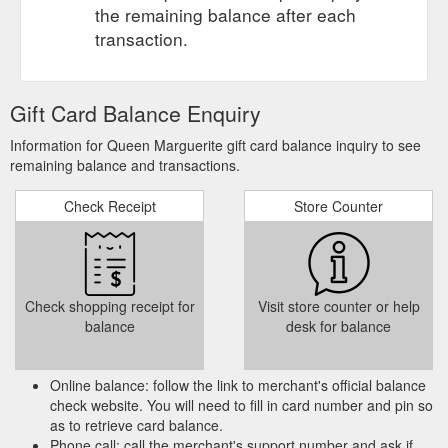
the remaining balance after each
transaction.
Gift Card Balance Enquiry
Information for Queen Marguerite gift card balance inquiry to see
remaining balance and transactions.
Check Receipt
Store Counter
Check shopping receipt for
Visit store counter or help
balance
desk for balance
Online balance: follow the link to merchant's official balance
check website. You will need to fill in card number and pin so
as to retrieve card balance.
Phone call: call the merchant's support number and ask if