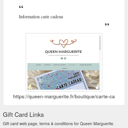
Information carte cadeau
https://queen-marguerite.fr/boutique/carte-cadeau/
Gift Card Links
Gift card web page, terms & conditions for Queen Marguerite.