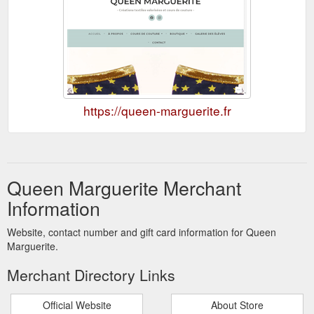
https://queen-marguerite.fr
Queen Marguerite Merchant
Information
Website, contact number and gift card information for Queen
Marguerite.
Merchant Directory Links
Official Website
About Store