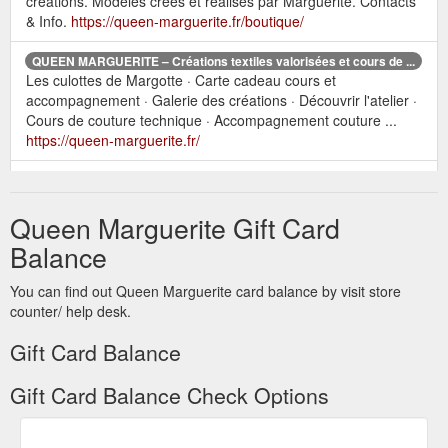
créations. Modèles créés et réalisés par Marguerite. Contacts
& Info.
https://queen-marguerite.fr/boutique/
QUEEN MARGUERITE – Créations textiles valorisées et cours de ...
Les culottes de Margotte · Carte cadeau cours et
accompagnement · Galerie des créations · Découvrir l'atelier ·
Cours de couture technique · Accompagnement couture ...
https://queen-marguerite.fr/
Les culottes de
Galerie des créations – QUEEN MARGUERITE
Margotte · Carte cadeau cours et accompagnement · Galerie
Queen Marguerite Gift Card
des créations · Galerie des élèves · CONTACT ...
https://queen-marguerite.fr/boutique/les-creations-de-queen-
Balance
marguerite/
You can find out Queen Marguerite card balance by visit store
counter/ help desk.
Gift Card Balance
Gift Card Balance Check Options