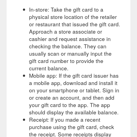
In-store: Take the gift card to a
physical store location of the retailer
or restaurant that issued the gift card.
Approach a store associate or
cashier and request assistance in
checking the balance. They can
usually scan or manually input the
gift card number to provide the
current balance.
Mobile app: If the gift card issuer has
a mobile app, download and install it
on your smartphone or tablet. Sign in
or create an account, and then add
your gift card to the app. The app
should display the available balance.
Receipt: If you made a recent
purchase using the gift card, check
the receipt. Some receipts display