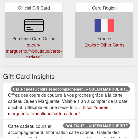
Official Gift Card
Card Region
Purchase Card Online
France
queen-
Explore Other Cards
marguerite.fr/boutique/carte-
cadeau/
Gift Card Insights
Carte cadeau cours et accompagnement – QUEEN MARGUERITE
Offrez des cours de couture à vos proches grâce à la carte
cadeau Queen Marguerite! Valable 1 an à compter de la date
d'achat. Utilisable en une seule fois ...
https://queen-
marguerite.fr/boutique/carte-cadeau/
Carte cadeau cours et
BOUTIQUE – QUEEN MARGUERITE
accompagnement. Information carte cadeau. Galerie des