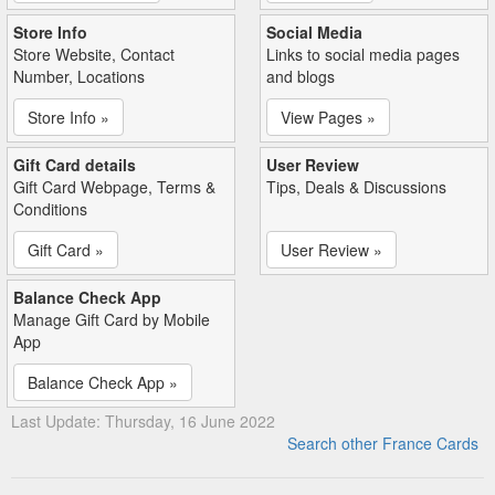
Store Info
Social Media
Store Website, Contact
Links to social media pages
Number, Locations
and blogs
Store Info »
View Pages »
Gift Card details
User Review
Gift Card Webpage, Terms &
Tips, Deals & Discussions
Conditions
Gift Card »
User Review »
Balance Check App
Manage Gift Card by Mobile
App
Balance Check App »
Last Update: Thursday, 16 June 2022
Search other France Cards