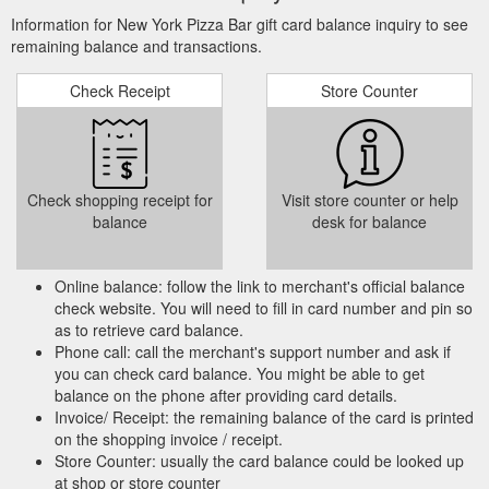
Information for New York Pizza Bar gift card balance inquiry to see
remaining balance and transactions.
Check Receipt
Store Counter
Check shopping receipt for
Visit store counter or help
balance
desk for balance
Online balance: follow the link to merchant's official balance
check website. You will need to fill in card number and pin so
as to retrieve card balance.
Phone call: call the merchant's support number and ask if
you can check card balance. You might be able to get
balance on the phone after providing card details.
Invoice/ Receipt: the remaining balance of the card is printed
on the shopping invoice / receipt.
Store Counter: usually the card balance could be looked up
at shop or store counter