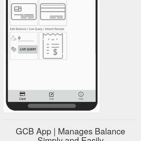
GCB App | Manages Balance
Simply and Easily