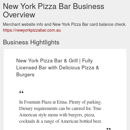
New York Pizza Bar Business
Overview
Merchant website info and New York Pizza Bar card balance check.
https://newyorkpizzabar.com.au
Business Hightlights
New York Pizza Bar & Grill | Fully
Licensed Bar with Delicious Pizza &
Burgers
In Fountain Plaza at Erina. Plenty of parking.
Dietary requirements can be catered for. True
American style menu with burgers, pizza,
cocktails & a range of American bottled beer.