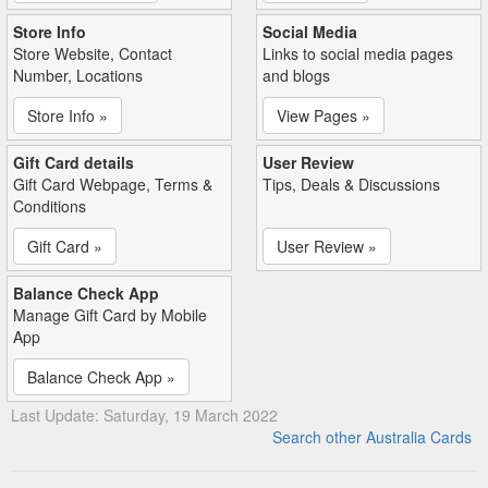
Store Info
Social Media
Store Website, Contact
Links to social media pages
Number, Locations
and blogs
Store Info »
View Pages »
Gift Card details
User Review
Gift Card Webpage, Terms &
Tips, Deals & Discussions
Conditions
Gift Card »
User Review »
Balance Check App
Manage Gift Card by Mobile
App
Balance Check App »
Last Update: Saturday, 19 March 2022
Search other Australia Cards