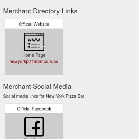
Merchant Directory Links
Official Website
Home Page
newyorkpizzabar.com.au
Merchant Social Media
Social media links for New York Pizza Bar
Official Facebook