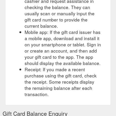
cashier and request assistance in
checking the balance. They can
usually scan or manually input the
gift card number to provide the
current balance.
Mobile app: If the gift card issuer has
a mobile app, download and install it
on your smartphone or tablet. Sign in
or create an account, and then add
your gift card to the app. The app
should display the available balance.
Receipt: If you made a recent
purchase using the gift card, check
the receipt. Some receipts display
the remaining balance after each
transaction.
Gift Card Balance Enquiry