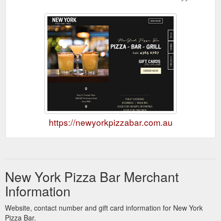
https://newyorkpizzabar.com.au
New York Pizza Bar Merchant
Information
Website, contact number and gift card information for New York
Pizza Bar.