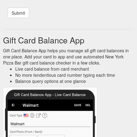
Gift Card Balance App
Gift Card Balance App helps you manage all gift card balances in
one place. Add your card to app and use automated New York
Pizza Bar gift card balance checker in a few clicks.
Live card balance from card merchant
No more tendentious card number typing each time
Balance query options at one glance