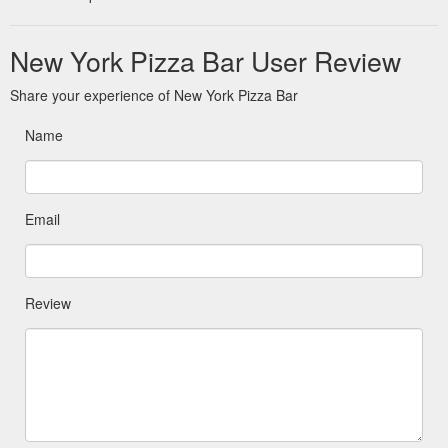
New York Pizza Bar User Review
Share your experience of New York Pizza Bar
Name
Email
Review