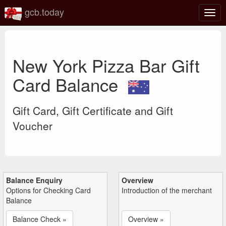
gcb.today
Togg
navig
New York Pizza Bar Gift
Card Balance
Gift Card, Gift Certificate and Gift
Voucher
Balance Enquiry
Overview
Options for Checking Card
Introduction of the merchant
Balance
Balance Check »
Overview »