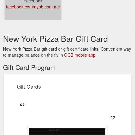
Facebook
facebook.com/nypb.com.au/
New York Pizza Bar Gift Card
New York Pizza Bar gift card or gift certificate links. Convenient way
to manage balance on the fly in
GCB mobile app
Gift Card Program
Gift Cards