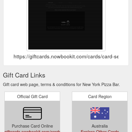
https://giftcards.nowbookit.com/cards/card-se
Gift Card Links
Gift card web page, terms & conditions for New York Pizza Bar.
Official Gift Card
Card Region
Purchase Card Online
Australia
giftcards.nowbookit.com/cards/card-
Explore Other Cards