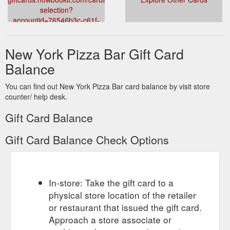
selection?
accountid=76546b3c-c61f-
4d49-8fbc-
0822a4407043&venueid=2049&theme=dark&accent=157,157,157
New York Pizza Bar Gift Card
Balance
You can find out New York Pizza Bar card balance by visit store
counter/ help desk.
Gift Card Balance
Gift Card Balance Check Options
In-store: Take the gift card to a
physical store location of the retailer
or restaurant that issued the gift card.
Approach a store associate or