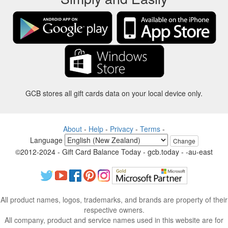
GCB stores all gift cards data on your local device only.
About
-
Help
-
Privacy
-
Terms
-
Language
Change
©2012-2024 - Gift Card Balance Today - gcb.today - -au-east
All product names, logos, trademarks, and brands are property of their
respective owners.
All company, product and service names used in this website are for