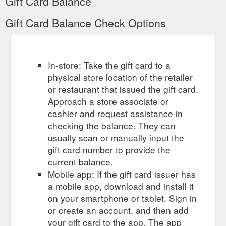
Gift Card Balance
Gift Card Balance Check Options
In-store: Take the gift card to a
physical store location of the retailer
or restaurant that issued the gift card.
Approach a store associate or
cashier and request assistance in
checking the balance. They can
usually scan or manually input the
gift card number to provide the
current balance.
Mobile app: If the gift card issuer has
a mobile app, download and install it
on your smartphone or tablet. Sign in
or create an account, and then add
your gift card to the app. The app