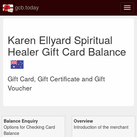
gcb.today
Togg
navig
Karen Ellyard Spiritual
Healer Gift Card Balance
Gift Card, Gift Certificate and Gift
Voucher
Balance Enquiry
Overview
Options for Checking Card
Introduction of the merchant
Balance