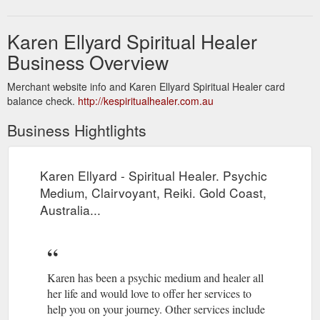
Karen Ellyard Spiritual Healer
Business Overview
Merchant website info and Karen Ellyard Spiritual Healer card
balance check.
http://kespiritualhealer.com.au
Business Hightlights
Karen Ellyard - Spiritual Healer. Psychic
Medium, Clairvoyant, Reiki. Gold Coast,
Australia...
Karen has been a psychic medium and healer all
her life and would love to offer her services to
help you on your journey. Other services include