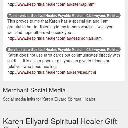
http://www.kespiritualhealer.com.au/sitemap.html
Testimonials. Spiritual Healer. Psychic Medium, Clairvoyant, Reiki ...
This proves to me that Karen has a special gift and I am
grateful to her for listening to my fathers words”. I wish you
well and hope others who seek you ...
http://www.kespiritualhealer.com.au/testimonials.html
Services as a Spiritual Healer, Psychic Medium, Clairvoyant, Reiki ...
Karen does not use tarot cards but communicates directly with
spirit. ... It is also a popular gift you can give to friends or
relatives who need healing.
http://www.kespiritualhealer.com.au/services.html
home |
Contact Karen Ellyard - Spiritual Healer. Psychic Medium ...
Merchant Social Media
services | karen's bio | recent readings | testimonials | prices &
gift certificates | newsletter | books | contact | sitemap | links.
Social media links for Karen Ellyard Spiritual Healer
http://www.kespiritualhealer.com.au/contact.html
Karen Ellyard - Spiritual Healer. Psychic Medium, Clairvoyant, Reiki ...
Karen has been a psychic medium and healer all her life and
Karen Ellyard Spiritual Healer Gift
would love to offer her services to help you on your journey.