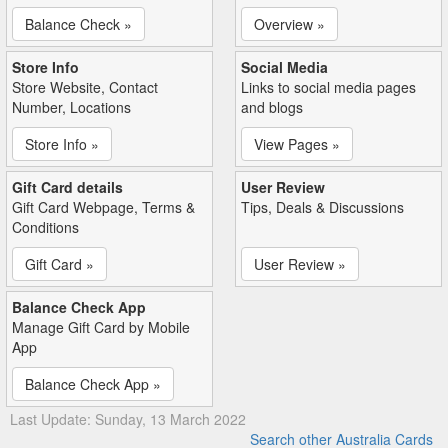
Balance Check »
Overview »
Store Info
Social Media
Store Website, Contact
Links to social media pages
Number, Locations
and blogs
Store Info »
View Pages »
Gift Card details
User Review
Gift Card Webpage, Terms &
Tips, Deals & Discussions
Conditions
Gift Card »
User Review »
Balance Check App
Manage Gift Card by Mobile
App
Balance Check App »
Last Update: Sunday, 13 March 2022
Search other Australia Cards