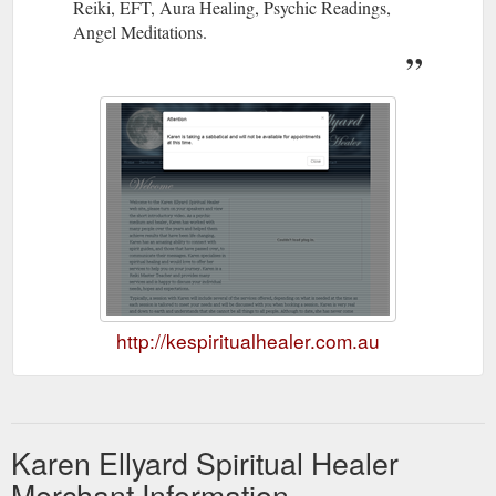
Reiki, EFT, Aura Healing, Psychic Readings,
Angel Meditations.
http://kespiritualhealer.com.au
Karen Ellyard Spiritual Healer
Merchant Information