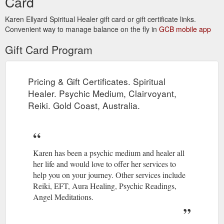
Card
Other services include Reiki, EFT, ...
http://www.kespiritualhealer.com.au/
Karen Ellyard Spiritual Healer gift card or gift certificate links.
Convenient way to manage balance on the fly in
GCB mobile app
Newsletter April 2014. Karen Ellyard - Spiritual Healer. Psychic ...
Trust in yourself. Do what you love. Dance when everyone is
Gift Card Program
looking. Eat dessert first. Be nice to everyone. Send thank you
cards. Be the change you ...
http://www.kespiritualhealer.com.au/newsletter.html
Pricing & Gift Certificates. Spiritual
Links - Spiritual Healing, Psychic Medium, Clairvoyant, Reiki related ...
Healer. Psychic Medium, Clairvoyant,
home | services | karen's bio | recent readings | testimonials |
Reiki. Gold Coast, Australia.
prices & gift certificates | newsletter | books | contact | sitemap
| links.
http://www.kespiritualhealer.com.au/links.html
Karen has been a psychic medium and healer all
her life and would love to offer her services to
help you on your journey. Other services include
Reiki, EFT, Aura Healing, Psychic Readings,
Angel Meditations.