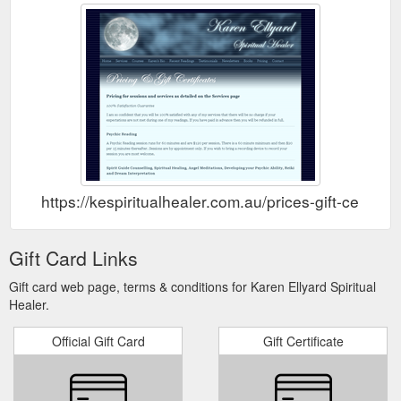
https://kespiritualhealer.com.au/prices-gift-certifica
Gift Card Links
Gift card web page, terms & conditions for Karen Ellyard Spiritual
Healer.
Official Gift Card
Gift Certificate