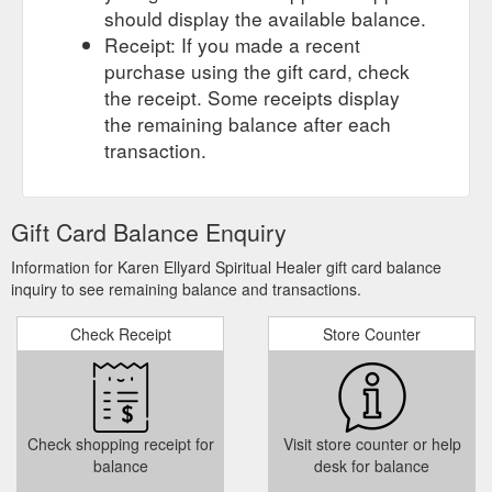
should display the available balance.
Receipt: If you made a recent
purchase using the gift card, check
the receipt. Some receipts display
the remaining balance after each
transaction.
Gift Card Balance Enquiry
Information for Karen Ellyard Spiritual Healer gift card balance
inquiry to see remaining balance and transactions.
Check Receipt
Store Counter
Check shopping receipt for
Visit store counter or help
balance
desk for balance