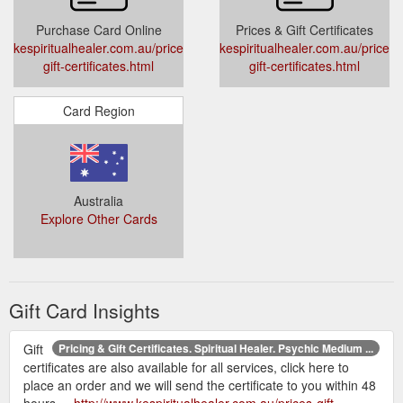
Purchase Card Online
Prices & Gift Certificates
kespiritualhealer.com.au/prices-
kespiritualhealer.com.au/prices-
gift-certificates.html
gift-certificates.html
Card Region
Australia
Explore Other Cards
Gift Card Insights
Gift
Pricing & Gift Certificates. Spiritual Healer. Psychic Medium ...
certificates are also available for all services, click here to
place an order and we will send the certificate to you within 48
hours ...
http://www.kespiritualhealer.com.au/prices-gift-