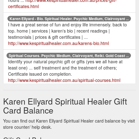
certificates.html
Karen Ellyard - Bio. Spiritual Healer. Psychic Medium, Clairvoyant ...
I have a great sense of fun and enjoy life immensely. back to
top. home | services | karen's bio | recent readings |
testimonials | prices & gift certificates | ...
http://www.kespiritualhealer.com.au/karens-bio.html
Spiritual Courses. Psychic Medium, Clairvoyant, Reiki. Gold Coast ...
Identify your natural psychic gift or gifts (yes we all have at
least one) ... self treatment and the treatment of others;
Certificate issued on completion.
http://www.kespiritualhealer.com.au/spiritual-courses.html
Karen Ellyard Spiritual Healer Gift
Card Balance
You can find out Karen Ellyard Spiritual Healer card balance by visit
store counter/ help desk.