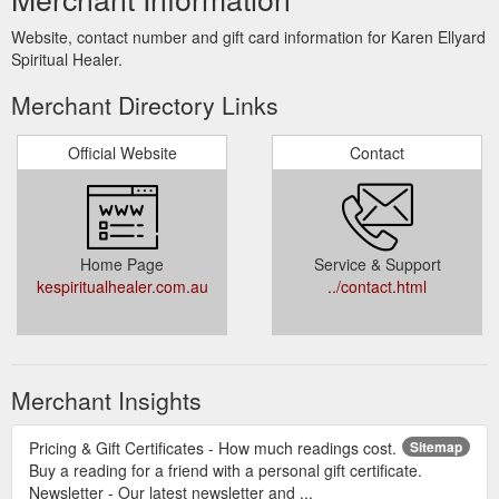
Website, contact number and gift card information for Karen Ellyard
Spiritual Healer.
Merchant Directory Links
Official Website
Contact
Home Page
Service & Support
kespiritualhealer.com.au
../contact.html
Merchant Insights
Pricing & Gift Certificates - How much readings cost.
Sitemap
Buy a reading for a friend with a personal gift certificate.
Newsletter - Our latest newsletter and ...