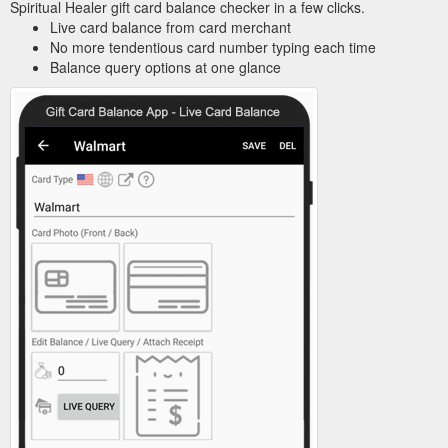
Spiritual Healer gift card balance checker in a few clicks.
Live card balance from card merchant
No more tendentious card number typing each time
Balance query options at one glance