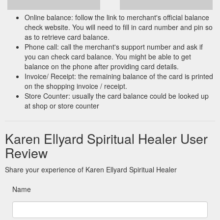
Online balance: follow the link to merchant's official balance
check website. You will need to fill in card number and pin so
as to retrieve card balance.
Phone call: call the merchant's support number and ask if
you can check card balance. You might be able to get
balance on the phone after providing card details.
Invoice/ Receipt: the remaining balance of the card is printed
on the shopping invoice / receipt.
Store Counter: usually the card balance could be looked up
at shop or store counter
Karen Ellyard Spiritual Healer User
Review
Share your experience of Karen Ellyard Spiritual Healer
Name