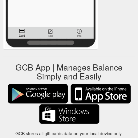
GCB App | Manages Balance
Simply and Easily
GCB stores all gift cards data on your local device only.