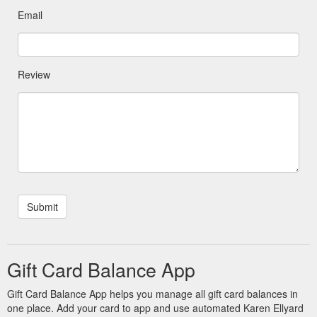
Email
Review
Gift Card Balance App
Gift Card Balance App helps you manage all gift card balances in
one place. Add your card to app and use automated Karen Ellyard