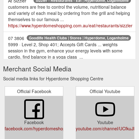
At Sizzler
Sizzler - Restaurants - Eat | Hyperdome, Loganholme
customers are free to control the volume, nutritional balance
and variety of each meal by ordering from the grill and helping
themselves to our famous ...
https://www.hyperdomeshopping.com.au/eat/restaurants/sizzler
07 3806
Goodlife Health Clubs | Stores | Hyperdome, Loganholme
5999 · Level 2, Shop 401; Accepts Gift Cards ... weights
session in the gym, enhance your energy levels with some
cardio, find balance in a yoga class ...
https://www.hyperdomeshopping.com.au/shop/stores/goodlife-
Merchant Social Media
health-clubs
Social media links for Hyperdome Shopping Centre
May 12,
22 gift ideas for the mum who deserves it all | Hyperdome
2018 ... This Mother's Day, return the favour with a gift or
Official Facebook
Official Youtube
experience that will truly .... With over 200 retailers to choose
from, a Hyperdome gift card will ...
https://www.hyperdomeshopping.com.au/blog/22-gift-ideas-
for-the-mum-who-deserves-it-all
Facebook
Youtube
Justice of the
Justice of the Peace Service - Hyperdome Shopping
facebook.com/hyperdomeshopping
youtube.com/channel/UCfkuJ
Peace Service Open Wednesday from 10am - 2pm View on
map. Opening hours Today Closed Monday Closed Tuesday