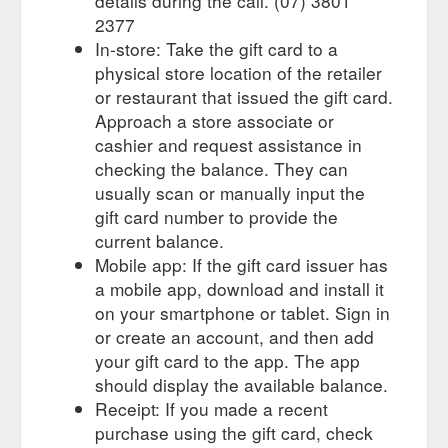
details during the call. (07) 3801
2377
In-store: Take the gift card to a
physical store location of the retailer
or restaurant that issued the gift card.
Approach a store associate or
cashier and request assistance in
checking the balance. They can
usually scan or manually input the
gift card number to provide the
current balance.
Mobile app: If the gift card issuer has
a mobile app, download and install it
on your smartphone or tablet. Sign in
or create an account, and then add
your gift card to the app. The app
should display the available balance.
Receipt: If you made a recent
purchase using the gift card, check