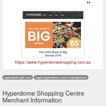
https://www.hyperdomeshopping.com.au
hyperdome gift card
logan hyperdome centre management
Hyperdome Shopping Centre
Merchant Information