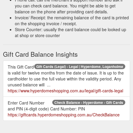
you can check card balance. You might be able to get
balance on the phone after providing card details.
Invoice/ Receipt: the remaining balance of the card is printed
on the shopping invoice / receipt.
Store Counter: usually the card balance could be looked up
at shop or store counter
Gift Card Balance Insights
This Gift Card
Gift Cards (Legal) - Legal | Hyperdome, Loganholme
is valid for twelve months from the date of issue. It is up to the
cardholder to use the full value within the validity period. Any
unused balance will ...
https://www.hyperdomeshopping.com.au/legal/gift-cards-legal
Enter Card Number
Check Balance - Hyperdome - Gift Cards
and PIN (4-digit code) Card Number: PIN
https://giftcards.hyperdomeshopping.com.au/CheckBalance