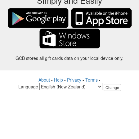
Simply and Easily
GCB stores all gift cards data on your local device only.
About
-
Help
-
Privacy
-
Terms
-
Language
Change
©2012-2024 - Gift Card Balance Today - gcb.today - -au-east
All product names, logos, trademarks, and brands are property of their
respective owners.
All company, product and service names used in this website are for