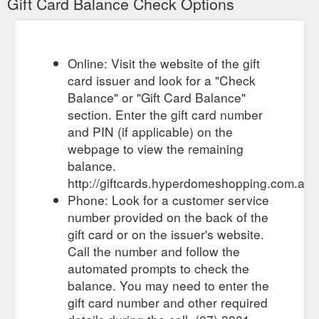
Gift Card Balance Check Options
GIFT CARDS TERMS & CONDITIONS OF USE - Gift Cards - Hyperdome
GIFT CARDS TERMS & CONDITIONS OF USE. These Terms
and Conditions apply to use of the Hyperdome Gift Card (“Gift
Card”) which has been issued by or on behalf of QIC Logan
Online: Visit the website of the gift
Hyperdome Pty Ltd (ACN 076 279 699) as trustee for the QIC
card issuer and look for a "Check
Logan Hyperdome Trust; QIC Logan Hyperdome (No. 2) Pty
Ltd (ACN 135 625 786) as trustee for the QIC Logan
Balance" or "Gift Card Balance"
Hyperdome (No.3) Trust, Cnr.
section. Enter the gift card number
https://giftcards.hyperdomeshopping.com.au/CMS/Page/giftcardte
and PIN (if applicable) on the
webpage to view the remaining
Gift Card Enquiries.
Gift Card Enquiries - Gift Cards - Hyperdome
balance.
Do you have a question? If you need assistance, please
http://giftcards.hyperdomeshopping.com.au
contact the Hyperdome Customer Service Team here or call
the Gift Card Help Desk on 1300 …
Phone: Look for a customer service
https://giftcards.hyperdomeshopping.com.au/CMS/Page/FAQs
number provided on the back of the
gift card or on the issuer's website.
For the person who
Gift Cards | Stores | Hyperdome, Loganholme
Call the number and follow the
has everything. Browse the latest trends in gift cards and
automated prompts to check the
explore the stores and retailers at Hyperdome, Loganholme
https://www.hyperdomeshopping.com.au/shop/hobbies-and-
balance. You may need to enter the
stationery/gift-cards
gift card number and other required