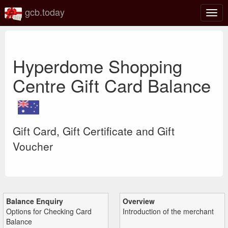
gcb.today
Togg
navig
Hyperdome Shopping
Centre Gift Card Balance
Gift Card, Gift Certificate and Gift
Voucher
Balance Enquiry
Overview
Options for Checking Card
Introduction of the merchant
Balance