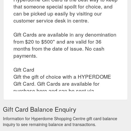
that someone special spoilt for choice, and
can be picked up easily by visiting our
customer service desk in centre.
Gift Cards are available in any denomination
from $20 to $500* and are valid for 36
months from the date of issue. No cash
payments.
Gift Card
Gift the gift of choice with a HYPERDOME
Gift Card. Gift Cards are available for
purchase here and can be sent via
registered post to yourself or your recipient,
or collected by yourself or your recipient
Gift Card Balance Enquiry
through click and collect when the gift card
is ready. Collection times are between 10am
Information for Hyperdome Shopping Centre gift card balance
inquiry to see remaining balance and transactions.
to 4pm daily.