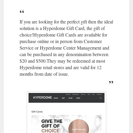
07 3806
The Athletes Foot | Stores | Hyperdome, Loganholme
4113 · Level 1, Shop 124; Best parking is Entry 1; Accepts Gift
Cards. Athletesfoot. As the largest retailer of athletic footwear
in Australia, The Athlete's ...
If you are looking for the perfect gift then the ideal
https://www.hyperdomeshopping.com.au/shop/stores/the-
solution is a Hyperdome Gift Card, the gift of
athletes-foot
choice!Hyperdome Gift Cards are available for
purchase online or in person from Customer
May 22,
Thrifty Meal Deals For the Whole Family | Hyperdome
Service or Hyperdome Center Management and
2018 ... ... take the family out more often? Read on to find out
can be purchased in any denomination between
where you can enjoy meals that'll keep the clan well fed and
$20 and $500.They may be redeemed at most
your bank balance intact.
Hyperdome retail stores and are valid for 12
https://www.hyperdomeshopping.com.au/blog/thrifty-meal-
months from date of issue.
deals-for-the-whole-family