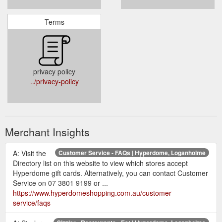
Terms
privacy policy
../privacy-policy
Merchant Insights
A: Visit the
Customer Service - FAQs | Hyperdome, Loganholme
Directory list on this website to view which stores accept
Hyperdome gift cards. Alternatively, you can contact Customer
Service on 07 3801 9199 or ...
https://www.hyperdomeshopping.com.au/customer-
service/faqs