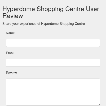
Hyperdome Shopping Centre User
Review
Share your experience of Hyperdome Shopping Centre
Name
Email
Review