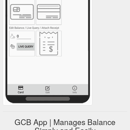
GCB App | Manages Balance