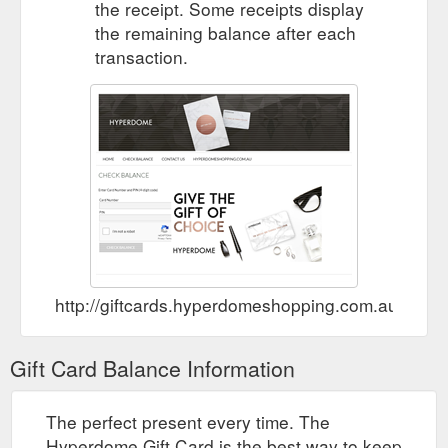
the receipt. Some receipts display
the remaining balance after each
transaction.
http://giftcards.hyperdomeshopping.com.au/Che
Gift Card Balance Information
The perfect present every time. The
Hyperdome Gift Card is the best way to keep