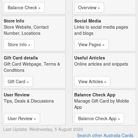
Balance Check »
Overview »
Store Info
Social Media
Store Website, Contact
Links to social media pages
Number, Locations
and blogs
Store Info »
View Pages »
Gift Card details
Useful Articles
Gift Card Webpage, Terms &
Online articles and snippets
Conditions
Gift Card »
View Articles »
User Review
Balance Check App
Tips, Deals & Discussions
Manage Gift Card by Mobile
App
User Review »
Balance Check App »
Last Update: Wednesday, 5 August 2020
Search other Australia Cards