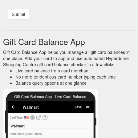
Gift Card Balance App
Gift Card Balance App helps you manage all gift card balances in
one place. Add your card to app and use automated Hyperdome
Shopping Centre gift card balance checker in a few clicks.
Live card balance from card merchant
No more tendentious card number typing each time
Balance query options at one glance