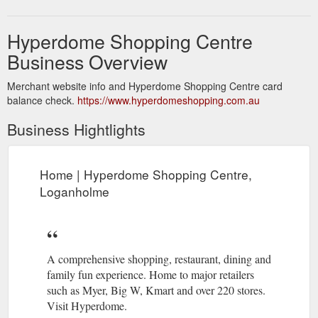
Hyperdome Shopping Centre
Business Overview
Merchant website info and Hyperdome Shopping Centre card
balance check.
https://www.hyperdomeshopping.com.au
Business Hightlights
Home | Hyperdome Shopping Centre,
Loganholme
A comprehensive shopping, restaurant, dining and
family fun experience. Home to major retailers
such as Myer, Big W, Kmart and over 220 stores.
Visit Hyperdome.