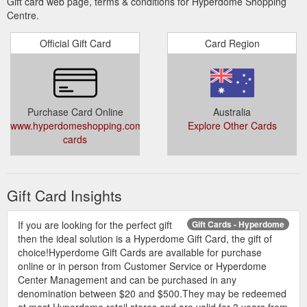
Gift card web page, terms & conditions for Hyperdome Shopping
Centre.
Official Gift Card
Card Region
Purchase Card Online
Australia
www.hyperdomeshopping.com.au/articles/gift-
Explore Other Cards
cards
Gift Card Insights
If you are looking for the perfect gift
Gift Cards - Hyperdome
then the ideal solution is a Hyperdome Gift Card, the gift of
choice!Hyperdome Gift Cards are available for purchase
online or in person from Customer Service or Hyperdome
Center Management and can be purchased in any
denomination between $20 and $500.They may be redeemed