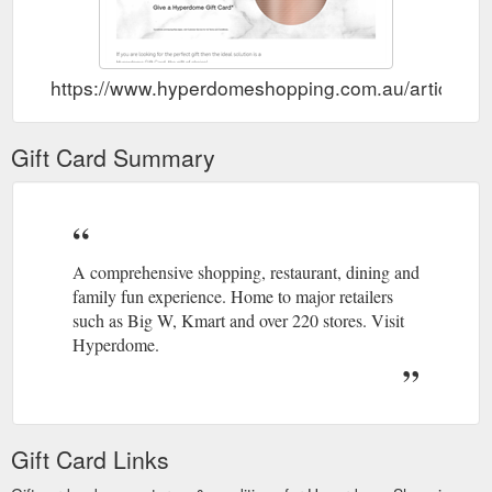
https://www.hyperdomeshopping.com.au/articles/gi
Gift Card Summary
A comprehensive shopping, restaurant, dining and
family fun experience. Home to major retailers
such as Big W, Kmart and over 220 stores. Visit
Hyperdome.
Gift Card Links