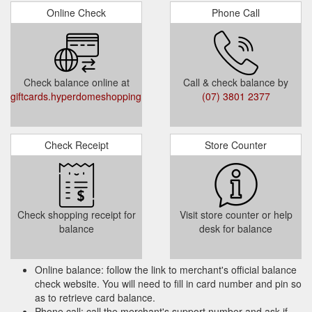
Online Check
Phone Call
Select Card Type (Registered Post / In-store
)
Select Quantity
Select Gift Card Amount (Gift Card value
Check balance online at
Call & check balance by
must be between $20 and $500)
giftcards.hyperdomeshopping.com.au/CheckBalance
(07) 3801 2377
Add to Cart or Add and Checkout
Check Receipt
Store Counter
Terms and Condition :
This Gift Card is valid for 3 years from the
date of issue. It is up to the cardholder to
use the full value within the validity period.
Check shopping receipt for
Visit store counter or help
Any unused balance will not be refunded or
balance
desk for balance
credited when the Gift Card expires.
Online balance: follow the link to merchant's official balance
check website. You will need to fill in card number and pin so
as to retrieve card balance.
Phone call: call the merchant's support number and ask if