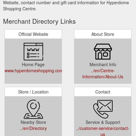
Website, contact number and gift card information for Hyperdome
Shopping Centre.
Merchant Directory Links
Official Website
About Store
Home Page
Merchant Info
www.hyperdomeshopping.com.au
../en/Centre-
Information/About-Us
Store / Location
Contact
Nearby Store
Service & Support
../en/Directory
../customer-service/contact-
us