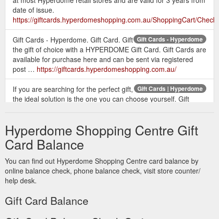
at most Hyperdome retail stores and are valid for 3 years from
date of issue.
https://giftcards.hyperdomeshopping.com.au/ShoppingCart/Check
Gift Cards - Hyperdome. Gift Card. Gift
Gift Cards - Hyperdome
the gift of choice with a HYPERDOME Gift Card. Gift Cards are
available for purchase here and can be sent via registered
post …
https://giftcards.hyperdomeshopping.com.au/
If you are searching for the perfect gift,
Gift Cards | Hyperdome
the ideal solution is the one you can choose yourself. Gift
cards available online or from customer service.
https://www.hyperdomeshopping.com.au/articles/gift-cards
Hyperdome Shopping Centre Gift
Give the gift of a Hyperdome Gift Card
Gift Card | Hyperdome
Card Balance
to someone special this Christmas. Visit our friendly Customer
Service team outside Myer at the pop up gift card booth to
You can find out Hyperdome Shopping Centre card balance by
purchase. Monday 10 December - Monday 24 December
online balance check, phone balance check, visit store counter/
Monday, Tuesday & Wednesday 10am - 2pm Thursday 10am
help desk.
- 2pm & 4pm - 8pm Friday 10am - 2pm Saturday & Sunday
10am - 2pm
Gift Card Balance
https://www.hyperdomeshopping.com.au/play/events/gift-card