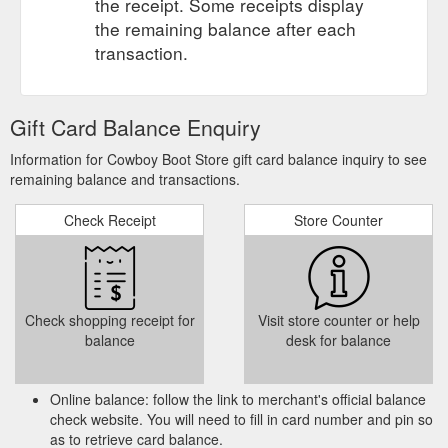
the receipt. Some receipts display
the remaining balance after each
transaction.
Gift Card Balance Enquiry
Information for Cowboy Boot Store gift card balance inquiry to see
remaining balance and transactions.
Check Receipt
Store Counter
Check shopping receipt for
Visit store counter or help
balance
desk for balance
Online balance: follow the link to merchant's official balance
check website. You will need to fill in card number and pin so
as to retrieve card balance.