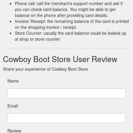
Phone call: call the merchant's support number and ask if
you can check card balance. You might be able to get
balance on the phone after providing card details.
Invoice/ Receipt: the remaining balance of the card is printed
on the shopping invoice / receipt.
Store Counter: usually the card balance could be looked up
at shop or store counter
Cowboy Boot Store User Review
Share your experience of Cowboy Boot Store
Name
Email
Review