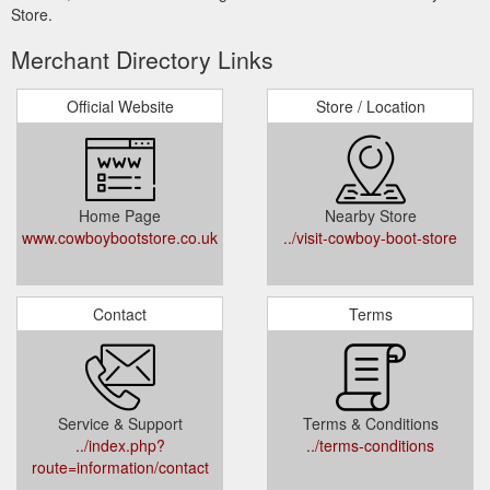
Store.
Merchant Directory Links
Official Website
Store / Location
Home Page
Nearby Store
www.cowboybootstore.co.uk
../visit-cowboy-boot-store
Contact
Terms
Service & Support
Terms & Conditions
../index.php?
../terms-conditions
route=information/contact