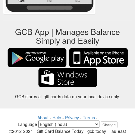
GCB App | Manages Balance
Simply and Easily
GCB stores all gift cards data on your local device only.
About
-
Help
-
Privacy
-
Terms
-
Language
Change
©2012-2024 - Gift Card Balance Today - gcb.today - -au-east