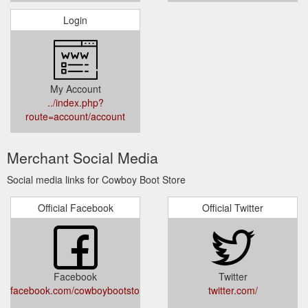
Login
My Account
../index.php?
route=account/account
Merchant Social Media
Social media links for Cowboy Boot Store
Official Facebook
Official Twitter
Facebook
Twitter
facebook.com/cowboybootstore
twitter.com/