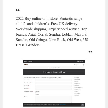
2022 Buy online or in store. Fantastic range
adult''s and children''s. Free UK delivery.
Worldwide shipping. Experienced service. Top
brands. Ariat, Corral, Sendra, Loblan, Mayura,
Sancho, Old Gringo, New Rock, Old West, US
Brass, Grinders