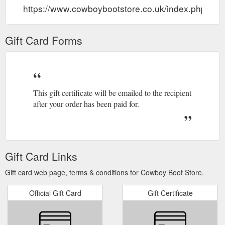
https://www.cowboybootstore.co.uk/index.php?ro
Gift Card Forms
This gift certificate will be emailed to the recipient
after your order has been paid for.
Gift Card Links
Gift card web page, terms & conditions for Cowboy Boot Store.
Official Gift Card
Gift Certificate