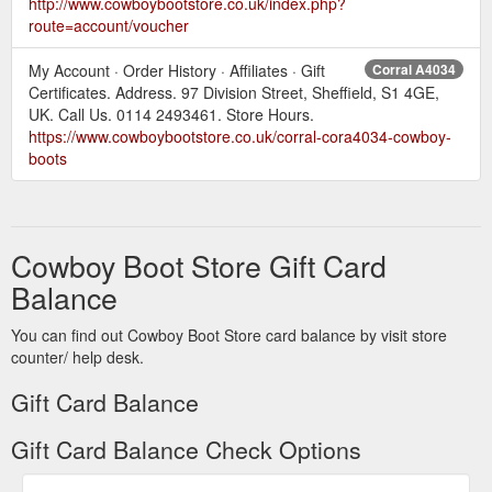
http://www.cowboybootstore.co.uk/index.php?
route=account/voucher
My Account · Order History · Affiliates · Gift
Corral A4034
Certificates. Address. 97 Division Street, Sheffield, S1 4GE,
UK. Call Us. 0114 2493461. Store Hours.
https://www.cowboybootstore.co.uk/corral-cora4034-cowboy-
boots
Cowboy Boot Store Gift Card
Balance
You can find out Cowboy Boot Store card balance by visit store
counter/ help desk.
Gift Card Balance
Gift Card Balance Check Options