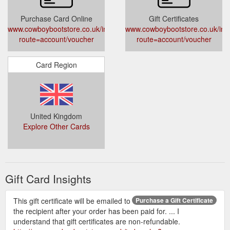
Purchase Card Online
Gift Certificates
www.cowboybootstore.co.uk/index.php?
www.cowboybootstore.co.uk/ind
route=account/voucher
route=account/voucher
Card Region
United Kingdom
Explore Other Cards
Gift Card Insights
This gift certificate will be emailed to
Purchase a Gift Certificate
the recipient after your order has been paid for. ... I
understand that gift certificates are non-refundable.