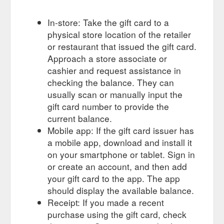
In-store: Take the gift card to a
physical store location of the retailer
or restaurant that issued the gift card.
Approach a store associate or
cashier and request assistance in
checking the balance. They can
usually scan or manually input the
gift card number to provide the
current balance.
Mobile app: If the gift card issuer has
a mobile app, download and install it
on your smartphone or tablet. Sign in
or create an account, and then add
your gift card to the app. The app
should display the available balance.
Receipt: If you made a recent
purchase using the gift card, check