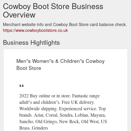
Cowboy Boot Store Business
Overview
Merchant website info and Cowboy Boot Store card balance check.
https://www.cowboybootstore.co.uk
Business Hightlights
Men''s Women''s & Children''s Cowboy
Boot Store
2022 Buy online or in store. Fantastic range
adult''s and children''s. Free UK delivery.
Worldwide shipping. Experienced service. Top
brands. Ariat, Corral, Sendra, Loblan, Mayura,
Sancho, Old Gringo, New Rock, Old West, US
Brass, Grinders