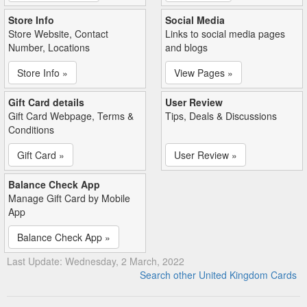
Store Info
Social Media
Store Website, Contact
Links to social media pages
Number, Locations
and blogs
Store Info »
View Pages »
Gift Card details
User Review
Gift Card Webpage, Terms &
Tips, Deals & Discussions
Conditions
Gift Card »
User Review »
Balance Check App
Manage Gift Card by Mobile
App
Balance Check App »
Last Update: Wednesday, 2 March, 2022
Search other United Kingdom Cards