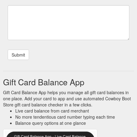
Gift Card Balance App
Gift Card Balance App helps you manage all gift card balances in
one place. Add your card to app and use automated Cowboy Boot
Store gift card balance checker in a few clicks.
Live card balance from card merchant
No more tendentious card number typing each time
Balance query options at one glance