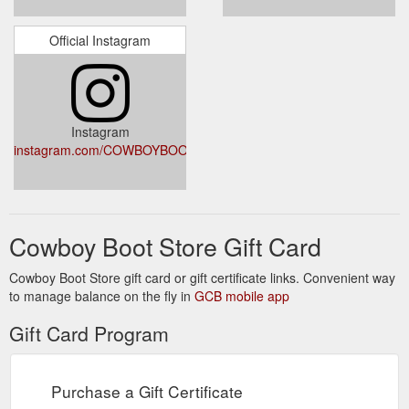
Official Instagram
Instagram
instagram.com/COWBOYBOOTSTORE
Cowboy Boot Store Gift Card
Cowboy Boot Store gift card or gift certificate links. Convenient way
to manage balance on the fly in
GCB mobile app
Gift Card Program
Purchase a Gift Certificate