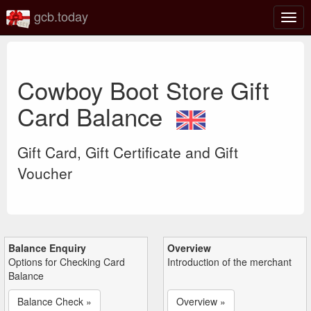
gcb.today
Togg
navig
Cowboy Boot Store Gift
Card Balance
Gift Card, Gift Certificate and Gift
Voucher
Balance Enquiry
Overview
Options for Checking Card
Introduction of the merchant
Balance
Balance Check »
Overview »