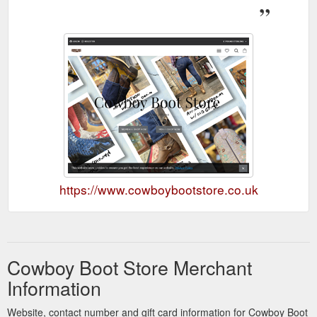
https://www.cowboybootstore.co.uk
Cowboy Boot Store Merchant
Information
Website, contact number and gift card information for Cowboy Boot