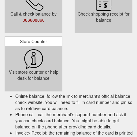
Call & check balance by
Check shopping receipt for
086608860
balance
Store Counter
Visit store counter or help
desk for balance
Online balance: follow the link to merchant's official balance
check website. You will need to fill in card number and pin so
as to retrieve card balance.
Phone call: call the merchant's support number and ask if
you can check card balance. You might be able to get
balance on the phone after providing card details.
Invoice/ Receipt: the remaining balance of the card is printed