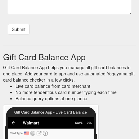
Gift Card Balance App
Gift Card Balance App helps you manage all gift card balances in
one place. Add your card to app and use automated Yogayama gift
card balance checker in a few clicks.
Live card balance from card merchant
No more tendentious card number typing each time
Balance query options at one glance