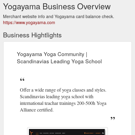
Yogayama Business Overview
Merchant website info and Yogayama card balance check.
https://www.yogayama.com
Business Hightlights
Yogayama Yoga Community |
Scandinavias Leading Yoga School
Offer a wide range of yoga classes and styles.
Scandinavias leading yoga school with
international teachar trainings 200-500h Yoga
Alliance certified.