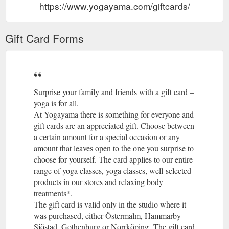
https://www.yogayama.com/giftcards/
Gift Card Forms
Surprise your family and friends with a gift card –
yoga is for all.
At Yogayama there is something for everyone and
gift cards are an appreciated gift. Choose between
a certain amount for a special occasion or any
amount that leaves open to the one you surprise to
choose for yourself. The card applies to our entire
range of yoga classes, yoga classes, well-selected
products in our stores and relaxing body
treatments*.
The gift card is valid only in the studio where it
was purchased, either Östermalm, Hammarby
Sjöstad, Gothenburg or Norrköping. The gift card