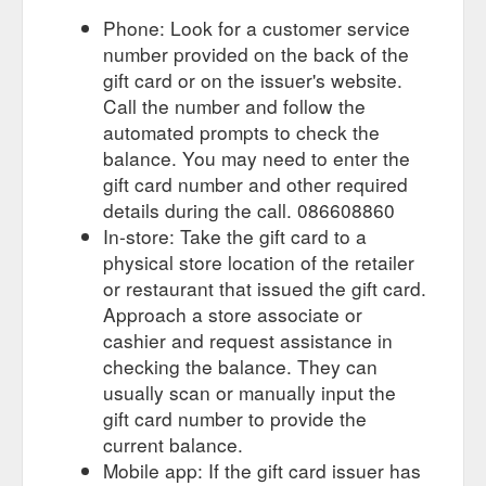
Phone: Look for a customer service
number provided on the back of the
gift card or on the issuer's website.
Call the number and follow the
automated prompts to check the
balance. You may need to enter the
gift card number and other required
details during the call. 086608860
In-store: Take the gift card to a
physical store location of the retailer
or restaurant that issued the gift card.
Approach a store associate or
cashier and request assistance in
checking the balance. They can
usually scan or manually input the
gift card number to provide the
current balance.
Mobile app: If the gift card issuer has