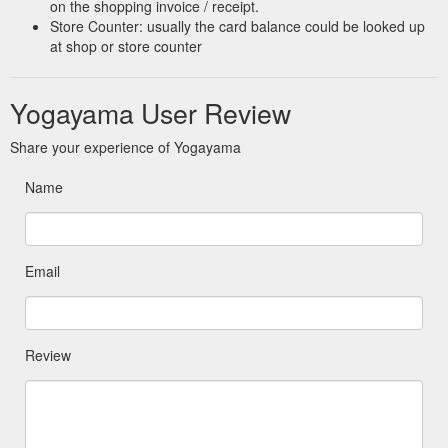
on the shopping invoice / receipt.
Store Counter: usually the card balance could be looked up
at shop or store counter
Yogayama User Review
Share your experience of Yogayama
Name
Email
Review