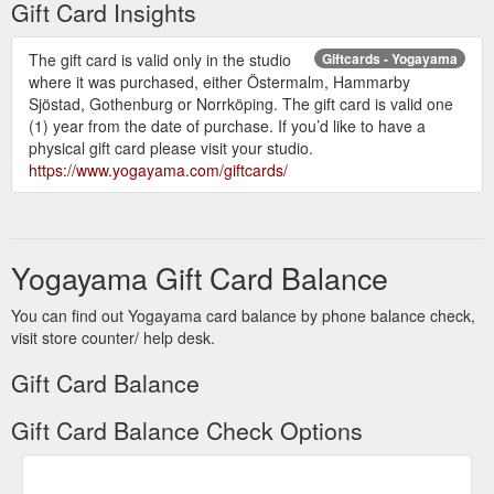
Gift Card Insights
The gift card is valid only in the studio
Giftcards - Yogayama
where it was purchased, either Östermalm, Hammarby
Sjöstad, Gothenburg or Norrköping. The gift card is valid one
(1) year from the date of purchase. If you’d like to have a
physical gift card please visit your studio.
https://www.yogayama.com/giftcards/
Yogayama Gift Card Balance
You can find out Yogayama card balance by phone balance check,
visit store counter/ help desk.
Gift Card Balance
Gift Card Balance Check Options