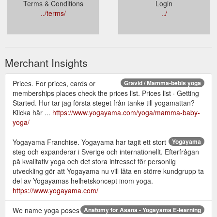
Terms & Conditions
Login
../terms/
../
Merchant Insights
Prices. For prices, cards or
Gravid / Mamma-bebis yoga
memberships places check the prices list. Prices list · Getting
Started. Hur tar jag första steget från tanke till yogamattan?
Klicka här ...
https://www.yogayama.com/yoga/mamma-baby-
yoga/
Yogayama Franchise. Yogayama har tagit ett stort
Yogayama
steg och expanderar i Sverige och internationellt. Efterfrågan
på kvalitativ yoga och det stora intresset för personlig
utveckling gör att Yogayama nu vill låta en större kundgrupp ta
del av Yogayamas helhetskoncept inom yoga.
https://www.yogayama.com/
We name yoga poses
Anatomy for Asana - Yogayama E-learning