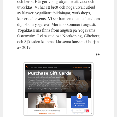
och berör. Här ger vi dig utrymme att växa och
utvecklas. Vi har ett brett och noga utvalt utbud
av klasser, yogalärarutbildningar, workshops,
kurser och events. Vi ser fram emot att ta hand om
dig på din yogaresa! Mer info kommer i augusti.
Yogaklasserna finns from augusti på Yogayama
Östermalm. I våra studios i Norrköping, Göteborg
och Sjöstaden kommer klasserna lanseras i början
av 2019.