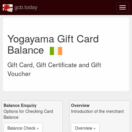
gcb.today
Togg
navig
Yogayama Gift Card
Balance
Gift Card, Gift Certificate and Gift
Voucher
Balance Enquiry
Overview
Options for Checking Card
Introduction of the merchant
Balance
Balance Check »
Overview »