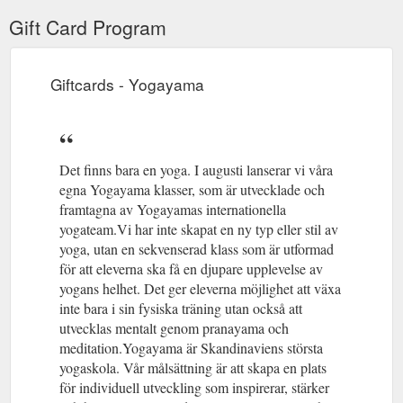
Gift Card Program
Giftcards - Yogayama
Det finns bara en yoga. I augusti lanserar vi våra
egna Yogayama klasser, som är utvecklade och
framtagna av Yogayamas internationella
yogateam.Vi har inte skapat en ny typ eller stil av
yoga, utan en sekvenserad klass som är utformad
för att eleverna ska få en djupare upplevelse av
yogans helhet. Det ger eleverna möjlighet att växa
inte bara i sin fysiska träning utan också att
utvecklas mentalt genom pranayama och
meditation.Yogayama är Skandinaviens största
yogaskola. Vår målsättning är att skapa en plats
för individuell utveckling som inspirerar, stärker