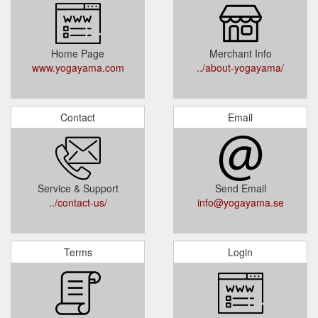
Home Page
Merchant Info
www.yogayama.com
../about-yogayama/
Contact
Email
Service & Support
Send Email
../contact-us/
info@yogayama.se
Terms
Login