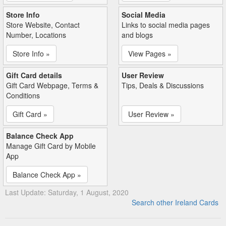
Store Info
Social Media
Store Website, Contact
Links to social media pages
Number, Locations
and blogs
Store Info »
View Pages »
Gift Card details
User Review
Gift Card Webpage, Terms &
Tips, Deals & Discussions
Conditions
Gift Card »
User Review »
Balance Check App
Manage Gift Card by Mobile
App
Balance Check App »
Last Update: Saturday, 1 August, 2020
Search other Ireland Cards