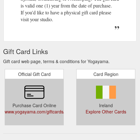
is valid one (1) year from the date of purchase.
If you’d like to have a physical gift card please
visit your studio.
Gift Card Links
Gift card web page, terms & conditions for Yogayama.
Official Gift Card
Card Region
Purchase Card Online
Ireland
www.yogayama.com/giftcards/
Explore Other Cards