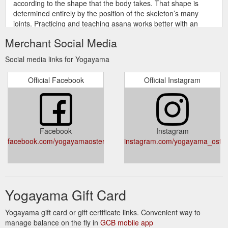
according to the shape that the body takes. That shape is
determined entirely by the position of the skeleton’s many
joints. Practicing and teaching asana works better with an
understanding of the parts and forces that make then body’s
Merchant Social Media
shapes. This series starts by developing a fluency in
anatomical terms, followed by a guided tour of the
Social media links for Yogayama
musculoskeletal system ...
https://www.yogayama.com/elearning/course/anatomy-for-
Official Facebook
Official Instagram
asana/
A 30 SEK fee/class will be applied to
Prices - yogayama.com
students with Yogayama Norrköping or Yogayama Göteborg
cards who wish to practice in the Stockholm studios. featured
Facebook
Instagram
instagram
https://www.yogayama.com/prices/
facebook.com/yogayamaostermalm/
instagram.com/yogayama_oste
Ashtanga Vinyasa Yoga is a
Ashtanga Yoga - Yogayama
dynamic, physical, and powerful form of yoga founded by Shri
K. Pattabhi Jois (1915-2009). This method involves the
synchronization of the breath with the body’s movement and
Yogayama Gift Card
uses a number of progressive series of postures (asanas).
https://www.yogayama.com/yoga/ashtanga/
Yogayama gift card or gift certificate links. Convenient way to
manage balance on the fly in
GCB mobile app