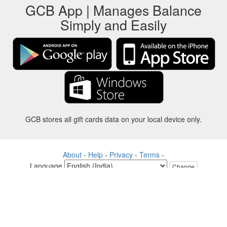
GCB App | Manages Balance
Simply and Easily
GCB stores all gift cards data on your local device only.
About
-
Help
-
Privacy
-
Terms
-
Language
Change
©2012-2024 - Gift Card Balance Today - gcb.today - -au-east
All product names, logos, trademarks, and brands are property of their