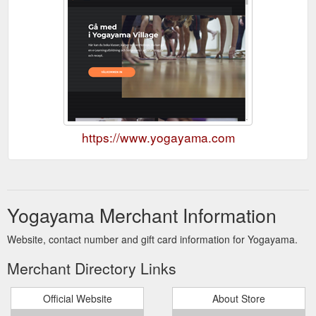
https://www.yogayama.com
Yogayama Merchant Information
Website, contact number and gift card information for Yogayama.
Merchant Directory Links
Official Website
About Store