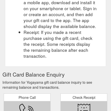
a mobile app, download and install it
on your smartphone or tablet. Sign in
or create an account, and then add
your gift card to the app. The app
should display the available balance.
Receipt: If you made a recent
purchase using the gift card, check
the receipt. Some receipts display
the remaining balance after each
transaction.
Gift Card Balance Enquiry
Information for Yogayama gift card balance inquiry to see
remaining balance and transactions.
Phone Call
Check Receipt