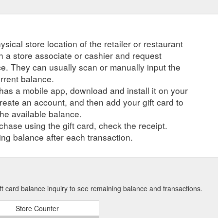
ysical store location of the retailer or restaurant
ch a store associate or cashier and request
ce. They can usually scan or manually input the
urrent balance.
r has a mobile app, download and install it on your
create an account, and then add your gift card to
he available balance.
hase using the gift card, check the receipt.
ng balance after each transaction.
ft card balance inquiry to see remaining balance and transactions.
Store Counter