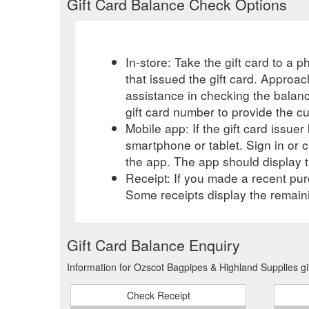
Gift Card Balance Check Options
In-store: Take the gift card to a ph
that issued the gift card. Approa
assistance in checking the balan
gift card number to provide the c
Mobile app: If the gift card issue
smartphone or tablet. Sign in or 
the app. The app should display t
Receipt: If you made a recent purc
Some receipts display the remaini
Gift Card Balance Enquiry
Information for Ozscot Bagpipes & Highland Supplies gi
Check Receipt