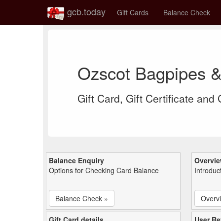
gcb.today
Gift Cards
Balance Check
Ozscot Bagpipes &
Gift Card, Gift Certificate and
Balance Enquiry
Overvi
Options for Checking Card Balance
Introduc
Balance Check »
Overv
Gift Card details
User Re