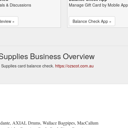
als & Discussions
Manage Gift Card by Mobile App
Review »
Balance Check App »
Supplies Business Overview
 Supplies card balance check.
https://ozscot.com.au
Andante, AXIAL Drums, Wallace Bagpipes, MacCallum