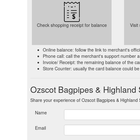
Check shopping receipt for balance
Visit
Online balance: follow the link to merchant's offi
Phone call: call the merchant's support number a
Invoice/ Receipt: the remaining balance of the car
Store Counter: usually the card balance could be
Ozscot Bagpipes & Highland 
Share your experience of Ozscot Bagpipes & Highland 
Name
Email