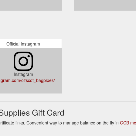
Official Instagram
Instagram
agram.com/ozscot_bagpipes/
upplies Gift Card
ertificate links. Convenient way to manage balance on the fly in
GCB mob