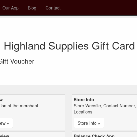
Our App
Blog
Contact
 Highland Supplies Gift Car
 Gift Voucher
ew
Store Info
tion of the merchant
Store Website, Contact Number,
Locations
iew »
Store Info »
view
Balance Check App