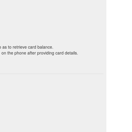
o as to retrieve card balance.
on the phone after providing card details.