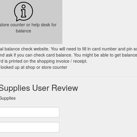
 store counter or help desk for
balance
cial balance check website. You will need to fill in card number and pin s
nd ask if you can check card balance. You might be able to get balance 
d is printed on the shopping invoice / receipt.
 looked up at shop or store counter
Supplies User Review
Supplies