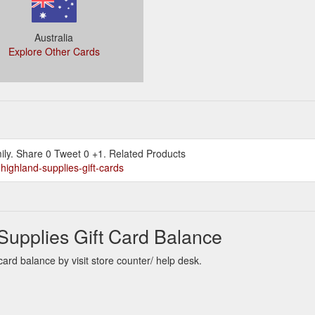
Australia
Explore Other Cards
ily. Share 0 Tweet 0 +1. Related Products
highland-supplies-gift-cards
Supplies Gift Card Balance
rd balance by visit store counter/ help desk.