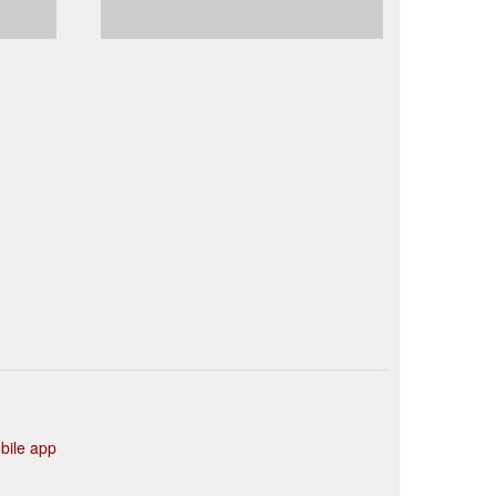
ile app