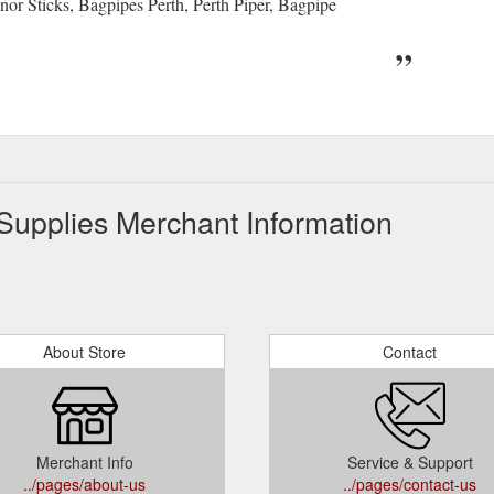
or Sticks, Bagpipes Perth, Perth Piper, Bagpipe
Supplies Merchant Information
About Store
Contact
Merchant Info
Service & Support
../pages/about-us
../pages/contact-us