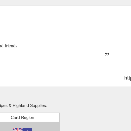
nd friends
htt
ipes & Highland Supplies.
Card Region