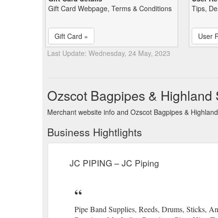
Gift Card Webpage, Terms & Conditions
Tips, De
Gift Card »
User 
Last Update: Wednesday, 24 May, 2023
Ozscot Bagpipes & Highland 
Merchant website info and Ozscot Bagpipes & Highland
Business Hightlights
JC PIPING – JC Piping
Pipe Band Supplies, Reeds, Drums, Sticks, 