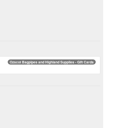
Ozscot Bagpipes and Highland Supplies - Gift Cards