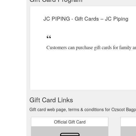
JC PIPING - Gift Cards – JC Piping
Customers can purchase gift cards for family a
Gift Card Links
Gift card web page, terms & conditions for Ozscot Bagp
Official Gift Card