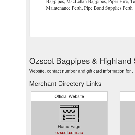
Bagpipes, MacLellan Bagpipes, Piper Hire, Ten
Maintenance Perth, Pipe Band Supplies Perth
Ozscot Bagpipes & Highland 
Website, contact number and gift card information for .
Merchant Directory Links
Official Website
Home Page
ozscot.com.au