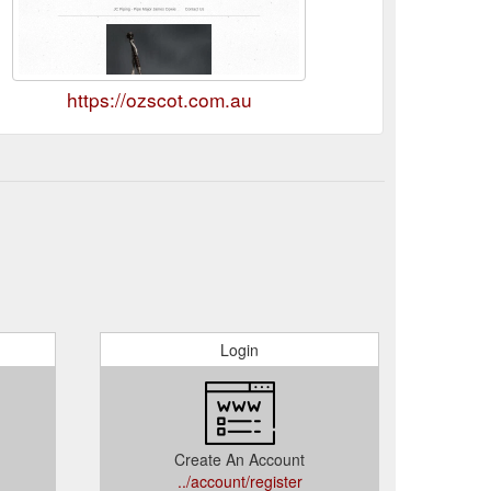
https://ozscot.com.au
Login
Create An Account
../account/register