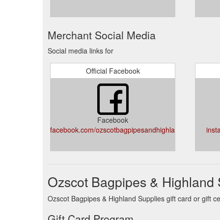
Merchant Social Media
Social media links for
Official Facebook
Facebook
facebook.com/ozscotbagpipesandhighlandsupplies/
inst
Ozscot Bagpipes & Highland S
Ozscot Bagpipes & Highland Supplies gift card or gift c
Gift Card Program