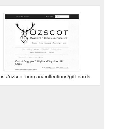
ps://ozscot.com.au/collections/gift-cards