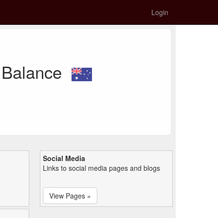
Login
d Balance
Social Media
Links to social media pages and blogs
View Pages »