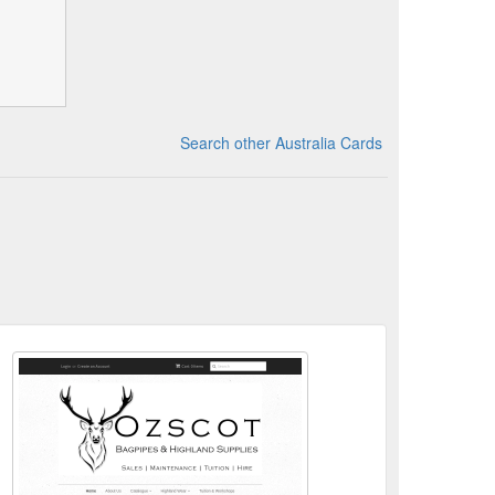
Search other Australia Cards