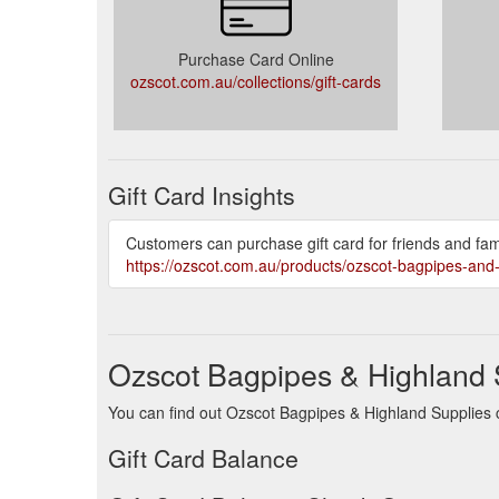
Purchase Card Online
ozscot.com.au/collections/gift-cards
Gift Card Insights
Customers can purchase gift card for friends and fam
https://ozscot.com.au/products/ozscot-bagpipes-and-
Ozscot Bagpipes & Highland 
You can find out Ozscot Bagpipes & Highland Supplies ca
Gift Card Balance