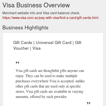
Visa Business Overview
Merchant website info and Visa card balance check.
https://www.visa.com.au/pay-with-visa/find-a-card/gift-cards.html
Business Hightlights
Gift Cards | Universal Gift Card | Gift
Voucher | Visa
Visa gift cards are thoughtful gifts anyone can
enjoy. They can be used to make multiple
purchases everywhere Visa is accepted, unlike
other gift cards that are used only at specific
stores. Visa gift cards are available in varying
amounts, offered by each provider.