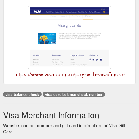
https://www.visa.com.au/pay-with-visa/find-a-card/g
visa balance check
visa card balance check number
Visa Merchant Information
Website, contact number and gift card information for Visa Gift
Card.