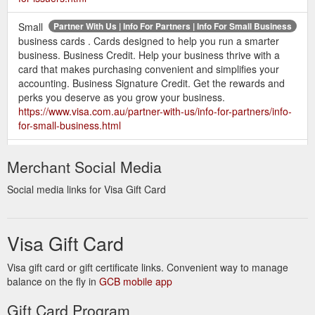
Small
Partner With Us | Info For Partners | Info For Small Business
business cards . Cards designed to help you run a smarter
business. Business Credit. Help your business thrive with a
card that makes purchasing convenient and simplifies your
accounting. Business Signature Credit. Get the rewards and
perks you deserve as you grow your business.
https://www.visa.com.au/partner-with-us/info-for-partners/info-
for-small-business.html
Visa cards and
Contact Us | Visa Customer Service | Visa
Merchant Social Media
communications with the current Visa Brand Mark will coexist
with cards and communications that feature the Visa Flag until
Social media links for Visa Gift Card
30 June 2011. Questions for your card issuer. Your issuer, or
the bank that provided you your Visa card, is able to answer
most of your questions regarding paying your bill online,
Visa Gift Card
checking your balance ...
https://www.visa.com.au/contact-
us.html
Visa gift card or gift certificate links. Convenient way to manage
balance on the fly in
As the chip market grows, you need to
GCB mobile app
Info For Acquirers | Visa
keep up. Visa has led the world in the global adoption of chip
Gift Card Program
cards and we are ready to use our expertise to help your