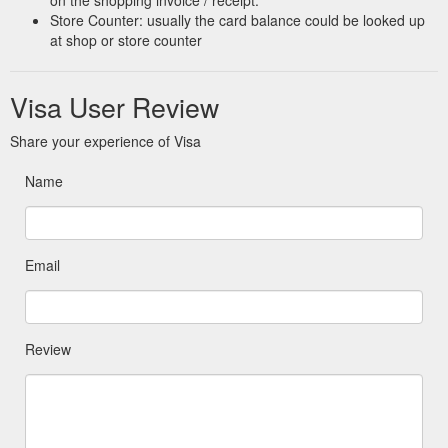
on the shopping invoice / receipt.
Store Counter: usually the card balance could be looked up
at shop or store counter
Visa User Review
Share your experience of Visa
Name
Email
Review