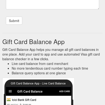
Gift Card Balance App
Gift Card Balance App helps you manage all gift card balances in
one place. Add your card to app and use automated Visa gift card
balance checker in a few clicks.
Live card balance from card merchant
No more tendentious card number typing each time
Balance query options at one glance