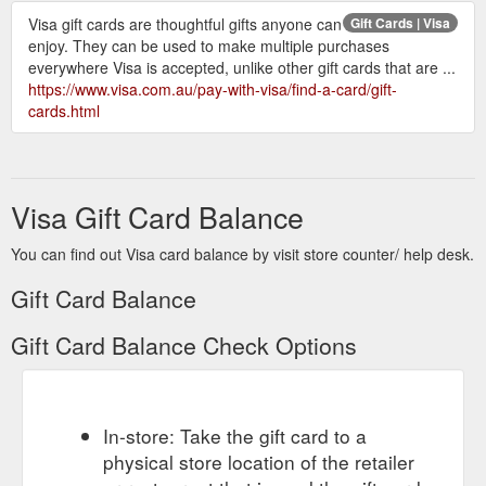
Visa gift cards are thoughtful gifts anyone can
Gift Cards | Visa
enjoy. They can be used to make multiple purchases
everywhere Visa is accepted, unlike other gift cards that are ...
https://www.visa.com.au/pay-with-visa/find-a-card/gift-
cards.html
Visa Gift Card Balance
You can find out Visa card balance by visit store counter/ help desk.
Gift Card Balance
Gift Card Balance Check Options
In-store: Take the gift card to a
physical store location of the retailer