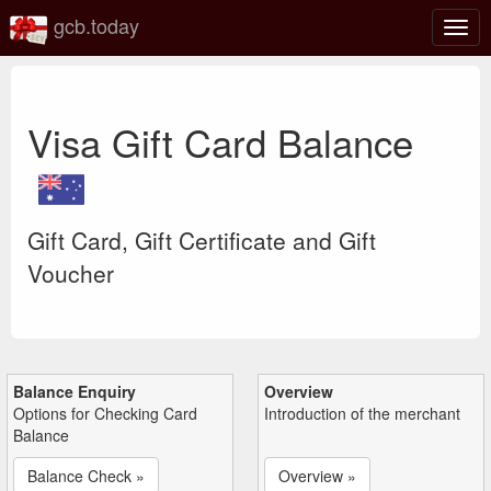
gcb.today
Togg
navig
Visa Gift Card Balance
Gift Card, Gift Certificate and Gift
Voucher
Balance Enquiry
Overview
Options for Checking Card
Introduction of the merchant
Balance
Balance Check »
Overview »