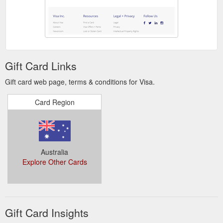
by multiple layers of security. All Visa contactless cards use
advanced cryptographic security meaning every transaction
includes a unique dynamic code. They have an ultra-short
read range and are on EMV chip, making the cards virtually
impossible to counterfeit.
https://www.visa.com.au/pay-with-
visa/security/future-of-security-roadmap.html
Gift Card Links
Whether you are looking for traditional
Credit Cards | Visa
Gift card web page, terms & conditions for Visa.
benefits or premium rewards, there is a Visa card for you. Visa
Credit cards give you the convenience and security to make
Card Region
purchases, pay bills, or get cash from over 2 million ATMs
worldwide.
https://www.visa.com.au/pay-with-visa/find-a-
card/credit-cards.html
Australia
Explore Other Cards
Gift Card Insights