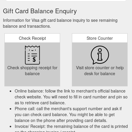
Gift Card Balance Enquiry
Information for Visa gift card balance inquiry to see remaining
balance and transactions.
Check Receipt
Store Counter
Check shopping receipt for
Visit store counter or help
balance
desk for balance
Online balance: follow the link to merchant's official balance
check website. You will need to fill in card number and pin so
as to retrieve card balance.
Phone call: call the merchant's support number and ask if
you can check card balance. You might be able to get
balance on the phone after providing card details.
Invoice/ Receipt: the remaining balance of the card is printed