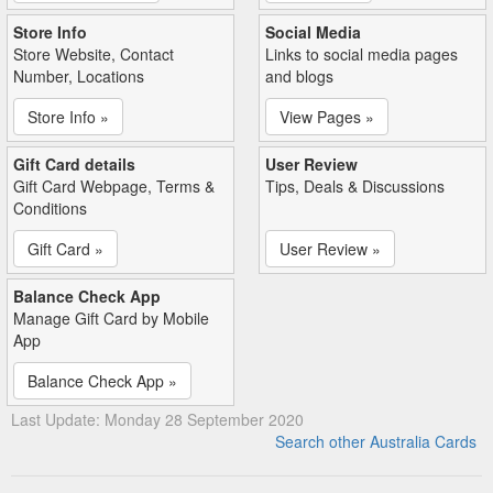
Store Info
Social Media
Store Website, Contact
Links to social media pages
Number, Locations
and blogs
Store Info »
View Pages »
Gift Card details
User Review
Gift Card Webpage, Terms &
Tips, Deals & Discussions
Conditions
Gift Card »
User Review »
Balance Check App
Manage Gift Card by Mobile
App
Balance Check App »
Last Update: Monday 28 September 2020
Search other Australia Cards