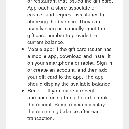
or restaurant that issued the gift card.
Approach a store associate or
cashier and request assistance in
checking the balance. They can
usually scan or manually input the
gift card number to provide the
current balance.
Mobile app: If the gift card issuer has
a mobile app, download and install it
on your smartphone or tablet. Sign in
or create an account, and then add
your gift card to the app. The app
should display the available balance.
Receipt: If you made a recent
purchase using the gift card, check
the receipt. Some receipts display
the remaining balance after each
transaction.