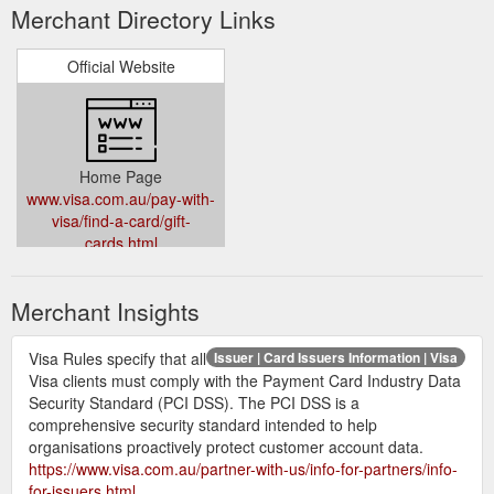
Merchant Directory Links
Official Website
Home Page
www.visa.com.au/pay-with-
visa/find-a-card/gift-
cards.html
Merchant Insights
Visa Rules specify that all
Issuer | Card Issuers Information | Visa
Visa clients must comply with the Payment Card Industry Data
Security Standard (PCI DSS). The PCI DSS is a
comprehensive security standard intended to help
organisations proactively protect customer account data.
https://www.visa.com.au/partner-with-us/info-for-partners/info-
for-issuers.html