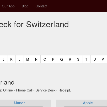
Our App
Blog
Contact
eck for Switzerland
t)
urrent)
(current)
(current)
(current)
(current)
(current)
(current)
(current)
(current)
(current)
(current)
(current)
(curren
(c
J
K
L
M
N
O
P
Q
R
S
T
U
V
erland
s: Online - Phone Call - Service Desk - Receipt.
Manor
Apple