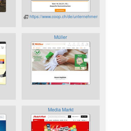
https://www.coop.ch/de/unternehmen/geschenkkarten/
Müller
Media Markt