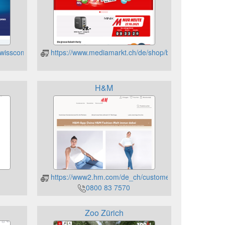
swisscom
https://www.mediamarkt.ch/de/shop/bestellen/geschen
H&M
https://www2.hm.com/de_ch/customer-service/gift-card
0800 83 7570
Zoo Zürich