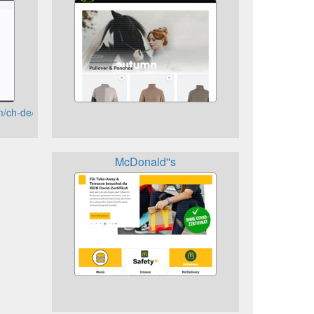
om/ch-de/shop/account/home
McDonald''s