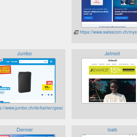
https://www.swisscom.ch/my
Jumbo
Jelmoli
s://www.jumbo.ch/de/karten/geschenkkarte
Denner
loeb