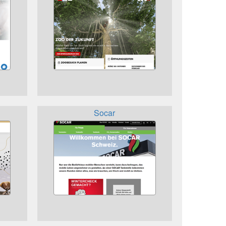
Socar