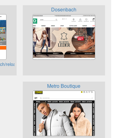
Dosenbach
ch/reload
Metro Boutique