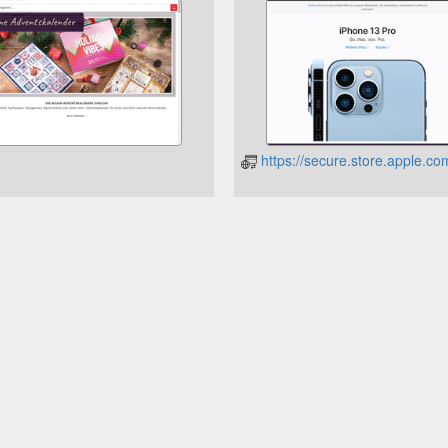
https://secure.store.apple.c