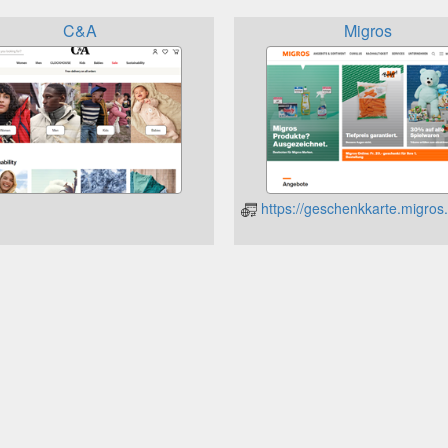
C&A
Migros
https://geschenkkarte.migros.