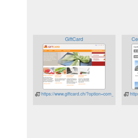
GiftCard
Ce
https://www.giftcard.ch/?option=com_content&vi
http