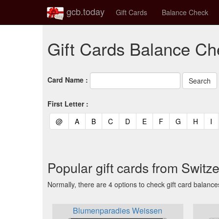
gcb.today
Gift Cards
Balance Check
Gift Cards Balance Ch
Card Name :
First Letter :
(current)
(current)
(current)
(current)
(current)
(current)
(current)
(current)
(curren
(c
@
A
B
C
D
E
F
G
H
I
Popular gift cards from Switz
Normally, there are 4 options to check gift card balance
Blumenparadies Weissen