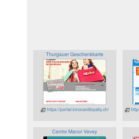
Thurgauer Geschenkkarte
https://portal.innocardloyalty.ch/
http
Centre Manor Vevey