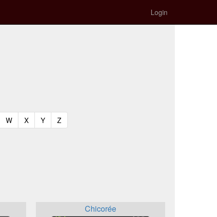
Login
t)
urrent)
(current)
(current)
(current)
(current)
W
X
Y
Z
Chicorée