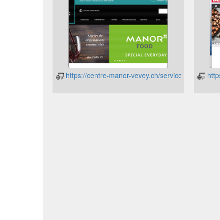
https://centre-manor-vevey.ch/service/cartes-cad
http