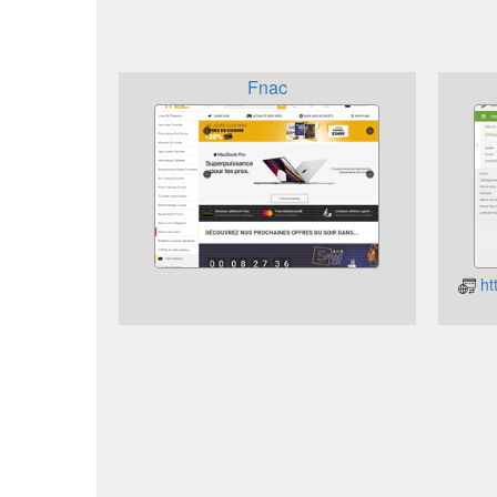
Fnac
ht