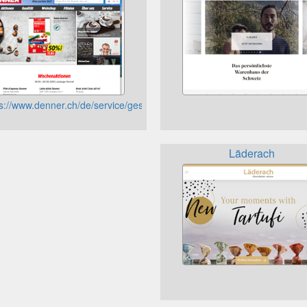
eaux-vev
s://www.denner.ch/de/service/geschenkkarten/saldoabfrage/
Läderach