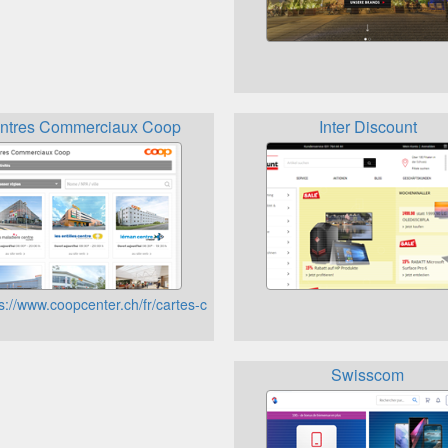
ntres Commerciaux Coop
Inter Discount
ew=article&id=8&Itemid=103&lang=de
s://www.coopcenter.ch/fr/cartes-cadeaux-_content---1--47--53.html
Swisscom