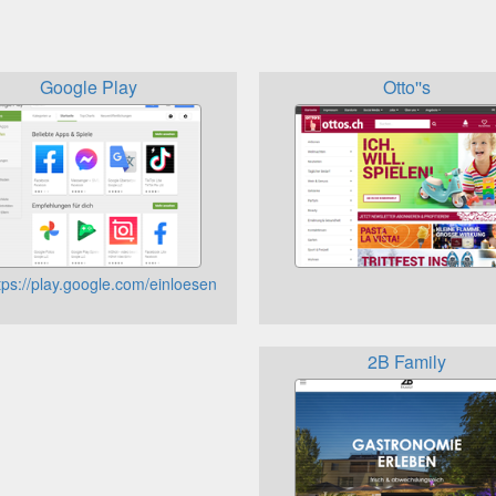
Google Play
Otto''s
tps://play.google.com/einloesen
2B Family