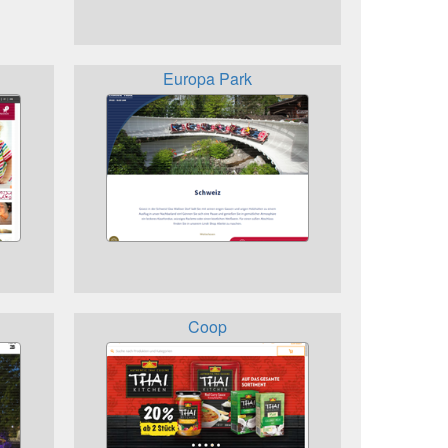
Europa Park
Coop