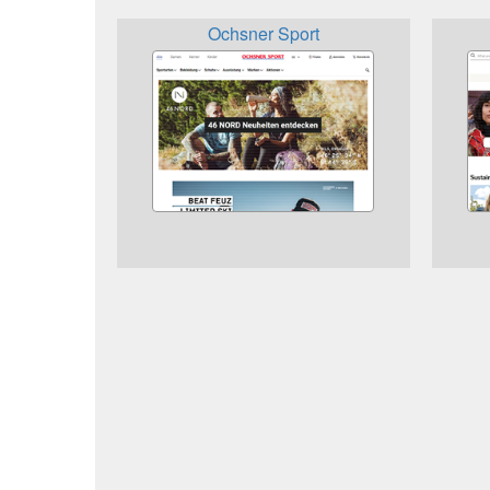
Ochsner Sport