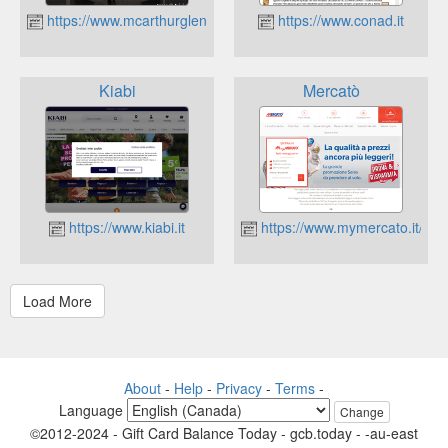
https://www.mcarthurglen.com/outlets/it/it/designer-outlet-caste
https://www.conad.it
Kiabi
Mercatò
https://www.kiabi.it
https://www.mymercato.it/
About
-
Help
-
Privacy
-
Terms
-
Language
Change
©2012-2024 - Gift Card Balance Today - gcb.today - -au-east