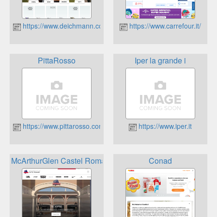
https://www.deichmann.com/IT/it/shop/welcome.html
https://www.carrefour.it/
PittaRosso
Iper la grande i
https://www.pittarosso.com/
https://www.iper.it
McArthurGlen Castel Romano Designer Outlet
Conad