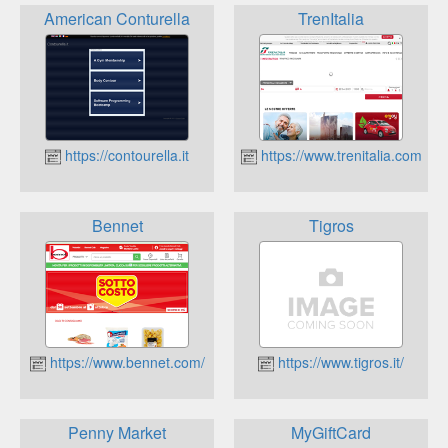
American Conturella
TrenItalia
https://contourella.it
https://www.trenitalia.com
Bennet
Tigros
https://www.bennet.com/
https://www.tigros.it/
Penny Market
MyGiftCard