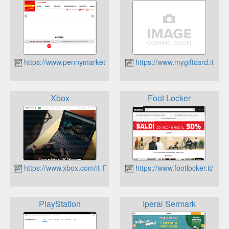
https://www.pennymarket.it/
https://www.mygiftcard.it
Xbox
Foot Locker
https://www.xbox.com/it-IT
https://www.footlocker.it/
PlayStation
Iperal Sermark