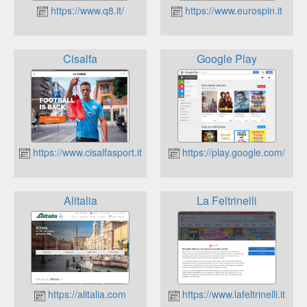
https://www.q8.it/
https://www.eurospin.it
Cisalfa
Google Play
https://www.cisalfasport.it
https://play.google.com/
Alitalia
La Feltrinelli
https://alitalia.com
https://www.lafeltrinelli.it