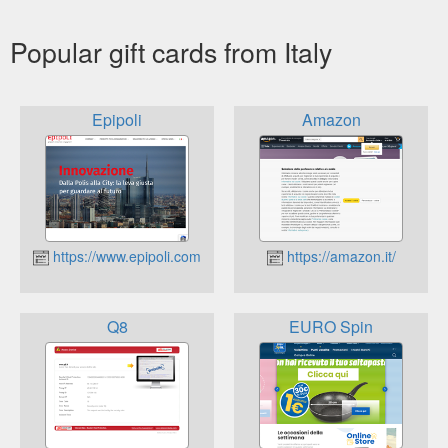
Popular gift cards from Italy
Epipoli
Amazon
https://www.epipoli.com
https://amazon.it/
Q8
EURO Spin