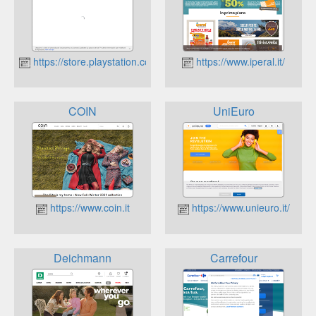
https://store.playstation.com/it-it
https://www.iperal.it/
COIN
UniEuro
https://www.coin.it
https://www.unieuro.it/
Deichmann
Carrefour