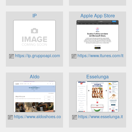
IP
Apple App Store
https://ip.gruppoapi.com
https://www.itunes.com/it
Aldo
Esselunga
https://www.aldoshoes.com/italy/
https://www.esselunga.it