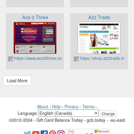
Ace 2 Three
A2z Trade
https://www.ace2three.com
https://shop.a2ztrade.in
About
-
Help
-
Privacy
-
Terms
-
Language
Change
©2012-2024 - Gift Card Balance Today - gcb.today - -au-east