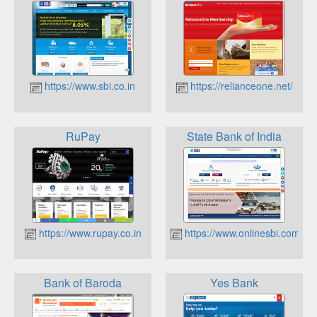
https://www.sbi.co.in
https://relianceone.net/
RuPay
State Bank of India
https://www.rupay.co.in
https://www.onlinesbi.com/
Bank of Baroda
Yes Bank