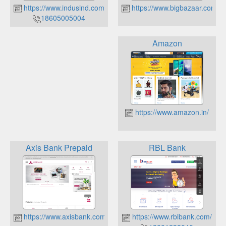
https://www.indusind.com/
https://www.bigbazaar.com/
18605005004
Amazon
https://www.amazon.in/
Axis Bank Prepaid
RBL Bank
https://www.axisbank.com/
https://www.rblbank.com/