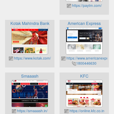
https://paytm.com/
Kotak Mahindra Bank
American Express
https://www.kotak.com/
https://www.americanexpress
1800446630
Smaaash
KFC
https://smaaash.in/
https://online.kfc.co.in