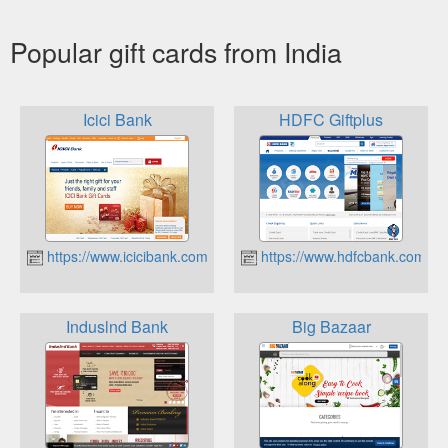
Popular gift cards from India
Icici Bank
HDFC Giftplus
https://www.icicibank.com/Personal-Banking/cards/prepaid/gift-
https://www.hdfcbank.com/
Induslnd Bank
Big Bazaar