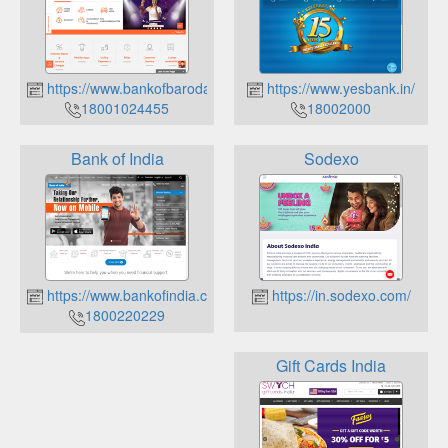
https://www.bankofbaroda.co.in/
https://www.yesbank.in/
18001024455
18002000
Bank of India
Sodexo
https://www.bankofindia.co.in/
https://in.sodexo.com/
1800220229
Gift Cards India