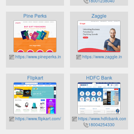
18001238040
Pine Perks
Zaggle
https://www.pineperks.in
https://www.zaggle.in
Flipkart
HDFC Bank
https://www.flipkart.com/
https://www.hdfcbank.com/
18004254330