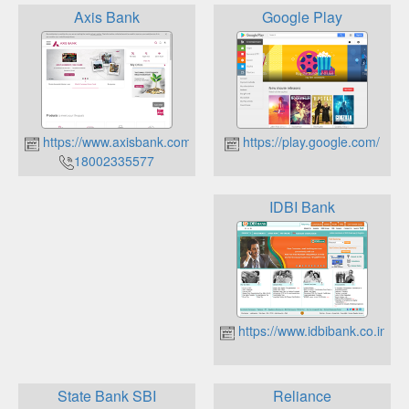
Axis Bank
Google Play
https://www.axisbank.com/
https://play.google.com/
18002335577
IDBI Bank
https://www.idbibank.co.in
State Bank SBI
Reliance