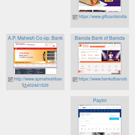
https://www.giftcardsindia.in
A.P. Mahesh Co-op. Bank
Baroda Bank of Baroda
http://www.apmaheshbank.com/
https://www.bankofbaroda.c
402461529
Paytm