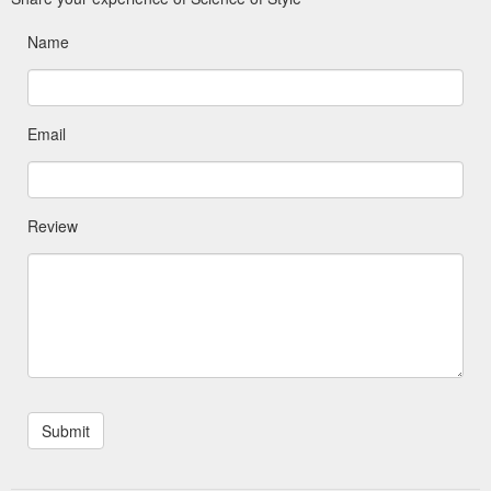
Name
Email
Review