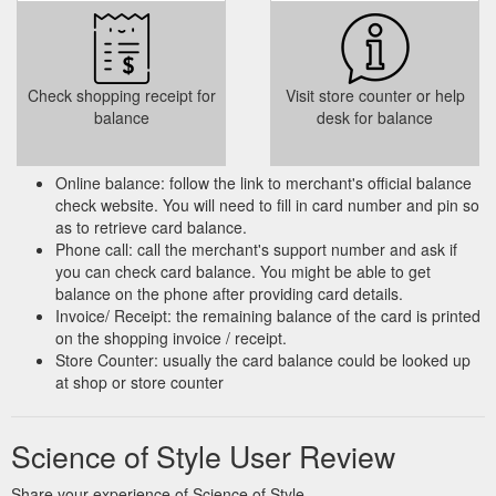
Check shopping receipt for
Visit store counter or help
balance
desk for balance
Online balance: follow the link to merchant's official balance
check website. You will need to fill in card number and pin so
as to retrieve card balance.
Phone call: call the merchant's support number and ask if
you can check card balance. You might be able to get
balance on the phone after providing card details.
Invoice/ Receipt: the remaining balance of the card is printed
on the shopping invoice / receipt.
Store Counter: usually the card balance could be looked up
at shop or store counter
Science of Style User Review
Share your experience of Science of Style