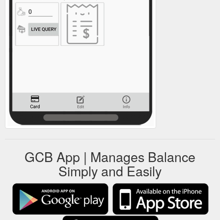
GCB App | Manages Balance
Simply and Easily