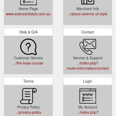
Home Page
Merchant Info
www.scienceofstyle.com.au
../about-science-of-style
Help & Q/A
Contact
Customer Service
Service & Support
../the-boss-course
../index.php?
route=information/contact
Terms
Login
Privacy Policy
My Account
../privacy-policy
../index.php?