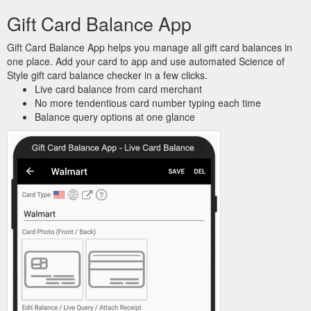
Gift Card Balance App
Gift Card Balance App helps you manage all gift card balances in
one place. Add your card to app and use automated Science of
Style gift card balance checker in a few clicks.
Live card balance from card merchant
No more tendentious card number typing each time
Balance query options at one glance