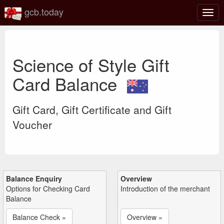
gcb.today
Togg
navig
Science of Style Gift
Card Balance
Gift Card, Gift Certificate and Gift
Voucher
Balance Enquiry
Overview
Options for Checking Card
Introduction of the merchant
Balance
Balance Check »
Overview »