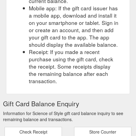
current balance.
Mobile app: If the gift card issuer has
a mobile app, download and install it
on your smartphone or tablet. Sign in
or create an account, and then add
your gift card to the app. The app
should display the available balance.
Receipt: If you made a recent
purchase using the gift card, check
the receipt. Some receipts display
the remaining balance after each
transaction.
Gift Card Balance Enquiry
Information for Science of Style gift card balance inquiry to see
remaining balance and transactions.
Check Receipt
Store Counter