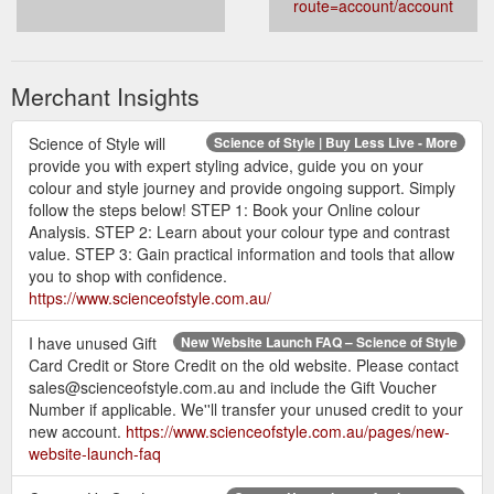
route=account/account
Merchant Insights
Science of Style will
Science of Style | Buy Less Live - More
provide you with expert styling advice, guide you on your
colour and style journey and provide ongoing support. Simply
follow the steps below! STEP 1: Book your Online colour
Analysis. STEP 2: Learn about your colour type and contrast
value. STEP 3: Gain practical information and tools that allow
you to shop with confidence.
https://www.scienceofstyle.com.au/
I have unused Gift
New Website Launch FAQ – Science of Style
Card Credit or Store Credit on the old website. Please contact
sales@scienceofstyle.com.au and include the Gift Voucher
Number if applicable. We''ll transfer your unused credit to your
new account.
https://www.scienceofstyle.com.au/pages/new-
website-launch-faq