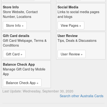
Store Info
Social Media
Store Website, Contact
Links to social media pages
Number, Locations
and blogs
Store Info »
View Pages »
Gift Card details
User Review
Gift Card Webpage, Terms &
Tips, Deals & Discussions
Conditions
Gift Card »
User Review »
Balance Check App
Manage Gift Card by Mobile
App
Balance Check App »
Last Update: Wednesday, September 30, 2020
Search other Australia Cards