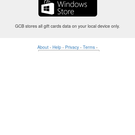
GCB stores all gift cards data on your local device only.
About
-
Help
-
Privacy
-
Terms
-
Language
Change
©2012-2024 - Gift Card Balance Today - gcb.today - -au-east
All product names, logos, trademarks, and brands are property of their
respective owners.
All company, product and service names used in this website are for
identification purposes only.
The website is run by independent community who has no association
with nor endorsement by the respective trademark owners.
Please contact us if you have any question or inquiry.