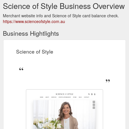
Science of Style Business Overview
Merchant website info and Science of Style card balance check.
https://www.scienceofstyle.com.au
Business Hightlights
Science of Style