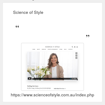
and... 21 1. Creme Brûlée 🍮 what a versatile colour. Our SOS
Circle member Kathy is a Zesty colour palette and... 6 0. Body
Science of Style
Shape Sunday!
https://www.scienceofstyle.com.au/collections/exclusive-launch
FLOURISH TOP -
FLOURISH TOP - Chalk – Science of Style
Chalk. Tax included. Our Flourish long sleeve top has a
rounded hem finish, it is a relaxed fit with a self-fabric cuff,
making for a comfortable adjustable sleeve length from the
wrist to 3/4. The fabric has been specially treated by us to
create a soft feel, promote longevity, create drape, and is
exclusive to Science of Style.
https://www.scienceofstyle.com.au/products/flourish-top-chalk
Resonate Top brings
RESONATE TOP - Snake – Science of Style
you something a little more elegant. With its spaghetti straps,
fit and flare style, it can be easily tucked or left out with your
skirt or pant. The back features a gathered section to add
volume and flare to this little stunner of a top. This is a
universal colour which suits all colour types - Me
https://www.scienceofstyle.com.au/index.php?rou
https://www.scienceofstyle.com.au/products/resonate-top-
snake