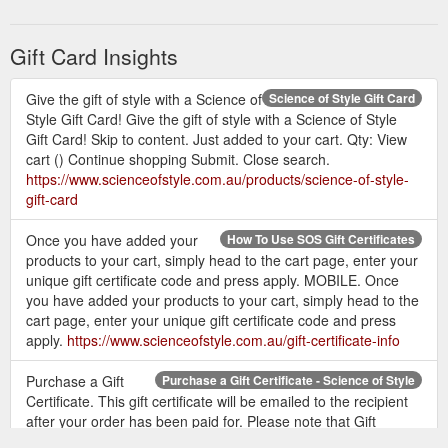
label and website in association with Nat Tucker from Make It
Look Easy was motivated purely for the purpose of making it
easier for women to build their perfect wardrobe. One that is
Gift Card Insights
not packed to the brim full of stuff that is never worn, but a ...
https://www.scienceofstyle.com.au/about-science-of-style
Give the gift of style with a Science of
Science of Style Gift Card
Style Gift Card! Give the gift of style with a Science of Style
Gift Card! Skip to content. Just added to your cart. Qty: View
cart () Continue shopping Submit. Close search.
https://www.scienceofstyle.com.au/products/science-of-style-
gift-card
Once you have added your
How To Use SOS Gift Certificates
products to your cart, simply head to the cart page, enter your
unique gift certificate code and press apply. MOBILE. Once
you have added your products to your cart, simply head to the
cart page, enter your unique gift certificate code and press
apply.
https://www.scienceofstyle.com.au/gift-certificate-info
Purchase a Gift
Purchase a Gift Certificate - Science of Style
Certificate. This gift certificate will be emailed to the recipient
after your order has been paid for. Please note that Gift
Vouchers do not have an expiry date. Recipient''s Name.