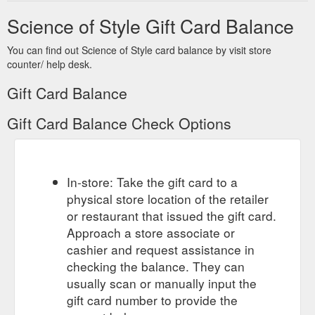
Recipient''s e-mail. Your Name. Your e-mail. Gift Certificate
Science of Style Gift Card Balance
Theme. Birthday. Christmas. General. Mother''s Day .
Message. Amount. I understand that gift certificates are non-
You can find out Science of Style card balance by visit store
refundable. Login ...
counter/ help desk.
https://www.scienceofstyle.com.au/index.php?
route=account/voucher
Gift Card Balance
Gift Card Balance Check Options
In-store: Take the gift card to a
physical store location of the retailer
or restaurant that issued the gift card.
Approach a store associate or
cashier and request assistance in
checking the balance. They can
usually scan or manually input the
gift card number to provide the