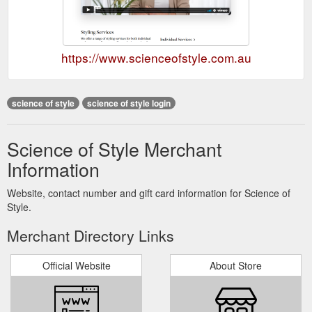
https://www.scienceofstyle.com.au
science of style
science of style login
Science of Style Merchant
Information
Website, contact number and gift card information for Science of
Style.
Merchant Directory Links
Official Website
About Store