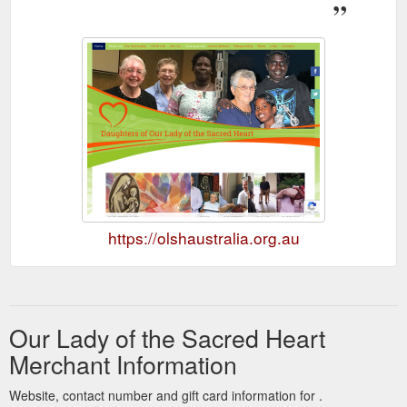
https://olshaustralia.org.au
Our Lady of the Sacred Heart
Merchant Information
Website, contact number and gift card information for .