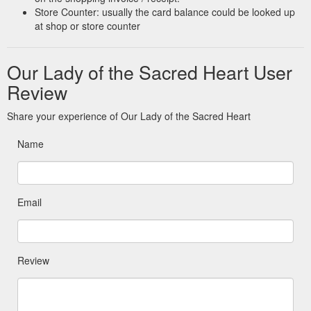
Store Counter: usually the card balance could be looked up
at shop or store counter
Our Lady of the Sacred Heart User
Review
Share your experience of Our Lady of the Sacred Heart
Name
Email
Review