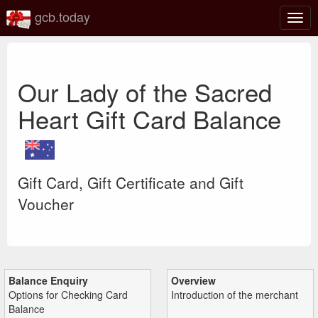
gcb.today
Togg
navig
Our Lady of the Sacred
Heart Gift Card Balance
Gift Card, Gift Certificate and Gift
Voucher
Balance Enquiry
Overview
Options for Checking Card
Introduction of the merchant
Balance