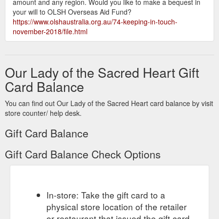
amount and any region. Would you like to make a bequest in
your will to OLSH Overseas Aid Fund?
https://www.olshaustralia.org.au/74-keeping-in-touch-
november-2018/file.html
Our Lady of the Sacred Heart Gift
Card Balance
You can find out Our Lady of the Sacred Heart card balance by visit
store counter/ help desk.
Gift Card Balance
Gift Card Balance Check Options
In-store: Take the gift card to a
physical store location of the retailer
or restaurant that issued the gift card.