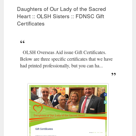
Daughters of Our Lady of the Sacred
Heart :: OLSH Sisters :: FDNSC Gift
Certificates
OLSH Overseas Aid issue Gift Certificates.
Below are three specific certificates that we have
had printed professionally, but you can ha...