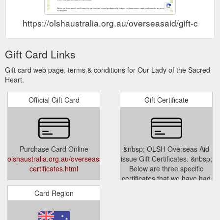
https://olshaustralia.org.au/overseasaid/gift-certifi
Gift Card Links
Gift card web page, terms & conditions for Our Lady of the Sacred
Heart.
Official Gift Card
Gift Certificate
Purchase Card Online
&nbsp; OLSH Overseas Aid
olshaustralia.org.au/overseasaid/gift-
issue Gift Certificates. &nbsp;
certificates.html
Below are three specific
certificates that we have had
printed professionally, but you
Card Region
can ha...
olshaustralia.org.au/overseasaid/
certificates.html