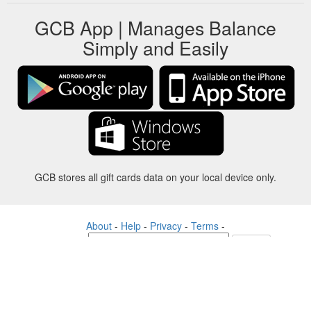
GCB App | Manages Balance
Simply and Easily
GCB stores all gift cards data on your local device only.
About
-
Help
-
Privacy
-
Terms
-
Language
Change
©2012-2024 - Gift Card Balance Today - gcb.today - -au-east