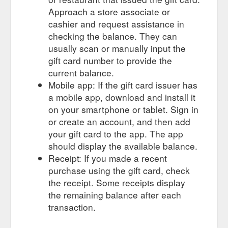
Approach a store associate or
cashier and request assistance in
checking the balance. They can
usually scan or manually input the
gift card number to provide the
current balance.
Mobile app: If the gift card issuer has
a mobile app, download and install it
on your smartphone or tablet. Sign in
or create an account, and then add
your gift card to the app. The app
should display the available balance.
Receipt: If you made a recent
purchase using the gift card, check
the receipt. Some receipts display
the remaining balance after each
transaction.