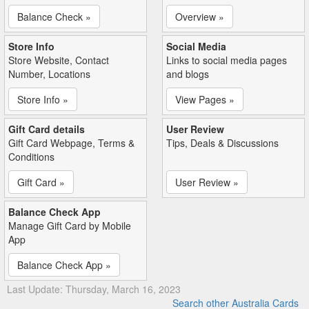
Balance Check »
Overview »
Store Info
Social Media
Store Website, Contact
Links to social media pages
Number, Locations
and blogs
Store Info »
View Pages »
Gift Card details
User Review
Gift Card Webpage, Terms &
Tips, Deals & Discussions
Conditions
Gift Card »
User Review »
Balance Check App
Manage Gift Card by Mobile
App
Balance Check App »
Last Update: Thursday, March 16, 2023
Search other Australia Cards