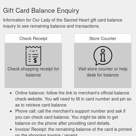
Gift Card Balance Enquiry
Information for Our Lady of the Sacred Heart gift card balance
inquiry to see remaining balance and transactions.
Check Receipt
Store Counter
Check shopping receipt for
Visit store counter or help
balance
desk for balance
Online balance: follow the link to merchant's official balance
check website. You will need to fill in card number and pin so
as to retrieve card balance.
Phone call: call the merchant's support number and ask if
you can check card balance. You might be able to get
balance on the phone after providing card details.
Invoice/ Receipt: the remaining balance of the card is printed
on the shopping invoice / receipt.