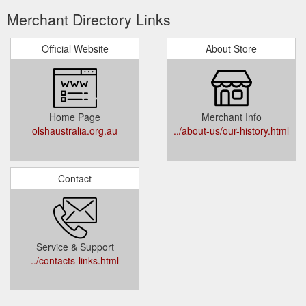
Merchant Directory Links
Official Website
About Store
Home Page
Merchant Info
olshaustralia.org.au
../about-us/our-history.html
Contact
Service & Support
../contacts-links.html