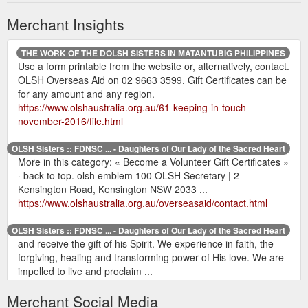
Merchant Insights
THE WORK OF THE DOLSH SISTERS IN MATANTUBIG PHILIPPINES
Use a form printable from the website or, alternatively, contact.
OLSH Overseas Aid on 02 9663 3599. Gift Certificates can be
for any amount and any region.
https://www.olshaustralia.org.au/61-keeping-in-touch-
november-2016/file.html
OLSH Sisters :: FDNSC ... - Daughters of Our Lady of the Sacred Heart
More in this category: « Become a Volunteer Gift Certificates »
· back to top. olsh emblem 100 OLSH Secretary | 2
Kensington Road, Kensington NSW 2033 ...
https://www.olshaustralia.org.au/overseasaid/contact.html
OLSH Sisters :: FDNSC ... - Daughters of Our Lady of the Sacred Heart
and receive the gift of his Spirit. We experience in faith, the
forgiving, healing and transforming power of His love. We are
impelled to live and proclaim ...
https://www.olshaustralia.org.au/safeguarding.html
Merchant Social Media