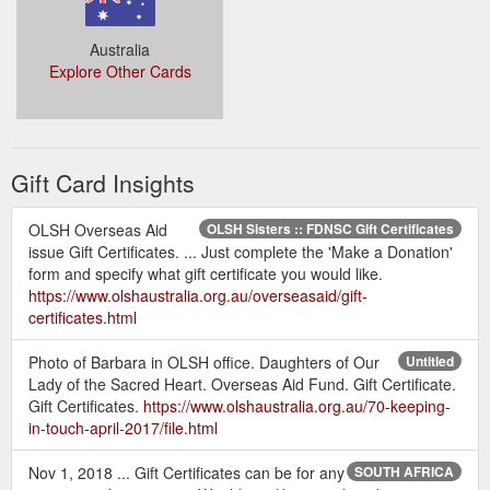
Australia
Explore Other Cards
Gift Card Insights
OLSH Overseas Aid
OLSH Sisters :: FDNSC Gift Certificates
issue Gift Certificates. ... Just complete the 'Make a Donation'
form and specify what gift certificate you would like.
https://www.olshaustralia.org.au/overseasaid/gift-
certificates.html
Photo of Barbara in OLSH office. Daughters of Our
Untitled
Lady of the Sacred Heart. Overseas Aid Fund. Gift Certificate.
Gift Certificates.
https://www.olshaustralia.org.au/70-keeping-
in-touch-april-2017/file.html
Nov 1, 2018 ... Gift Certificates can be for any
SOUTH AFRICA