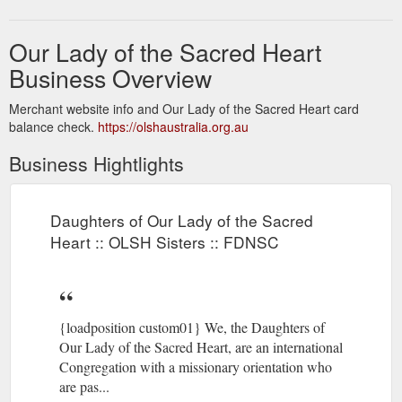
Our Lady of the Sacred Heart
Business Overview
Merchant website info and Our Lady of the Sacred Heart card
balance check.
https://olshaustralia.org.au
Business Hightlights
Daughters of Our Lady of the Sacred
Heart :: OLSH Sisters :: FDNSC
{loadposition custom01} We, the Daughters of
Our Lady of the Sacred Heart, are an international
Congregation with a missionary orientation who
are pas...