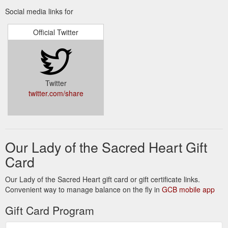
OLSH Sisters :: FDNSC ... - Daughters of Our Lady of the Sacred Heart
Social media links for
Join Us; Overseas Aid>open. OLSH Overseas Aid · Policies ·
Newsletters · Annual Reports · Become a Volunteer · Gift
Official Twitter
Certificates · Make a Donation · Contact.
https://www.olshaustralia.org.au/about-us/mother-marie-
louise-hartzer-fdnsc.html
OLSH Sisters :: FDNSC ... - Daughters of Our Lady of the Sacred Heart
Twitter
As Daughters of Our Lady of the Sacred Heart, prayer is a
twitter.com/share
priority for us. We nurture the gift of prayer through personal
prayer and have a special lo...
https://www.olshaustralia.org.au/olsh-life/prayer.html
Our Lady of the Sacred Heart Gift
Card
Our Lady of the Sacred Heart gift card or gift certificate links.
Convenient way to manage balance on the fly in
GCB mobile app
Gift Card Program