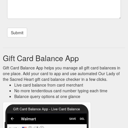
Gift Card Balance App
Gift Card Balance App helps you manage all gift card balances in
one place. Add your card to app and use automated Our Lady of
the Sacred Heart gift card balance checker in a few clicks.
Live card balance from card merchant
No more tendentious card number typing each time
Balance query options at one glance