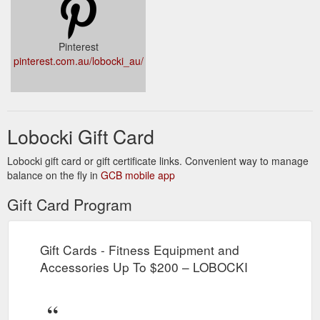
Pinterest
pinterest.com.au/lobocki_au/
Lobocki Gift Card
Lobocki gift card or gift certificate links. Convenient way to manage
balance on the fly in
GCB mobile app
Gift Card Program
Gift Cards - Fitness Equipment and
Accessories Up To $200 – LOBOCKI