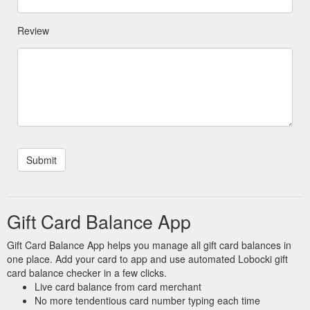
Review
Gift Card Balance App
Gift Card Balance App helps you manage all gift card balances in
one place. Add your card to app and use automated Lobocki gift
card balance checker in a few clicks.
Live card balance from card merchant
No more tendentious card number typing each time