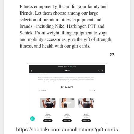
Fitness equipment gift card for your family and
friends. Let them choose among our large
selection of premium fitness equipment and
brands - including Nike, Harbinger, PTP and
Schiek. From weight lifting equipment to yoga
and mobility accessories, give the gift of strength,
fitness, and health with our gift cards.
https://lobocki.com.au/collections/gift-cards