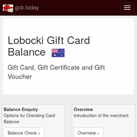
gcb.today
Togg
navig
Lobocki Gift Card
Balance
Gift Card, Gift Certificate and Gift
Voucher
Balance Enquiry
Overview
Options for Checking Card
Introduction of the merchant
Balance
Balance Check »
Overview »