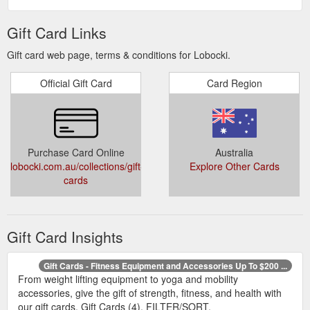
Gift Card Links
Gift card web page, terms & conditions for Lobocki.
Official Gift Card
Card Region
Purchase Card Online
Australia
lobocki.com.au/collections/gift-
Explore Other Cards
cards
Gift Card Insights
Gift Cards - Fitness Equipment and Accessories Up To $200 ...
From weight lifting equipment to yoga and mobility
accessories, give the gift of strength, fitness, and health with
our gift cards. Gift Cards (4). FILTER/SORT.