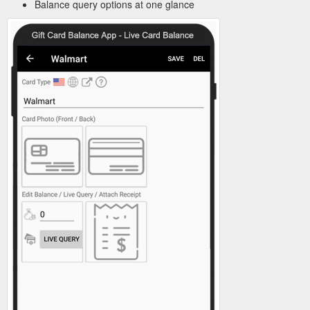
Balance query options at one glance