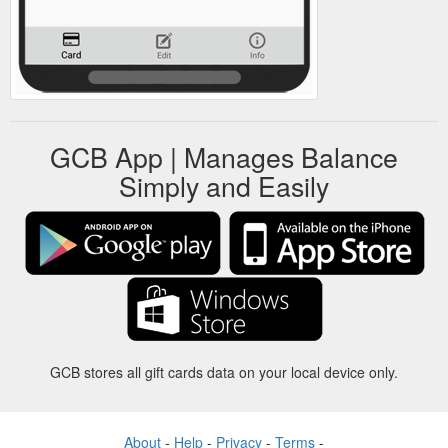
GCB App | Manages Balance
Simply and Easily
GCB stores all gift cards data on your local device only.
About
-
Help
-
Privacy
-
Terms
-