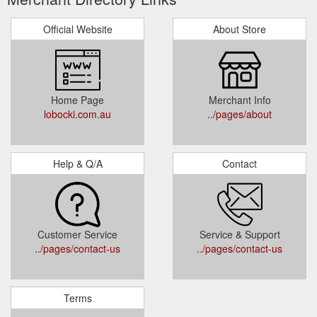
Official Website
About Store
Home Page
Merchant Info
lobocki.com.au
../pages/about
Help & Q/A
Contact
Customer Service
Service & Support
../pages/contact-us
../pages/contact-us
Terms