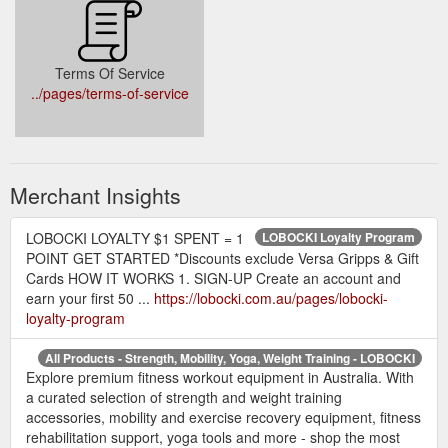
Terms Of Service
../pages/terms-of-service
Merchant Insights
LOBOCKI LOYALTY $1 SPENT = 1
LOBOCKI Loyalty Program
POINT GET STARTED *Discounts exclude Versa Gripps & Gift
Cards HOW IT WORKS 1. SIGN-UP Create an account and
earn your first 50 ...
https://lobocki.com.au/pages/lobocki-
loyalty-program
All Products - Strength, Mobility, Yoga, Weight Training - LOBOCKI
Explore premium fitness workout equipment in Australia. With
a curated selection of strength and weight training
accessories, mobility and exercise recovery equipment, fitness
rehabilitation support, yoga tools and more - shop the most