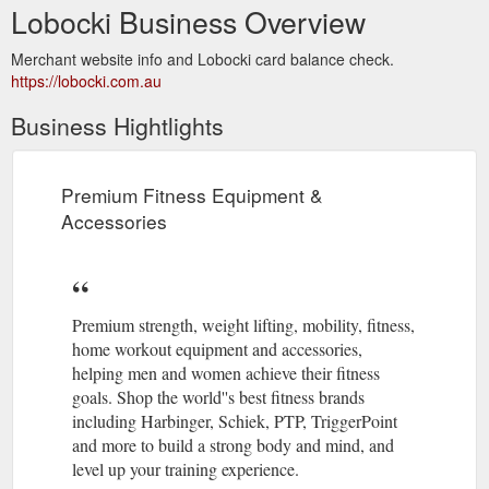
Lobocki Business Overview
Merchant website info and Lobocki card balance check.
https://lobocki.com.au
Business Hightlights
Premium Fitness Equipment &
Accessories
Premium strength, weight lifting, mobility, fitness,
home workout equipment and accessories,
helping men and women achieve their fitness
goals. Shop the world''s best fitness brands
including Harbinger, Schiek, PTP, TriggerPoint
and more to build a strong body and mind, and
level up your training experience.