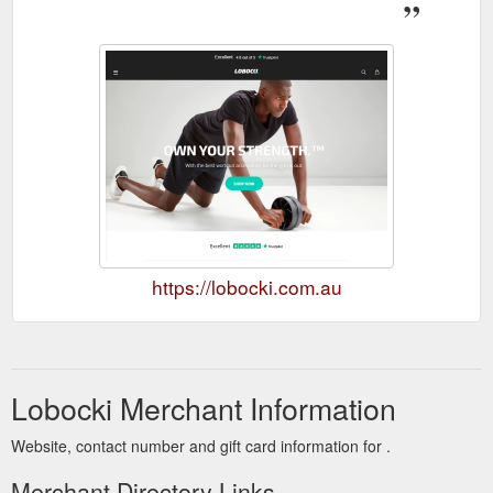
https://lobocki.com.au
Lobocki Merchant Information
Website, contact number and gift card information for .
Merchant Directory Links