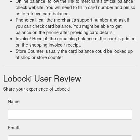
Online balance: follow the link to merchant's official balance
check website. You will need to fill in card number and pin so
Massage Sticks - TriggerPoint and PTP Premium Muscle Rollers ...
as to retrieve card balance.
Take 10% off your first order when you sign up. *Excl. Versa
Phone call: call the merchant's support number and ask if
Gripps & Gift Cards.
you can check card balance. You might be able to get
https://lobocki.com.au/collections/massage-sticks
balance on the phone after providing card details.
Invoice/ Receipt: the remaining balance of the card is printed
on the shopping invoice / receipt.
Store Counter: usually the card balance could be looked up
at shop or store counter
Lobocki User Review
Share your experience of Lobocki
Name
Email