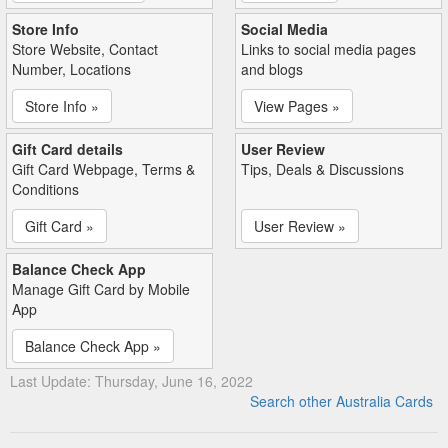
Store Info
Social Media
Store Website, Contact
Links to social media pages
Number, Locations
and blogs
Store Info »
View Pages »
Gift Card details
User Review
Gift Card Webpage, Terms &
Tips, Deals & Discussions
Conditions
Gift Card »
User Review »
Balance Check App
Manage Gift Card by Mobile
App
Balance Check App »
Last Update: Thursday, June 16, 2022
Search other Australia Cards