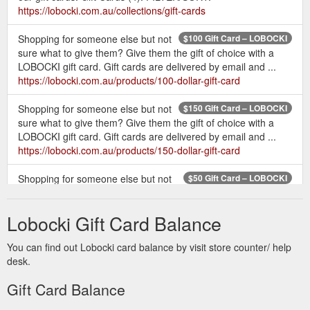
https://lobocki.com.au/collections/gift-cards
Shopping for someone else but not
$100 Gift Card – LOBOCKI
sure what to give them? Give them the gift of choice with a
LOBOCKI gift card. Gift cards are delivered by email and ...
https://lobocki.com.au/products/100-dollar-gift-card
Shopping for someone else but not
$150 Gift Card – LOBOCKI
sure what to give them? Give them the gift of choice with a
LOBOCKI gift card. Gift cards are delivered by email and ...
https://lobocki.com.au/products/150-dollar-gift-card
Shopping for someone else but not
$50 Gift Card – LOBOCKI
sure what to give them? Give them the gift of choice with a
LOBOCKI gift card. Gift cards are delivered by email and ...
Lobocki Gift Card Balance
https://lobocki.com.au/products/50-dollar-gift-card
You can find out Lobocki card balance by visit store counter/ help
Shop
T-shirts & Training Essentials – Tagged "gift card" - LOBOCKI
desk.
a wide range of fitness equipment & accessories, including
LOBOCKI fitness T-shirts, gift cards and our special edition
Gift Card Balance
LOBOCKI collaboration Versa Gripps & Schiek weight lifting
belts. Whether it is a gift to yourself or your family and friends,