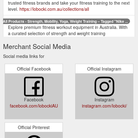
trusted fitness brands and take your fitness training to the next
level.
https://lobocki.com.au/collections/all
All Products - Strength, Mobility, Yoga, Weight Training – Tagged "Nike ...
Explore premium fitness workout equipment in Australia. With
a curated selection of strength and weight training
accessories, mobility and exercise recovery equipment, fitness
Merchant Social Media
rehabilitation support, yoga tools and more - shop the most
trusted fitness brands and take your fitness training to the next
Social media links for
level.
https://lobocki.com.au/collections/all/nike
Official Facebook
Official Instagram
All Products - Strength, Mobility, Yoga, Weight Training – Tagged ...
Explore premium fitness workout equipment in Australia. With
a curated selection of strength and weight training
accessories, mobility and exercise recovery equipment, fitness
rehabilitation support, yoga tools and more - shop the most
Facebook
Instagram
trusted fitness brands and take your fitness training to the next
facebook.com/lobockiAU
instagram.com/lobocki/
level.
https://lobocki.com.au/collections/all/adidas
Official Pinterest