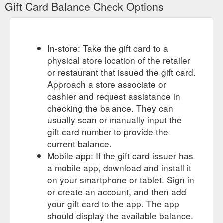
Gift Card Balance Check Options
it''s the strength training starter pack you''ve been waiting
https://lobocki.com.au/collections/lobocki/gift-card
Shopping for someone else but not
$200 Gift Card – LOBOCKI
sure what to give them? Give them the gift of choice with a
In-store: Take the gift card to a
LOBOCKI gift card. Gift cards are delivered by email and ...
physical store location of the retailer
https://lobocki.com.au/products/200-dollar-gift-card
or restaurant that issued the gift card.
Approach a store associate or
LOBOCKI Australia - T-shirts & Training Essentials – Tagged "LOBOCKI"
cashier and request assistance in
Shop a wide range of fitness equipment & accessories,
including LOBOCKI fitness T-shirts, gift cards and our special
checking the balance. They can
edition LOBOCKI collaboration Versa Gripps & Schiek weight
usually scan or manually input the
lifting belts. Whether it is a gift to yourself or your family and
gift card number to provide the
friends, it''s the strength training starter pack you''ve been
current balance.
waiting
https://lobocki.com.au/collections/lobocki/lobocki
Mobile app: If the gift card issuer has
Foot Rollers - TriggerPoint Ergonomic Tool For Pain Relief – LOBOCKI
a mobile app, download and install it
Take 10% off your first order when you sign up. *Excl. Versa
on your smartphone or tablet. Sign in
Gripps & Gift Cards.
https://lobocki.com.au/collections/foot-
or create an account, and then add
rollers
your gift card to the app. The app
should display the available balance.
Shop a wide
LOBOCKI Australia - T-shirts & Training Essentials