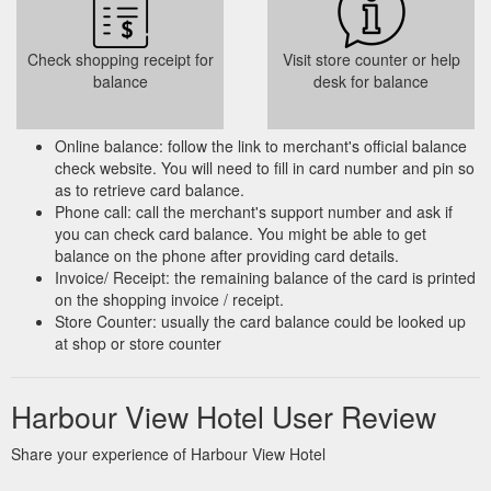
Check shopping receipt for
Visit store counter or help
balance
desk for balance
Online balance: follow the link to merchant's official balance
check website. You will need to fill in card number and pin so
as to retrieve card balance.
Phone call: call the merchant's support number and ask if
you can check card balance. You might be able to get
balance on the phone after providing card details.
Invoice/ Receipt: the remaining balance of the card is printed
on the shopping invoice / receipt.
Store Counter: usually the card balance could be looked up
at shop or store counter
Harbour View Hotel User Review
Share your experience of Harbour View Hotel