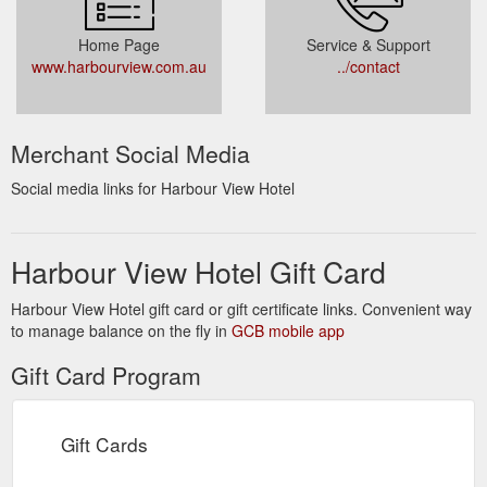
Home Page
Service & Support
www.harbourview.com.au
../contact
Merchant Social Media
Social media links for Harbour View Hotel
Harbour View Hotel Gift Card
Harbour View Hotel gift card or gift certificate links. Convenient way
to manage balance on the fly in
GCB mobile app
Gift Card Program
Gift Cards