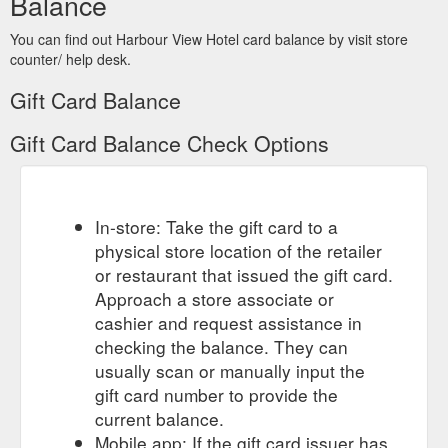
Balance
You can find out Harbour View Hotel card balance by visit store
counter/ help desk.
Gift Card Balance
Gift Card Balance Check Options
In-store: Take the gift card to a
physical store location of the retailer
or restaurant that issued the gift card.
Approach a store associate or
cashier and request assistance in
checking the balance. They can
usually scan or manually input the
gift card number to provide the
current balance.
Mobile app: If the gift card issuer has