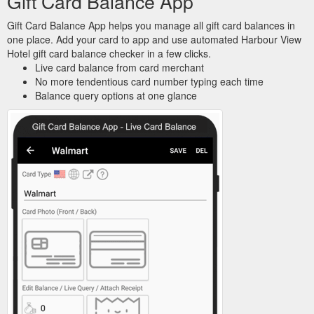
Gift Card Balance App
Gift Card Balance App helps you manage all gift card balances in
one place. Add your card to app and use automated Harbour View
Hotel gift card balance checker in a few clicks.
Live card balance from card merchant
No more tendentious card number typing each time
Balance query options at one glance