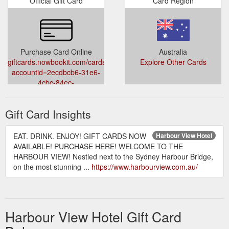
Official Gift Card
Card Region
Purchase Card Online
Australia
giftcards.nowbookit.com/cards?
Explore Other Cards
accountid=2ecdbcb6-31e6-
4cbc-84ec-
d37a69e29f2c&venueid=5407&theme=light&accent=33,15,243
Gift Card Insights
EAT. DRINK. ENJOY! GIFT CARDS NOW
Harbour View Hotel
AVAILABLE! PURCHASE HERE! WELCOME TO THE
HARBOUR VIEW! Nestled next to the Sydney Harbour Bridge,
on the most stunning ...
https://www.harbourview.com.au/
Harbour View Hotel Gift Card