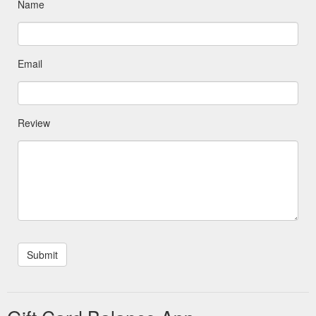
Name
Email
Review