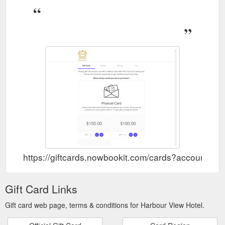
https://giftcards.nowbookit.com/cards?account
Gift Card Links
Gift card web page, terms & conditions for Harbour View Hotel.