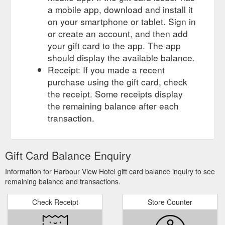
a mobile app, download and install it
on your smartphone or tablet. Sign in
or create an account, and then add
your gift card to the app. The app
should display the available balance.
Receipt: If you made a recent
purchase using the gift card, check
the receipt. Some receipts display
the remaining balance after each
transaction.
Gift Card Balance Enquiry
Information for Harbour View Hotel gift card balance inquiry to see
remaining balance and transactions.
Check Receipt
Store Counter