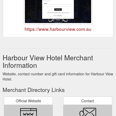
https://www.harbourview.com.au
Harbour View Hotel Merchant
Information
Website, contact number and gift card information for Harbour View
Hotel.
Merchant Directory Links
Official Website
Contact