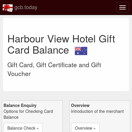
gcb.today
Togg
navig
Harbour View Hotel Gift
Card Balance
Gift Card, Gift Certificate and Gift
Voucher
Balance Enquiry
Overview
Options for Checking Card
Introduction of the merchant
Balance
Balance Check »
Overview »