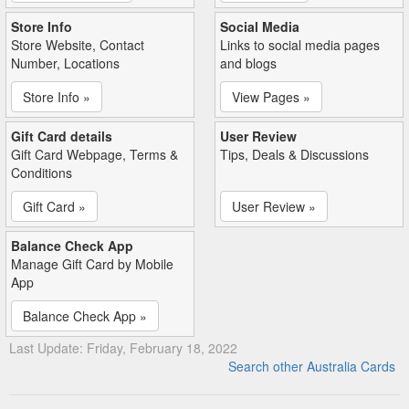
Store Info
Social Media
Store Website, Contact
Links to social media pages
Number, Locations
and blogs
Store Info »
View Pages »
Gift Card details
User Review
Gift Card Webpage, Terms &
Tips, Deals & Discussions
Conditions
Gift Card »
User Review »
Balance Check App
Manage Gift Card by Mobile
App
Balance Check App »
Last Update: Friday, February 18, 2022
Search other Australia Cards