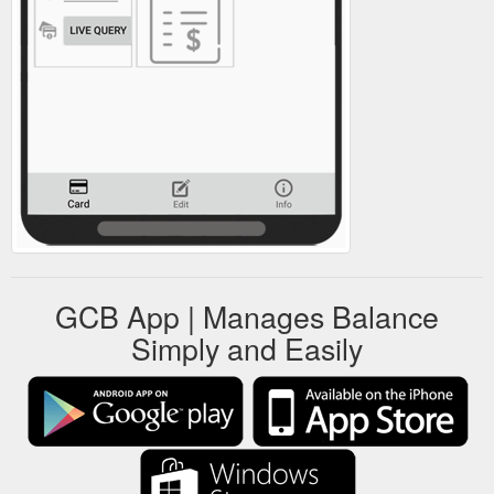
GCB App | Manages Balance
Simply and Easily