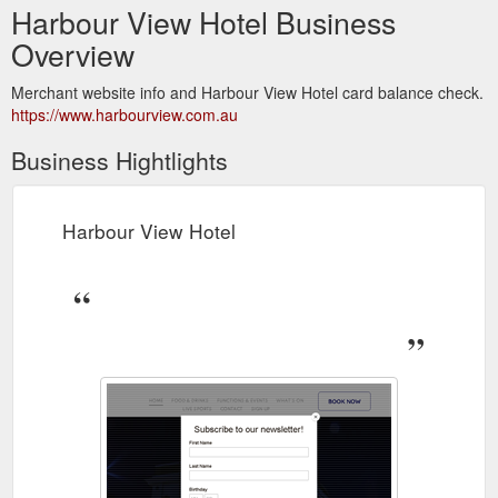
Harbour View Hotel Business
Overview
Merchant website info and Harbour View Hotel card balance check.
https://www.harbourview.com.au
Business Hightlights
Harbour View Hotel