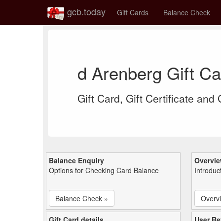
gcb.today
Gift Cards
Balance Check
d Arenberg Gift C
Gift Card, Gift Certificate and
Balance Enquiry
Overvi
Options for Checking Card Balance
Introduc
Balance Check »
Overv
Gift Card details
User Re