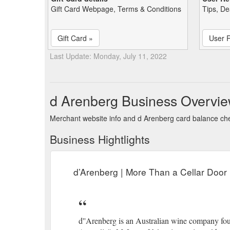
Gift Card Webpage, Terms & Conditions
Tips, De
Gift Card »
User 
Last Update: Monday, July 11, 2022
d Arenberg Business Overvi
Merchant website info and d Arenberg card balance ch
Business Hightlights
d’Arenberg | More Than a Cellar Door 
d''Arenberg is an Australian wine company foun