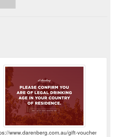
tps://www.darenberg.com.au/gift-vouchers/