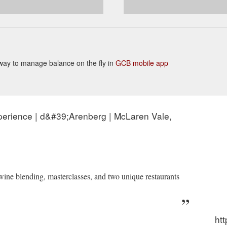
nt way to manage balance on the fly in
GCB mobile app
perience | d&#39;Arenberg | McLaren Vale,
 wine blending, masterclasses, and two unique restaurants
ht