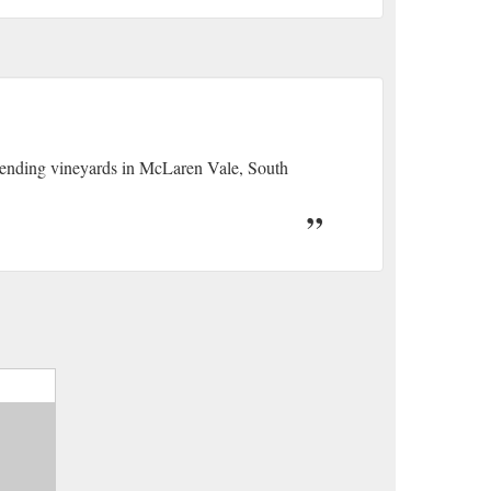
 tending vineyards in McLaren Vale, South