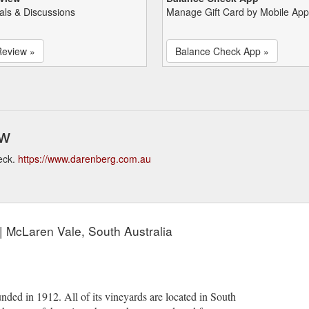
als & Discussions
Manage Gift Card by Mobile App
Review »
Balance Check App »
ew
eck.
https://www.darenberg.com.au
| McLaren Vale, South Australia
ded in 1912. All of its vineyards are located in South