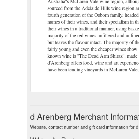
Australia''s McLaren Vale wine region, altho
sourced from the Adelaide Hills wine region an
fourth generation of the Osborn family, heade
names of their wines, and their specialism in 
their wines in a traditional manner, using baske
majority of the red wines unfiltered and unfin
but leaves the flavour intact. The majority of th
fairly young and even the cheaper wines show ve
known wine is ''The Dead Arm Shiraz'', made f
d’Arenberg offers food, wine and art experien
have been tending vineyards in McLaren Vale,
d Arenberg Merchant Informa
Website, contact number and gift card information for 