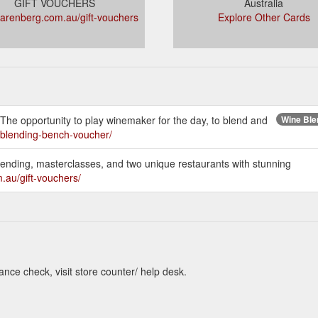
GIFT VOUCHERS
Australia
arenberg.com.au/gift-vouchers
Explore Other Cards
 The opportunity to play winemaker for the day, to blend and
Wine Blen
/blending-bench-voucher/
blending, masterclasses, and two unique restaurants with stunning
.au/gift-vouchers/
nce check, visit store counter/ help desk.