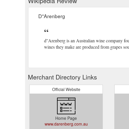
Wikipedia Review
D''Arenberg
d''Arenberg is an Australian wine company foun
wines they make are produced from grapes sour
Merchant Directory Links
Official Website
Home Page
www.darenberg.com.au