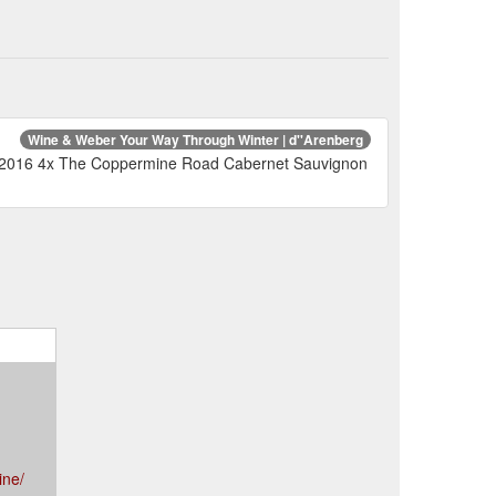
Wine & Weber Your Way Through Winter | d''Arenberg
M 2016 4x The Coppermine Road Cabernet Sauvignon
ine/