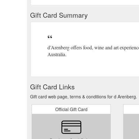
Gift Card Summary
d’Arenberg offers food, wine and art experien
Australia.
Gift Card Links
Gift card web page, terms & conditions for d Arenberg.
Official Gift Card