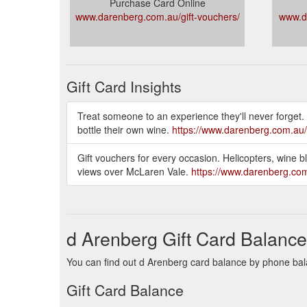
Purchase Card Online
www.darenberg.com.au/gift-vouchers/
www.d
Gift Card Insights
Treat someone to an experience they'll never forget.
bottle their own wine.
https://www.darenberg.com.au
Gift vouchers for every occasion. Helicopters, wine 
views over McLaren Vale.
https://www.darenberg.com
d Arenberg Gift Card Balance
You can find out d Arenberg card balance by phone bala
Gift Card Balance