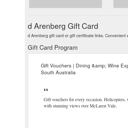
d Arenberg Gift Card
d Arenberg gift card or gift certificate links. Convenie
Gift Card Program
Gift Vouchers | Dining &amp; Wine Ex
South Australia
Gift vouchers for every occasion. Helicopters,
with stunning views over McLaren Vale.