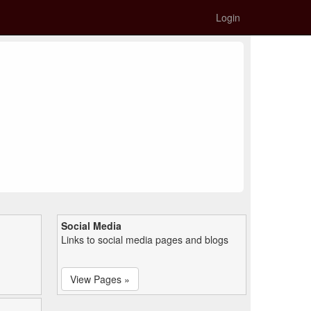
Login
Social Media
Links to social media pages and blogs
View Pages »