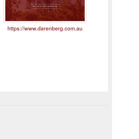
https://www.darenberg.com.au