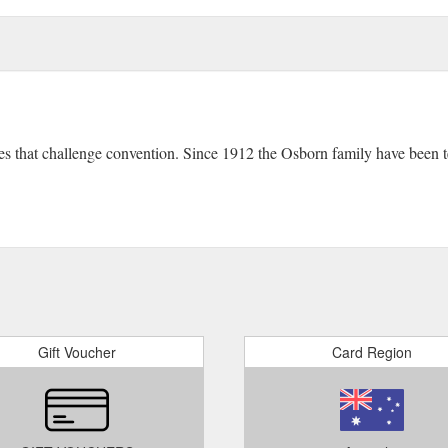
ces that challenge convention. Since 1912 the Osborn family have been
Gift Voucher
Card Region