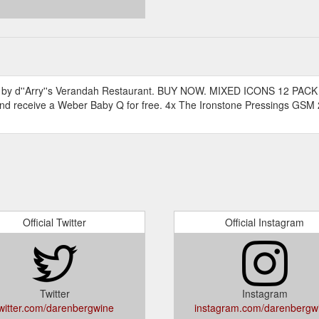
ted by d''Arry''s Verandah Restaurant. BUY NOW. MIXED ICONS 12 PACK
d receive a Weber Baby Q for free. 4x The Ironstone Pressings GS
Official Twitter
Official Instagram
Twitter
Instagram
witter.com/darenbergwine
instagram.com/darenbergw