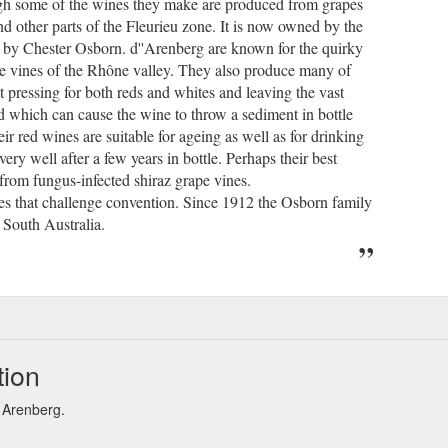
ugh some of the wines they make are produced from grapes
d other parts of the Fleurieu zone. It is now owned by the
d by Chester Osborn. d''Arenberg are known for the quirky
the vines of the Rhône valley. They also produce many of
t pressing for both reds and whites and leaving the vast
ed which can cause the wine to throw a sediment in bottle
eir red wines are suitable for ageing as well as for drinking
ry well after a few years in bottle. Perhaps their best
rom fungus-infected shiraz grape vines.
ces that challenge convention. Since 1912 the Osborn family
 South Australia.
tion
d Arenberg.