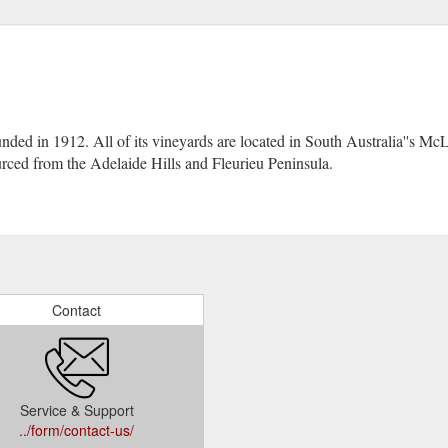
ded in 1912. All of its vineyards are located in South Australia''s Mc
ced from the Adelaide Hills and Fleurieu Peninsula.
Contact
Service & Support
../form/contact-us/