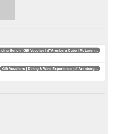
ding Bench | Gift Voucher | d''Arenberg Cube | McLaren ...
Gift Vouchers | Dining & Wine Experience | d''Arenberg ...