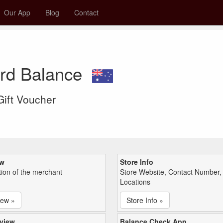
Our App
Blog
Contact
ard Balance
 Gift Voucher
ew
Store Info
tion of the merchant
Store Website, Contact Number,
Locations
iew »
Store Info »
view
Balance Check App