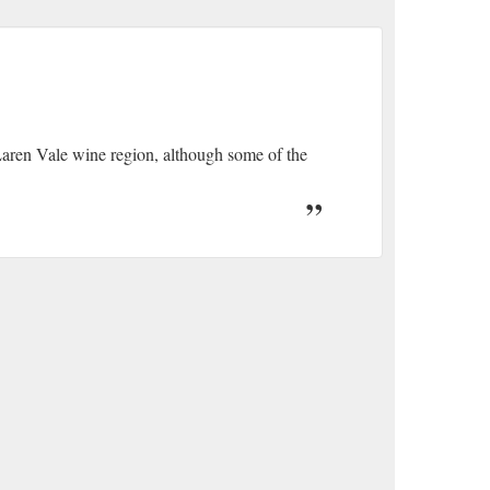
Laren Vale wine region, although some of the