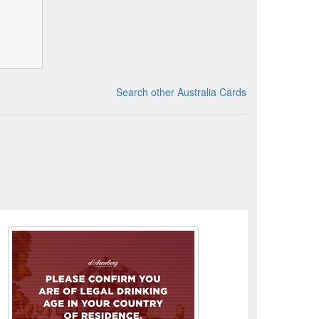
Search other Australia Cards