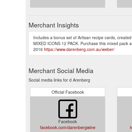
Merchant Insights
Includes a bonus set of Artisan recipe cards, crea
MIXED ICONS 12 PACK. Purchase this mixed pack an
2016
https://www.darenberg.com.au/weber/
Merchant Social Media
Social media links for d Arenberg
Official Facebook
Facebook
facebook.com/darenbergwine
t