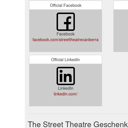
Official Facebook
Facebook
facebook.com/streettheatrecanberra
Official LinkedIn
LinkedIn
linkedin.com/
The Street Theatre Geschenk