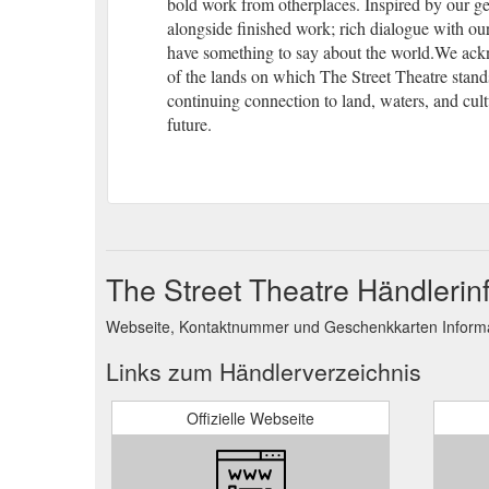
bold work from otherplaces. Inspired by our 
alongside finished work; rich dialogue with our
have something to say about the world.We ac
of the lands on which The Street Theatre stand
continuing connection to land, waters, and cult
future.
The Street Theatre Händlerin
Webseite, Kontaktnummer und Geschenkkarten Informat
Links zum Händlerverzeichnis
Offizielle Webseite