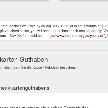
 through the Box Office by calling 6247 1223, or in set amounts of $20
e gift vouchers online, you will need to purchase each one separately. V
 from 1 Nov 2019) should be ...
https://www.thestreet.org.au/your-visit/g
kkarten Guthaben
itteln, indem Sie die Kasse / Helpdesk besuchen.
chenkkartenguthabens
schenkkarte zu einem physischen Geschäft des