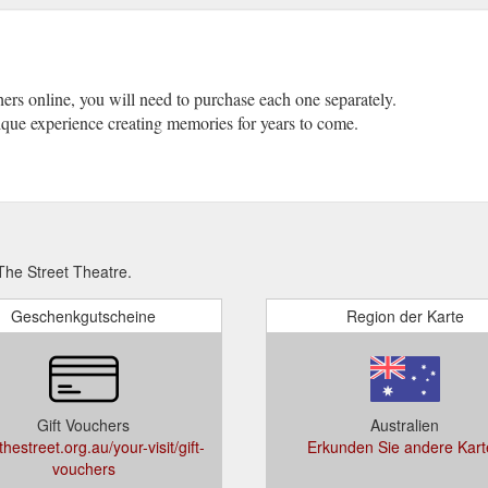
chers online, you will need to purchase each one separately.
unique experience creating memories for years to come.
he Street Theatre.
Geschenkgutscheine
Region der Karte
Gift Vouchers
Australien
hestreet.org.au/your-visit/gift-
Erkunden Sie andere Kart
vouchers