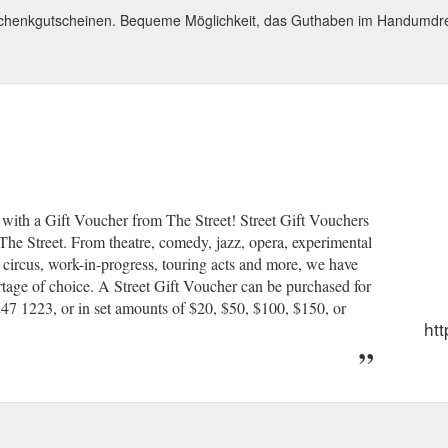
schenkgutscheinen. Bequeme Möglichkeit, das Guthaben im Handumdr
ear with a Gift Voucher from The Street! Street Gift Vouchers
 The Street. From theatre, comedy, jazz, opera, experimental
, circus, work-in-progress, touring acts and more, we have
hortage of choice. A Street Gift Voucher can be purchased for
47 1223, or in set amounts of $20, $50, $100, $150, or
htt