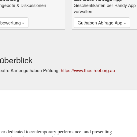
Angebote & Diskussionen
Geschenkkarten per Handy App
verwalten
rbewertung »
Guthaben Abfrage App »
überblick
heatre Kartenguthaben Prüfung.
https://www.thestreet.org.au
ducer dedicated tocontemporary performance, and presenting