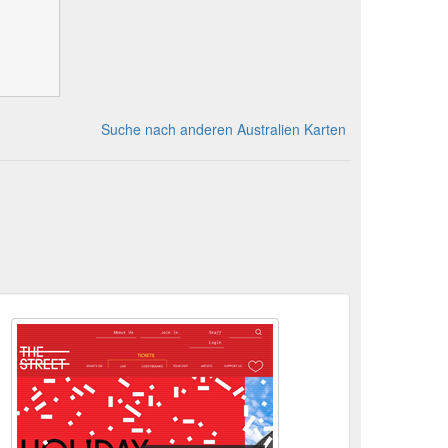
Suche nach anderen Australien Karten