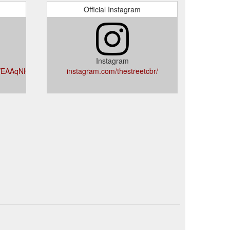
Official Instagram
Instagram
iVEAAqNHzmE5QI4B_A
instagram.com/thestreetcbr/