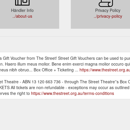
Händler Info
Privacy Policy
../about-us
../privacy-policy
th a Gift Voucher from The Street! Street Gift Vouchers can be used to pu
. Haero illum meus molior. Bene enim exerci magna molior occuro qu
us nibh obruo... Box Office + Ticketing ...
https://www.thestreet.org.a
eet Theatre - ABN 13 120 663 736 - through The Street Theatre''s Box O
ICKETS All tickets are non-refundable - exceptions may occur as outline
erves the right to
https://www.thestreet.org.au/terms-conditions