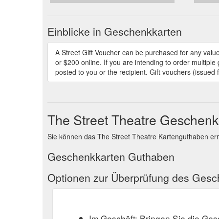
Einblicke in Geschenkkarten
A Street Gift Voucher can be purchased for any value
or $200 online. If you are intending to order multipl
posted to you or the recipient. Gift vouchers (issued
The Street Theatre Geschen
Sie können das The Street Theatre Kartenguthaben erm
Geschenkkarten Guthaben
Optionen zur Überprüfung des Ges
Im Geschäft: Bringen Sie die Ge