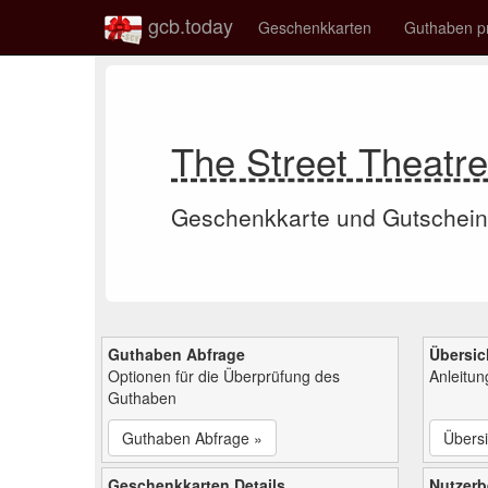
gcb.today
Geschenkkarten
Guthaben p
The Street Theat
Geschenkkarte und Gutschein
Guthaben Abfrage
Übersic
Optionen für die Überprüfung des
Anleitu
Guthaben
Guthaben Abfrage »
Übersi
Geschenkkarten Details
Nutzer