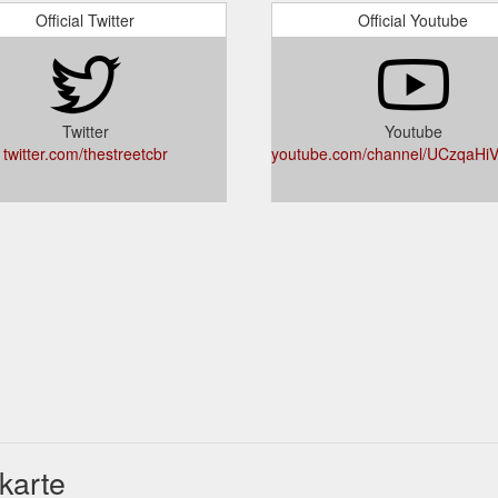
Official Twitter
Official Youtube
Twitter
Youtube
twitter.com/thestreetcbr
youtube.com/channel/UCzqaH
karte