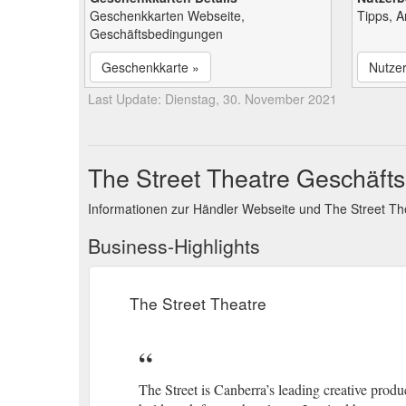
Geschenkkarten Webseite,
Tipps, 
Geschäftsbedingungen
Geschenkkarte »
Nutze
Last Update: Dienstag, 30. November 2021
The Street Theatre Geschäfts
Informationen zur Händler Webseite und The Street T
Business-Highlights
The Street Theatre
The Street is Canberra’s leading creative pro