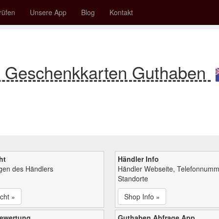
rüfen
Unsere App
Blog
Kontakt
re Geschenkkarten Guthaben
ht
Händler Info
ngen des Händlers
Händler Webseite, Telefonnumm
Standorte
cht »
Shop Info »
bewertung
Guthaben Abfrage App