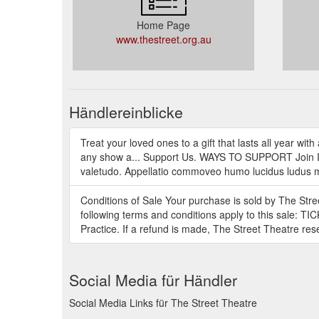
Home Page
www.thestreet.org.au
Händlereinblicke
Treat your loved ones to a gift that lasts all year wi
any show a... Support Us. WAYS TO SUPPORT Join In
valetudo. Appellatio commoveo humo lucidus ludus me
Conditions of Sale Your purchase is sold by The Str
following terms and conditions apply to this sale: T
Practice. If a refund is made, The Street Theatre res
Social Media für Händler
Social Media Links für The Street Theatre