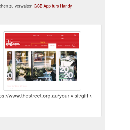
ehen zu verwalten
GCB App fürs Handy
ps://www.thestreet.org.au/your-visit/gift-vouchers