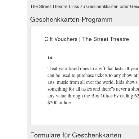
The Street Theatre Links zu Geschenkkarten oder Ge
Geschenkkarten-Programm
Gift Vouchers | The Street Theatre
Treat your loved ones to a gift that lasts all y
can be used to purchase tickets to any show at
arts, music from all over the world, kids shows
something for all tastes and there''s never a s
any value through the Box Office by calling 62
$200 online.
Formulare für Geschenkkarten