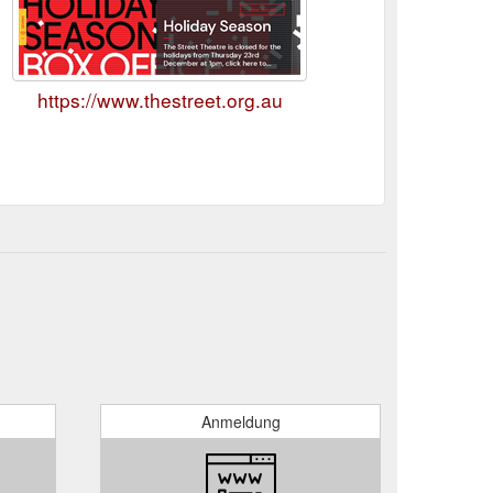
https://www.thestreet.org.au
Anmeldung