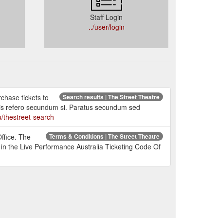
Staff Login
../user/login
rchase tickets to
Search results | The Street Theatre
is refero secundum si. Paratus secundum sed
u/thestreet-search
ffice. The
Terms & Conditions | The Street Theatre
d in the Live Performance Australia Ticketing Code Of