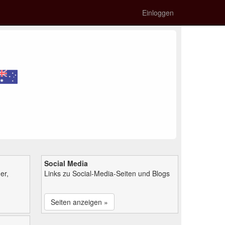
Einloggen
Social Media
er,
Links zu Social-Media-Seiten und Blogs
Seiten anzeigen »