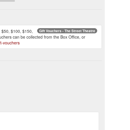
, $50, $100, $150,
Gift Vouchers - The Street Theatre
ouchers can be collected from the Box Office, or
ift-vouchers