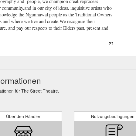
geography and people, we champion creativeprocess
 community,and in our city of ideas, inquisitive artists who
knowledge the Ngunnawal people as the Traditional Owners
s and where we live and create.We recognise their
ure, and pay our respects to their Elders past, present and
formationen
ionen für The Street Theatre.
Über den Händler
Nutzungsbedingungen