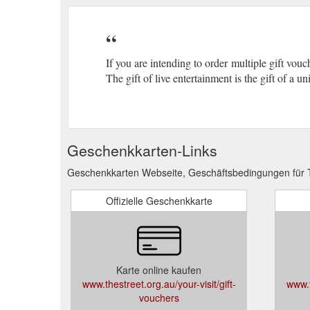
If you are intending to order multiple gift vou
The gift of live entertainment is the gift of a 
Geschenkkarten-Links
Geschenkkarten Webseite, Geschäftsbedingungen für T
Offizielle Geschenkkarte
Karte online kaufen
www.thestreet.org.au/your-visit/gift-
www.t
vouchers