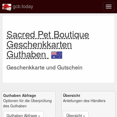
gcb.today
Navi
umsc
Sacred Pet Boutique
Geschenkkarten
Guthaben
Geschenkkarte und Gutschein
Guthaben Abfrage
Übersicht
Optionen für die Überprüfung
Anleitungen des Händlers
des Guthaben
Guthaben Abfrage »
Übersicht »