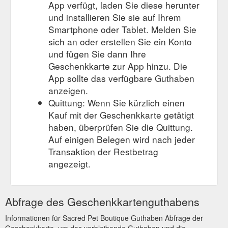
App verfügt, laden Sie diese herunter
und installieren Sie sie auf Ihrem
Smartphone oder Tablet. Melden Sie
sich an oder erstellen Sie ein Konto
und fügen Sie dann Ihre
Geschenkkarte zur App hinzu. Die
App sollte das verfügbare Guthaben
anzeigen.
Quittung: Wenn Sie kürzlich einen
Kauf mit der Geschenkkarte getätigt
haben, überprüfen Sie die Quittung.
Auf einigen Belegen wird nach jeder
Transaktion der Restbetrag
angezeigt.
Abfrage des Geschenkkartenguthabens
Informationen für Sacred Pet Boutique Guthaben Abfrage der
Geschenkkarte, um das verbleibende Guthaben und die