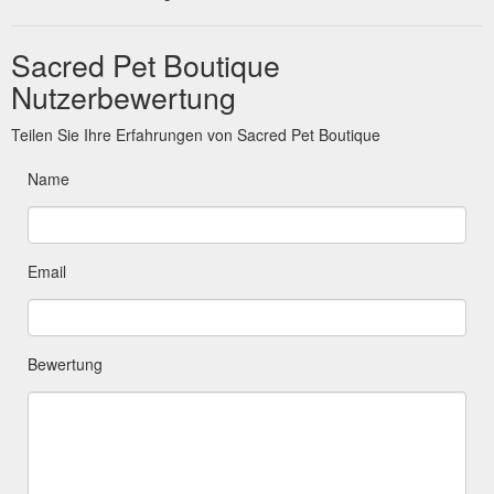
Sacred Pet Boutique
Nutzerbewertung
Teilen Sie Ihre Erfahrungen von Sacred Pet Boutique
Name
Email
Bewertung