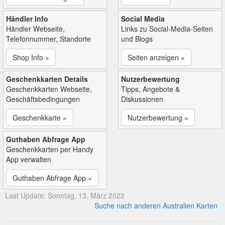
Händler Info
Social Media
Händler Webseite,
Links zu Social-Media-Seiten
Telefonnummer, Standorte
und Blogs
Shop Info »
Seiten anzeigen »
Geschenkkarten Details
Nutzerbewertung
Geschenkkarten Webseite,
Tipps, Angebote &
Geschäftsbedingungen
Diskussionen
Geschenkkarte »
Nutzerbewertung »
Guthaben Abfrage App
Geschenkkarten per Handy
App verwalten
Guthaben Abfrage App »
Last Update: Sonntag, 13. März 2022
Suche nach anderen Australien Karten