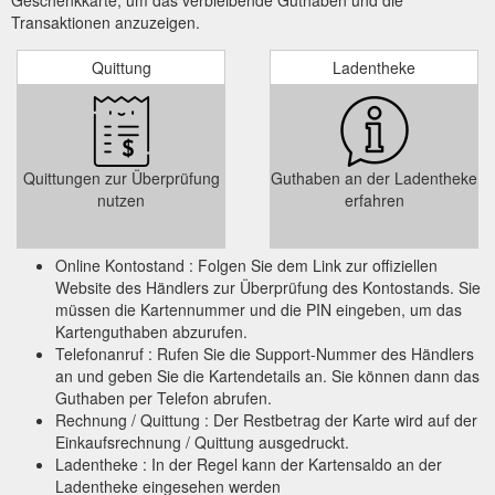
Transaktionen anzuzeigen.
Quittung
Ladentheke
Quittungen zur Überprüfung
Guthaben an der Ladentheke
nutzen
erfahren
Online Kontostand : Folgen Sie dem Link zur offiziellen
Website des Händlers zur Überprüfung des Kontostands. Sie
müssen die Kartennummer und die PIN eingeben, um das
Kartenguthaben abzurufen.
Telefonanruf : Rufen Sie die Support-Nummer des Händlers
an und geben Sie die Kartendetails an. Sie können dann das
Guthaben per Telefon abrufen.
Rechnung / Quittung : Der Restbetrag der Karte wird auf der
Einkaufsrechnung / Quittung ausgedruckt.
Ladentheke : In der Regel kann der Kartensaldo an der
Ladentheke eingesehen werden