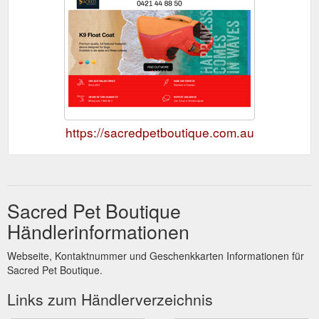
https://sacredpetboutique.com.au
Sacred Pet Boutique
Händlerinformationen
Webseite, Kontaktnummer und Geschenkkarten Informationen für
Sacred Pet Boutique.
Links zum Händlerverzeichnis