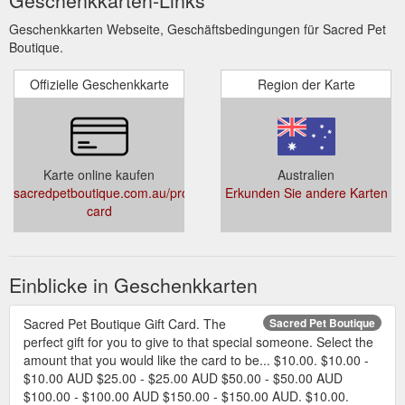
Geschenkkarten Webseite, Geschäftsbedingungen für Sacred Pet
Boutique.
Offizielle Geschenkkarte
Region der Karte
Karte online kaufen
Australien
sacredpetboutique.com.au/products/gift-
Erkunden Sie andere Karten
card
Einblicke in Geschenkkarten
Sacred Pet Boutique Gift Card. The
Sacred Pet Boutique
perfect gift for you to give to that special someone. Select the
amount that you would like the card to be... $10.00. $10.00 -
$10.00 AUD $25.00 - $25.00 AUD $50.00 - $50.00 AUD
$100.00 - $100.00 AUD $150.00 - $150.00 AUD. $10.00.