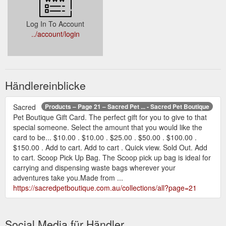
Log In To Account
../account/login
Händlereinblicke
Sacred
Products – Page 21 – Sacred Pet ... - Sacred Pet Boutique
Pet Boutique Gift Card. The perfect gift for you to give to that
special someone. Select the amount that you would like the
card to be... $10.00 . $10.00 . $25.00 . $50.00 . $100.00 .
$150.00 . Add to cart. Add to cart . Quick view. Sold Out. Add
to cart. Scoop Pick Up Bag. The Scoop pick up bag is ideal for
carrying and dispensing waste bags wherever your
adventures take you.Made from ...
https://sacredpetboutique.com.au/collections/all?page=21
Social Media für Händler