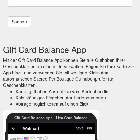
Gift Card Balance App
Mit der Gift Card Balance App können Sie alle Guthaben Ihrer
Geschenkkarten an einem Ort verwalten. Fügen Sie Ihre Karte zur
App hinzu und verwenden Sie mit wenigen Klicks den
automatischen Sacred Pet Boutique Guthabenprüfer für
Geschenkkarten.
Kartenguthaben Ansicht live vom Kartenhändler
Kein ständiges Eingeben der Kartennummern
Abfragemöglichkeiten auf einen Blick