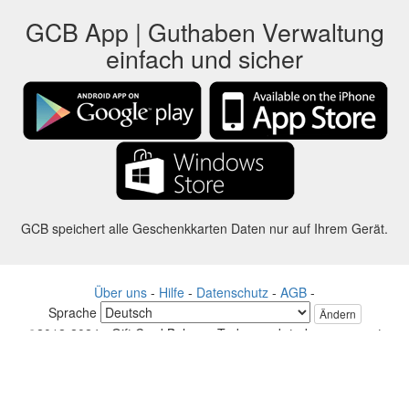
GCB App | Guthaben Verwaltung
einfach und sicher
GCB speichert alle Geschenkkarten Daten nur auf Ihrem Gerät.
Über uns
-
Hilfe
-
Datenschutz
-
AGB
-
Sprache
Ändern
©2012-2024 - Gift Card Balance Today - gcb.today - -au-east