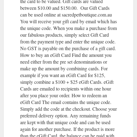
the card to be valued. Gift cards are valued
between $10.00 and $150.00. Our Gift Cards
can be used online at sacredpetboutique.com.au
You will receive your gift card by email which has
the unique code. When you make a purchase from
our fabulous products, simply select Gift Card
from the payment type and enter the unique code.
No GST is payable on the purchase of a gift card.
How to buy an eGift Card Find the amount you
need either from the pre set denominations or
make up the amount by combining cards. For
example if you want an eGift Card for $125,
simply combine a $100 + $25 eGift Cards. eGift
Cards are emailed to recipients within one hour
after you place your order. How to redeem an
eGift Card The email contains the unique code.
Simply add the code at the checkout. Choose your
preferred delivery option. Any remaining funds
are kept with that unique code and can be used
again for another purchase. If the product is more
than the eGift Card, the balance can be paid with