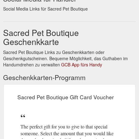
Social Media Links für Sacred Pet Boutique
Sacred Pet Boutique
Geschenkkarte
Sacred Pet Boutique Links zu Geschenkkarten oder
Geschenkgutscheinen. Bequeme Möglichkeit, das Guthaben im
Handumdrehen zu verwalten
GCB App fürs Handy
Geschenkkarten-Programm
Sacred Pet Boutique Gift Card Voucher
The perfect gift for you to give to that special
someone. Select the amount that you would like