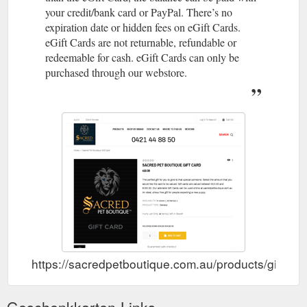
your credit/bank card or PayPal. There’s no
expiration date or hidden fees on eGift Cards.
eGift Cards are not returnable, refundable or
redeemable for cash. eGift Cards can only be
purchased through our webstore.
https://sacredpetboutique.com.au/products/gift-car
Geschenkkarten-Links