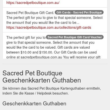
https://sacredpetboutique.com.au/
Sacred Pet Boutique Gift Card.
Gift Cards - Sacred Pet Boutique
The perfect gift for you to give to that special someone. Select
the amount that you would like the card to be...
https://sacredpetboutique.com.au/collections/gift-cards
The perfect gift for you to
Sacred Pet Boutique Gift Card Voucher
give to that special someone. Select the amount that you
would like the card to be valued. Gift cards are valued
between $10.00 and $150.00. Our Gift Cards can be used
online at sacredpetboutique.com.au You will receive your gift
card by email which has the unique code. When you make a
purchase from our fabulous products, simply select Gift Card
Sacred Pet Boutique
from the payment ...
https://sacredpetboutique.com.au/products/gift-card
Geschenkkarten Guthaben
Sacred Pet Boutique Gift
New Arrivals - Sacred Pet Boutique
Sie können das Sacred Pet Boutique Kartenguthaben ermitteln,
Card. The perfect gift for you to give to that special someone.
indem Sie die Kasse / Helpdesk besuchen.
Select the amount that you would like the card to be... $10.00 .
$10.00 . $25.00 . $50.00 . $100.00 . $150.00 . Add to cart.
Geschenkkarten Guthaben
Add to cart . Quick view. Sold Out. Add to cart. Sleepypod Pet