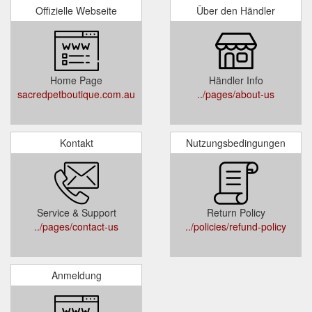
Offizielle Webseite
Über den Händler
Home Page
Händler Info
sacredpetboutique.com.au
../pages/about-us
Kontakt
Nutzungsbedingungen
Service & Support
Return Policy
../pages/contact-us
../policies/refund-policy
Anmeldung