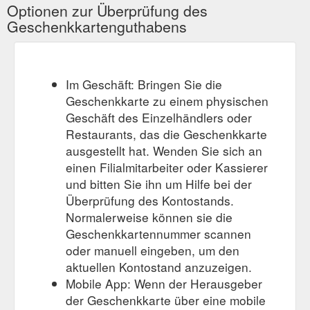
Carrier. Sleepypod is three products in one: it’s an everyday
Optionen zur Überprüfung des
pet bed, a stylish carrier, and a safe car seat. While ...
Geschenkkartenguthabens
https://sacredpetboutique.com.au/collections/new-arrivals
Im Geschäft: Bringen Sie die
Geschenkkarte zu einem physischen
Geschäft des Einzelhändlers oder
Restaurants, das die Geschenkkarte
ausgestellt hat. Wenden Sie sich an
einen Filialmitarbeiter oder Kassierer
und bitten Sie ihn um Hilfe bei der
Überprüfung des Kontostands.
Normalerweise können sie die
Geschenkkartennummer scannen
oder manuell eingeben, um den
aktuellen Kontostand anzuzeigen.
Mobile App: Wenn der Herausgeber
der Geschenkkarte über eine mobile