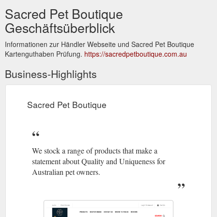
Sacred Pet Boutique
Geschäftsüberblick
Informationen zur Händler Webseite und Sacred Pet Boutique
Kartenguthaben Prüfung.
https://sacredpetboutique.com.au
Business-Highlights
Sacred Pet Boutique
We stock a range of products that make a
statement about Quality and Uniqueness for
Australian pet owners.