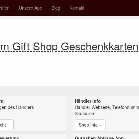
rüfen
Unsere App
Blog
Kontakt
m Gift Shop Geschenkkarte
ht
Händler Info
ngen des Händlers
Händler Webseite, Telefonnumm
Standorte
cht »
Shop Info »
bewertung
Guthaben Abfrage App