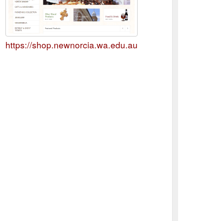
https://shop.newnorcia.wa.edu.au