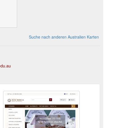
Suche nach anderen Australien Karten
edu.au