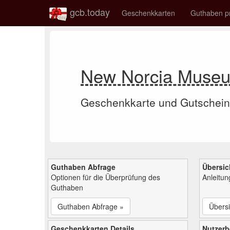
gcb.today
Geschenkkarten
Guthaben p
New Norcia Museu
Geschenkkarte und Gutschein
Guthaben Abfrage
Übersic
Optionen für die Überprüfung des
Anleitu
Guthaben
Guthaben Abfrage »
Übersi
Geschenkkarten Details
Nutzer