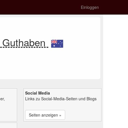
Einloggen
n Guthaben
Social Media
er,
Links zu Social-Media-Seiten und Blogs
Seiten anzeigen »