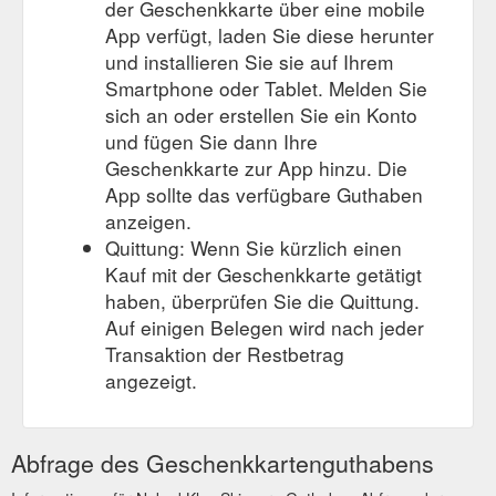
der Geschenkkarte über eine mobile
App verfügt, laden Sie diese herunter
und installieren Sie sie auf Ihrem
Smartphone oder Tablet. Melden Sie
sich an oder erstellen Sie ein Konto
und fügen Sie dann Ihre
Geschenkkarte zur App hinzu. Die
App sollte das verfügbare Guthaben
anzeigen.
Quittung: Wenn Sie kürzlich einen
Kauf mit der Geschenkkarte getätigt
haben, überprüfen Sie die Quittung.
Auf einigen Belegen wird nach jeder
Transaktion der Restbetrag
angezeigt.
Abfrage des Geschenkkartenguthabens