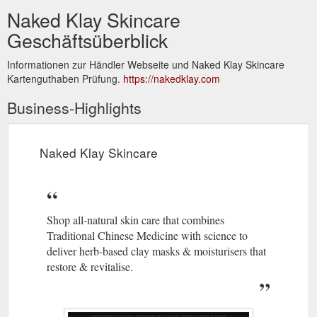
Naked Klay Skincare
Geschäftsüberblick
Informationen zur Händler Webseite und Naked Klay Skincare
Kartenguthaben Prüfung.
https://nakedklay.com
Business-Highlights
Naked Klay Skincare
Shop all-natural skin care that combines
Traditional Chinese Medicine with science to
deliver herb-based clay masks & moisturisers that
restore & revitalise.