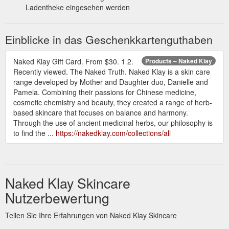
Ladentheke eingesehen werden
Einblicke in das Geschenkkartenguthaben
Naked Klay Gift Card. From $30. 1 2.
Products – Naked Klay
Recently viewed. The Naked Truth. Naked Klay is a skin care
range developed by Mother and Daughter duo, Danielle and
Pamela. Combining their passions for Chinese medicine,
cosmetic chemistry and beauty, they created a range of herb-
based skincare that focuses on balance and harmony.
Through the use of ancient medicinal herbs, our philosophy is
to find the ...
https://nakedklay.com/collections/all
Naked Klay Skincare
Nutzerbewertung
Teilen Sie Ihre Erfahrungen von Naked Klay Skincare