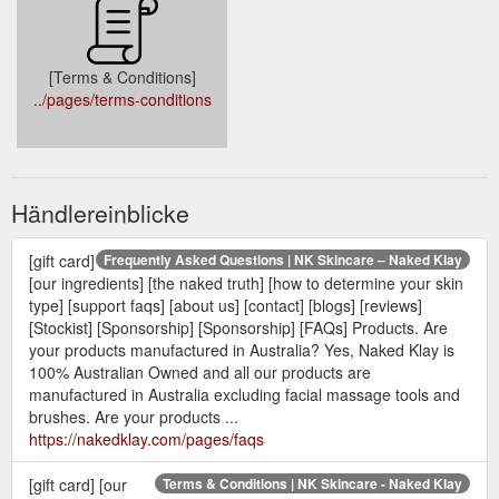
[Terms & Conditions]
../pages/terms-conditions
Händlereinblicke
[gift card]
Frequently Asked Questions | NK Skincare – Naked Klay
[our ingredients] [the naked truth] [how to determine your skin
type] [support faqs] [about us] [contact] [blogs] [reviews]
[Stockist] [Sponsorship] [Sponsorship] [FAQs] Products. Are
your products manufactured in Australia? Yes, Naked Klay is
100% Australian Owned and all our products are
manufactured in Australia excluding facial massage tools and
brushes. Are your products ...
https://nakedklay.com/pages/faqs
[gift card] [our
Terms & Conditions | NK Skincare - Naked Klay