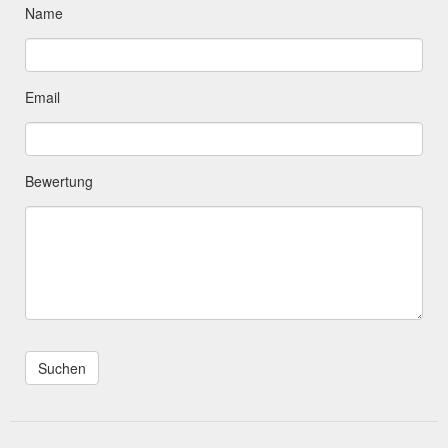
Name
Email
Bewertung