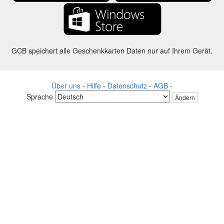
GCB speichert alle Geschenkkarten Daten nur auf Ihrem Gerät.
Über uns
-
Hilfe
-
Datenschutz
-
AGB
-
Sprache
Ändern
©2012-2024 - Gift Card Balance Today - gcb.today - -au-east
Alle Produktnamen, Logos, Warenzeichen und Marken sind Eigentum
ihrer jeweiligen Eigentümer.
Alle auf dieser Webseite verwendeten Firmen, Produkt und Service
Namen dienen nur zu Identifikationszwecken.
Die Website wird von einer unabhängigen Community betrieben, die
keine Verbindung zu den jeweiligen Markeninhabern hat oder von
ihnen unterstützt wird.