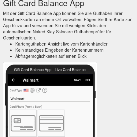
Gift Card Balance App
Mit der Gift Card Balance App können Sie alle Guthaben Ihrer
Geschenkkarten an einem Ort verwalten. Fügen Sie Ihre Karte zur
App hinzu und verwenden Sie mit wenigen Klicks den
automatischen Naked Klay Skincare Guthabenprüfer für
Geschenkkarten.
Kartenguthaben Ansicht live vom Kartenhändler
Kein ständiges Eingeben der Kartennummern
Abfragemöglichkeiten auf einen Blick