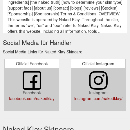
ingredients] [the naked truth] [how to determine your skin type]
[support faqs] [about us] [contact] [blogs] [reviews] [Stockist]
[Sponsorship] [Sponsorship] Terms & Conditions. OVERVIEW.
This website is operated by Naked Klay. Throughout the site,
the terms “we”, “us” and “our” refer to Naked Klay. Naked Klay
offers this website, including all information, tools ...
https://nakedklay.com/pages/terms-conditions
Social Media für Händler
[gift card] [our
Naked Klay Sponsors Shikodō “It’s how you think”.
Social Media Links für Naked Klay Skincare
ingredients] [the naked truth] [how to determine your skin type]
[support faqs] [about us] [contact] [blogs] [reviews] [Stockist]
Official Facebook
Official Instagram
[Sponsorship] [Sponsorship] Naked Klay Sponsors Shikodō
“It’s how you think”. Shikodō is a not-for profit organisation on
a mission to empower people to discover their highest
potential and deepest aspirations in life. Using an innovative ...
https://nakedklay.com/pages/naked-klay-sponsors-shikodo
Facebook
Instagram
facebook.com/nakedklay
instagram.com/nakedklay/
[gift card] [our
The Naked Truth | NK Skincare - Naked Klay
ingredients] [the naked truth] [how to determine your skin type]
[support faqs] [about us] [contact] [blogs] [reviews] [Stockist]
[Sponsorship] [Sponsorship] [The Naked Truth] THE NAKED
TRUTH. Naked Klay is a skin care range developed by Mother
Naked Klay Skincare