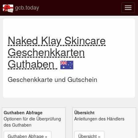
gcb.today
Navi
umsc
Naked Klay Skincare
Geschenkkarten
Guthaben
Geschenkkarte und Gutschein
Guthaben Abfrage
Übersicht
Optionen für die Überprüfung
Anleitungen des Händlers
des Guthaben
Guthaben Abfrage »
Übersicht »