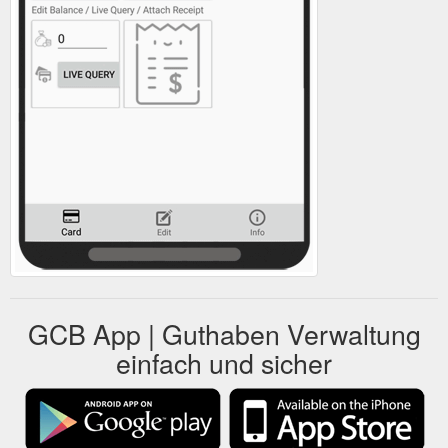
GCB App | Guthaben Verwaltung
einfach und sicher