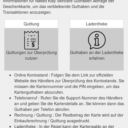
Informationen für Naked Klay Skincare Guthaben Abfrage der
Geschenkkarte, um das verbleibende Guthaben und die
Transaktionen anzuzeigen.
Quittung
Ladentheke
Quittungen zur Überprüfung
Guthaben an der Ladentheke
nutzen
erfahren
Online Kontostand : Folgen Sie dem Link zur offiziellen
Website des Händlers zur Überprüfung des Kontostands. Sie
müssen die Kartennummer und die PIN eingeben, um das
Kartenguthaben abzurufen.
Telefonanruf : Rufen Sie die Support-Nummer des Händlers
an und geben Sie die Kartendetails an. Sie können dann das
Guthaben per Telefon abrufen.
Rechnung / Quittung : Der Restbetrag der Karte wird auf der
Einkaufsrechnung / Quittung ausgedruckt.
Ladentheke : In der Regel kann der Kartensaldo an der