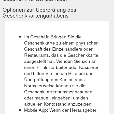
Optionen zur Überprüfung des
Geschenkkartenguthabens
Im Geschäft: Bringen Sie die
Geschenkkarte zu einem physischen
Geschäft des Einzelhändlers oder
Restaurants, das die Geschenkkarte
ausgestellt hat. Wenden Sie sich an
einen Filialmitarbeiter oder Kassierer
und bitten Sie ihn um Hilfe bei der
Überprüfung des Kontostands.
Normalerweise können sie die
Geschenkkartennummer scannen
oder manuell eingeben, um den
aktuellen Kontostand anzuzeigen.
Mobile App: Wenn der Herausgeber