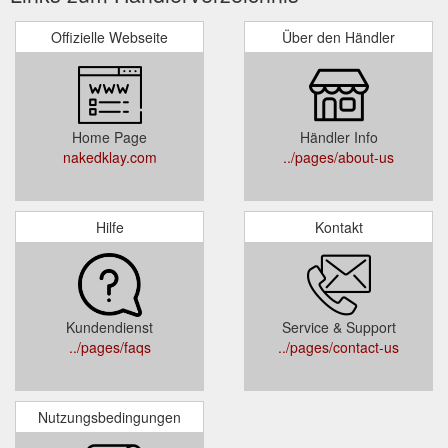
Offizielle Webseite
Über den Händler
Home Page
Händler Info
nakedklay.com
../pages/about-us
Hilfe
Kontakt
Kundendienst
Service & Support
../pages/faqs
../pages/contact-us
Nutzungsbedingungen