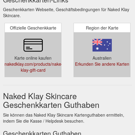
Geschenkkarten Webseite, Geschäftsbedingungen für Naked Klay
Skincare.
Offizielle Geschenkkarte
Region der Karte
Karte online kaufen
Australien
nakedklay.com/products/naked-
Erkunden Sie andere Karten
klay-gift-card
Naked Klay Skincare
Geschenkkarten Guthaben
Sie können das Naked Klay Skincare Kartenguthaben ermitteln,
indem Sie die Kasse / Helpdesk besuchen.
Geschenkkarten Guthaben