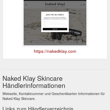
https://nakedklay.com
Naked Klay Skincare
Händlerinformationen
Webseite, Kontaktnummer und Geschenkkarten Informationen für
Naked Klay Skincare.
Links zum Händlerverzeichnis