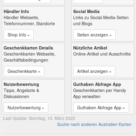
Händler Info
Social Media
Händler Webseite,
Links zu Social-Media-Seiten
Telefonnummer, Standorte
und Blogs
Shop Info »
Seiten anzeigen »
Geschenkkarten Details
Nützliche Artikel
Geschenkkarten Webseite,
Online-Artikel und Ausschnitte
Geschäftsbedingungen
Geschenkkarte »
Artikel anzeigen »
Nutzerbewertung
Guthaben Abfrage App
Tipps, Angebote &
Geschenkkarten per Handy
Diskussionen
App verwalten
Nutzerbewertung »
Guthaben Abfrage App »
Last Update: Sonntag, 13. März 2022
Suche nach anderen Australien Karten