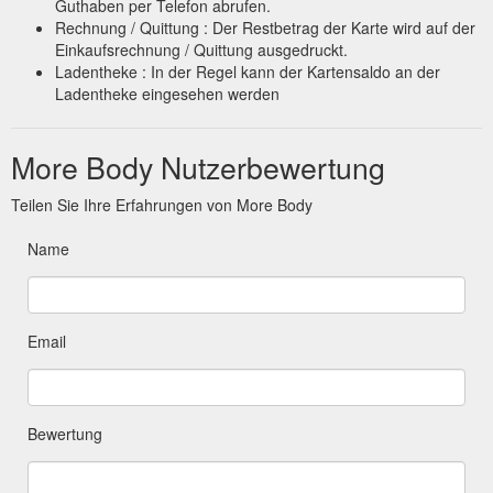
Guthaben per Telefon abrufen.
Rechnung / Quittung : Der Restbetrag der Karte wird auf der
Einkaufsrechnung / Quittung ausgedruckt.
Ladentheke : In der Regel kann der Kartensaldo an der
Ladentheke eingesehen werden
More Body Nutzerbewertung
Teilen Sie Ihre Erfahrungen von More Body
Name
Email
Bewertung