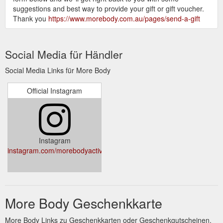
suggestions and best way to provide your gift or gift voucher.
Thank you
https://www.morebody.com.au/pages/send-a-gift
Social Media für Händler
Social Media Links für More Body
Official Instagram
Instagram
instagram.com/morebodyactive/
More Body Geschenkkarte
More Body Links zu Geschenkkarten oder Geschenkgutscheinen.