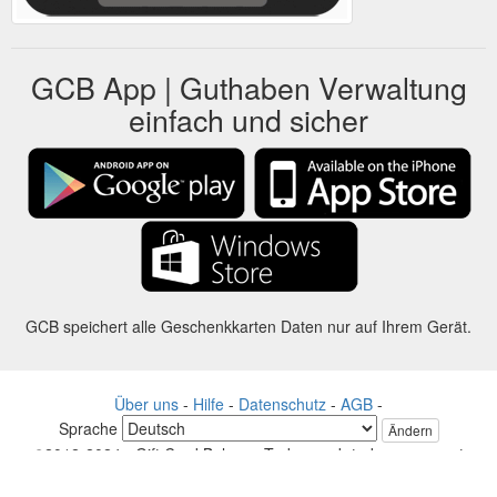
GCB App | Guthaben Verwaltung
einfach und sicher
GCB speichert alle Geschenkkarten Daten nur auf Ihrem Gerät.
Über uns
-
Hilfe
-
Datenschutz
-
AGB
-
Sprache
Ändern
©2012-2024 - Gift Card Balance Today - gcb.today - -au-east