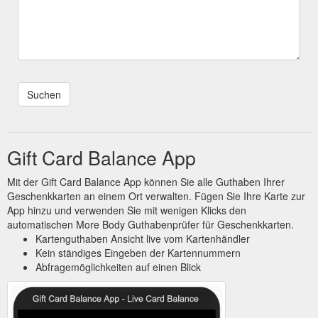
Gift Card Balance App
Mit der Gift Card Balance App können Sie alle Guthaben Ihrer
Geschenkkarten an einem Ort verwalten. Fügen Sie Ihre Karte zur
App hinzu und verwenden Sie mit wenigen Klicks den
automatischen More Body Guthabenprüfer für Geschenkkarten.
Kartenguthaben Ansicht live vom Kartenhändler
Kein ständiges Eingeben der Kartennummern
Abfragemöglichkeiten auf einen Blick