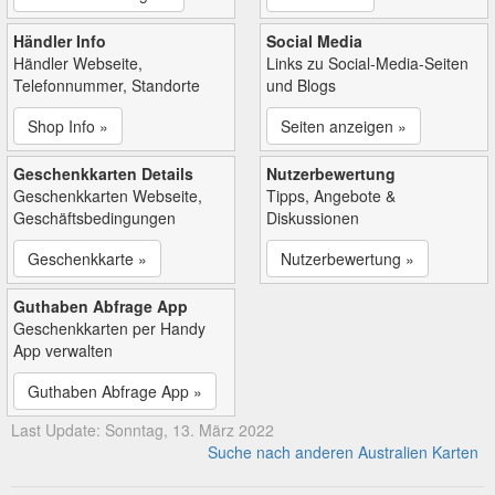
Händler Info
Social Media
Händler Webseite,
Links zu Social-Media-Seiten
Telefonnummer, Standorte
und Blogs
Shop Info »
Seiten anzeigen »
Geschenkkarten Details
Nutzerbewertung
Geschenkkarten Webseite,
Tipps, Angebote &
Geschäftsbedingungen
Diskussionen
Geschenkkarte »
Nutzerbewertung »
Guthaben Abfrage App
Geschenkkarten per Handy
App verwalten
Guthaben Abfrage App »
Last Update: Sonntag, 13. März 2022
Suche nach anderen Australien Karten