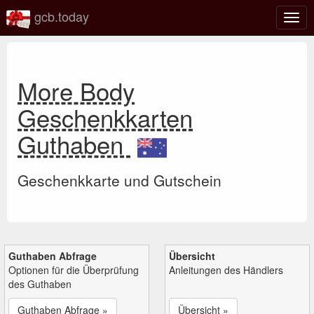
gcb.today
Navi
umsc
More Body
Geschenkkarten
Guthaben
Geschenkkarte und Gutschein
Guthaben Abfrage
Übersicht
Optionen für die Überprüfung
Anleitungen des Händlers
des Guthaben
Guthaben Abfrage »
Übersicht »