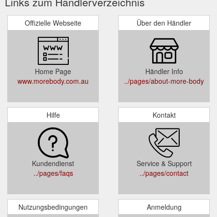
Links zum Händlerverzeichnis
Offizielle Webseite
Über den Händler
Home Page
Händler Info
www.morebody.com.au
../pages/about-more-body
Hilfe
Kontakt
Kundendienst
Service & Support
../pages/faqs
../pages/contact
Nutzungsbedingungen
Anmeldung