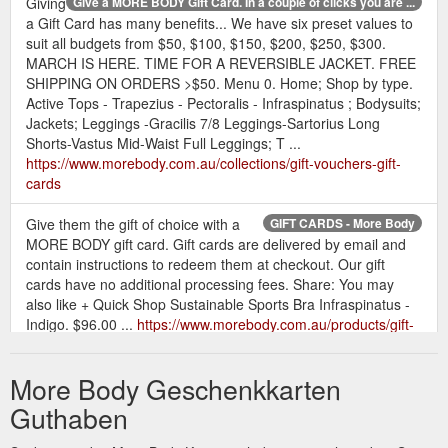
Giving
Give a MORE BODY Gift Card. In a couple of clicks you are ...
a Gift Card has many benefits... We have six preset values to
suit all budgets from $50, $100, $150, $200, $250, $300.
MARCH IS HERE. TIME FOR A REVERSIBLE JACKET. FREE
SHIPPING ON ORDERS >$50. Menu 0. Home; Shop by type.
Active Tops - Trapezius - Pectoralis - Infraspinatus ; Bodysuits;
Jackets; Leggings -Gracilis 7/8 Leggings-Sartorius Long
Shorts-Vastus Mid-Waist Full Leggings; T ...
https://www.morebody.com.au/collections/gift-vouchers-gift-
cards
Give them the gift of choice with a
GIFT CARDS - More Body
MORE BODY gift card. Gift cards are delivered by email and
contain instructions to redeem them at checkout. Our gift
cards have no additional processing fees. Share: You may
also like + Quick Shop Sustainable Sports Bra Infraspinatus -
Indigo. $96.00 ...
https://www.morebody.com.au/products/gift-
cards
More Body Geschenkkarten
1 x Gift Voucher for $200.00. View full
Products - More Body
product details + Quick Shop Gift Voucher $250.00. $250.00.
Guthaben
Gift Voucher $250.00. $250.00. Size Guide . Qty. Add to Cart 1
x Gift Voucher for $250.00 ...