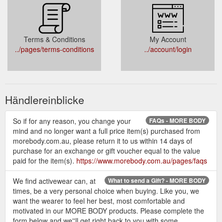
Terms & Conditions
My Account
../pages/terms-conditions
../account/login
Händlereinblicke
So if for any reason, you change your
FAQs - MORE BODY
mind and no longer want a full price item(s) purchased from
morebody.com.au, please return it to us within 14 days of
purchase for an exchange or gift voucher equal to the value
paid for the item(s).
https://www.morebody.com.au/pages/faqs
We find activewear can, at
What to send a Gift? - MORE BODY
times, be a very personal choice when buying. Like you, we
want the wearer to feel her best, most comfortable and
motivated in our MORE BODY products. Please complete the
form below and we''ll get right back to you with some