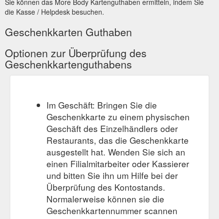
Sie können das More Body Kartenguthaben ermitteln, indem Sie
https://www.morebody.com.au/collections/all
die Kasse / Helpdesk besuchen.
1 x
MORE BODY sustainable activewear best sellers - More Body
Geschenkkarten Guthaben
Gift Voucher for $150.00. View full product details + Quick
Shop Gift Voucher $100.00. $100.00. Gift Voucher $100.00.
Optionen zur Überprüfung des
$100.00. Size Guide . Qty. Add to Cart 1 x Gift Voucher for
Geschenkkartenguthabens
$100.00 ...
https://www.morebody.com.au/collections/products-
with-no-collections
Im Geschäft: Bringen Sie die
Geschenkkarte zu einem physischen
Geschäft des Einzelhändlers oder
Restaurants, das die Geschenkkarte
ausgestellt hat. Wenden Sie sich an
einen Filialmitarbeiter oder Kassierer
und bitten Sie ihn um Hilfe bei der
Überprüfung des Kontostands.
Normalerweise können sie die
Geschenkkartennummer scannen