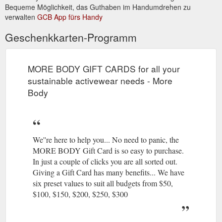
Bequeme Möglichkeit, das Guthaben im Handumdrehen zu
verwalten
GCB App fürs Handy
Geschenkkarten-Programm
MORE BODY GIFT CARDS for all your
sustainable activewear needs - More
Body
We''re here to help you... No need to panic, the
MORE BODY Gift Card is so easy to purchase.
In just a couple of clicks you are all sorted out.
Giving a Gift Card has many benefits... We have
six preset values to suit all budgets from $50,
$100, $150, $200, $250, $300