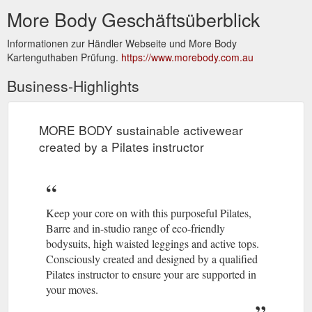
More Body Geschäftsüberblick
Informationen zur Händler Webseite und More Body
Kartenguthaben Prüfung.
https://www.morebody.com.au
Business-Highlights
MORE BODY sustainable activewear
created by a Pilates instructor
Keep your core on with this purposeful Pilates,
Barre and in-studio range of eco-friendly
bodysuits, high waisted leggings and active tops.
Consciously created and designed by a qualified
Pilates instructor to ensure your are supported in
your moves.