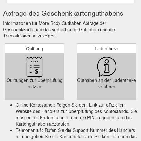
Abfrage des Geschenkkartenguthabens
Informationen für More Body Guthaben Abfrage der
Geschenkkarte, um das verbleibende Guthaben und die
Transaktionen anzuzeigen.
Quittung
Ladentheke
Quittungen zur Überprüfung
Guthaben an der Ladentheke
nutzen
erfahren
Online Kontostand : Folgen Sie dem Link zur offiziellen
Website des Händlers zur Überprüfung des Kontostands. Sie
müssen die Kartennummer und die PIN eingeben, um das
Kartenguthaben abzurufen.
Telefonanruf : Rufen Sie die Support-Nummer des Händlers
an und geben Sie die Kartendetails an. Sie können dann das