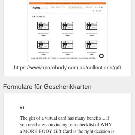
https://www.morebody.com.au/collections/gift-vouc
Formulare für Geschenkkarten
The gift of a virtual card has many benefits... if
you need any convincing, our checklist of WHY
a MORE BODY Gift Card is the right decision is