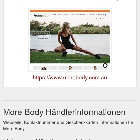
https://www.morebody.com.au
More Body Händlerinformationen
Webseite, Kontaktnummer und Geschenkkarten Informationen für
More Body.