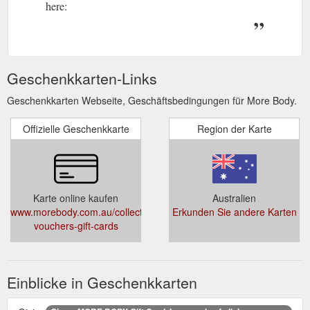
here:
Geschenkkarten-Links
Geschenkkarten Webseite, Geschäftsbedingungen für More Body.
Offizielle Geschenkkarte
Region der Karte
Karte online kaufen
Australien
www.morebody.com.au/collections/gift-
Erkunden Sie andere Karten
vouchers-gift-cards
Einblicke in Geschenkkarten