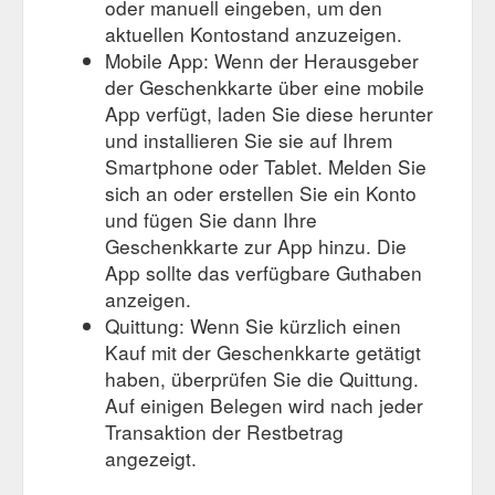
oder manuell eingeben, um den
aktuellen Kontostand anzuzeigen.
Mobile App: Wenn der Herausgeber
der Geschenkkarte über eine mobile
App verfügt, laden Sie diese herunter
und installieren Sie sie auf Ihrem
Smartphone oder Tablet. Melden Sie
sich an oder erstellen Sie ein Konto
und fügen Sie dann Ihre
Geschenkkarte zur App hinzu. Die
App sollte das verfügbare Guthaben
anzeigen.
Quittung: Wenn Sie kürzlich einen
Kauf mit der Geschenkkarte getätigt
haben, überprüfen Sie die Quittung.
Auf einigen Belegen wird nach jeder
Transaktion der Restbetrag
angezeigt.