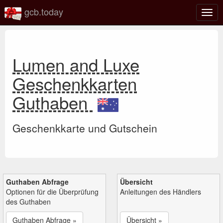
gcb.today
Navi
umsc
Lumen and Luxe
Geschenkkarten
Guthaben
Geschenkkarte und Gutschein
Guthaben Abfrage
Übersicht
Optionen für die Überprüfung
Anleitungen des Händlers
des Guthaben
Guthaben Abfrage »
Übersicht »