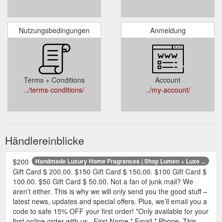
Nutzungsbedingungen
Anmeldung
Terms + Conditions
Account
../terms-conditions/
../my-account/
Händlereinblicke
$200
Handmade Luxury Home Fragrances | Shop Lumen + Luxe ...
Gift Card $ 200.00. $150 Gift Card $ 150.00. $100 Gift Card $
100.00. $50 Gift Card $ 50.00. Not a fan of junk mail? We
aren’t either. This is why we will only send you the good stuff –
latest news, updates and special offers. Plus, we’ll email you a
code to safe 15% OFF your first order! *Only available for your
first online order with us . First Name * Email * Phone. This