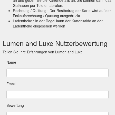
an und geben Sie die Kartendetails an. Sie können dann das
Guthaben per Telefon abrufen.
Rechnung / Quittung : Der Restbetrag der Karte wird auf der
Einkaufsrechnung / Quittung ausgedruckt.
Ladentheke : In der Regel kann der Kartensaldo an der
Ladentheke eingesehen werden
Lumen and Luxe Nutzerbewertung
Teilen Sie Ihre Erfahrungen von Lumen and Luxe
Name
Email
Bewertung