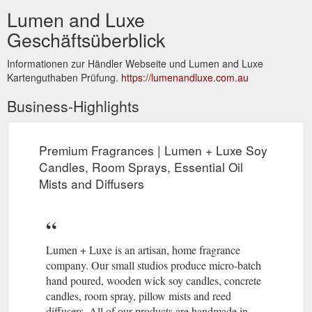
Lumen and Luxe
Geschäftsüberblick
Informationen zur Händler Webseite und Lumen and Luxe
Kartenguthaben Prüfung.
https://lumenandluxe.com.au
Business-Highlights
Premium Fragrances | Lumen + Luxe Soy
Candles, Room Sprays, Essential Oil
Mists and Diffusers
Lumen + Luxe is an artisan, home fragrance
company. Our small studios produce micro-batch
hand poured, wooden wick soy candles, concrete
candles, room spray, pillow mists and reed
diffusers. All of our products are handmade in