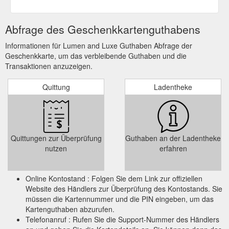
Abfrage des Geschenkkartenguthabens
Informationen für Lumen and Luxe Guthaben Abfrage der
Geschenkkarte, um das verbleibende Guthaben und die
Transaktionen anzuzeigen.
Quittung
Ladentheke
Quittungen zur Überprüfung
Guthaben an der Ladentheke
nutzen
erfahren
Online Kontostand : Folgen Sie dem Link zur offiziellen
Website des Händlers zur Überprüfung des Kontostands. Sie
müssen die Kartennummer und die PIN eingeben, um das
Kartenguthaben abzurufen.
Telefonanruf : Rufen Sie die Support-Nummer des Händlers