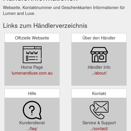
Webseite, Kontaktnummer und Geschenkkarten Informationen für
Lumen and Luxe.
Links zum Händlerverzeichnis
Offizielle Webseite
Über den Händler
Home Page
Händler Info
lumenandluxe.com.au
../about/
Hilfe
Kontakt
Kundendienst
Service & Support
../faq/
../contact/