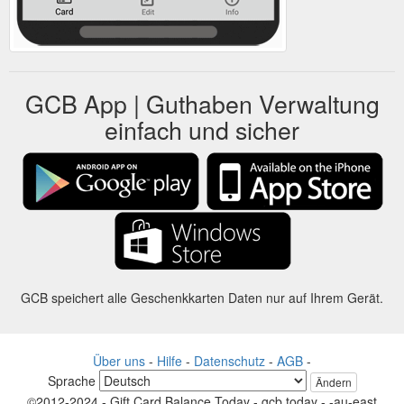
GCB App | Guthaben Verwaltung
einfach und sicher
GCB speichert alle Geschenkkarten Daten nur auf Ihrem Gerät.
Über uns
-
Hilfe
-
Datenschutz
-
AGB
-
Sprache
Ändern
©2012-2024 - Gift Card Balance Today - gcb.today - -au-east