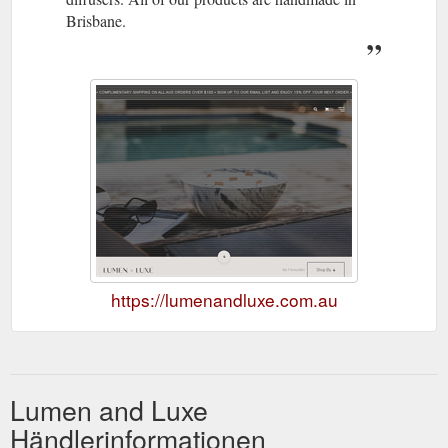
Brisbane.
https://lumenandluxe.com.au
Lumen and Luxe
Händlerinformationen