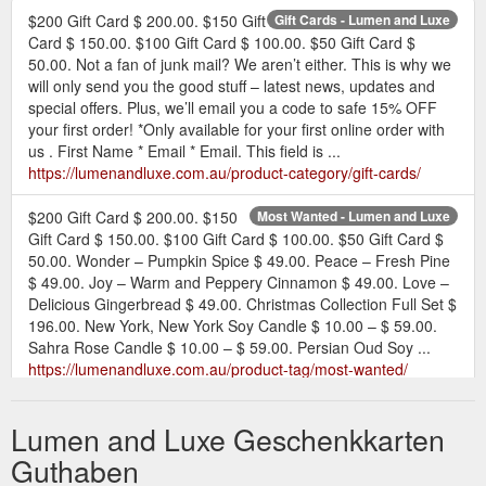
$200 Gift Card $ 200.00. $150 Gift
Gift Cards - Lumen and Luxe
Card $ 150.00. $100 Gift Card $ 100.00. $50 Gift Card $
50.00. Not a fan of junk mail? We aren’t either. This is why we
will only send you the good stuff – latest news, updates and
special offers. Plus, we’ll email you a code to safe 15% OFF
your first order! *Only available for your first online order with
us . First Name * Email * Email. This field is ...
https://lumenandluxe.com.au/product-category/gift-cards/
$200 Gift Card $ 200.00. $150
Most Wanted - Lumen and Luxe
Gift Card $ 150.00. $100 Gift Card $ 100.00. $50 Gift Card $
50.00. Wonder – Pumpkin Spice $ 49.00. Peace – Fresh Pine
$ 49.00. Joy – Warm and Peppery Cinnamon $ 49.00. Love –
Delicious Gingerbread $ 49.00. Christmas Collection Full Set $
196.00. New York, New York Soy Candle $ 10.00 – $ 59.00.
Sahra Rose Candle $ 10.00 – $ 59.00. Persian Oud Soy ...
https://lumenandluxe.com.au/product-tag/most-wanted/
Home » Shop » Gift Cards »
$50 Gift Card - Lumen and Luxe
Lumen and Luxe Geschenkkarten
$50 Gift Card. Create Favourites List. $ 50.00. Give the gift of
scent – the ultimate gift for any fragrance lover. Let your loved
Guthaben
ones choose their Lumen + Luxe experience online with our