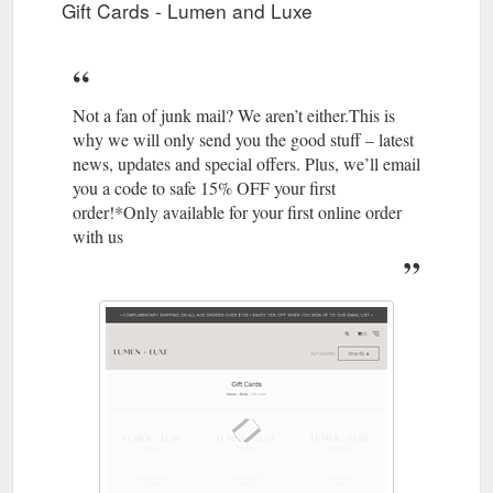
Gift Cards - Lumen and Luxe
Not a fan of junk mail? We aren’t either.This is
why we will only send you the good stuff – latest
news, updates and special offers. Plus, we’ll email
you a code to safe 15% OFF your first
order!*Only available for your first online order
with us