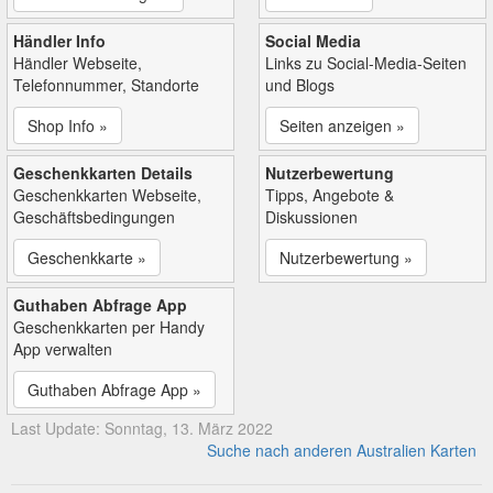
Händler Info
Social Media
Händler Webseite,
Links zu Social-Media-Seiten
Telefonnummer, Standorte
und Blogs
Shop Info »
Seiten anzeigen »
Geschenkkarten Details
Nutzerbewertung
Geschenkkarten Webseite,
Tipps, Angebote &
Geschäftsbedingungen
Diskussionen
Geschenkkarte »
Nutzerbewertung »
Guthaben Abfrage App
Geschenkkarten per Handy
App verwalten
Guthaben Abfrage App »
Last Update: Sonntag, 13. März 2022
Suche nach anderen Australien Karten