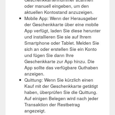
oder manuell eingeben, um den
aktuellen Kontostand anzuzeigen.
Mobile App: Wenn der Herausgeber
der Geschenkkarte über eine mobile
App verfügt, laden Sie diese herunter
und installieren Sie sie auf Ihrem
Smartphone oder Tablet. Melden Sie
sich an oder erstellen Sie ein Konto
und fügen Sie dann Ihre
Geschenkkarte zur App hinzu. Die
App sollte das verfügbare Guthaben
anzeigen.
Quittung: Wenn Sie kürzlich einen
Kauf mit der Geschenkkarte getätigt
haben, überprüfen Sie die Quittung.
Auf einigen Belegen wird nach jeder
Transaktion der Restbetrag
angezeigt.