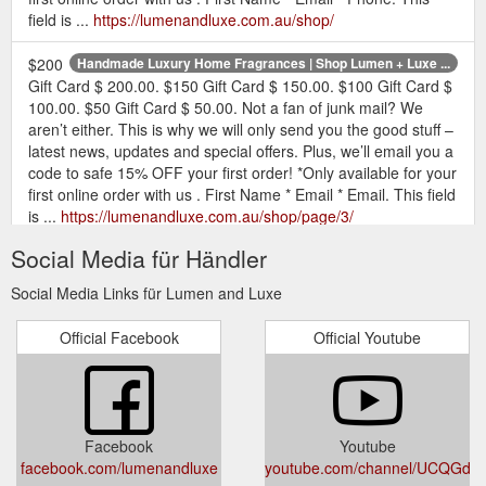
field is ...
https://lumenandluxe.com.au/shop/
$200
Handmade Luxury Home Fragrances | Shop Lumen + Luxe ...
Gift Card $ 200.00. $150 Gift Card $ 150.00. $100 Gift Card $
100.00. $50 Gift Card $ 50.00. Not a fan of junk mail? We
aren’t either. This is why we will only send you the good stuff –
latest news, updates and special offers. Plus, we’ll email you a
code to safe 15% OFF your first order! *Only available for your
first online order with us . First Name * Email * Email. This field
is ...
https://lumenandluxe.com.au/shop/page/3/
Social Media für Händler
Add a Hand
Lumen + Luxe Home Fragrances - Lumen and Luxe
Foiled Gift Card . Optionally add a personalised message:
Social Media Links für Lumen and Luxe
Buying for a Gift? Yes please, I would like it gift wrapped (+ $
5.00) Madagascan Vanilla Soy Candle quantity. Add to cart.
Official Facebook
Official Youtube
More Info ; Reviews (13) More Info DIMENSIONS. Medium
candle: 200g, jar height 87mm, diameter 74mm. Large candle:
300g, jar height 100mm, diameter 85mm. XL candle: 480g, jar
height 110mm, diameter 98mm. ...
https://lumenandluxe.com.au/product/madagascan-vanilla-
Facebook
Youtube
soy-candle/
facebook.com/lumenandluxe
youtube.com/channel/UCQGd