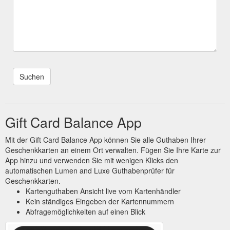
Gift Card Balance App
Mit der Gift Card Balance App können Sie alle Guthaben Ihrer
Geschenkkarten an einem Ort verwalten. Fügen Sie Ihre Karte zur
App hinzu und verwenden Sie mit wenigen Klicks den
automatischen Lumen and Luxe Guthabenprüfer für
Geschenkkarten.
Kartenguthaben Ansicht live vom Kartenhändler
Kein ständiges Eingeben der Kartennummern
Abfragemöglichkeiten auf einen Blick