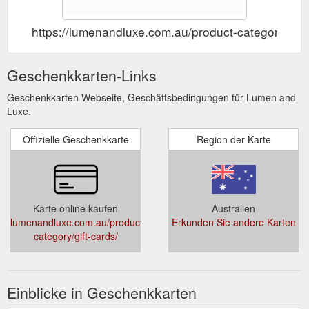
https://lumenandluxe.com.au/product-category/gift
Geschenkkarten-Links
Geschenkkarten Webseite, Geschäftsbedingungen für Lumen and
Luxe.
Offizielle Geschenkkarte
Region der Karte
Karte online kaufen
Australien
lumenandluxe.com.au/product-
Erkunden Sie andere Karten
category/gift-cards/
Einblicke in Geschenkkarten