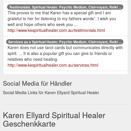
Testimonials. Spiritual Healer. Psychic Medium, Clairvoyant, Reiki ...
This proves to me that Karen has a special gift and I am
grateful to her for listening to my fathers words”. I wish you
well and hope others who seek you ...
http://www.kespiritualhealer.com.au/testimonials.html
Services as a Spiritual Healer, Psychic Medium, Clairvoyant, Reiki ...
Karen does not use tarot cards but communicates directly with
spirit. ... It is also a popular gift you can give to friends or
relatives who need healing.
http://www.kespiritualhealer.com.au/services.html
home |
Contact Karen Ellyard - Spiritual Healer. Psychic Medium ...
Social Media für Händler
services | karen's bio | recent readings | testimonials | prices &
gift certificates | newsletter | books | contact | sitemap | links.
Social Media Links für Karen Ellyard Spiritual Healer
http://www.kespiritualhealer.com.au/contact.html
Karen Ellyard - Spiritual Healer. Psychic Medium, Clairvoyant, Reiki ...
Karen has been a psychic medium and healer all her life and
Karen Ellyard Spiritual Healer
would love to offer her services to help you on your journey.
Geschenkkarte
Other services include Reiki, EFT, ...
http://www.kespiritualhealer.com.au/