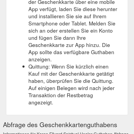
der Geschenkkarte über eine mobile
App verfügt, laden Sie diese herunter
und installieren Sie sie auf Ihrem
Smartphone oder Tablet. Melden Sie
sich an oder erstellen Sie ein Konto
und fügen Sie dann Ihre
Geschenkkarte zur App hinzu. Die
App sollte das verfügbare Guthaben
anzeigen.
Quittung: Wenn Sie kürzlich einen
Kauf mit der Geschenkkarte getätigt
haben, überprüfen Sie die Quittung.
Auf einigen Belegen wird nach jeder
Transaktion der Restbetrag
angezeigt.
Abfrage des Geschenkkartenguthabens
Informationen für Karen Ellyard Spiritual Healer Guthaben Abfrage