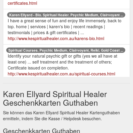
certificates.html
Karen Ellyard - Bio. Spiritual Healer. Psychic Medium, Clairvoyant ...
I have a great sense of fun and enjoy life immensely. back to
top. home | services | karen's bio | recent readings |
testimonials | prices & gift certificates | ...
http://www.kespiritualhealer.com.au/karens-bio.html
Spiritual Courses. Psychic Medium, Clairvoyant, Reiki. Gold Coast ...
Identify your natural psychic gift or gifts (yes we all have at
least one) ... self treatment and the treatment of others;
Certificate issued on completion.
http://www.kespiritualhealer.com.au/spiritual-courses.html
Karen Ellyard Spiritual Healer
Geschenkkarten Guthaben
Sie können das Karen Ellyard Spiritual Healer Kartenguthaben
ermitteln, indem Sie die Kasse / Helpdesk besuchen.
Geschenkkarten Guthaben