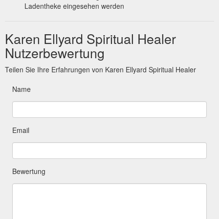
Ladentheke eingesehen werden
Karen Ellyard Spiritual Healer
Nutzerbewertung
Teilen Sie Ihre Erfahrungen von Karen Ellyard Spiritual Healer
Name
Email
Bewertung