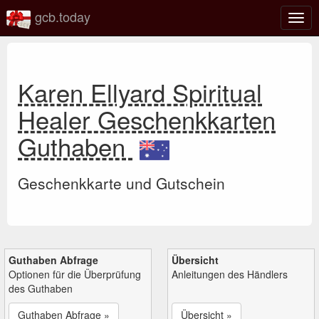
gcb.today
Navi
umsc
Karen Ellyard Spiritual
Healer Geschenkkarten
Guthaben
Geschenkkarte und Gutschein
Guthaben Abfrage
Übersicht
Optionen für die Überprüfung
Anleitungen des Händlers
des Guthaben
Guthaben Abfrage »
Übersicht »