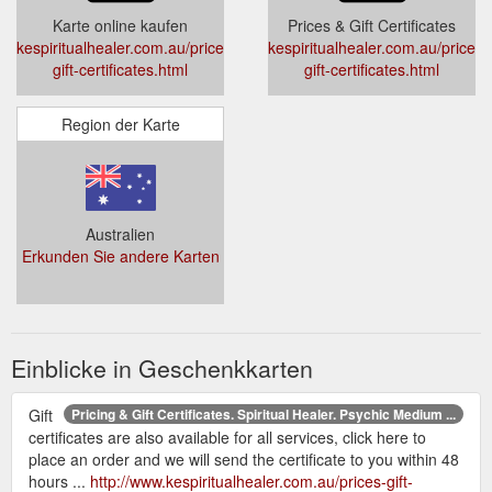
Karte online kaufen
Prices & Gift Certificates
kespiritualhealer.com.au/prices-
kespiritualhealer.com.au/prices-
gift-certificates.html
gift-certificates.html
Region der Karte
Australien
Erkunden Sie andere Karten
Einblicke in Geschenkkarten
Gift
Pricing & Gift Certificates. Spiritual Healer. Psychic Medium ...
certificates are also available for all services, click here to
place an order and we will send the certificate to you within 48
hours ...
http://www.kespiritualhealer.com.au/prices-gift-