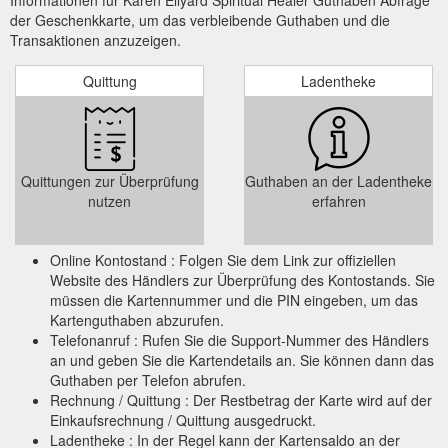
der Geschenkkarte, um das verbleibende Guthaben und die
Transaktionen anzuzeigen.
Quittung
Ladentheke
Quittungen zur Überprüfung
Guthaben an der Ladentheke
nutzen
erfahren
Online Kontostand : Folgen Sie dem Link zur offiziellen
Website des Händlers zur Überprüfung des Kontostands. Sie
müssen die Kartennummer und die PIN eingeben, um das
Kartenguthaben abzurufen.
Telefonanruf : Rufen Sie die Support-Nummer des Händlers
an und geben Sie die Kartendetails an. Sie können dann das
Guthaben per Telefon abrufen.
Rechnung / Quittung : Der Restbetrag der Karte wird auf der
Einkaufsrechnung / Quittung ausgedruckt.
Ladentheke : In der Regel kann der Kartensaldo an der