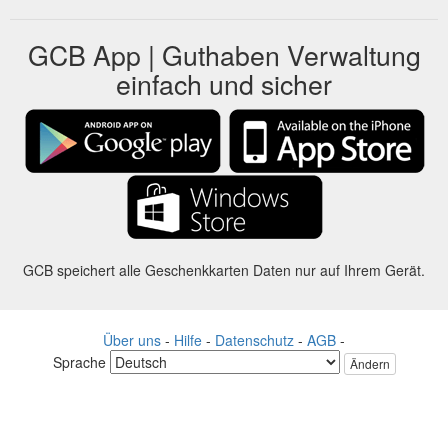
GCB App | Guthaben Verwaltung
einfach und sicher
GCB speichert alle Geschenkkarten Daten nur auf Ihrem Gerät.
Über uns
-
Hilfe
-
Datenschutz
-
AGB
-
Sprache
Ändern
©2012-2024 - Gift Card Balance Today - gcb.today - -au-east