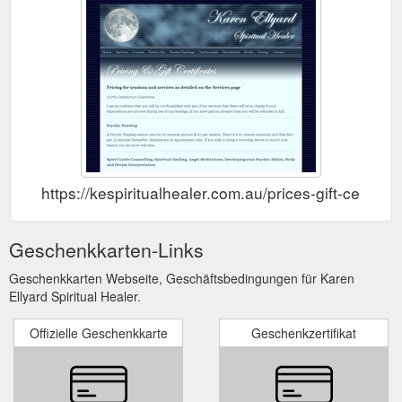
https://kespiritualhealer.com.au/prices-gift-certifica
Geschenkkarten-Links
Geschenkkarten Webseite, Geschäftsbedingungen für Karen
Ellyard Spiritual Healer.
Offizielle Geschenkkarte
Geschenkzertifikat