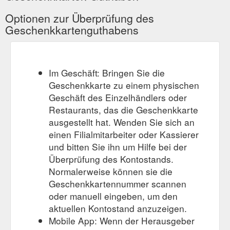
Optionen zur Überprüfung des
Geschenkkartenguthabens
Im Geschäft: Bringen Sie die
Geschenkkarte zu einem physischen
Geschäft des Einzelhändlers oder
Restaurants, das die Geschenkkarte
ausgestellt hat. Wenden Sie sich an
einen Filialmitarbeiter oder Kassierer
und bitten Sie ihn um Hilfe bei der
Überprüfung des Kontostands.
Normalerweise können sie die
Geschenkkartennummer scannen
oder manuell eingeben, um den
aktuellen Kontostand anzuzeigen.
Mobile App: Wenn der Herausgeber