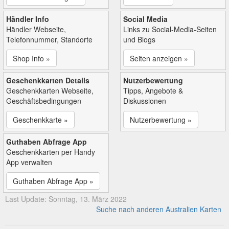
Händler Info
Social Media
Händler Webseite,
Links zu Social-Media-Seiten
Telefonnummer, Standorte
und Blogs
Shop Info »
Seiten anzeigen »
Geschenkkarten Details
Nutzerbewertung
Geschenkkarten Webseite,
Tipps, Angebote &
Geschäftsbedingungen
Diskussionen
Geschenkkarte »
Nutzerbewertung »
Guthaben Abfrage App
Geschenkkarten per Handy
App verwalten
Guthaben Abfrage App »
Last Update: Sonntag, 13. März 2022
Suche nach anderen Australien Karten