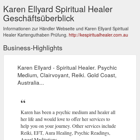
Karen Ellyard Spiritual Healer
Geschäftsüberblick
Informationen zur Händler Webseite und Karen Ellyard Spiritual
Healer Kartenguthaben Prüfung.
http://kespiritualhealer.com.au
Business-Highlights
Karen Ellyard - Spiritual Healer. Psychic
Medium, Clairvoyant, Reiki. Gold Coast,
Australia...
Karen has been a psychic medium and healer all
her life and would love to offer her services to
help you on your journey. Other services include
Reiki, EFT, Aura Healing, Psychic Readings,
Angel Meditations.