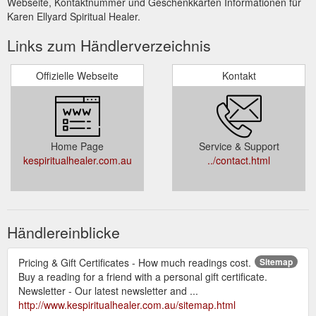
Webseite, Kontaktnummer und Geschenkkarten Informationen für
Karen Ellyard Spiritual Healer.
Links zum Händlerverzeichnis
Offizielle Webseite
Kontakt
Home Page
Service & Support
kespiritualhealer.com.au
../contact.html
Händlereinblicke
Pricing & Gift Certificates - How much readings cost.
Sitemap
Buy a reading for a friend with a personal gift certificate.
Newsletter - Our latest newsletter and ...
http://www.kespiritualhealer.com.au/sitemap.html