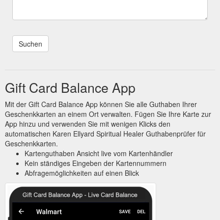
Gift Card Balance App
Mit der Gift Card Balance App können Sie alle Guthaben Ihrer
Geschenkkarten an einem Ort verwalten. Fügen Sie Ihre Karte zur
App hinzu und verwenden Sie mit wenigen Klicks den
automatischen Karen Ellyard Spiritual Healer Guthabenprüfer für
Geschenkkarten.
Kartenguthaben Ansicht live vom Kartenhändler
Kein ständiges Eingeben der Kartennummern
Abfragemöglichkeiten auf einen Blick