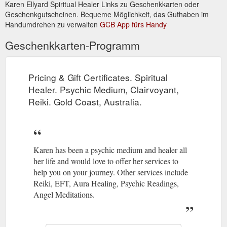
Karen Ellyard Spiritual Healer Links zu Geschenkkarten oder
Geschenkgutscheinen. Bequeme Möglichkeit, das Guthaben im
Newsletter April 2014. Karen Ellyard - Spiritual Healer. Psychic ...
Handumdrehen zu verwalten
GCB App fürs Handy
Trust in yourself. Do what you love. Dance when everyone is
looking. Eat dessert first. Be nice to everyone. Send thank you
Geschenkkarten-Programm
cards. Be the change you ...
http://www.kespiritualhealer.com.au/newsletter.html
Pricing & Gift Certificates. Spiritual
Links - Spiritual Healing, Psychic Medium, Clairvoyant, Reiki related ...
home | services | karen's bio | recent readings | testimonials |
Healer. Psychic Medium, Clairvoyant,
prices & gift certificates | newsletter | books | contact | sitemap
Reiki. Gold Coast, Australia.
| links.
http://www.kespiritualhealer.com.au/links.html
Karen has been a psychic medium and healer all
her life and would love to offer her services to
help you on your journey. Other services include
Reiki, EFT, Aura Healing, Psychic Readings,
Angel Meditations.