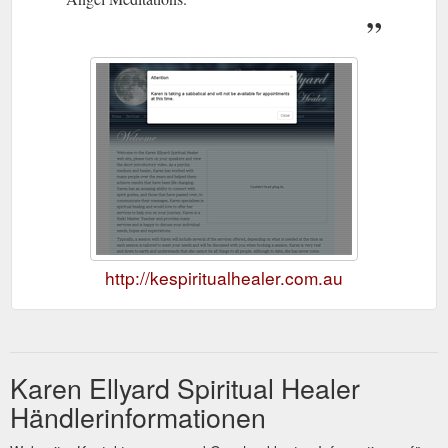
http://kespiritualhealer.com.au
Karen Ellyard Spiritual Healer
Händlerinformationen