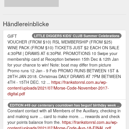
Händlereinblicke
GIFT
LITTLE DIGGERS KIDS’ CLUB Summer Celebrations
VOUCHER (FROM $10) RSL MEMBERSHIP (FROM $25)
WINE PACK (FROM $10) TICKETS JUST $2 EACH ON SALE
4:30PM | DRAWS AT 6:30PM. PROMOTIONS 10 Swipe your
membership card at Reception between 15th Dec & 12th Jan
for your chance to win! Note: boat may differ from picture
Promo runs 12 Jan - 9 Feb PROMO RUNS BETWEEN 1ST &
28TH JAN 2018. Christmas DAILY DRAWS AT 7PM BETWEEN
4TH - 15TH DEC. 12 ...
https://frankstonrsl.com.au/wp-
content/uploads/2021/07/Morse-Code-November-2017-
digital.pdf
EDITION #49 our centenary countdown has begun! birthday week ...
Constant contact with all Members of the Auxiliary, checking in
and making sure ... card to make more. ... rewards and check
your points balance from the.
https://frankstonrsl.com.au/wp-
content/uploads/2021/07/Morse-Code-Aug-18-FINAL.pdf