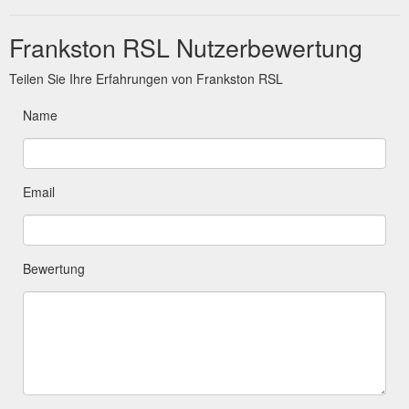
Frankston RSL Nutzerbewertung
Teilen Sie Ihre Erfahrungen von Frankston RSL
Name
Email
Bewertung