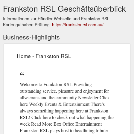
Frankston RSL Geschäftsüberblick
Informationen zur Händler Webseite und Frankston RSL
Kartenguthaben Prüfung.
https://frankstonrsl.com.au/
Business-Highlights
Home - Frankston RSL
Welcome to Frankston RSL Providing
outstanding service, pleasure and enjoyment for
allveterans and the community Newsletter Click
here Weekly Events & Entertainment There’s
always something happening here at Frankston
RSL! Click here to check out what happening this
week Read More Box Office Entertainment
Frankston RSL plays host to headlining tribute