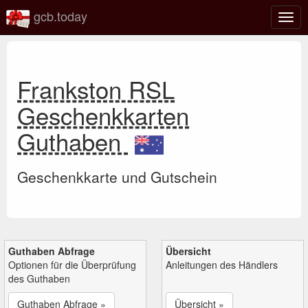
gcb.today
Navi
umsc
Frankston RSL
Geschenkkarten
Guthaben
Geschenkkarte und Gutschein
Guthaben Abfrage
Übersicht
Optionen für die Überprüfung
Anleitungen des Händlers
des Guthaben
Guthaben Abfrage »
Übersicht »