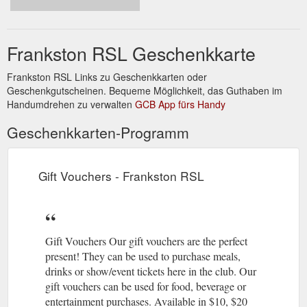
News · Club Info · Gift Vouchers · Frankston RSL History ·
Jobs.
https://frankstonrsl.com.au/community/
Frankston RSL Geschenkkarte
Our People · News · Club Info · Gift
Frankston RSL: Home
Vouchers · Frankston RSL History · Jobs · Dining · Four
Frankston RSL Links zu Geschenkkarten oder
Seasons Bistro · Cracked Pepper Restaurant · Huey's Bar ...
Geschenkgutscheinen. Bequeme Möglichkeit, das Guthaben im
https://frankstonrsl.com.au/
Handumdrehen zu verwalten
GCB App fürs Handy
Our People · News · Club
Celebration Of Life - Frankston RSL
Geschenkkarten-Programm
Info · Gift Vouchers · Frankston RSL History · Jobs · Dining ·
Four Seasons Bistro · Cracked Pepper Restaurant · Huey's
Bar ...
https://frankstonrsl.com.au/functions/celebration-of-life/
Gift Vouchers - Frankston RSL
Gift Vouchers Our gift vouchers are the perfect
present! They can be used to purchase meals,
drinks or show/event tickets here in the club. Our
gift vouchers can be used for food, beverage or
entertainment purchases. Available in $10, $20