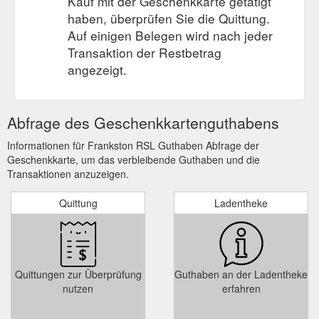
Kauf mit der Geschenkkarte getätigt
haben, überprüfen Sie die Quittung.
Auf einigen Belegen wird nach jeder
Transaktion der Restbetrag
angezeigt.
Abfrage des Geschenkkartenguthabens
Informationen für Frankston RSL Guthaben Abfrage der
Geschenkkarte, um das verbleibende Guthaben und die
Transaktionen anzuzeigen.
Quittung
Ladentheke
Quittungen zur Überprüfung
Guthaben an der Ladentheke
nutzen
erfahren