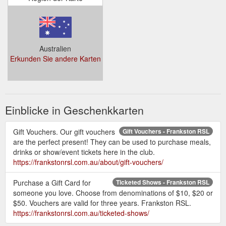
Australien
Erkunden Sie andere Karten
Einblicke in Geschenkkarten
Gift Vouchers. Our gift vouchers
Gift Vouchers - Frankston RSL
are the perfect present! They can be used to purchase meals,
drinks or show/event tickets here in the club.
https://frankstonrsl.com.au/about/gift-vouchers/
Purchase a Gift Card for
Ticketed Shows - Frankston RSL
someone you love. Choose from denominations of $10, $20 or
$50. Vouchers are valid for three years. Frankston RSL.
https://frankstonrsl.com.au/ticketed-shows/