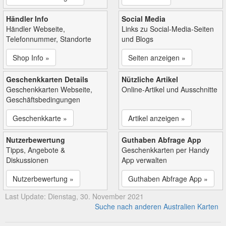
Händler Info
Social Media
Händler Webseite,
Links zu Social-Media-Seiten
Telefonnummer, Standorte
und Blogs
Shop Info »
Seiten anzeigen »
Geschenkkarten Details
Nützliche Artikel
Geschenkkarten Webseite,
Online-Artikel und Ausschnitte
Geschäftsbedingungen
Geschenkkarte »
Artikel anzeigen »
Nutzerbewertung
Guthaben Abfrage App
Tipps, Angebote &
Geschenkkarten per Handy
Diskussionen
App verwalten
Nutzerbewertung »
Guthaben Abfrage App »
Last Update: Dienstag, 30. November 2021
Suche nach anderen Australien Karten