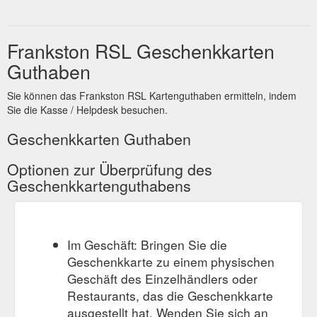
Frankston RSL Geschenkkarten
Guthaben
Sie können das Frankston RSL Kartenguthaben ermitteln, indem
Sie die Kasse / Helpdesk besuchen.
Geschenkkarten Guthaben
Optionen zur Überprüfung des
Geschenkkartenguthabens
Im Geschäft: Bringen Sie die
Geschenkkarte zu einem physischen
Geschäft des Einzelhändlers oder
Restaurants, das die Geschenkkarte
ausgestellt hat. Wenden Sie sich an