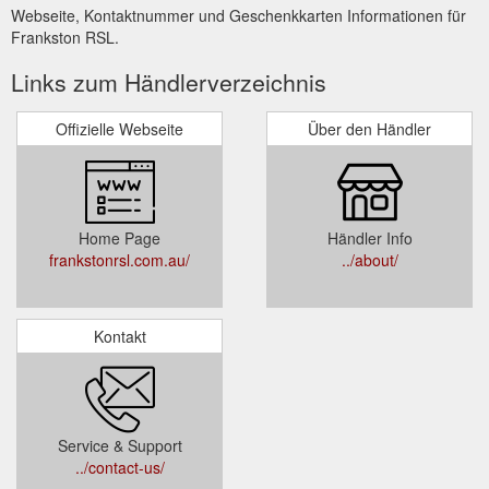
Webseite, Kontaktnummer und Geschenkkarten Informationen für
Frankston RSL.
Links zum Händlerverzeichnis
Offizielle Webseite
Über den Händler
Home Page
Händler Info
frankstonrsl.com.au/
../about/
Kontakt
Service & Support
../contact-us/