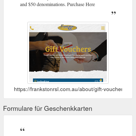
and $50 denominations. Purchase Here
https://frankstonrsl.com.au/about/gift-vouchers/
Formulare für Geschenkkarten