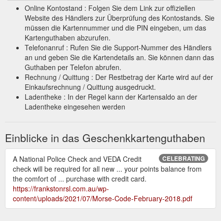
Online Kontostand : Folgen Sie dem Link zur offiziellen
Website des Händlers zur Überprüfung des Kontostands. Sie
müssen die Kartennummer und die PIN eingeben, um das
Kartenguthaben abzurufen.
Telefonanruf : Rufen Sie die Support-Nummer des Händlers
an und geben Sie die Kartendetails an. Sie können dann das
Guthaben per Telefon abrufen.
Rechnung / Quittung : Der Restbetrag der Karte wird auf der
Einkaufsrechnung / Quittung ausgedruckt.
Ladentheke : In der Regel kann der Kartensaldo an der
Ladentheke eingesehen werden
Einblicke in das Geschenkkartenguthaben
A National Police Check and VEDA Credit
CELEBRATING
check will be required for all new ... your points balance from
the comfort of ... purchase with credit card.
https://frankstonrsl.com.au/wp-
content/uploads/2021/07/Morse-Code-February-2018.pdf