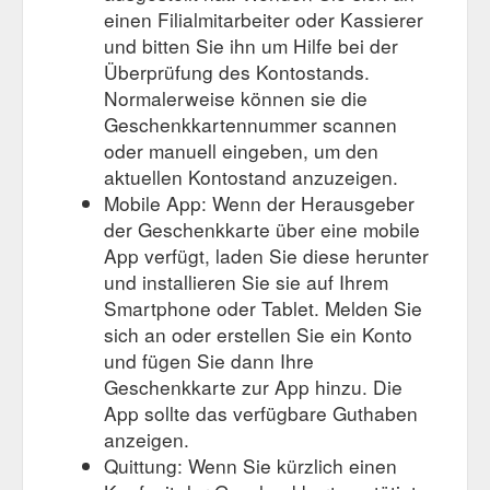
einen Filialmitarbeiter oder Kassierer
und bitten Sie ihn um Hilfe bei der
Überprüfung des Kontostands.
Normalerweise können sie die
Geschenkkartennummer scannen
oder manuell eingeben, um den
aktuellen Kontostand anzuzeigen.
Mobile App: Wenn der Herausgeber
der Geschenkkarte über eine mobile
App verfügt, laden Sie diese herunter
und installieren Sie sie auf Ihrem
Smartphone oder Tablet. Melden Sie
sich an oder erstellen Sie ein Konto
und fügen Sie dann Ihre
Geschenkkarte zur App hinzu. Die
App sollte das verfügbare Guthaben
anzeigen.
Quittung: Wenn Sie kürzlich einen