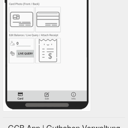
GCB App | Guthaben Verwaltung