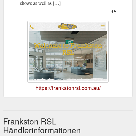
shows as well as […]
https://frankstonrsl.com.au/
Frankston RSL
Händlerinformationen