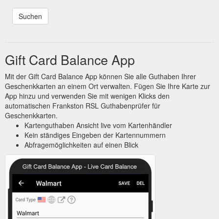
Gift Card Balance App
Mit der Gift Card Balance App können Sie alle Guthaben Ihrer
Geschenkkarten an einem Ort verwalten. Fügen Sie Ihre Karte zur
App hinzu und verwenden Sie mit wenigen Klicks den
automatischen Frankston RSL Guthabenprüfer für
Geschenkkarten.
Kartenguthaben Ansicht live vom Kartenhändler
Kein ständiges Eingeben der Kartennummern
Abfragemöglichkeiten auf einen Blick