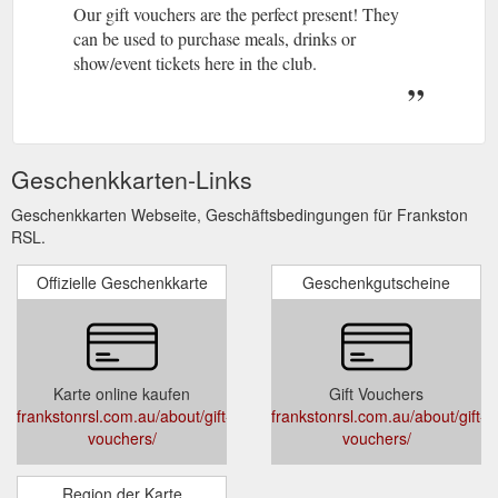
Our gift vouchers are the perfect present! They
can be used to purchase meals, drinks or
show/event tickets here in the club.
Geschenkkarten-Links
Geschenkkarten Webseite, Geschäftsbedingungen für Frankston
RSL.
Offizielle Geschenkkarte
Geschenkgutscheine
Karte online kaufen
Gift Vouchers
frankstonrsl.com.au/about/gift-
frankstonrsl.com.au/about/gift-
vouchers/
vouchers/
Region der Karte