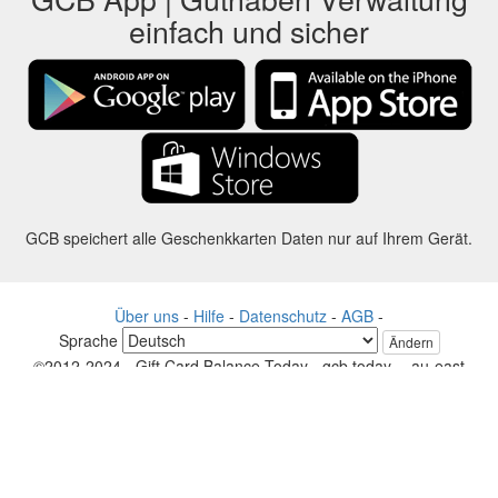
einfach und sicher
GCB speichert alle Geschenkkarten Daten nur auf Ihrem Gerät.
Über uns
-
Hilfe
-
Datenschutz
-
AGB
-
Sprache
Ändern
©2012-2024 - Gift Card Balance Today - gcb.today - -au-east
Alle Produktnamen, Logos, Warenzeichen und Marken sind Eigentum
ihrer jeweiligen Eigentümer.