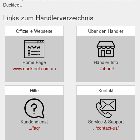
Duckfeet.
Links zum Händlerverzeichnis
Offizielle Webseite
Über den Händler
Home Page
Händler Info
www.duckfeet.com.au
../about/
Hilfe
Kontakt
Kundendienst
Service & Support
../faq/
../contact-us/