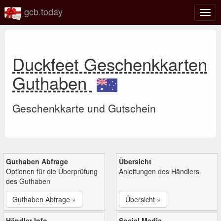
gcb.today
Navi
umsc
Duckfeet Geschenkkarten
Guthaben
Geschenkkarte und Gutschein
Guthaben Abfrage
Übersicht
Optionen für die Überprüfung
Anleitungen des Händlers
des Guthaben
Guthaben Abfrage »
Übersicht »
Händler Info
Social Media