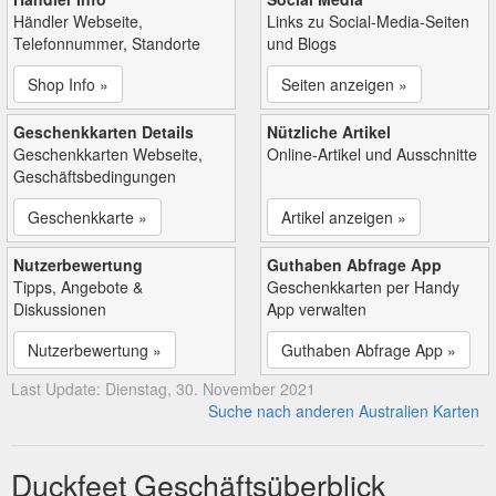
Händler Webseite,
Links zu Social-Media-Seiten
Telefonnummer, Standorte
und Blogs
Shop Info »
Seiten anzeigen »
Geschenkkarten Details
Nützliche Artikel
Geschenkkarten Webseite,
Online-Artikel und Ausschnitte
Geschäftsbedingungen
Geschenkkarte »
Artikel anzeigen »
Nutzerbewertung
Guthaben Abfrage App
Tipps, Angebote &
Geschenkkarten per Handy
Diskussionen
App verwalten
Nutzerbewertung »
Guthaben Abfrage App »
Last Update: Dienstag, 30. November 2021
Suche nach anderen Australien Karten
Duckfeet Geschäftsüberblick