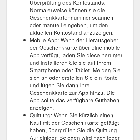
Überprüfung des Kontostands.
Normalerweise können sie die
Geschenkkartennummer scannen
oder manuell eingeben, um den
aktuellen Kontostand anzuzeigen.
Mobile App: Wenn der Herausgeber
der Geschenkkarte über eine mobile
App verfügt, laden Sie diese herunter
und installieren Sie sie auf Ihrem
Smartphone oder Tablet. Melden Sie
sich an oder erstellen Sie ein Konto
und fügen Sie dann Ihre
Geschenkkarte zur App hinzu. Die
App sollte das verfügbare Guthaben
anzeigen.
Quittung: Wenn Sie kürzlich einen
Kauf mit der Geschenkkarte getätigt
haben, überprüfen Sie die Quittung.
Auf einigen Belegen wird nach jeder