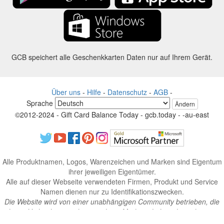
GCB speichert alle Geschenkkarten Daten nur auf Ihrem Gerät.
Über uns
-
Hilfe
-
Datenschutz
-
AGB
-
Sprache
Ändern
©2012-2024 - Gift Card Balance Today - gcb.today - -au-east
Alle Produktnamen, Logos, Warenzeichen und Marken sind Eigentum
ihrer jeweiligen Eigentümer.
Alle auf dieser Webseite verwendeten Firmen, Produkt und Service
Namen dienen nur zu Identifikationszwecken.
Die Website wird von einer unabhängigen Community betrieben, die
keine Verbindung zu den jeweiligen Markeninhabern hat oder von
ihnen unterstützt wird.