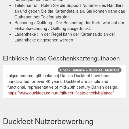
Telefonanruf : Rufen Sie die Support-Nummer des Händlers
an und geben Sie die Kartendetails an. Sie können dann das
Guthaben per Telefon abrufen.
Rechnung / Quittung : Der Restbetrag der Karte wird auf der
Einkaufsrechnung / Quittung ausgedruckt.
Ladentheke : In der Regel kann der Kartensaldo an der
Ladentheke eingesehen werden
Einblicke in das Geschenkkartenguthaben
Check Balance – Duckfeet Australia
[bigcommerce_gift_balance] Danish Duckfeet have been
handcrafted for over 40 years. Duckfeet are simple and
functional, representative of mid-20th century Danish design.
https://www.duckfeet.com.au/gift-certificate/check-balance/
Duckfeet Nutzerbewertung