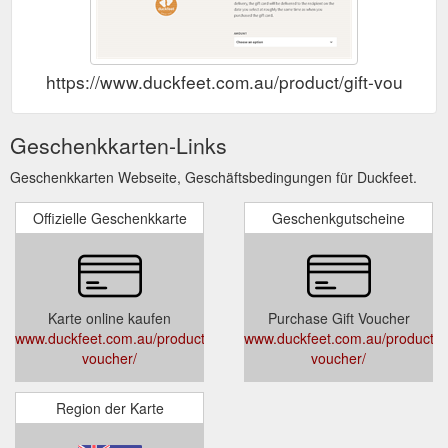
https://www.duckfeet.com.au/product/gift-voucher/
Geschenkkarten-Links
Geschenkkarten Webseite, Geschäftsbedingungen für Duckfeet.
Offizielle Geschenkkarte
Geschenkgutscheine
Karte online kaufen
Purchase Gift Voucher
www.duckfeet.com.au/product/gift-
www.duckfeet.com.au/product/gi
voucher/
voucher/
Region der Karte