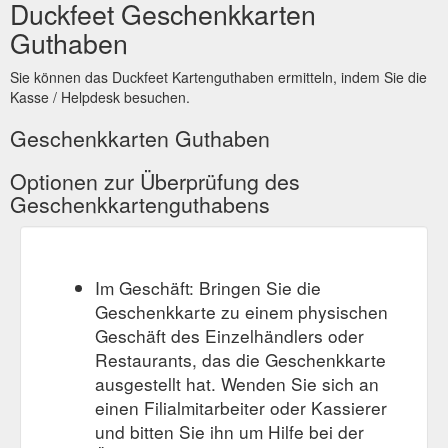
Duckfeet Geschenkkarten
Guthaben
Sie können das Duckfeet Kartenguthaben ermitteln, indem Sie die
Kasse / Helpdesk besuchen.
Geschenkkarten Guthaben
Optionen zur Überprüfung des
Geschenkkartenguthabens
Im Geschäft: Bringen Sie die
Geschenkkarte zu einem physischen
Geschäft des Einzelhändlers oder
Restaurants, das die Geschenkkarte
ausgestellt hat. Wenden Sie sich an
einen Filialmitarbeiter oder Kassierer
und bitten Sie ihn um Hilfe bei der