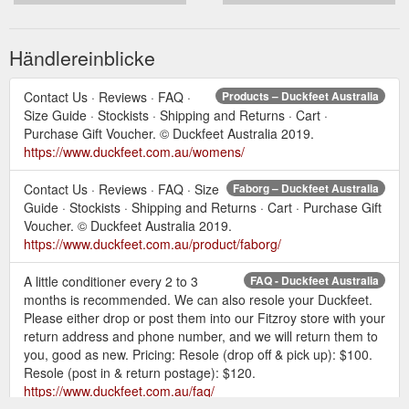
Händlereinblicke
Contact Us · Reviews · FAQ ·
Products – Duckfeet Australia
Size Guide · Stockists · Shipping and Returns · Cart ·
Purchase Gift Voucher. © Duckfeet Australia 2019.
https://www.duckfeet.com.au/womens/
Contact Us · Reviews · FAQ · Size
Faborg – Duckfeet Australia
Guide · Stockists · Shipping and Returns · Cart · Purchase Gift
Voucher. © Duckfeet Australia 2019.
https://www.duckfeet.com.au/product/faborg/
A little conditioner every 2 to 3
FAQ - Duckfeet Australia
months is recommended. We can also resole your Duckfeet.
Please either drop or post them into our Fitzroy store with your
return address and phone number, and we will return them to
you, good as new. Pricing: Resole (drop off & pick up): $100.
Resole (post in & return postage): $120.
https://www.duckfeet.com.au/faq/