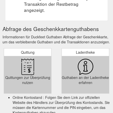
Transaktion der Restbetrag
angezeigt.
Abfrage des Geschenkkartenguthabens
Informationen für Duckfeet Guthaben Abfrage der Geschenkkarte,
um das verbleibende Guthaben und die Transaktionen anzuzeigen.
Quittung
Ladentheke
Quittungen zur Überprüfung
Guthaben an der Ladentheke
nutzen
erfahren
Online Kontostand : Folgen Sie dem Link zur offiziellen
Website des Händlers zur Überprüfung des Kontostands. Sie
müssen die Kartennummer und die PIN eingeben, um das
Kartenguthaben abzurufen.