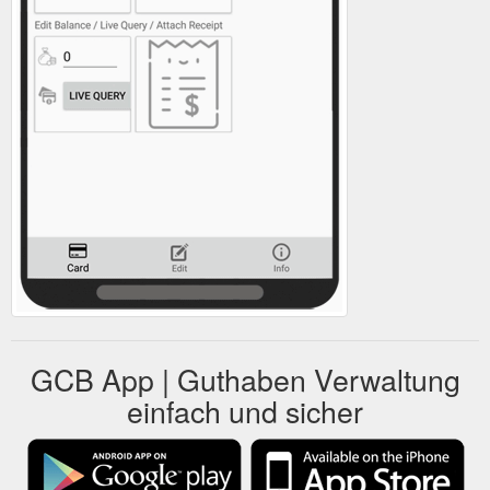
GCB App | Guthaben Verwaltung
einfach und sicher