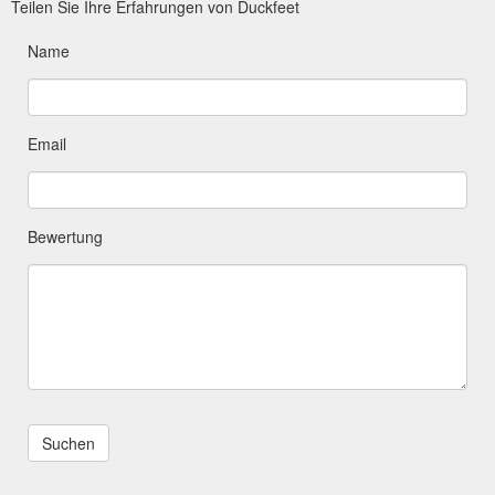
Teilen Sie Ihre Erfahrungen von Duckfeet
Name
Email
Bewertung