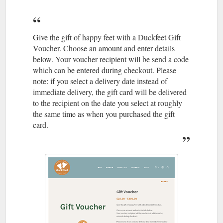
Give the gift of happy feet with a Duckfeet Gift
Voucher. Choose an amount and enter details
below. Your voucher recipient will be send a code
which can be entered during checkout. Please
note: if you select a delivery date instead of
immediate delivery, the gift card will be delivered
to the recipient on the date you select at roughly
the same time as when you purchased the gift
card.