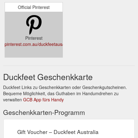
Official Pinterest
Pinterest
pinterest.com.au/duckfeetaus/
Duckfeet Geschenkkarte
Duckfeet Links zu Geschenkkarten oder Geschenkgutscheinen.
Bequeme Möglichkeit, das Guthaben im Handumdrehen zu
verwalten
GCB App fürs Handy
Geschenkkarten-Programm
Gift Voucher – Duckfeet Australia