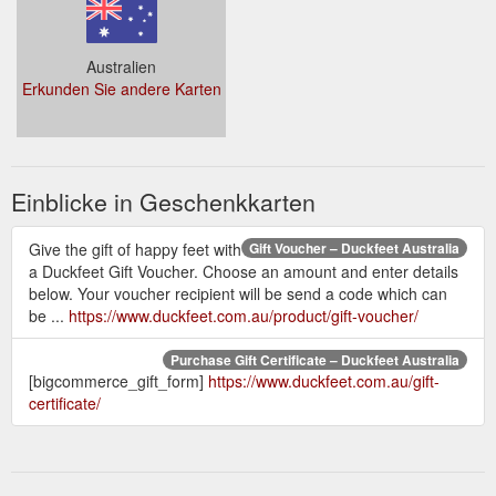
Australien
Erkunden Sie andere Karten
Einblicke in Geschenkkarten
Give the gift of happy feet with
Gift Voucher – Duckfeet Australia
a Duckfeet Gift Voucher. Choose an amount and enter details
below. Your voucher recipient will be send a code which can
be ...
https://www.duckfeet.com.au/product/gift-voucher/
Purchase Gift Certificate – Duckfeet Australia
[bigcommerce_gift_form]
https://www.duckfeet.com.au/gift-
certificate/