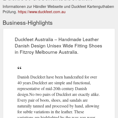
Informationen zur Händler Webseite und Duckfeet Kartenguthaben
Prüfung.
https://www.duckfeet.com.au
Business-Highlights
Duckfeet Australia – Handmade Leather
Danish Design Unisex Wide Fitting Shoes
in Fitzroy Melbourne Australia.
Danish Duckfeet have been handcrafted for over
40 years.Duckfeet are simple and functional,
representative of mid-20th century Danish
design.No two pairs of Duckfeet are exactly alike.
Every pair of boots, shoes, and sandals are
naturally tanned and processed by hand, allowing
for subtle variations in the leather. These
variations are highlighted by the way you wear