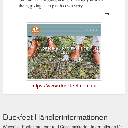
them, giving each pair its own story.
https://www.duckfeet.com.au
Duckfeet Händlerinformationen
Webseite, Kontaktnummer und Geschenkkarten Informationen für