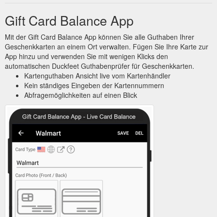
Gift Card Balance App
Mit der Gift Card Balance App können Sie alle Guthaben Ihrer
Geschenkkarten an einem Ort verwalten. Fügen Sie Ihre Karte zur
App hinzu und verwenden Sie mit wenigen Klicks den
automatischen Duckfeet Guthabenprüfer für Geschenkkarten.
Kartenguthaben Ansicht live vom Kartenhändler
Kein ständiges Eingeben der Kartennummern
Abfragemöglichkeiten auf einen Blick